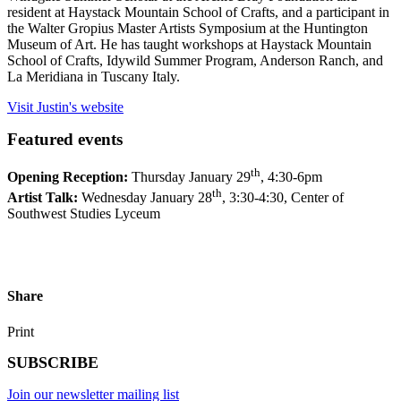
resident at Haystack Mountain School of Crafts, and a participant in
the Walter Gropius Master Artists Symposium at the Huntington
Museum of Art. He has taught workshops at Haystack Mountain
School of Crafts, Idywild Summer Program, Anderson Ranch, and
La Meridiana in Tuscany Italy.
Visit Justin's website
Featured events
th
Opening Reception:
Thursday January 29
, 4:30-6pm
th
Artist Talk:
Wednesday January 28
, 3:30-4:30, Center of
Southwest Studies Lyceum
Share
Print
SUBSCRIBE
Join our newsletter mailing list