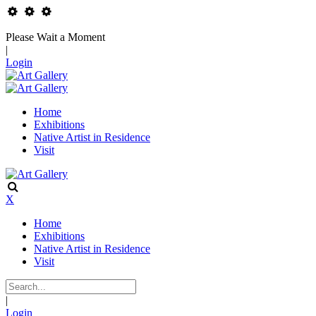
Please Wait a Moment
|
Login
Home
Exhibitions
Native Artist in Residence
Visit
X
Home
Exhibitions
Native Artist in Residence
Visit
|
Login