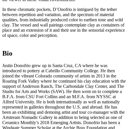
In these chromatic pockets, D’Onofrio is intrigued by the tether
between repetition and variation, and the spectrum of material
qualities, from industrially produced color to earthen tone and wild
clay. The vessel and wall pairings contemplate clay as containers of
place and an extension of it and their use in the sensorial experience
of space, color and perception.
Bio
Justin Donofrio grew up in Santa Cruz, CA where he was
introduced to pottery at Cabrillo Community College. He then
joined the vibrant Colorado community of artists in 2013 in the
Roaring Fork Valley where he continued his clay education with the
support of Anderson Ranch, The Carbondale Clay Center, and The
Studio for Arts and Works (SAW). He then went on to complete a
B.F.A. from CSU Fort Collins and an M.F.A. from NYSSC at
Alfred University. He is both internationally as well as nationally
represented in galleries throughout the U.S. and abroad. He has
been an exhibiting and demoing artist and tour co-manager with the
Artstream Nomadic Gallery in addition to being selected as one of
Ceramics Monthly’s 2018 Emerging Artists. Donofrio has been a
Windgate Summer Scholar at the Archie Bray Foundation and