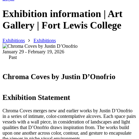
Exhibition information | Art
Gallery | Fort Lewis College
Exhibitions
Exhibitions
January 29 - February 19, 2026
Past
Chroma Coves by Justin D’Onofrio
Exhibition Statement
Chroma Coves merges new and earlier works by Justin D’Onofrio
in a series of intimate, color-contemplative alcoves. Each space pairs
vessels with a wall piece, in consideration of landscapes and light
qualities that D’Onofrio draws inspiration from. The works build
upon one another across color, contour, and gesture to encapsulate
the viewer in niche visual environments.