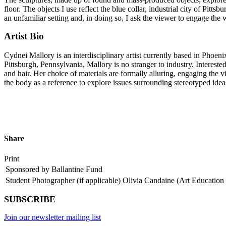
floor. The objects I use reflect the blue collar, industrial city of Pittsb
an unfamiliar setting and, in doing so, I ask the viewer to engage the
Artist Bio
Cydnei Mallory is an interdisciplinary artist currently based in Pho
Pittsburgh, Pennsylvania, Mallory is no stranger to industry. Intereste
and hair. Her choice of materials are formally alluring, engaging the v
the body as a reference to explore issues surrounding stereotyped ideas
Share
Print
Sponsored by Ballantine Fund
Student Photographer (if applicable)
Olivia Candaine (Art Education 
SUBSCRIBE
Join our newsletter mailing list