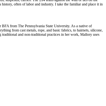
a history, often of labor and industry. I take the familiar and place it in
er BFA from The Pennsylvania State University. As a native of
thing from cast metals, rope, and basic fabrics, to hairnets, silicone,
g traditional and non-traditional practices in her work, Mallory uses