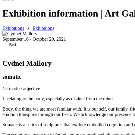
Exhibition information | Art Gal
Exhibitions
Exhibitions
September 16 - October 20, 2021
Past
Cydnei Mallory
somatic
/səˈmadik/ adjective
1. relating to the body, especially as distinct from the mind.
Body, the thing we are most familiar with. It is our self, our family,
emotion transpires through our flesh. We acknowledge our presence to 
Somatic is a series of sculptures that explore embodied cognition and
The sculptures, made up of found and mass-produced objects, explore lite