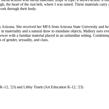
urgh, the heart of the rust belt, where I was raised. These materials carry 
 work through their body.
enix Arizona. She received her MFA from Arizona State University and h
d in materiality and a natural draw to mundane objects, Mallory uses every
iewer with a familiar material placed in an unfamiliar setting. Combinin
 of gender, sexuality, and class.
K-12, '23) and Libby Truett (Art Education K-12, '23)