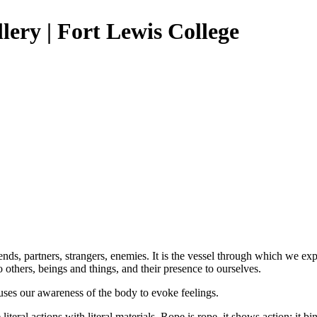
lery | Fort Lewis College
 friends, partners, strangers, enemies. It is the vessel through which w
others, beings and things, and their presence to ourselves.
 uses our awareness of the body to evoke feelings.
ral actions with literal materials. Rope is rope, it shows action: it bin