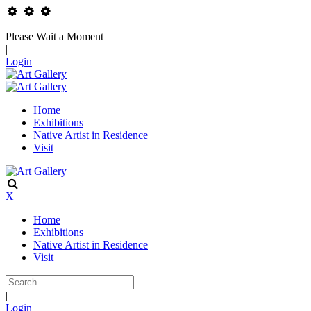
Please Wait a Moment
|
Login
Home
Exhibitions
Native Artist in Residence
Visit
X
Home
Exhibitions
Native Artist in Residence
Visit
|
Login