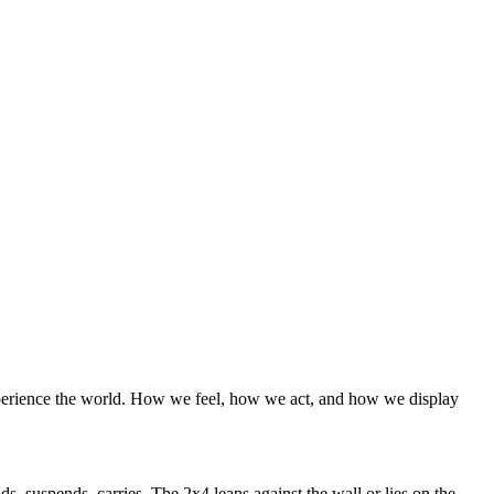
e experience the world. How we feel, how we act, and how we display
ds, suspends, carries. The 2x4 leans against the wall or lies on the