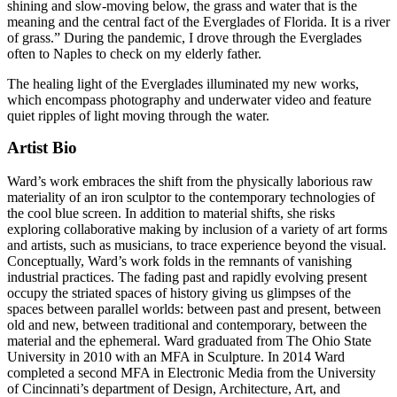
shining and slow-moving below, the grass and water that is the
meaning and the central fact of the Everglades of Florida. It is a river
of grass.” During the pandemic, I drove through the Everglades
often to Naples to check on my elderly father.
The healing light of the Everglades illuminated my new works,
which encompass photography and underwater video and feature
quiet ripples of light moving through the water.
Artist Bio
Ward’s work embraces the shift from the physically laborious raw
materiality of an iron sculptor to the contemporary technologies of
the cool blue screen. In addition to material shifts, she risks
exploring collaborative making by inclusion of a variety of art forms
and artists, such as musicians, to trace experience beyond the visual.
Conceptually, Ward’s work folds in the remnants of vanishing
industrial practices. The fading past and rapidly evolving present
occupy the striated spaces of history giving us glimpses of the
spaces between parallel worlds: between past and present, between
old and new, between traditional and contemporary, between the
material and the ephemeral. Ward graduated from The Ohio State
University in 2010 with an MFA in Sculpture. In 2014 Ward
completed a second MFA in Electronic Media from the University
of Cincinnati’s department of Design, Architecture, Art, and