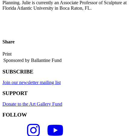
Planning. Julie is currently an Associate Professor of Sculpture at
Florida Atlantic University in Boca Raton, FL.
Share
Print
Sponsored by Ballantine Fund
SUBSCRIBE
Join our newsletter mailing list
SUPPORT
Donate to the Art Gallery Fund
FOLLOW
FLC
FLC
FLC
Art
Art
Art