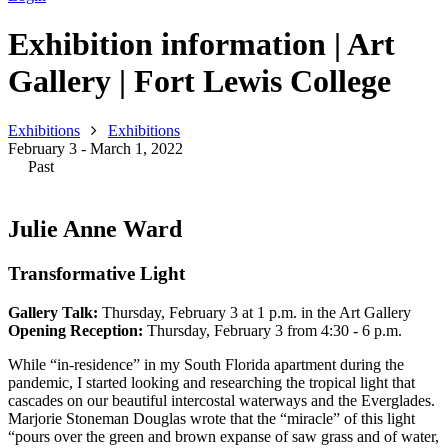
Exhibition information | Art
Gallery | Fort Lewis College
Exhibitions
Exhibitions
February 3 - March 1, 2022
Past
Julie Anne Ward
Transformative Light
Gallery Talk:
Thursday, February 3 at 1 p.m. in the Art Gallery
Opening Reception:
Thursday, February 3 from 4:30 - 6 p.m.
While “in-residence” in my South Florida apartment during the
pandemic, I started looking and researching the tropical light that
cascades on our beautiful intercostal waterways and the Everglades.
Marjorie Stoneman Douglas wrote that the “miracle” of this light
“pours over the green and brown expanse of saw grass and of water,