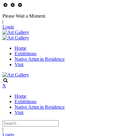
Please Wait a Moment
|
Login
Home
Exhibitions
Native Artist in Residence
Visit
X
Home
Exhibitions
Native Artist in Residence
Visit
|
Login