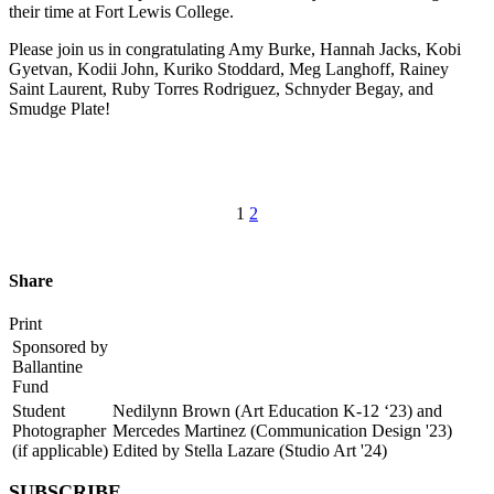
their time at Fort Lewis College.
Please join us in congratulating Amy Burke, Hannah Jacks, Kobi
Gyetvan, Kodii John, Kuriko Stoddard, Meg Langhoff, Rainey
Saint Laurent, Ruby Torres Rodriguez, Schnyder Begay, and
Smudge Plate!
1
2
Share
Print
Sponsored by
Ballantine
Fund
Student
Nedilynn Brown (Art Education K-12 ‘23) and
Photographer
Mercedes Martinez (Communication Design '23)
(if applicable)
Edited by Stella Lazare (Studio Art '24)
SUBSCRIBE