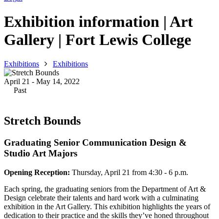
Exhibition information | Art
Gallery | Fort Lewis College
Exhibitions
Exhibitions
April 21 - May 14, 2022
Past
Stretch Bounds
Graduating Senior Communication Design &
Studio Art Majors
Opening Reception:
Thursday, April 21 from 4:30 - 6 p.m.
Each spring, the graduating seniors from the Department of Art &
Design celebrate their talents and hard work with a culminating
exhibition in the Art Gallery. This exhibition highlights the years of
dedication to their practice and the skills they’ve honed throughout