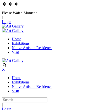
Please Wait a Moment
|
Login
Home
Exhibitions
Native Artist in Residence
Visit
X
Home
Exhibitions
Native Artist in Residence
Visit
|
Login