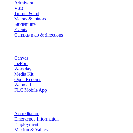
Admission
Visit
Tuition & aid
Majors & minors
Student life
Events
Campus map & directions
Resources
Canvas
theFort
Workday
Media Kit
Open Records
Webmail
FLC Mobile App
More info
Accreditation
Emergency Information
Employment
Mission & Values