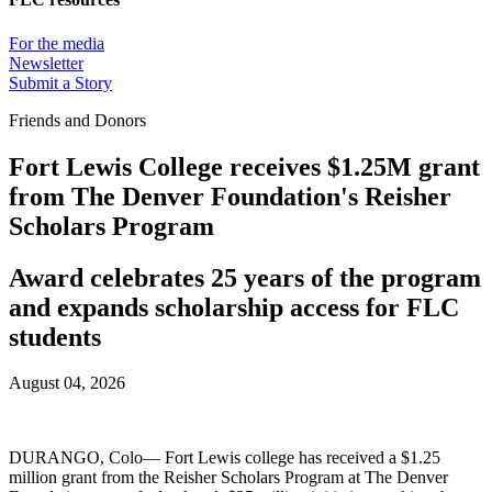
For the media
Newsletter
Submit a Story
Friends and Donors
Fort Lewis College receives $1.25M grant
from The Denver Foundation's Reisher
Scholars Program
Award celebrates 25 years of the program
and expands scholarship access for FLC
students
August 04, 2026
DURANGO, Colo— Fort Lewis college has received a $1.25
million grant from the Reisher Scholars Program at The Denver