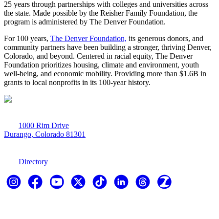
25 years through partnerships with colleges and universities across
the state. Made possible by the Reisher Family Foundation, the
program is administered by The Denver Foundation.
For 100 years,
The Denver Foundation,
its generous donors, and
community partners have been building a stronger, thriving Denver,
Colorado, and beyond. Centered in racial equity, The Denver
Foundation prioritizes housing, climate and environment, youth
well-being, and economic mobility. Providing more than $1.6B in
grants to local nonprofits in its 100-year history.
1000 Rim Drive
Durango, Colorado 81301
970-247-7179
Directory
Explore