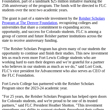
Foundation, part of a landmark $25 million initiative marking the
25th anniversary of the program. The funds will be directed to FLC
students over the next two academic years.
The grant is part of a statewide investment by the
Reisher Scholars
Program at The Denver Foundation
, recognizing colleges and
universities that share a commitment to expanding access,
opportunity, and success for Colorado students. FLC is among a
group of current and future Reisher partner institutions across the
state to receive anniversary funding.
“The Reisher Scholars Program has given many of our students the
opportunity to continue and finish their studies. This new investment
lets us reach even more Fort Lewis College students who are
working hard to earn their degrees and we’re grateful for a partner
who believes in our students as much as we do,” said Lori Cook,
FLC’s vice president for Advancement who also serves as CEO of
the FLC Foundation.
Fort Lewis College has partnered with the Reisher Scholars
Program since the 2023-24 academic year.
"For 25 years, the Reisher Scholars Program has helped open doors
for Colorado students, and we're proud to be one of its trusted
partners," said FLC President Heather Shotton. "This investment
strengthens our ability to support students throughout their college