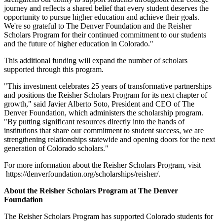
journey and reflects a shared belief that every student deserves the
opportunity to pursue higher education and achieve their goals.
We're so grateful to The Denver Foundation and the Reisher
Scholars Program for their continued commitment to our students
and the future of higher education in Colorado."
This additional funding will expand the number of scholars
supported through this program.
"This investment celebrates 25 years of transformative partnerships
and positions the Reisher Scholars Program for its next chapter of
growth," said Javier Alberto Soto, President and CEO of The
Denver Foundation, which administers the scholarship program.
"By putting significant resources directly into the hands of
institutions that share our commitment to student success, we are
strengthening relationships statewide and opening doors for the next
generation of Colorado scholars."
For more information about the Reisher Scholars Program, visit
https://denverfoundation.org/scholarships/reisher/.
About the Reisher Scholars Program at The Denver
Foundation
The Reisher Scholars Program has supported Colorado students for