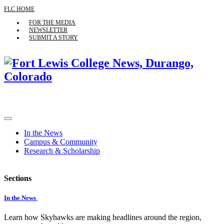
FLC HOME
FOR THE MEDIA
NEWSLETTER
SUBMIT A STORY
In the News
Campus & Community
Research & Scholarship
Sections
In the News
Learn how Skyhawks are making headlines around the region,