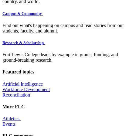
country, and world.
Campus & Community
Find out what's happening on campus and read stories from our
students, faculty, and alumni.
Research & Scholarship
Fort Lewis College leads by example in grants, funding, and
ground-breaking research.
Featured topics
Artificial Intelligence
Workforce Development
Reconciliation
More FLC
Athletics
Events
FLC resources