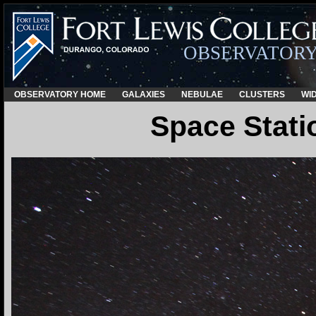
OBSERVATOR
OBSERVATORY HOME
GALAXIES
NEBULAE
CLUSTERS
WID
Space Stati