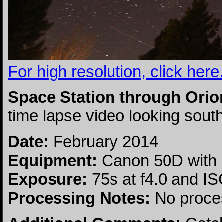
For high resolution, click here
Space Station through Orio
time lapse video looking sou
Date:
February 2014
Equipment:
Canon 50D with
Exposure:
75s at f4.0 and I
Processing Notes:
No proce