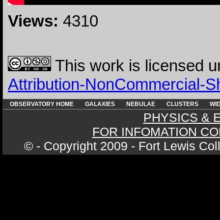
Views:
4310
This work is licensed 
Attribution-NonCommercial-Sha
OBSERVATORY HOME
GALAXIES
NEBULAE
CLUSTERS
WID
PHYSICS & 
FOR INFOMATION CO
© - Copyright 2009 - Fort Lewis Co