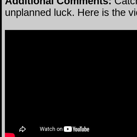
Additional Comments:
Catch
unplanned luck. Here is the v