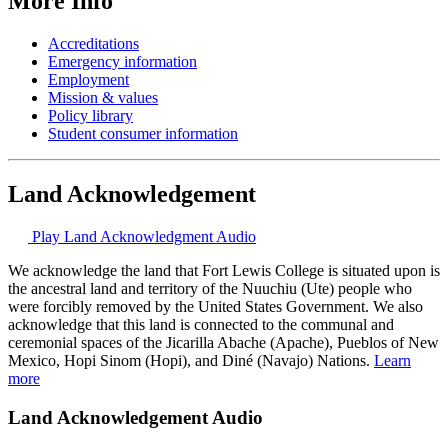
More Info
Accreditations
Emergency information
Employment
Mission & values
Policy library
Student consumer information
Land Acknowledgement
Play Land Acknowledgment Audio
We acknowledge the land that Fort Lewis College is situated upon is
the ancestral land and territory of the Nuuchiu (Ute) people who
were forcibly removed by the United States Government. We also
acknowledge that this land is connected to the communal and
ceremonial spaces of the Jicarilla Abache (Apache), Pueblos of New
Mexico, Hopi Sinom (Hopi), and Diné (Navajo) Nations.
Learn
more
Land Acknowledgement Audio