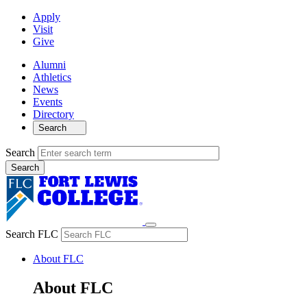
Apply
Visit
Give
Alumni
Athletics
News
Events
Directory
Search
Search
Search FLC
About FLC
About FLC