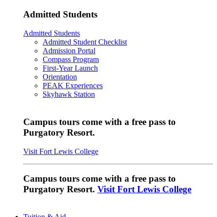
Admitted Students
Admitted Students
Admitted Student Checklist
Admission Portal
Compass Program
First-Year Launch
Orientation
PEAK Experiences
Skyhawk Station
Campus tours come with a free pass to
Purgatory Resort.
Visit Fort Lewis College
Campus tours come with a free pass to
Purgatory Resort.
Visit Fort Lewis College
Tuition & Aid