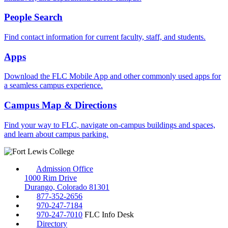
People Search
Find contact information for current faculty, staff, and students.
Apps
Download the FLC Mobile App and other commonly used apps for
a seamless campus experience.
Campus Map & Directions
Find your way to FLC, navigate on-campus buildings and spaces,
and learn about campus parking.
Admission Office
1000 Rim Drive
Durango, Colorado 81301
877-352-2656
970-247-7184
970-247-7010
FLC Info Desk
Directory