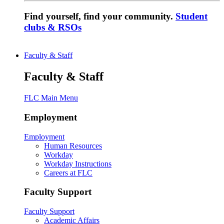
Find yourself, find your community.
Student
clubs & RSOs
Faculty & Staff
Faculty & Staff
FLC Main Menu
Employment
Employment
Human Resources
Workday
Workday Instructions
Careers at FLC
Faculty Support
Faculty Support
Academic Affairs