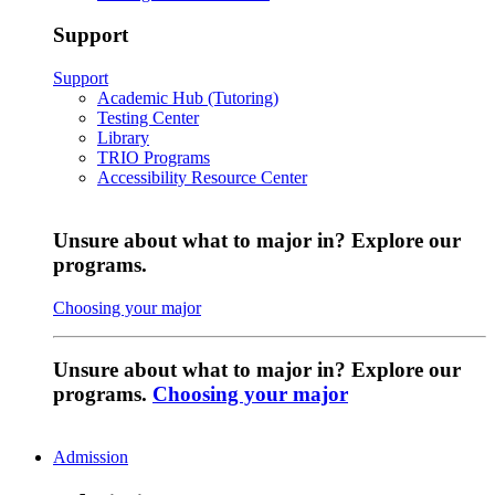
Support
Support
Academic Hub (Tutoring)
Testing Center
Library
TRIO Programs
Accessibility Resource Center
Unsure about what to major in? Explore our
programs.
Choosing your major
Unsure about what to major in? Explore our
programs.
Choosing your major
Admission