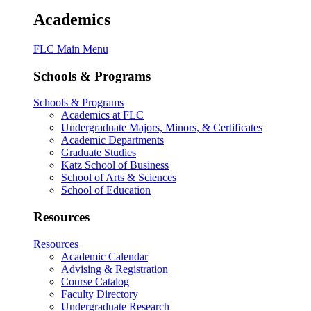
Academics
FLC Main Menu
Schools & Programs
Schools & Programs
Academics at FLC
Undergraduate Majors, Minors, & Certificates
Academic Departments
Graduate Studies
Katz School of Business
School of Arts & Sciences
School of Education
Resources
Resources
Academic Calendar
Advising & Registration
Course Catalog
Faculty Directory
Undergraduate Research