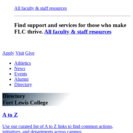
All faculty & staff resources
Find support and services for those who make
FLC thrive.
All faculty & staff resources
Apply
Visit
Give
Athletics
News
Events
Alumni
Directory
Directory
Fort Lewis College
A to Z
Use our curated list of A to Z links to find common actions,
initiatives, and departments across campus.