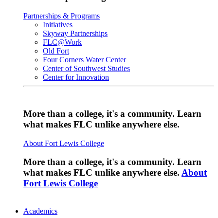
Partnerships & Programs
Initiatives
Skyway Partnerships
FLC@Work
Old Fort
Four Corners Water Center
Center of Southwest Studies
Center for Innovation
More than a college, it's a community. Learn
what makes FLC unlike anywhere else.
About Fort Lewis College
More than a college, it's a community. Learn
what makes FLC unlike anywhere else.
About
Fort Lewis College
Academics