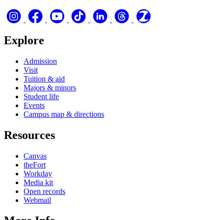
Explore
Admission
Visit
Tuition & aid
Majors & minors
Student life
Events
Campus map & directions
Resources
Canvas
theFort
Workday
Media kit
Open records
Webmail