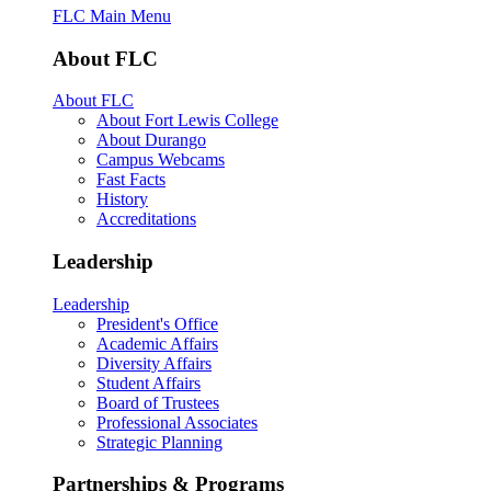
FLC Main Menu
About FLC
About FLC
About Fort Lewis College
About Durango
Campus Webcams
Fast Facts
History
Accreditations
Leadership
Leadership
President's Office
Academic Affairs
Diversity Affairs
Student Affairs
Board of Trustees
Professional Associates
Strategic Planning
Partnerships & Programs