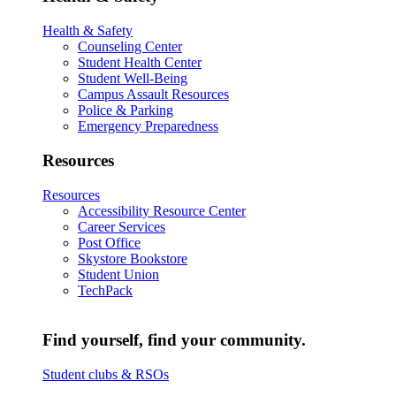
Health & Safety
Counseling Center
Student Health Center
Student Well-Being
Campus Assault Resources
Police & Parking
Emergency Preparedness
Resources
Resources
Accessibility Resource Center
Career Services
Post Office
Skystore Bookstore
Student Union
TechPack
Find yourself, find your community.
Student clubs & RSOs