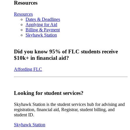
Resources
Resources
Dates & Deadlines
Applying for Aid
Billing & Payment
Skyhawk Station
Did you know 95% of FLC students receive
$10k+ in financial aid?
Affording FLC
Looking for student services?
Skyhawk Station is the student services hub for advising and
registration, financial aid, Registrar, student billing, and
student ID.
Skyhawk Station