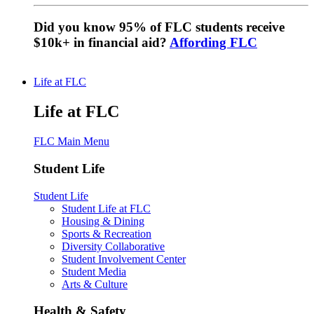
Did you know 95% of FLC students receive
$10k+ in financial aid?
Affording FLC
Life at FLC
Life at FLC
FLC Main Menu
Student Life
Student Life
Student Life at FLC
Housing & Dining
Sports & Recreation
Diversity Collaborative
Student Involvement Center
Student Media
Arts & Culture
Health & Safety