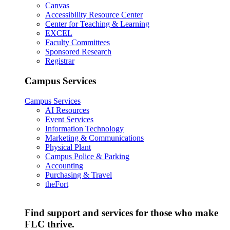
Canvas
Accessibility Resource Center
Center for Teaching & Learning
EXCEL
Faculty Committees
Sponsored Research
Registrar
Campus Services
Campus Services
AI Resources
Event Services
Information Technology
Marketing & Communications
Physical Plant
Campus Police & Parking
Accounting
Purchasing & Travel
theFort
Find support and services for those who make
FLC thrive.