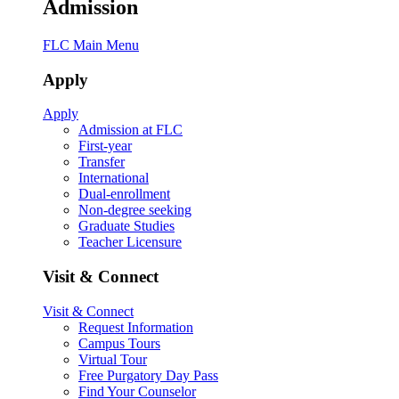
Admission
FLC Main Menu
Apply
Apply
Admission at FLC
First-year
Transfer
International
Dual-enrollment
Non-degree seeking
Graduate Studies
Teacher Licensure
Visit & Connect
Visit & Connect
Request Information
Campus Tours
Virtual Tour
Free Purgatory Day Pass
Find Your Counselor