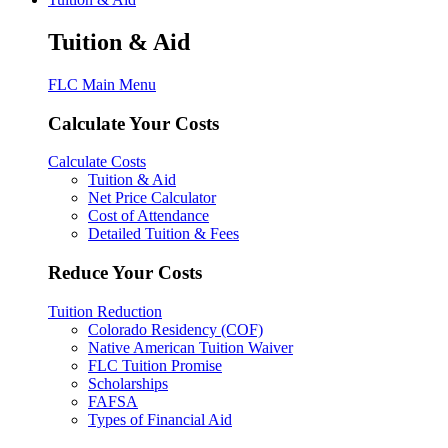
Tuition & Aid
FLC Main Menu
Calculate Your Costs
Calculate Costs
Tuition & Aid
Net Price Calculator
Cost of Attendance
Detailed Tuition & Fees
Reduce Your Costs
Tuition Reduction
Colorado Residency (COF)
Native American Tuition Waiver
FLC Tuition Promise
Scholarships
FAFSA
Types of Financial Aid