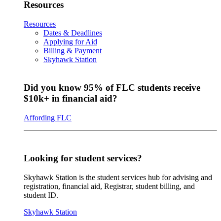
Resources
Resources
Dates & Deadlines
Applying for Aid
Billing & Payment
Skyhawk Station
Did you know 95% of FLC students receive
$10k+ in financial aid?
Affording FLC
Looking for student services?
Skyhawk Station is the student services hub for advising and
registration, financial aid, Registrar, student billing, and
student ID.
Skyhawk Station