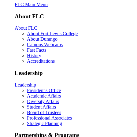
FLC Main Menu
About FLC
About FLC
About Fort Lewis College
About Durango
Campus Webcams
Fast Facts
History
Accreditations
Leadership
Leadership
President's Office
Academic Affairs
Diversity Affairs
Student Affairs
Board of Trustees
Professional Associates
Strategic Planning
Partnerships & Programs