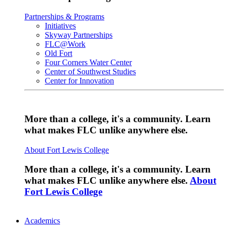
Partnerships & Programs
Initiatives
Skyway Partnerships
FLC@Work
Old Fort
Four Corners Water Center
Center of Southwest Studies
Center for Innovation
More than a college, it's a community. Learn
what makes FLC unlike anywhere else.
About Fort Lewis College
More than a college, it's a community. Learn
what makes FLC unlike anywhere else.
About
Fort Lewis College
Academics