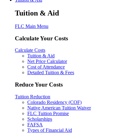
Tuition & Aid
FLC Main Menu
Calculate Your Costs
Calculate Costs
Tuition & Aid
Net Price Calculator
Cost of Attendance
Detailed Tuition & Fees
Reduce Your Costs
Tuition Reduction
Colorado Residency (COF)
Native American Tuition Waiver
FLC Tuition Promise
Scholarships
FAFSA
Types of Financial Aid