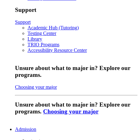
Support
Support
Academic Hub (Tutoring)
Testing Center
Library
TRIO Programs
Accessibility Resource Center
Unsure about what to major in? Explore our
programs.
Choosing your major
Unsure about what to major in? Explore our
programs.
Choosing your major
Admission