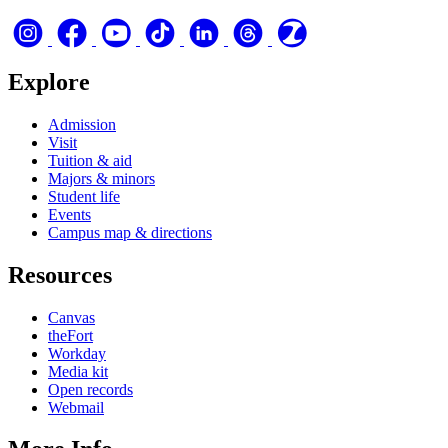
Explore
Admission
Visit
Tuition & aid
Majors & minors
Student life
Events
Campus map & directions
Resources
Canvas
theFort
Workday
Media kit
Open records
Webmail