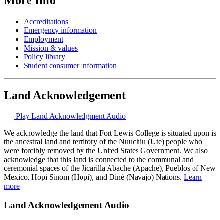
More Info
Accreditations
Emergency information
Employment
Mission & values
Policy library
Student consumer information
Land Acknowledgement
Play Land Acknowledgment Audio
We acknowledge the land that Fort Lewis College is situated upon is
the ancestral land and territory of the Nuuchiu (Ute) people who
were forcibly removed by the United States Government. We also
acknowledge that this land is connected to the communal and
ceremonial spaces of the Jicarilla Abache (Apache), Pueblos of New
Mexico, Hopi Sinom (Hopi), and Diné (Navajo) Nations.
Learn
more
Land Acknowledgement Audio