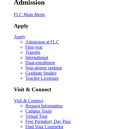
Admission
FLC Main Menu
Apply
Apply
Admission at FLC
First-year
Transfer
International
Dual-enrollment
Non-degree seeking
Graduate Studies
Teacher Licensure
Visit & Connect
Visit & Connect
Request Information
Campus Tours
Virtual Tour
Free Purgatory Day Pass
Find Your Counselor