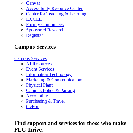
Canvas
Accessibility Resource Center
Center for Teaching & Learning
EXCEL
Faculty Committees
Sponsored Research
Registrar
Campus Services
Campus Services
AI Resources
Event Services
Information Technology
Marketing & Communications
Physical Plant
Campus Police & Parking
Accounting
Purchasing & Travel
theFort
Find support and services for those who make
FLC thrive.