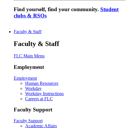
Find yourself, find your community.
Student
clubs & RSOs
Faculty & Staff
Faculty & Staff
FLC Main Menu
Employment
Employment
Human Resources
Workday
Workday Instructions
Careers at FLC
Faculty Support
Faculty Support
Academic Affairs