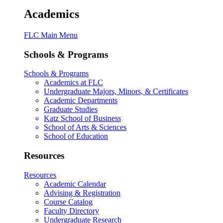
Academics
FLC Main Menu
Schools & Programs
Schools & Programs
Academics at FLC
Undergraduate Majors, Minors, & Certificates
Academic Departments
Graduate Studies
Katz School of Business
School of Arts & Sciences
School of Education
Resources
Resources
Academic Calendar
Advising & Registration
Course Catalog
Faculty Directory
Undergraduate Research