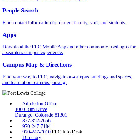
People Search
Find contact information for current faculty, staff, and students.
Apps
Download the FLC Mobile App and other commonly used apps for
a seamless campus experience.
Campus Map & Directions
Find your way to FLC, navigate on-campus buildings and spaces,
and learn about campus parking.
Admission Office
1000 Rim Drive
Durango, Colorado 81301
877-352-2656
970-247-7184
970-247-7010
FLC Info Desk
Directory