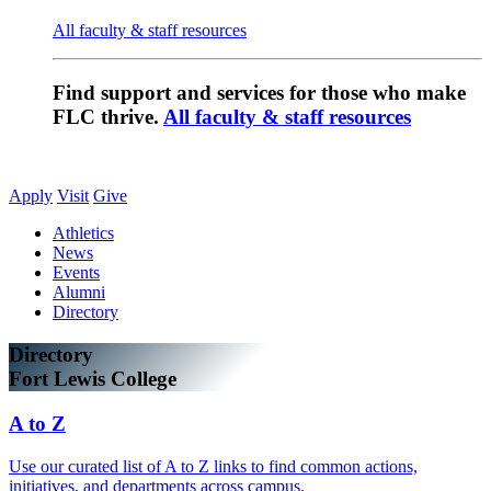
All faculty & staff resources
Find support and services for those who make
FLC thrive.
All faculty & staff resources
Apply
Visit
Give
Athletics
News
Events
Alumni
Directory
Directory
Fort Lewis College
A to Z
Use our curated list of A to Z links to find common actions,
initiatives, and departments across campus.