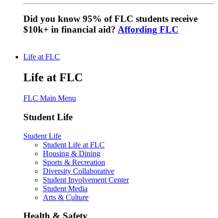
Did you know 95% of FLC students receive
$10k+ in financial aid?
Affording FLC
Life at FLC
Life at FLC
FLC Main Menu
Student Life
Student Life
Student Life at FLC
Housing & Dining
Sports & Recreation
Diversity Collaborative
Student Involvement Center
Student Media
Arts & Culture
Health & Safety