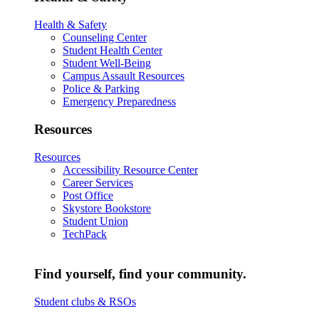
Health & Safety
Counseling Center
Student Health Center
Student Well-Being
Campus Assault Resources
Police & Parking
Emergency Preparedness
Resources
Resources
Accessibility Resource Center
Career Services
Post Office
Skystore Bookstore
Student Union
TechPack
Find yourself, find your community.
Student clubs & RSOs