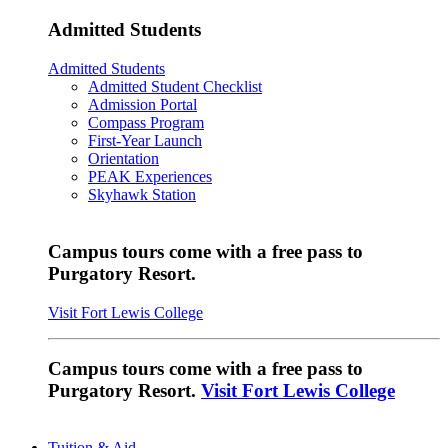
Admitted Students
Admitted Students
Admitted Student Checklist
Admission Portal
Compass Program
First-Year Launch
Orientation
PEAK Experiences
Skyhawk Station
Campus tours come with a free pass to
Purgatory Resort.
Visit Fort Lewis College
Campus tours come with a free pass to
Purgatory Resort.
Visit Fort Lewis College
Tuition & Aid