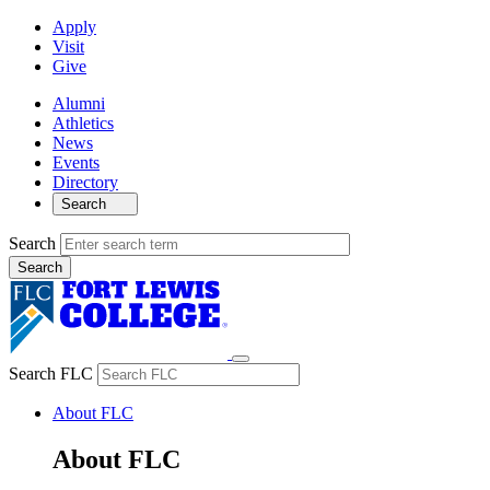
Apply
Visit
Give
Alumni
Athletics
News
Events
Directory
Search
Search
Search FLC
About FLC
About FLC