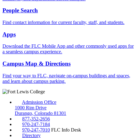
People Search
Find contact information for current faculty, staff, and students.
Apps
Download the FLC Mobile App and other commonly used apps for
a seamless campus experience.
Campus Map & Directions
Find your way to FLC, navigate on-campus buildings and spaces,
and learn about campus parking.
Admission Office
1000 Rim Drive
Durango, Colorado 81301
877-352-2656
970-247-7184
970-247-7010
FLC Info Desk
Directory