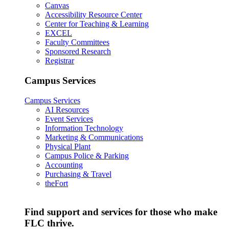
Canvas
Accessibility Resource Center
Center for Teaching & Learning
EXCEL
Faculty Committees
Sponsored Research
Registrar
Campus Services
Campus Services
AI Resources
Event Services
Information Technology
Marketing & Communications
Physical Plant
Campus Police & Parking
Accounting
Purchasing & Travel
theFort
Find support and services for those who make
FLC thrive.