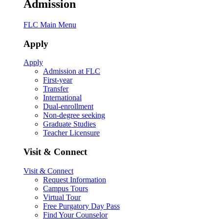
Admission
FLC Main Menu
Apply
Apply
Admission at FLC
First-year
Transfer
International
Dual-enrollment
Non-degree seeking
Graduate Studies
Teacher Licensure
Visit & Connect
Visit & Connect
Request Information
Campus Tours
Virtual Tour
Free Purgatory Day Pass
Find Your Counselor