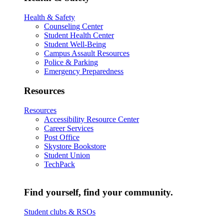
Health & Safety
Counseling Center
Student Health Center
Student Well-Being
Campus Assault Resources
Police & Parking
Emergency Preparedness
Resources
Resources
Accessibility Resource Center
Career Services
Post Office
Skystore Bookstore
Student Union
TechPack
Find yourself, find your community.
Student clubs & RSOs