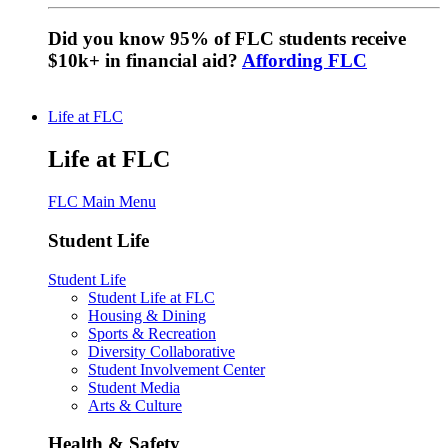
Did you know 95% of FLC students receive
$10k+ in financial aid?
Affording FLC
Life at FLC
Life at FLC
FLC Main Menu
Student Life
Student Life
Student Life at FLC
Housing & Dining
Sports & Recreation
Diversity Collaborative
Student Involvement Center
Student Media
Arts & Culture
Health & Safety