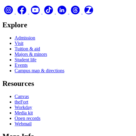
Explore
Admission
Visit
Tuition & aid
Majors & minors
Student life
Events
Campus map & directions
Resources
Canvas
theFort
Workday
Media kit
Open records
Webmail