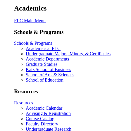
Academics
FLC Main Menu
Schools & Programs
Schools & Programs
Academics at FLC
Undergraduate Majors, Minors, & Certificates
Academic Departments
Graduate Studies
Katz School of Business
School of Arts & Sciences
School of Education
Resources
Resources
Academic Calendar
Advising & Registration
Course Catalog
Faculty Directory
Undergraduate Research