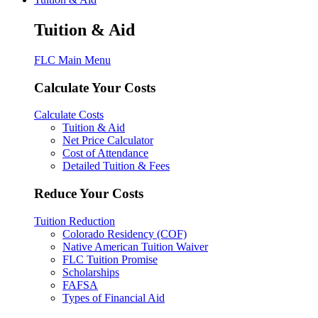
Tuition & Aid
FLC Main Menu
Calculate Your Costs
Calculate Costs
Tuition & Aid
Net Price Calculator
Cost of Attendance
Detailed Tuition & Fees
Reduce Your Costs
Tuition Reduction
Colorado Residency (COF)
Native American Tuition Waiver
FLC Tuition Promise
Scholarships
FAFSA
Types of Financial Aid