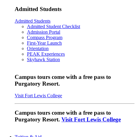
Admitted Students
Admitted Students
Admitted Student Checklist
Admission Portal
Compass Program
First-Year Launch
Orientation
PEAK Experiences
Skyhawk Station
Campus tours come with a free pass to
Purgatory Resort.
Visit Fort Lewis College
Campus tours come with a free pass to
Purgatory Resort.
Visit Fort Lewis College
Tuition & Aid