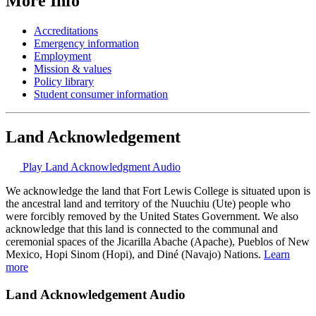
More Info
Accreditations
Emergency information
Employment
Mission & values
Policy library
Student consumer information
Land Acknowledgement
Play Land Acknowledgment Audio
We acknowledge the land that Fort Lewis College is situated upon is
the ancestral land and territory of the Nuuchiu (Ute) people who
were forcibly removed by the United States Government. We also
acknowledge that this land is connected to the communal and
ceremonial spaces of the Jicarilla Abache (Apache), Pueblos of New
Mexico, Hopi Sinom (Hopi), and Diné (Navajo) Nations.
Learn
more
Land Acknowledgement Audio