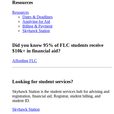
Resources
Resources
Dates & Deadlines
Applying for Aid
Billing & Payment
Skyhawk Station
Did you know 95% of FLC students receive
$10k+ in financial aid?
Affording FLC
Looking for student services?
Skyhawk Station is the student services hub for advising and
registration, financial aid, Registrar, student billing, and
student ID.
Skyhawk Station