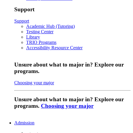
Support
Support
Academic Hub (Tutoring)
Testing Center
Library
TRIO Programs
Accessibility Resource Center
Unsure about what to major in? Explore our
programs.
Choosing your major
Unsure about what to major in? Explore our
programs.
Choosing your major
Admission