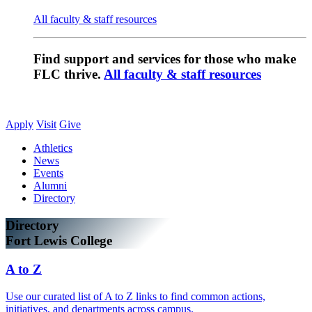
All faculty & staff resources
Find support and services for those who make
FLC thrive.
All faculty & staff resources
Apply
Visit
Give
Athletics
News
Events
Alumni
Directory
Directory
Fort Lewis College
A to Z
Use our curated list of A to Z links to find common actions,
initiatives, and departments across campus.