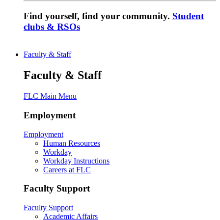
Find yourself, find your community.
Student
clubs & RSOs
Faculty & Staff
Faculty & Staff
FLC Main Menu
Employment
Employment
Human Resources
Workday
Workday Instructions
Careers at FLC
Faculty Support
Faculty Support
Academic Affairs