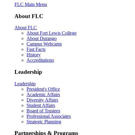
FLC Main Menu
About FLC
About FLC
About Fort Lewis College
About Durango
Campus Webcams
Fast Facts
History
Accreditations
Leadership
Leadership
President's Office
Academic Affairs
Diversity Affairs
Student Affairs
Board of Trustees
Professional Associates
Strategic Planning
Partnerships & Programs