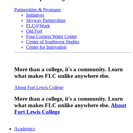
Partnerships & Programs
Initiatives
Skyway Partnerships
FLC@Work
Old Fort
Four Corners Water Center
Center of Southwest Studies
Center for Innovation
More than a college, it's a community. Learn
what makes FLC unlike anywhere else.
About Fort Lewis College
More than a college, it's a community. Learn
what makes FLC unlike anywhere else.
About
Fort Lewis College
Academics