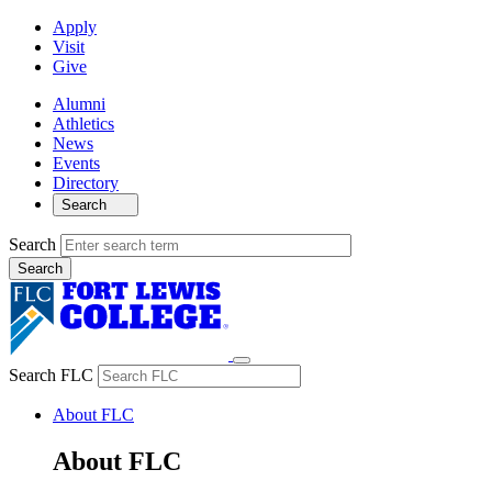
Apply
Visit
Give
Alumni
Athletics
News
Events
Directory
Search
Search
Search FLC
About FLC
About FLC