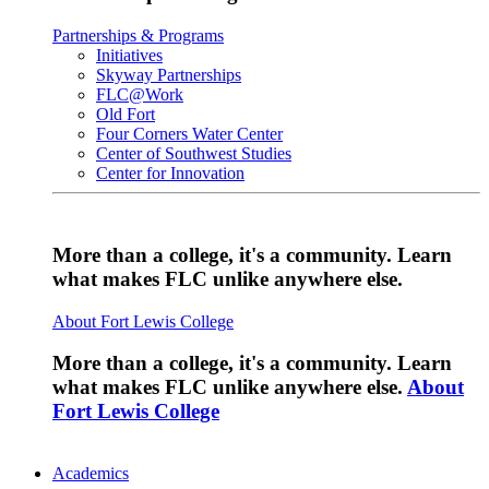
Partnerships & Programs
Initiatives
Skyway Partnerships
FLC@Work
Old Fort
Four Corners Water Center
Center of Southwest Studies
Center for Innovation
More than a college, it's a community. Learn
what makes FLC unlike anywhere else.
About Fort Lewis College
More than a college, it's a community. Learn
what makes FLC unlike anywhere else.
About
Fort Lewis College
Academics