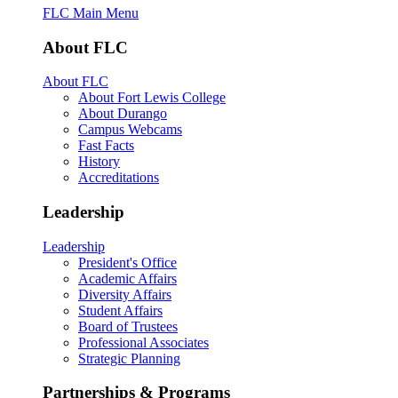
FLC Main Menu
About FLC
About FLC
About Fort Lewis College
About Durango
Campus Webcams
Fast Facts
History
Accreditations
Leadership
Leadership
President's Office
Academic Affairs
Diversity Affairs
Student Affairs
Board of Trustees
Professional Associates
Strategic Planning
Partnerships & Programs