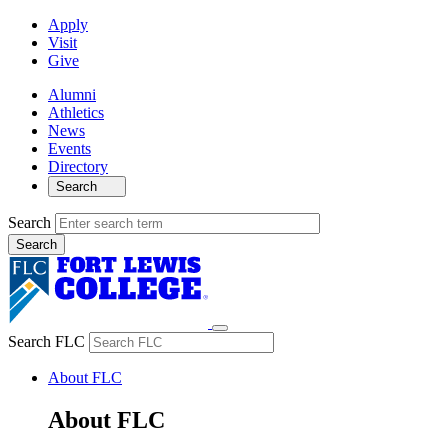
Apply
Visit
Give
Alumni
Athletics
News
Events
Directory
Search
Search
Search FLC
About FLC
About FLC