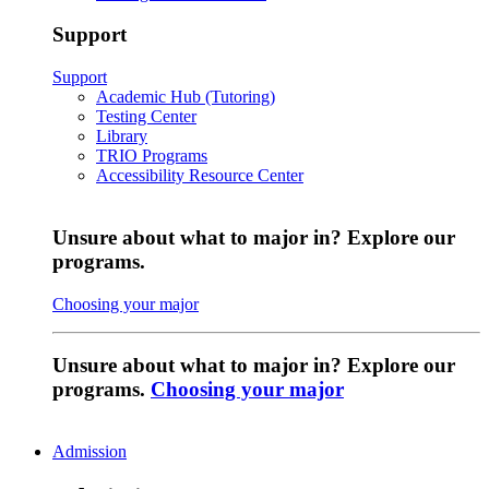
Support
Support
Academic Hub (Tutoring)
Testing Center
Library
TRIO Programs
Accessibility Resource Center
Unsure about what to major in? Explore our
programs.
Choosing your major
Unsure about what to major in? Explore our
programs.
Choosing your major
Admission