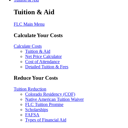
Tuition & Aid
FLC Main Menu
Calculate Your Costs
Calculate Costs
Tuition & Aid
Net Price Calculator
Cost of Attendance
Detailed Tuition & Fees
Reduce Your Costs
Tuition Reduction
Colorado Residency (COF)
Native American Tuition Waiver
FLC Tuition Promise
Scholarships
FAFSA
Types of Financial Aid