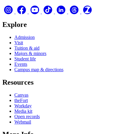
Explore
Admission
Visit
Tuition & aid
Majors & minors
Student life
Events
Campus map & directions
Resources
Canvas
theFort
Workday
Media kit
Open records
Webmail