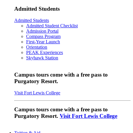
Admitted Students
Admitted Students
Admitted Student Checklist
Admission Portal
Compass Program
First-Year Launch
Orientation
PEAK Experiences
Skyhawk Station
Campus tours come with a free pass to
Purgatory Resort.
Visit Fort Lewis College
Campus tours come with a free pass to
Purgatory Resort.
Visit Fort Lewis College
Tuition & Aid