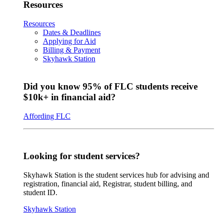
Resources
Resources
Dates & Deadlines
Applying for Aid
Billing & Payment
Skyhawk Station
Did you know 95% of FLC students receive
$10k+ in financial aid?
Affording FLC
Looking for student services?
Skyhawk Station is the student services hub for advising and
registration, financial aid, Registrar, student billing, and
student ID.
Skyhawk Station