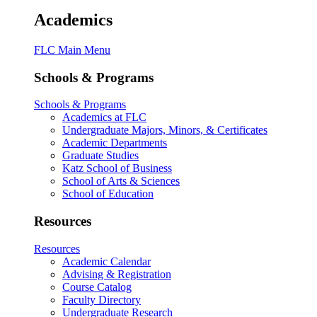
Academics
FLC Main Menu
Schools & Programs
Schools & Programs
Academics at FLC
Undergraduate Majors, Minors, & Certificates
Academic Departments
Graduate Studies
Katz School of Business
School of Arts & Sciences
School of Education
Resources
Resources
Academic Calendar
Advising & Registration
Course Catalog
Faculty Directory
Undergraduate Research