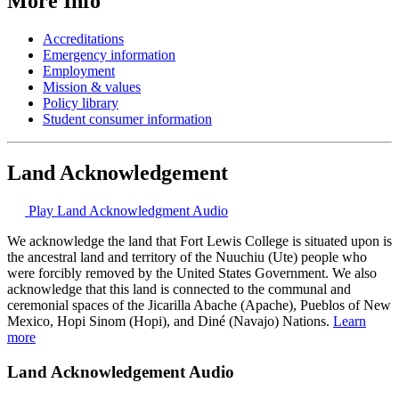
More Info
Accreditations
Emergency information
Employment
Mission & values
Policy library
Student consumer information
Land Acknowledgement
Play Land Acknowledgment Audio
We acknowledge the land that Fort Lewis College is situated upon is
the ancestral land and territory of the Nuuchiu (Ute) people who
were forcibly removed by the United States Government. We also
acknowledge that this land is connected to the communal and
ceremonial spaces of the Jicarilla Abache (Apache), Pueblos of New
Mexico, Hopi Sinom (Hopi), and Diné (Navajo) Nations.
Learn
more
Land Acknowledgement Audio