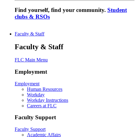
Find yourself, find your community.
Student
clubs & RSOs
Faculty & Staff
Faculty & Staff
FLC Main Menu
Employment
Employment
Human Resources
Workday
Workday Instructions
Careers at FLC
Faculty Support
Faculty Support
Academic Affairs