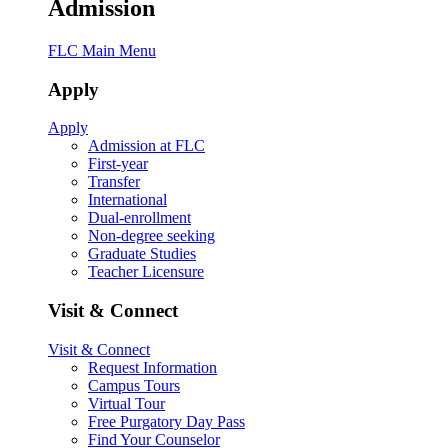
Admission
FLC Main Menu
Apply
Apply
Admission at FLC
First-year
Transfer
International
Dual-enrollment
Non-degree seeking
Graduate Studies
Teacher Licensure
Visit & Connect
Visit & Connect
Request Information
Campus Tours
Virtual Tour
Free Purgatory Day Pass
Find Your Counselor