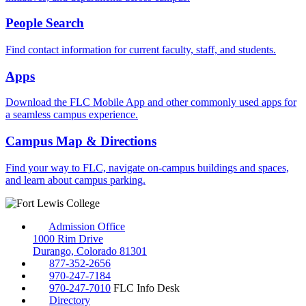
People Search
Find contact information for current faculty, staff, and students.
Apps
Download the FLC Mobile App and other commonly used apps for
a seamless campus experience.
Campus Map & Directions
Find your way to FLC, navigate on-campus buildings and spaces,
and learn about campus parking.
Admission Office
1000 Rim Drive
Durango, Colorado 81301
877-352-2656
970-247-7184
970-247-7010
FLC Info Desk
Directory