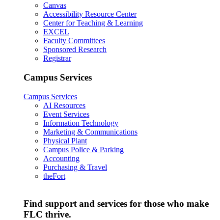
Canvas
Accessibility Resource Center
Center for Teaching & Learning
EXCEL
Faculty Committees
Sponsored Research
Registrar
Campus Services
Campus Services
AI Resources
Event Services
Information Technology
Marketing & Communications
Physical Plant
Campus Police & Parking
Accounting
Purchasing & Travel
theFort
Find support and services for those who make
FLC thrive.