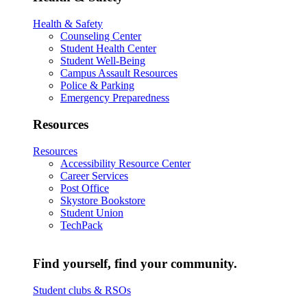
Health & Safety
Counseling Center
Student Health Center
Student Well-Being
Campus Assault Resources
Police & Parking
Emergency Preparedness
Resources
Resources
Accessibility Resource Center
Career Services
Post Office
Skystore Bookstore
Student Union
TechPack
Find yourself, find your community.
Student clubs & RSOs