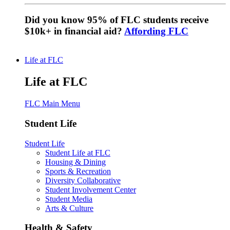
Did you know 95% of FLC students receive
$10k+ in financial aid?
Affording FLC
Life at FLC
Life at FLC
FLC Main Menu
Student Life
Student Life
Student Life at FLC
Housing & Dining
Sports & Recreation
Diversity Collaborative
Student Involvement Center
Student Media
Arts & Culture
Health & Safety