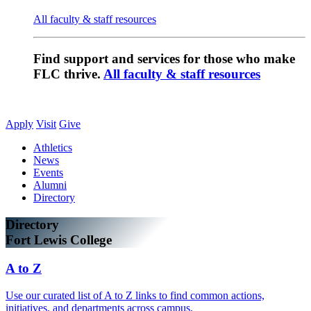
All faculty & staff resources
Find support and services for those who make
FLC thrive.
All faculty & staff resources
Apply
Visit
Give
Athletics
News
Events
Alumni
Directory
Directory
Fort Lewis College
A to Z
Use our curated list of A to Z links to find common actions,
initiatives, and departments across campus.