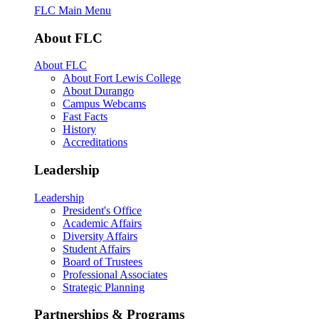
FLC Main Menu
About FLC
About FLC
About Fort Lewis College
About Durango
Campus Webcams
Fast Facts
History
Accreditations
Leadership
Leadership
President's Office
Academic Affairs
Diversity Affairs
Student Affairs
Board of Trustees
Professional Associates
Strategic Planning
Partnerships & Programs