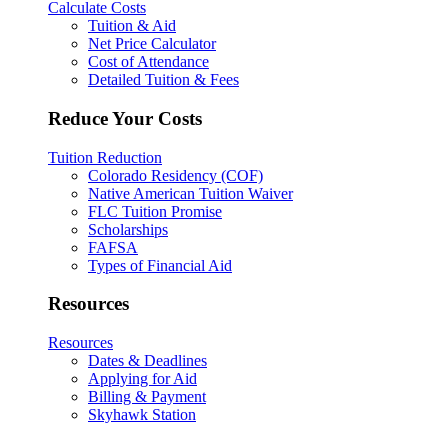
Calculate Costs
Tuition & Aid
Net Price Calculator
Cost of Attendance
Detailed Tuition & Fees
Reduce Your Costs
Tuition Reduction
Colorado Residency (COF)
Native American Tuition Waiver
FLC Tuition Promise
Scholarships
FAFSA
Types of Financial Aid
Resources
Resources
Dates & Deadlines
Applying for Aid
Billing & Payment
Skyhawk Station