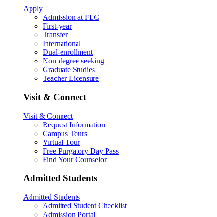
Apply
Admission at FLC
First-year
Transfer
International
Dual-enrollment
Non-degree seeking
Graduate Studies
Teacher Licensure
Visit & Connect
Visit & Connect
Request Information
Campus Tours
Virtual Tour
Free Purgatory Day Pass
Find Your Counselor
Admitted Students
Admitted Students
Admitted Student Checklist
Admission Portal