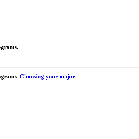
ograms.
rograms.
Choosing your major