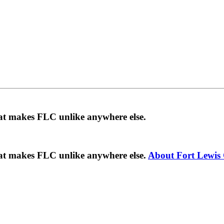
hat makes FLC unlike anywhere else.
hat makes FLC unlike anywhere else.
About Fort Lewis 