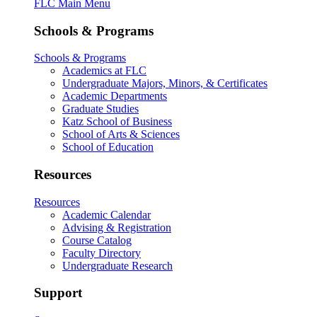
FLC Main Menu
Schools & Programs
Schools & Programs
Academics at FLC
Undergraduate Majors, Minors, & Certificates
Academic Departments
Graduate Studies
Katz School of Business
School of Arts & Sciences
School of Education
Resources
Resources
Academic Calendar
Advising & Registration
Course Catalog
Faculty Directory
Undergraduate Research
Support