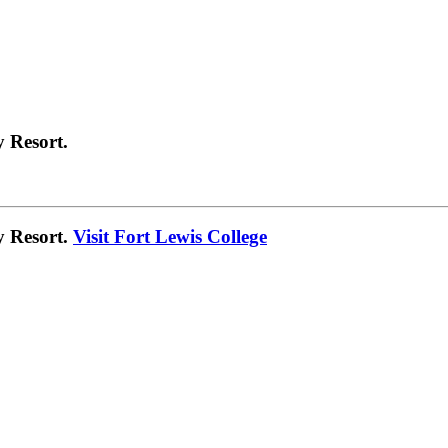
 Resort.
y Resort.
Visit Fort Lewis College