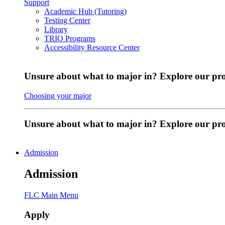
Support
Academic Hub (Tutoring)
Testing Center
Library
TRIO Programs
Accessibility Resource Center
Unsure about what to major in? Explore our pr
Choosing your major
Unsure about what to major in? Explore our p
Admission
Admission
FLC Main Menu
Apply