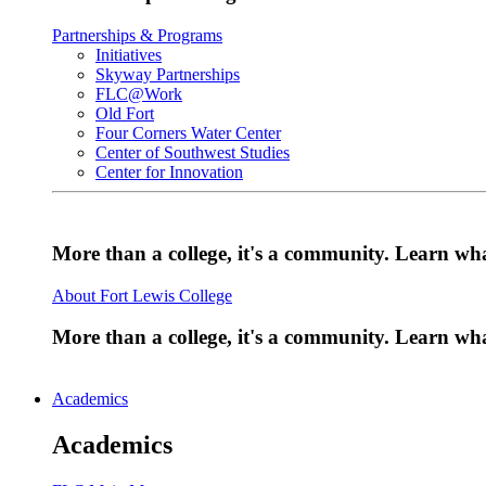
Partnerships & Programs
Initiatives
Skyway Partnerships
FLC@Work
Old Fort
Four Corners Water Center
Center of Southwest Studies
Center for Innovation
More than a college, it's a community. Learn w
About Fort Lewis College
More than a college, it's a community. Learn w
Academics
Academics