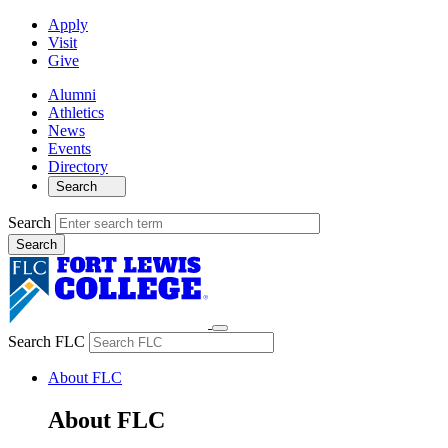
Apply
Visit
Give
Alumni
Athletics
News
Events
Directory
Search
Search
Search FLC
About FLC
About FLC