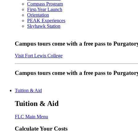
Compass Program
First-Year Launch
Orientation
PEAK Experiences
Skyhawk Station
Campus tours come with a free pass to Purgatory
Visit Fort Lewis College
Campus tours come with a free pass to Purgator
Tuition & Aid
Tuition & Aid
FLC Main Menu
Calculate Your Costs