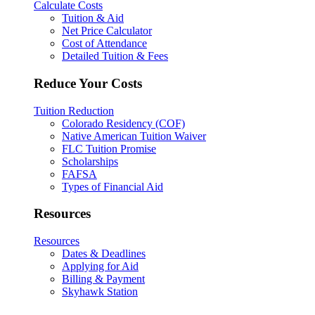
Calculate Costs
Tuition & Aid
Net Price Calculator
Cost of Attendance
Detailed Tuition & Fees
Reduce Your Costs
Tuition Reduction
Colorado Residency (COF)
Native American Tuition Waiver
FLC Tuition Promise
Scholarships
FAFSA
Types of Financial Aid
Resources
Resources
Dates & Deadlines
Applying for Aid
Billing & Payment
Skyhawk Station