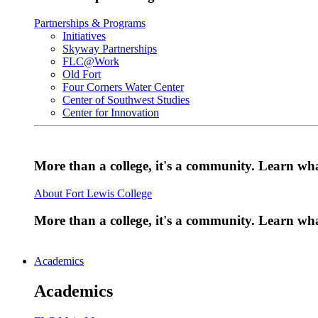
Partnerships & Programs
Initiatives
Skyway Partnerships
FLC@Work
Old Fort
Four Corners Water Center
Center of Southwest Studies
Center for Innovation
More than a college, it's a community. Learn w
About Fort Lewis College
More than a college, it's a community. Learn w
Academics
Academics