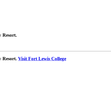
 Resort.
y Resort.
Visit Fort Lewis College