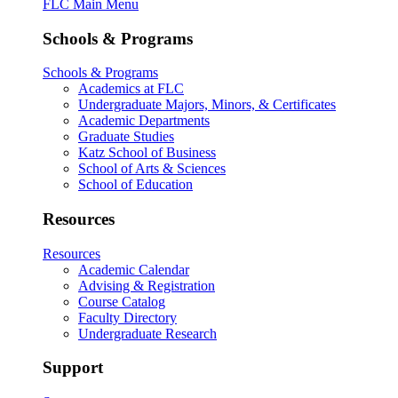
FLC Main Menu
Schools & Programs
Schools & Programs
Academics at FLC
Undergraduate Majors, Minors, & Certificates
Academic Departments
Graduate Studies
Katz School of Business
School of Arts & Sciences
School of Education
Resources
Resources
Academic Calendar
Advising & Registration
Course Catalog
Faculty Directory
Undergraduate Research
Support