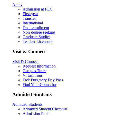
Apply
Admission at FLC
First-year
Transfer
International
Dual-enrollment
Non-degree seeking
Graduate Studies
Teacher Licensure
Visit & Connect
Visit & Connect
Request Information
Campus Tours
Virtual Tour
Free Purgatory Day Pass
Find Your Counselor
Admitted Students
Admitted Students
Admitted Student Checklist
Admission Portal