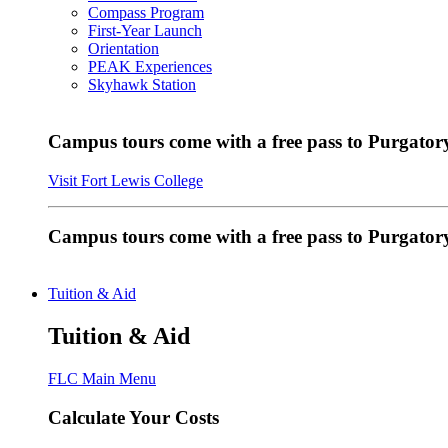
Compass Program
First-Year Launch
Orientation
PEAK Experiences
Skyhawk Station
Campus tours come with a free pass to Purgatory
Visit Fort Lewis College
Campus tours come with a free pass to Purgator
Tuition & Aid
Tuition & Aid
FLC Main Menu
Calculate Your Costs