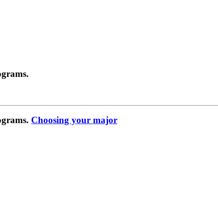
ograms.
rograms.
Choosing your major