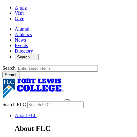
Apply
Visit
Give
Alumni
Athletics
News
Events
Directory
Search
Search
Search FLC
About FLC
About FLC