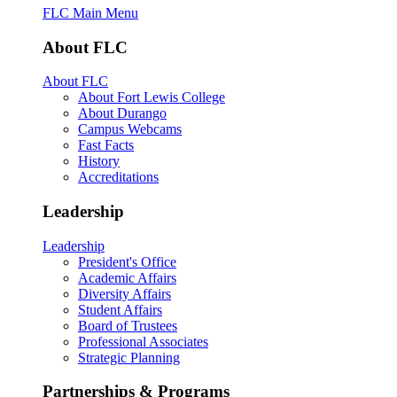
FLC Main Menu
About FLC
About FLC
About Fort Lewis College
About Durango
Campus Webcams
Fast Facts
History
Accreditations
Leadership
Leadership
President's Office
Academic Affairs
Diversity Affairs
Student Affairs
Board of Trustees
Professional Associates
Strategic Planning
Partnerships & Programs