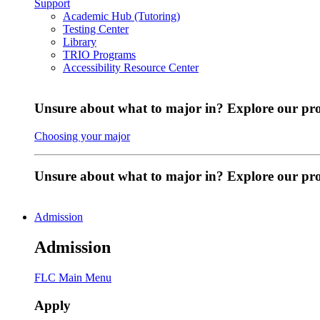
Support
Academic Hub (Tutoring)
Testing Center
Library
TRIO Programs
Accessibility Resource Center
Unsure about what to major in? Explore our pr
Choosing your major
Unsure about what to major in? Explore our p
Admission
Admission
FLC Main Menu
Apply