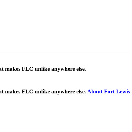
hat makes FLC unlike anywhere else.
hat makes FLC unlike anywhere else.
About Fort Lewis 