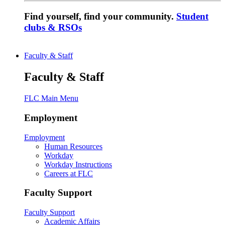
Find yourself, find your community.
Student
clubs & RSOs
Faculty & Staff
Faculty & Staff
FLC Main Menu
Employment
Employment
Human Resources
Workday
Workday Instructions
Careers at FLC
Faculty Support
Faculty Support
Academic Affairs