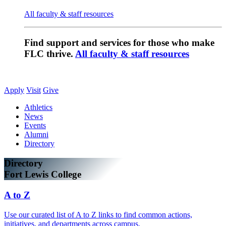
All faculty & staff resources
Find support and services for those who make
FLC thrive.
All faculty & staff resources
Apply
Visit
Give
Athletics
News
Events
Alumni
Directory
Directory
Fort Lewis College
A to Z
Use our curated list of A to Z links to find common actions,
initiatives, and departments across campus.