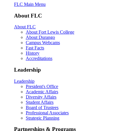
FLC Main Menu
About FLC
About FLC
About Fort Lewis College
About Durango
Campus Webcams
Fast Facts
History
Accreditations
Leadership
Leadership
President's Office
Academic Affairs
Diversity Affairs
Student Affairs
Board of Trustees
Professional Associates
Strategic Planning
Partnerships & Programs