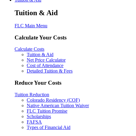
Tuition & Aid
FLC Main Menu
Calculate Your Costs
Calculate Costs
Tuition & Aid
Net Price Calculator
Cost of Attendance
Detailed Tuition & Fees
Reduce Your Costs
Tuition Reduction
Colorado Residency (COF)
Native American Tuition Waiver
FLC Tuition Promise
Scholarships
FAFSA
Types of Financial Aid