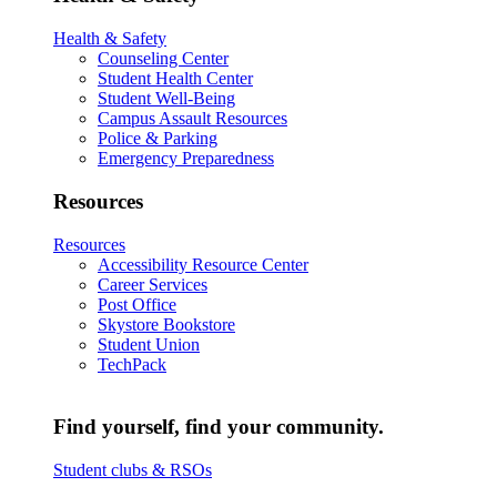
Health & Safety
Counseling Center
Student Health Center
Student Well-Being
Campus Assault Resources
Police & Parking
Emergency Preparedness
Resources
Resources
Accessibility Resource Center
Career Services
Post Office
Skystore Bookstore
Student Union
TechPack
Find yourself, find your community.
Student clubs & RSOs