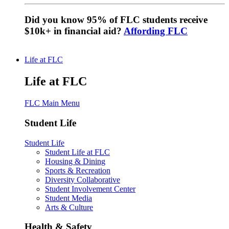
Did you know 95% of FLC students receive
$10k+ in financial aid?
Affording FLC
Life at FLC
Life at FLC
FLC Main Menu
Student Life
Student Life
Student Life at FLC
Housing & Dining
Sports & Recreation
Diversity Collaborative
Student Involvement Center
Student Media
Arts & Culture
Health & Safety