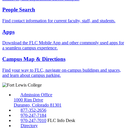
People Search
Find contact information for current faculty, staff, and students.
Apps
Download the FLC Mobile App and other commonly used apps for
a seamless campus experience.
Campus Map & Directions
Find your way to FLC, navigate on-campus buildings and spaces,
and learn about campus parking.
Admission Office
1000 Rim Drive
Durango, Colorado 81301
877-352-2656
970-247-7184
970-247-7010
FLC Info Desk
Directory