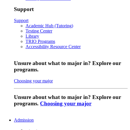
Support
Support
Academic Hub (Tutoring)
Testing Center
Library
TRIO Programs
Accessibility Resource Center
Unsure about what to major in? Explore our
programs.
Choosing your major
Unsure about what to major in? Explore our
programs.
Choosing your major
Admission