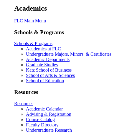
Academics
FLC Main Menu
Schools & Programs
Schools & Programs
Academics at FLC
Undergraduate Majors, Minors, & Certificates
Academic Departments
Graduate Studies
Katz School of Business
School of Arts & Sciences
School of Education
Resources
Resources
Academic Calendar
Advising & Registration
Course Catalog
Faculty Directory
Undergraduate Research