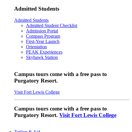
Admitted Students
Admitted Students
Admitted Student Checklist
Admission Portal
Compass Program
First-Year Launch
Orientation
PEAK Experiences
Skyhawk Station
Campus tours come with a free pass to
Purgatory Resort.
Visit Fort Lewis College
Campus tours come with a free pass to
Purgatory Resort.
Visit Fort Lewis College
Tuition & Aid