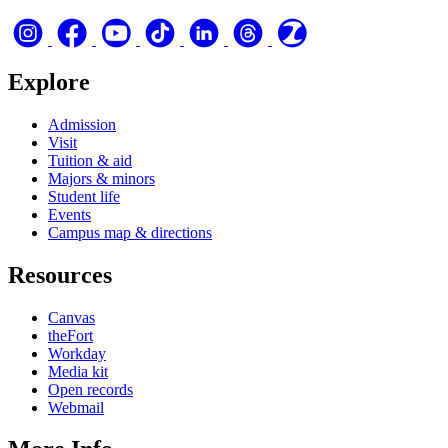
Explore
Admission
Visit
Tuition & aid
Majors & minors
Student life
Events
Campus map & directions
Resources
Canvas
theFort
Workday
Media kit
Open records
Webmail