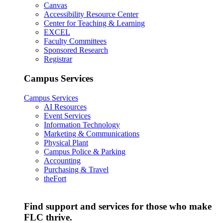
Canvas
Accessibility Resource Center
Center for Teaching & Learning
EXCEL
Faculty Committees
Sponsored Research
Registrar
Campus Services
Campus Services
AI Resources
Event Services
Information Technology
Marketing & Communications
Physical Plant
Campus Police & Parking
Accounting
Purchasing & Travel
theFort
Find support and services for those who make
FLC thrive.