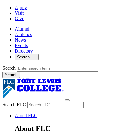
Apply
Visit
Give
Alumni
Athletics
News
Events
Directory
Search
Search
Search FLC
About FLC
About FLC