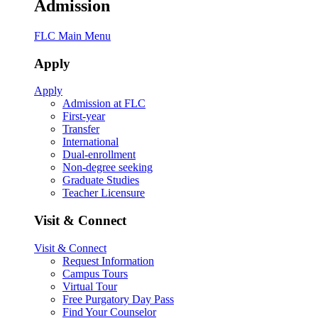
Admission
FLC Main Menu
Apply
Apply
Admission at FLC
First-year
Transfer
International
Dual-enrollment
Non-degree seeking
Graduate Studies
Teacher Licensure
Visit & Connect
Visit & Connect
Request Information
Campus Tours
Virtual Tour
Free Purgatory Day Pass
Find Your Counselor