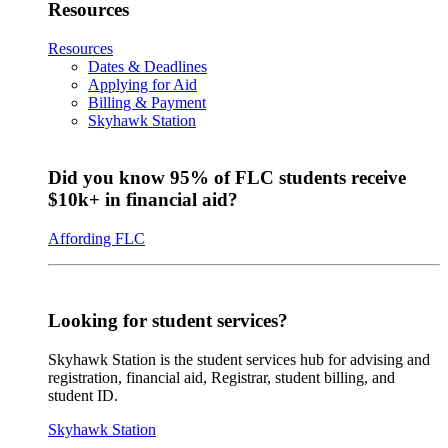
Resources
Resources
Dates & Deadlines
Applying for Aid
Billing & Payment
Skyhawk Station
Did you know 95% of FLC students receive
$10k+ in financial aid?
Affording FLC
Looking for student services?
Skyhawk Station is the student services hub for advising and
registration, financial aid, Registrar, student billing, and
student ID.
Skyhawk Station