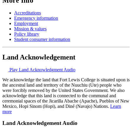
More Info
Accreditations
Emergency information
Employment
Mission & values
Policy library
Student consumer information
Land Acknowledgement
Play Land Acknowledgment Audio
We acknowledge the land that Fort Lewis College is situated upon is
the ancestral land and territory of the Nuuchiu (Ute) people who
were forcibly removed by the United States Government. We also
acknowledge that this land is connected to the communal and
ceremonial spaces of the Jicarilla Abache (Apache), Pueblos of New
Mexico, Hopi Sinom (Hopi), and Diné (Navajo) Nations.
Learn
more
Land Acknowledgement Audio