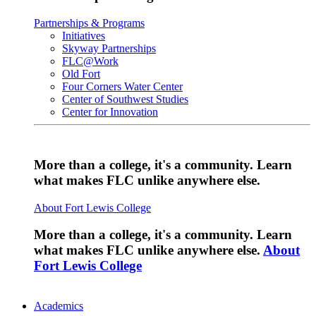
Partnerships & Programs
Initiatives
Skyway Partnerships
FLC@Work
Old Fort
Four Corners Water Center
Center of Southwest Studies
Center for Innovation
More than a college, it's a community. Learn
what makes FLC unlike anywhere else.
About Fort Lewis College
More than a college, it's a community. Learn
what makes FLC unlike anywhere else.
About
Fort Lewis College
Academics