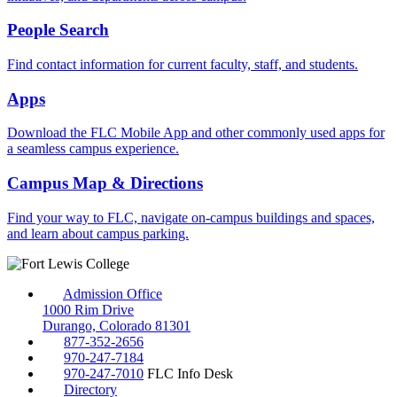
People Search
Find contact information for current faculty, staff, and students.
Apps
Download the FLC Mobile App and other commonly used apps for
a seamless campus experience.
Campus Map & Directions
Find your way to FLC, navigate on-campus buildings and spaces,
and learn about campus parking.
Admission Office
1000 Rim Drive
Durango, Colorado 81301
877-352-2656
970-247-7184
970-247-7010
FLC Info Desk
Directory