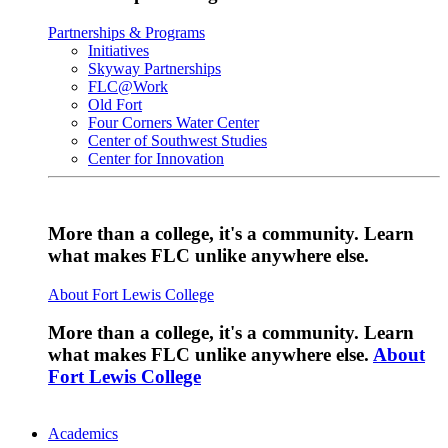
Partnerships & Programs
Initiatives
Skyway Partnerships
FLC@Work
Old Fort
Four Corners Water Center
Center of Southwest Studies
Center for Innovation
More than a college, it's a community. Learn
what makes FLC unlike anywhere else.
About Fort Lewis College
More than a college, it's a community. Learn
what makes FLC unlike anywhere else.
About
Fort Lewis College
Academics