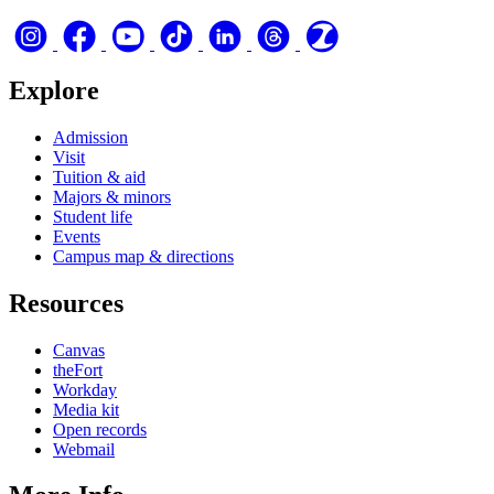
Explore
Admission
Visit
Tuition & aid
Majors & minors
Student life
Events
Campus map & directions
Resources
Canvas
theFort
Workday
Media kit
Open records
Webmail