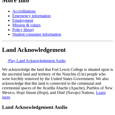
More Info
Accreditations
Emergency information
Employment
Mission & values
Policy library
Student consumer information
Land Acknowledgement
Play Land Acknowledgment Audio
We acknowledge the land that Fort Lewis College is situated upon is
the ancestral land and territory of the Nuuchiu (Ute) people who
were forcibly removed by the United States Government. We also
acknowledge that this land is connected to the communal and
ceremonial spaces of the Jicarilla Abache (Apache), Pueblos of New
Mexico, Hopi Sinom (Hopi), and Diné (Navajo) Nations.
Learn
more
Land Acknowledgement Audio