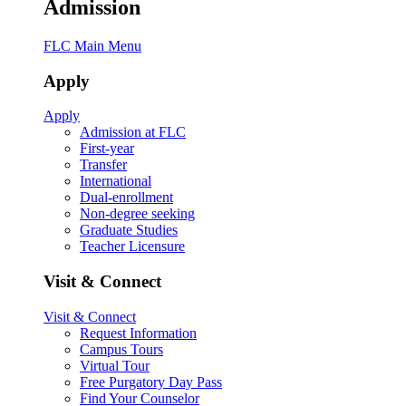
Admission
FLC Main Menu
Apply
Apply
Admission at FLC
First-year
Transfer
International
Dual-enrollment
Non-degree seeking
Graduate Studies
Teacher Licensure
Visit & Connect
Visit & Connect
Request Information
Campus Tours
Virtual Tour
Free Purgatory Day Pass
Find Your Counselor