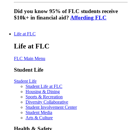
Did you know 95% of FLC students receive
$10k+ in financial aid?
Affording FLC
Life at FLC
Life at FLC
FLC Main Menu
Student Life
Student Life
Student Life at FLC
Housing & Dining
Sports & Recreation
Diversity Collaborative
Student Involvement Center
Student Media
Arts & Culture
Health & Safety