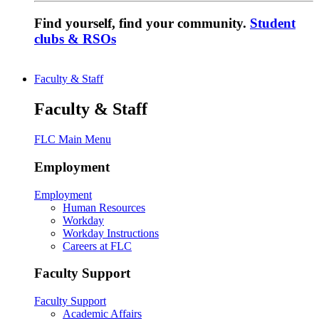
Find yourself, find your community.
Student
clubs & RSOs
Faculty & Staff
Faculty & Staff
FLC Main Menu
Employment
Employment
Human Resources
Workday
Workday Instructions
Careers at FLC
Faculty Support
Faculty Support
Academic Affairs