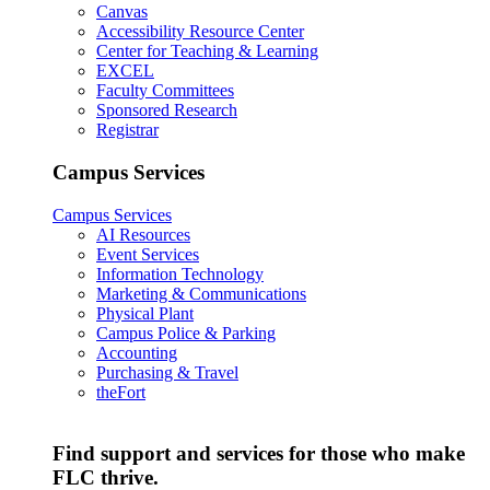
Canvas
Accessibility Resource Center
Center for Teaching & Learning
EXCEL
Faculty Committees
Sponsored Research
Registrar
Campus Services
Campus Services
AI Resources
Event Services
Information Technology
Marketing & Communications
Physical Plant
Campus Police & Parking
Accounting
Purchasing & Travel
theFort
Find support and services for those who make
FLC thrive.