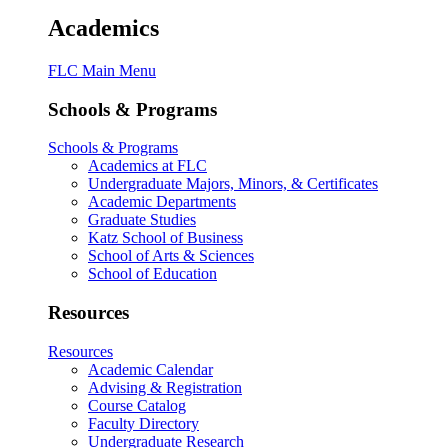
Academics
FLC Main Menu
Schools & Programs
Schools & Programs
Academics at FLC
Undergraduate Majors, Minors, & Certificates
Academic Departments
Graduate Studies
Katz School of Business
School of Arts & Sciences
School of Education
Resources
Resources
Academic Calendar
Advising & Registration
Course Catalog
Faculty Directory
Undergraduate Research