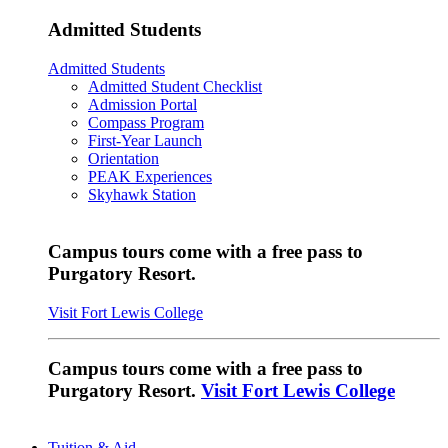
Admitted Students
Admitted Students
Admitted Student Checklist
Admission Portal
Compass Program
First-Year Launch
Orientation
PEAK Experiences
Skyhawk Station
Campus tours come with a free pass to
Purgatory Resort.
Visit Fort Lewis College
Campus tours come with a free pass to
Purgatory Resort.
Visit Fort Lewis College
Tuition & Aid