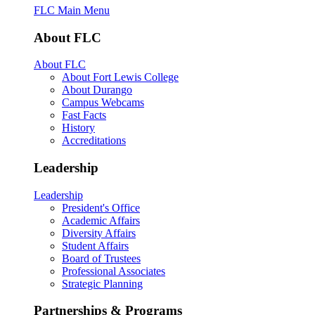
FLC Main Menu
About FLC
About FLC
About Fort Lewis College
About Durango
Campus Webcams
Fast Facts
History
Accreditations
Leadership
Leadership
President's Office
Academic Affairs
Diversity Affairs
Student Affairs
Board of Trustees
Professional Associates
Strategic Planning
Partnerships & Programs