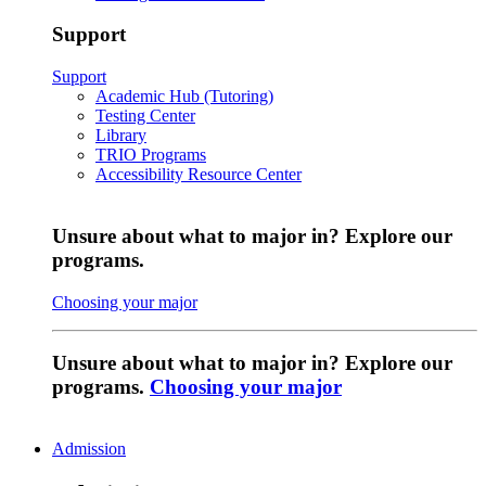
Support
Support
Academic Hub (Tutoring)
Testing Center
Library
TRIO Programs
Accessibility Resource Center
Unsure about what to major in? Explore our
programs.
Choosing your major
Unsure about what to major in? Explore our
programs.
Choosing your major
Admission