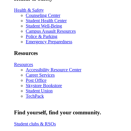
Health & Safety
Counseling Center
Student Health Center
Student Well-Being
Campus Assault Resources
Police & Parking
Emergency Preparedness
Resources
Resources
Accessibility Resource Center
Career Services
Post Office
Skystore Bookstore
Student Union
TechPack
Find yourself, find your community.
Student clubs & RSOs