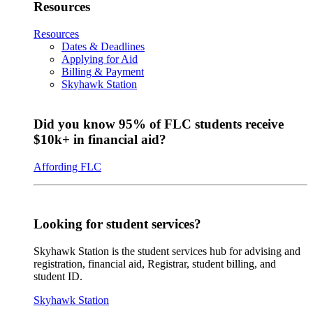
Resources
Resources
Dates & Deadlines
Applying for Aid
Billing & Payment
Skyhawk Station
Did you know 95% of FLC students receive
$10k+ in financial aid?
Affording FLC
Looking for student services?
Skyhawk Station is the student services hub for advising and
registration, financial aid, Registrar, student billing, and
student ID.
Skyhawk Station