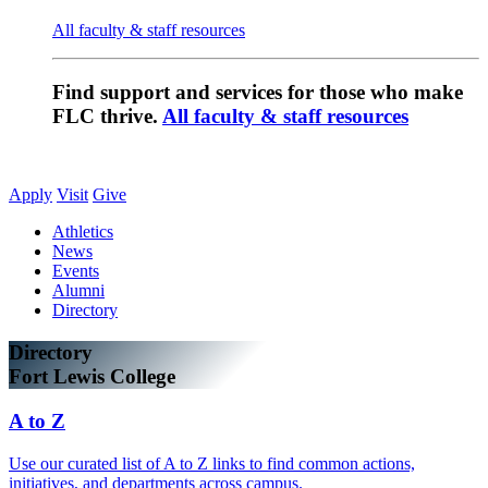
All faculty & staff resources
Find support and services for those who make
FLC thrive.
All faculty & staff resources
Apply
Visit
Give
Athletics
News
Events
Alumni
Directory
Directory
Fort Lewis College
A to Z
Use our curated list of A to Z links to find common actions,
initiatives, and departments across campus.