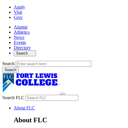
Apply
Visit
Give
Alumni
Athletics
News
Events
Directory
Search
Search
Search FLC
About FLC
About FLC