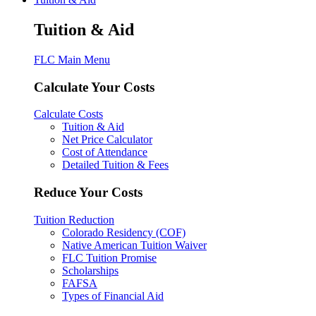
Tuition & Aid
FLC Main Menu
Calculate Your Costs
Calculate Costs
Tuition & Aid
Net Price Calculator
Cost of Attendance
Detailed Tuition & Fees
Reduce Your Costs
Tuition Reduction
Colorado Residency (COF)
Native American Tuition Waiver
FLC Tuition Promise
Scholarships
FAFSA
Types of Financial Aid