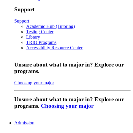
Support
Support
Academic Hub (Tutoring)
Testing Center
Library
TRIO Programs
Accessibility Resource Center
Unsure about what to major in? Explore our
programs.
Choosing your major
Unsure about what to major in? Explore our
programs.
Choosing your major
Admission