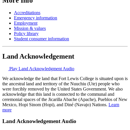
More Info
Accreditations
Emergency information
Employment
Mission & values
Policy library
Student consumer information
Land Acknowledgement
Play Land Acknowledgment Audio
We acknowledge the land that Fort Lewis College is situated upon is
the ancestral land and territory of the Nuuchiu (Ute) people who
were forcibly removed by the United States Government. We also
acknowledge that this land is connected to the communal and
ceremonial spaces of the Jicarilla Abache (Apache), Pueblos of New
Mexico, Hopi Sinom (Hopi), and Diné (Navajo) Nations.
Learn
more
Land Acknowledgement Audio