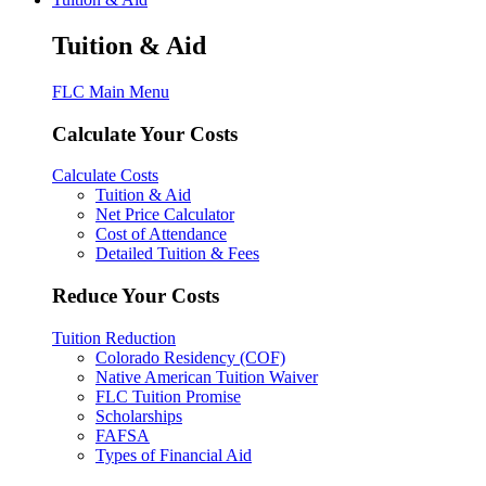
Tuition & Aid
FLC Main Menu
Calculate Your Costs
Calculate Costs
Tuition & Aid
Net Price Calculator
Cost of Attendance
Detailed Tuition & Fees
Reduce Your Costs
Tuition Reduction
Colorado Residency (COF)
Native American Tuition Waiver
FLC Tuition Promise
Scholarships
FAFSA
Types of Financial Aid