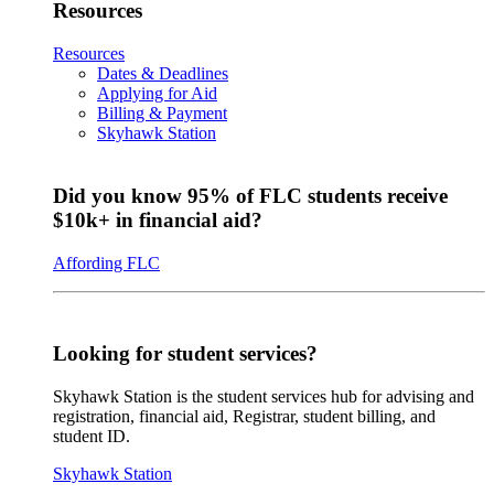
Resources
Resources
Dates & Deadlines
Applying for Aid
Billing & Payment
Skyhawk Station
Did you know 95% of FLC students receive
$10k+ in financial aid?
Affording FLC
Looking for student services?
Skyhawk Station is the student services hub for advising and
registration, financial aid, Registrar, student billing, and
student ID.
Skyhawk Station