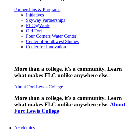
Partnerships & Programs
Initiatives
Skyway Partnerships
FLC@Work
Old Fort
Four Corners Water Center
Center of Southwest Studies
Center for Innovation
More than a college, it's a community. Learn
what makes FLC unlike anywhere else.
About Fort Lewis College
More than a college, it's a community. Learn
what makes FLC unlike anywhere else.
About
Fort Lewis College
Academics