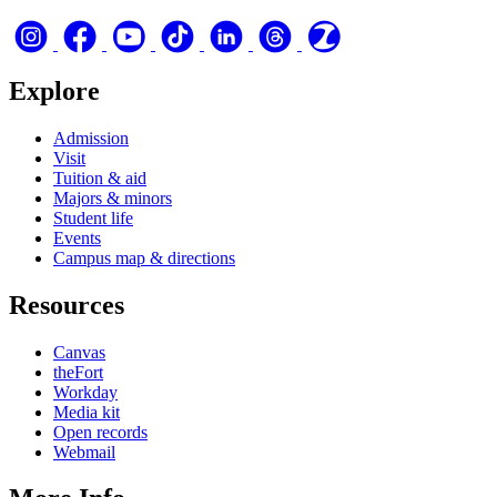
Explore
Admission
Visit
Tuition & aid
Majors & minors
Student life
Events
Campus map & directions
Resources
Canvas
theFort
Workday
Media kit
Open records
Webmail