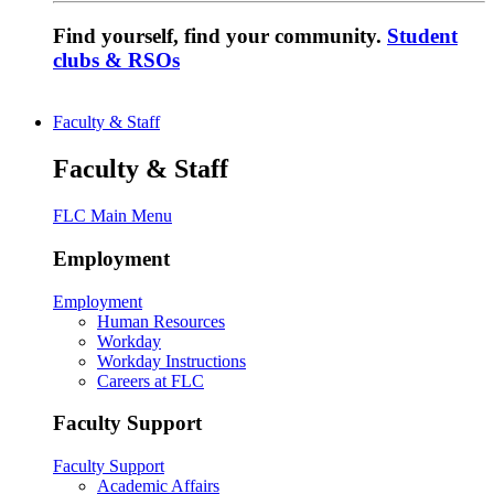
Find yourself, find your community.
Student
clubs & RSOs
Faculty & Staff
Faculty & Staff
FLC Main Menu
Employment
Employment
Human Resources
Workday
Workday Instructions
Careers at FLC
Faculty Support
Faculty Support
Academic Affairs