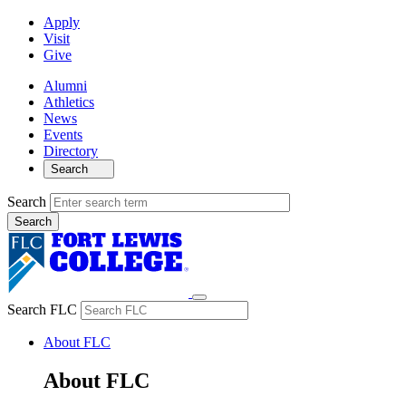
Apply
Visit
Give
Alumni
Athletics
News
Events
Directory
Search
Search
Search FLC
About FLC
About FLC