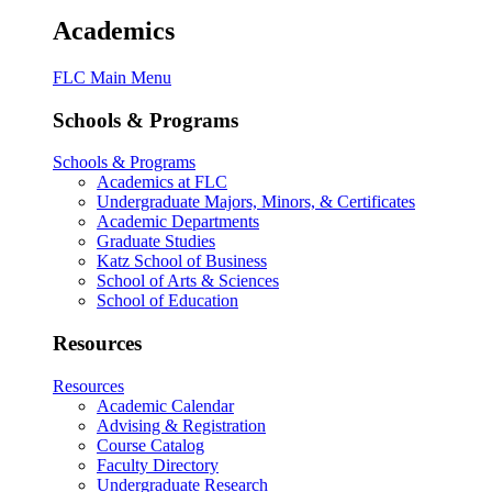
Academics
FLC Main Menu
Schools & Programs
Schools & Programs
Academics at FLC
Undergraduate Majors, Minors, & Certificates
Academic Departments
Graduate Studies
Katz School of Business
School of Arts & Sciences
School of Education
Resources
Resources
Academic Calendar
Advising & Registration
Course Catalog
Faculty Directory
Undergraduate Research