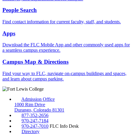
People Search
Find contact information for current faculty, staff, and students.
Apps
Download the FLC Mobile App and other commonly used apps for
a seamless campus experience.
Campus Map & Directions
Find your way to FLC, navigate on-campus buildings and spaces,
and learn about campus parking.
Admission Office
1000 Rim Drive
Durango, Colorado 81301
877-352-2656
970-247-7184
970-247-7010
FLC Info Desk
Directory