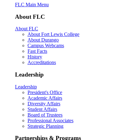
FLC Main Menu
About FLC
About FLC
About Fort Lewis College
About Durango
Campus Webcams
Fast Facts
History
Accreditations
Leadership
Leadership
President's Office
Academic Affairs
Diversity Affairs
Student Affairs
Board of Trustees
Professional Associates
Strategic Planning
Partnerships & Programs