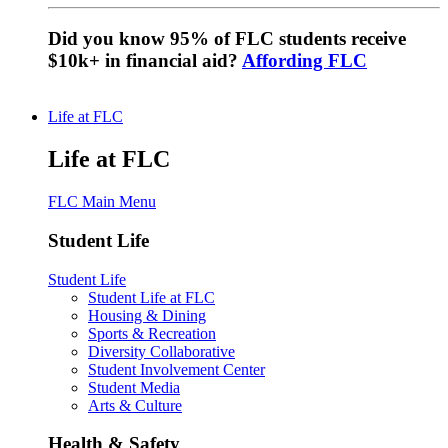
Did you know 95% of FLC students receive
$10k+ in financial aid?
Affording FLC
Life at FLC
Life at FLC
FLC Main Menu
Student Life
Student Life
Student Life at FLC
Housing & Dining
Sports & Recreation
Diversity Collaborative
Student Involvement Center
Student Media
Arts & Culture
Health & Safety