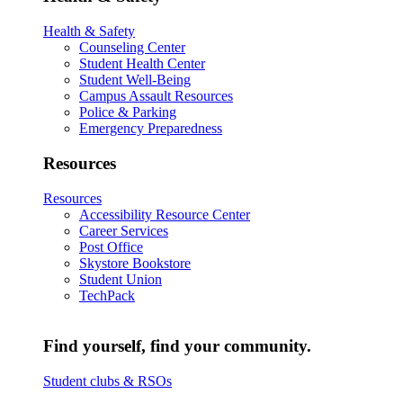
Health & Safety
Counseling Center
Student Health Center
Student Well-Being
Campus Assault Resources
Police & Parking
Emergency Preparedness
Resources
Resources
Accessibility Resource Center
Career Services
Post Office
Skystore Bookstore
Student Union
TechPack
Find yourself, find your community.
Student clubs & RSOs