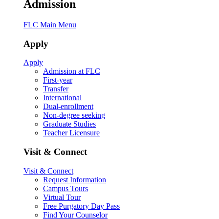
Admission
FLC Main Menu
Apply
Apply
Admission at FLC
First-year
Transfer
International
Dual-enrollment
Non-degree seeking
Graduate Studies
Teacher Licensure
Visit & Connect
Visit & Connect
Request Information
Campus Tours
Virtual Tour
Free Purgatory Day Pass
Find Your Counselor