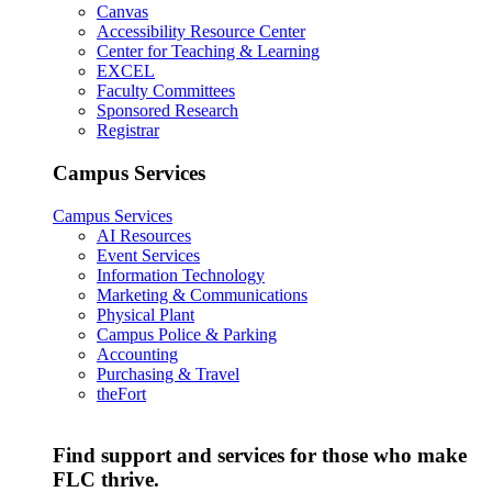
Canvas
Accessibility Resource Center
Center for Teaching & Learning
EXCEL
Faculty Committees
Sponsored Research
Registrar
Campus Services
Campus Services
AI Resources
Event Services
Information Technology
Marketing & Communications
Physical Plant
Campus Police & Parking
Accounting
Purchasing & Travel
theFort
Find support and services for those who make
FLC thrive.