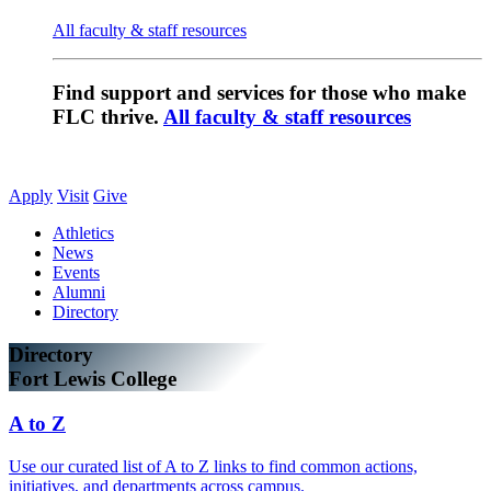
All faculty & staff resources
Find support and services for those who make
FLC thrive.
All faculty & staff resources
Apply
Visit
Give
Athletics
News
Events
Alumni
Directory
Directory
Fort Lewis College
A to Z
Use our curated list of A to Z links to find common actions,
initiatives, and departments across campus.