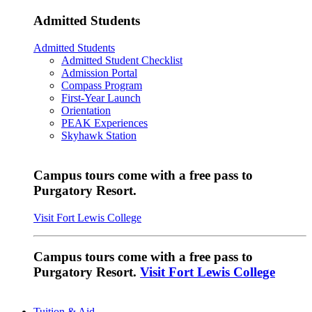
Admitted Students
Admitted Students
Admitted Student Checklist
Admission Portal
Compass Program
First-Year Launch
Orientation
PEAK Experiences
Skyhawk Station
Campus tours come with a free pass to
Purgatory Resort.
Visit Fort Lewis College
Campus tours come with a free pass to
Purgatory Resort.
Visit Fort Lewis College
Tuition & Aid