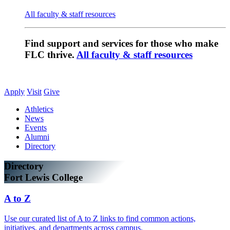
All faculty & staff resources
Find support and services for those who make
FLC thrive.
All faculty & staff resources
Apply
Visit
Give
Athletics
News
Events
Alumni
Directory
Directory
Fort Lewis College
A to Z
Use our curated list of A to Z links to find common actions,
initiatives, and departments across campus.