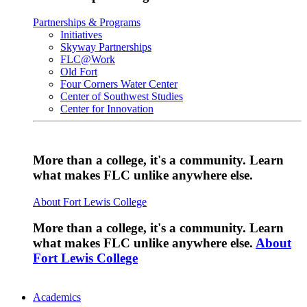
Partnerships & Programs
Initiatives
Skyway Partnerships
FLC@Work
Old Fort
Four Corners Water Center
Center of Southwest Studies
Center for Innovation
More than a college, it's a community. Learn
what makes FLC unlike anywhere else.
About Fort Lewis College
More than a college, it's a community. Learn
what makes FLC unlike anywhere else.
About
Fort Lewis College
Academics