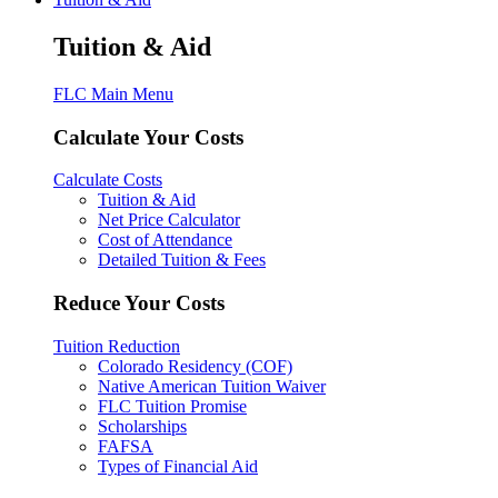
Tuition & Aid
FLC Main Menu
Calculate Your Costs
Calculate Costs
Tuition & Aid
Net Price Calculator
Cost of Attendance
Detailed Tuition & Fees
Reduce Your Costs
Tuition Reduction
Colorado Residency (COF)
Native American Tuition Waiver
FLC Tuition Promise
Scholarships
FAFSA
Types of Financial Aid