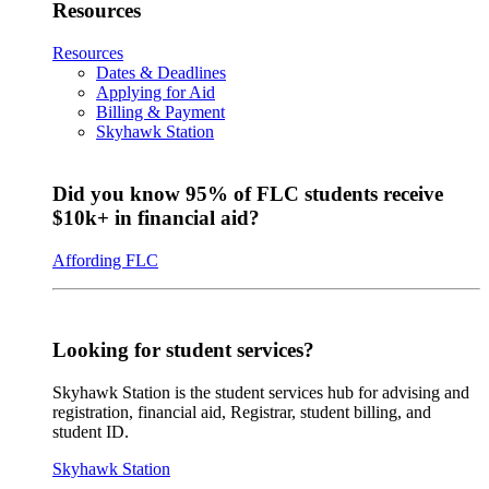
Resources
Resources
Dates & Deadlines
Applying for Aid
Billing & Payment
Skyhawk Station
Did you know 95% of FLC students receive
$10k+ in financial aid?
Affording FLC
Looking for student services?
Skyhawk Station is the student services hub for advising and
registration, financial aid, Registrar, student billing, and
student ID.
Skyhawk Station