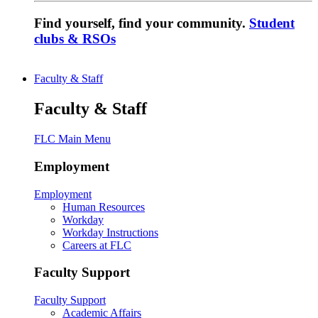
Find yourself, find your community.
Student
clubs & RSOs
Faculty & Staff
Faculty & Staff
FLC Main Menu
Employment
Employment
Human Resources
Workday
Workday Instructions
Careers at FLC
Faculty Support
Faculty Support
Academic Affairs