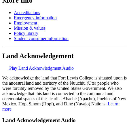
More Info
Accreditations
Emergency information
Employment
Mission & values
Policy library
Student consumer information
Land Acknowledgement
Play Land Acknowledgment Audio
We acknowledge the land that Fort Lewis College is situated upon is
the ancestral land and territory of the Nuuchiu (Ute) people who
were forcibly removed by the United States Government. We also
acknowledge that this land is connected to the communal and
ceremonial spaces of the Jicarilla Abache (Apache), Pueblos of New
Mexico, Hopi Sinom (Hopi), and Diné (Navajo) Nations.
Learn
more
Land Acknowledgement Audio