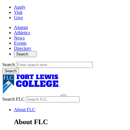
Apply
Visit
Give
Alumni
Athletics
News
Events
Directory
Search
Search
Search FLC
About FLC
About FLC