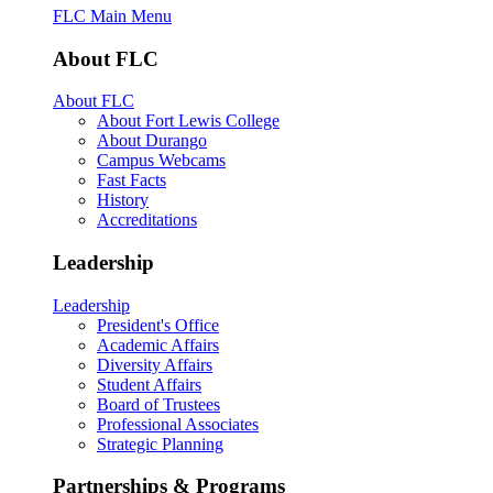
FLC Main Menu
About FLC
About FLC
About Fort Lewis College
About Durango
Campus Webcams
Fast Facts
History
Accreditations
Leadership
Leadership
President's Office
Academic Affairs
Diversity Affairs
Student Affairs
Board of Trustees
Professional Associates
Strategic Planning
Partnerships & Programs