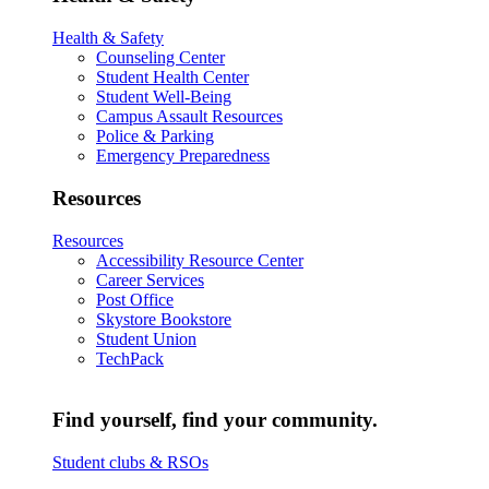
Health & Safety
Counseling Center
Student Health Center
Student Well-Being
Campus Assault Resources
Police & Parking
Emergency Preparedness
Resources
Resources
Accessibility Resource Center
Career Services
Post Office
Skystore Bookstore
Student Union
TechPack
Find yourself, find your community.
Student clubs & RSOs