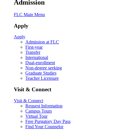
Admission
FLC Main Menu
Apply
Apply
Admission at FLC
First-year
Transfer
International
Dual-enrollment
Non-degree seeking
Graduate Studies
Teacher Licensure
Visit & Connect
Visit & Connect
Request Information
Campus Tours
Virtual Tour
Free Purgatory Day Pass
Find Your Counselor