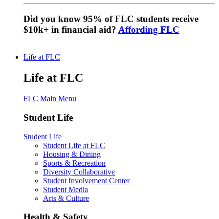
Did you know 95% of FLC students receive
$10k+ in financial aid?
Affording FLC
Life at FLC
Life at FLC
FLC Main Menu
Student Life
Student Life
Student Life at FLC
Housing & Dining
Sports & Recreation
Diversity Collaborative
Student Involvement Center
Student Media
Arts & Culture
Health & Safety