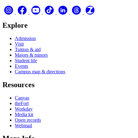
Explore
Admission
Visit
Tuition & aid
Majors & minors
Student life
Events
Campus map & directions
Resources
Canvas
theFort
Workday
Media kit
Open records
Webmail