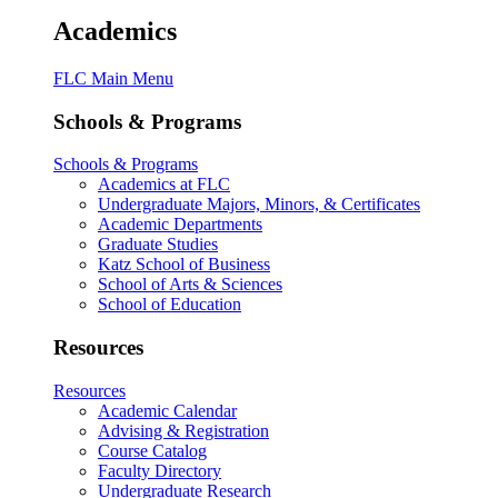
Academics
FLC Main Menu
Schools & Programs
Schools & Programs
Academics at FLC
Undergraduate Majors, Minors, & Certificates
Academic Departments
Graduate Studies
Katz School of Business
School of Arts & Sciences
School of Education
Resources
Resources
Academic Calendar
Advising & Registration
Course Catalog
Faculty Directory
Undergraduate Research