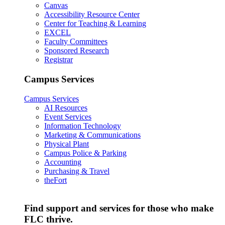
Canvas
Accessibility Resource Center
Center for Teaching & Learning
EXCEL
Faculty Committees
Sponsored Research
Registrar
Campus Services
Campus Services
AI Resources
Event Services
Information Technology
Marketing & Communications
Physical Plant
Campus Police & Parking
Accounting
Purchasing & Travel
theFort
Find support and services for those who make
FLC thrive.