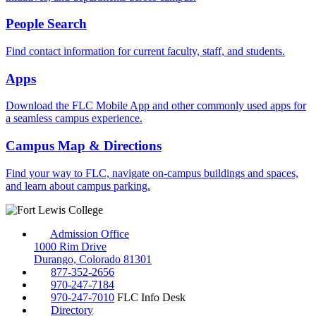
People Search
Find contact information for current faculty, staff, and students.
Apps
Download the FLC Mobile App and other commonly used apps for
a seamless campus experience.
Campus Map & Directions
Find your way to FLC, navigate on-campus buildings and spaces,
and learn about campus parking.
Admission Office
1000 Rim Drive
Durango, Colorado 81301
877-352-2656
970-247-7184
970-247-7010
FLC Info Desk
Directory