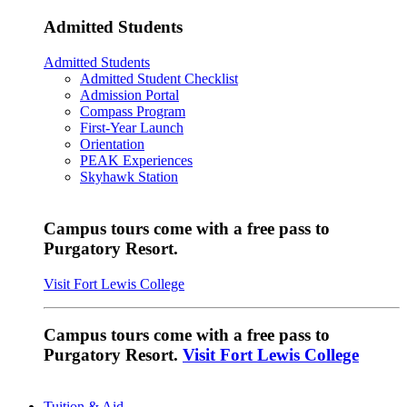
Admitted Students
Admitted Students
Admitted Student Checklist
Admission Portal
Compass Program
First-Year Launch
Orientation
PEAK Experiences
Skyhawk Station
Campus tours come with a free pass to
Purgatory Resort.
Visit Fort Lewis College
Campus tours come with a free pass to
Purgatory Resort.
Visit Fort Lewis College
Tuition & Aid