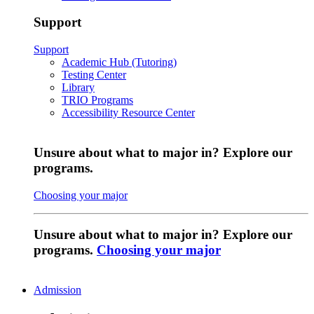
Support
Support
Academic Hub (Tutoring)
Testing Center
Library
TRIO Programs
Accessibility Resource Center
Unsure about what to major in? Explore our
programs.
Choosing your major
Unsure about what to major in? Explore our
programs.
Choosing your major
Admission