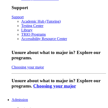
Support
Support
Academic Hub (Tutoring)
Testing Center
Library
TRIO Programs
Accessibility Resource Center
Unsure about what to major in? Explore our
programs.
Choosing your major
Unsure about what to major in? Explore our
programs.
Choosing your major
Admission