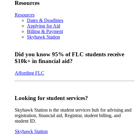
Resources
Resources
Dates & Deadlines
Applying for Aid
Billing & Payment
Skyhawk Station
Did you know 95% of FLC students receive
$10k+ in financial aid?
Affording FLC
Looking for student services?
Skyhawk Station is the student services hub for advising and
registration, financial aid, Registrar, student billing, and
student ID.
Skyhawk Station