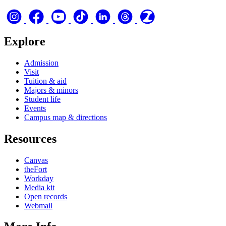
Explore
Admission
Visit
Tuition & aid
Majors & minors
Student life
Events
Campus map & directions
Resources
Canvas
theFort
Workday
Media kit
Open records
Webmail