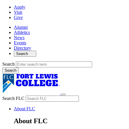
Apply
Visit
Give
Alumni
Athletics
News
Events
Directory
Search
Search
Search FLC
About FLC
About FLC