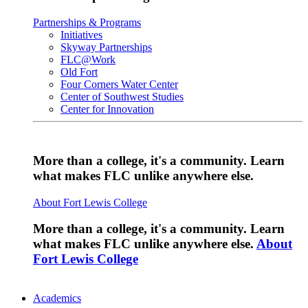
Partnerships & Programs
Initiatives
Skyway Partnerships
FLC@Work
Old Fort
Four Corners Water Center
Center of Southwest Studies
Center for Innovation
More than a college, it's a community. Learn
what makes FLC unlike anywhere else.
About Fort Lewis College
More than a college, it's a community. Learn
what makes FLC unlike anywhere else.
About
Fort Lewis College
Academics