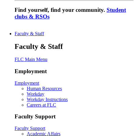
Find yourself, find your community.
Student
clubs & RSOs
Faculty & Staff
Faculty & Staff
FLC Main Menu
Employment
Employment
Human Resources
Workday
Workday Instructions
Careers at FLC
Faculty Support
Faculty Support
Academic Affairs