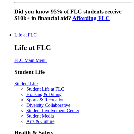
Did you know 95% of FLC students receive
$10k+ in financial aid?
Affording FLC
Life at FLC
Life at FLC
FLC Main Menu
Student Life
Student Life
Student Life at FLC
Housing & Dining
Sports & Recreation
Diversity Collaborative
Student Involvement Center
Student Media
Arts & Culture
Health & Safety