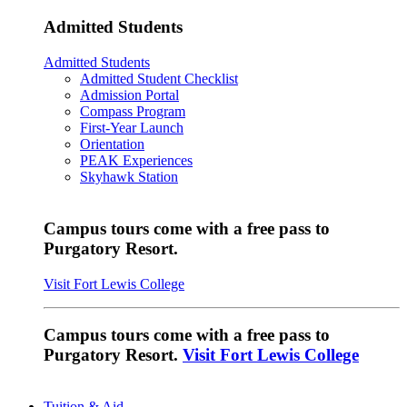
Admitted Students
Admitted Students
Admitted Student Checklist
Admission Portal
Compass Program
First-Year Launch
Orientation
PEAK Experiences
Skyhawk Station
Campus tours come with a free pass to
Purgatory Resort.
Visit Fort Lewis College
Campus tours come with a free pass to
Purgatory Resort.
Visit Fort Lewis College
Tuition & Aid