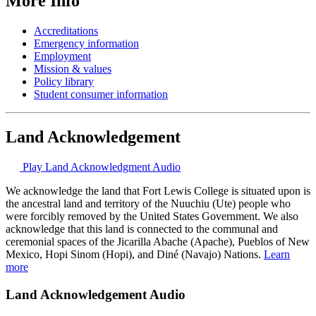
More Info
Accreditations
Emergency information
Employment
Mission & values
Policy library
Student consumer information
Land Acknowledgement
Play Land Acknowledgment Audio
We acknowledge the land that Fort Lewis College is situated upon is
the ancestral land and territory of the Nuuchiu (Ute) people who
were forcibly removed by the United States Government. We also
acknowledge that this land is connected to the communal and
ceremonial spaces of the Jicarilla Abache (Apache), Pueblos of New
Mexico, Hopi Sinom (Hopi), and Diné (Navajo) Nations.
Learn
more
Land Acknowledgement Audio