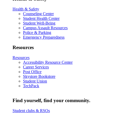
Health & Safety
Counseling Center
Student Health Center
Student Well-Being
Campus Assault Resources
Police & Parking
Emergency Preparedness
Resources
Resources
Accessibility Resource Center
Career Services
Post Office
Skystore Bookstore
Student Union
TechPack
Find yourself, find your community.
Student clubs & RSOs