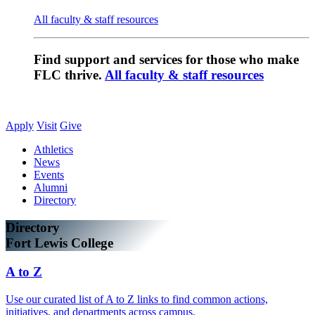
All faculty & staff resources
Find support and services for those who make
FLC thrive.
All faculty & staff resources
Apply
Visit
Give
Athletics
News
Events
Alumni
Directory
Directory
Fort Lewis College
A to Z
Use our curated list of A to Z links to find common actions,
initiatives, and departments across campus.