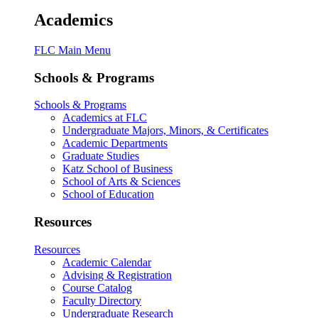
Academics
FLC Main Menu
Schools & Programs
Schools & Programs
Academics at FLC
Undergraduate Majors, Minors, & Certificates
Academic Departments
Graduate Studies
Katz School of Business
School of Arts & Sciences
School of Education
Resources
Resources
Academic Calendar
Advising & Registration
Course Catalog
Faculty Directory
Undergraduate Research