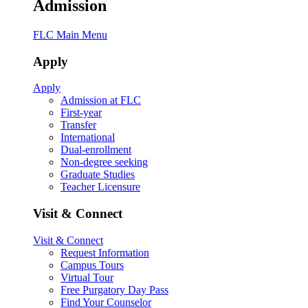
Admission
FLC Main Menu
Apply
Apply
Admission at FLC
First-year
Transfer
International
Dual-enrollment
Non-degree seeking
Graduate Studies
Teacher Licensure
Visit & Connect
Visit & Connect
Request Information
Campus Tours
Virtual Tour
Free Purgatory Day Pass
Find Your Counselor