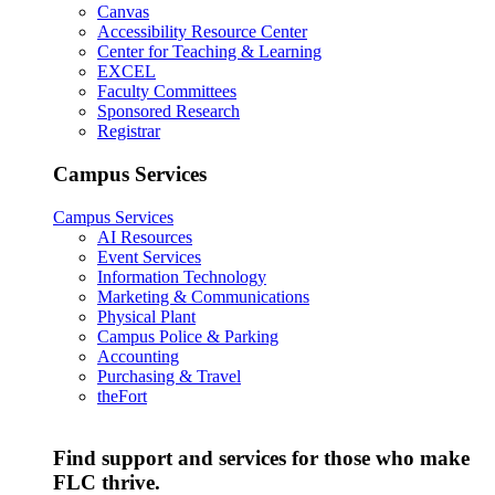
Canvas
Accessibility Resource Center
Center for Teaching & Learning
EXCEL
Faculty Committees
Sponsored Research
Registrar
Campus Services
Campus Services
AI Resources
Event Services
Information Technology
Marketing & Communications
Physical Plant
Campus Police & Parking
Accounting
Purchasing & Travel
theFort
Find support and services for those who make
FLC thrive.