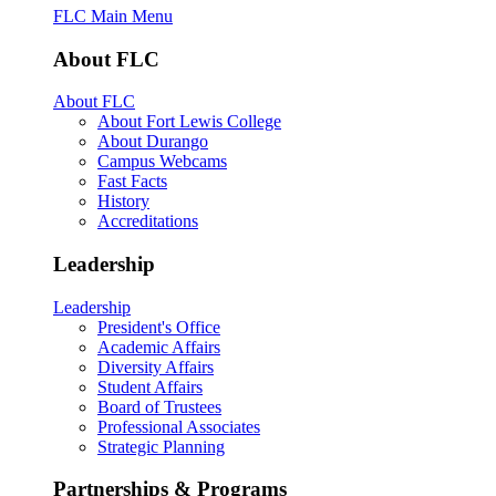
FLC Main Menu
About FLC
About FLC
About Fort Lewis College
About Durango
Campus Webcams
Fast Facts
History
Accreditations
Leadership
Leadership
President's Office
Academic Affairs
Diversity Affairs
Student Affairs
Board of Trustees
Professional Associates
Strategic Planning
Partnerships & Programs