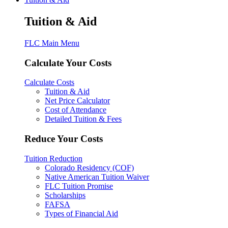
Tuition & Aid
FLC Main Menu
Calculate Your Costs
Calculate Costs
Tuition & Aid
Net Price Calculator
Cost of Attendance
Detailed Tuition & Fees
Reduce Your Costs
Tuition Reduction
Colorado Residency (COF)
Native American Tuition Waiver
FLC Tuition Promise
Scholarships
FAFSA
Types of Financial Aid