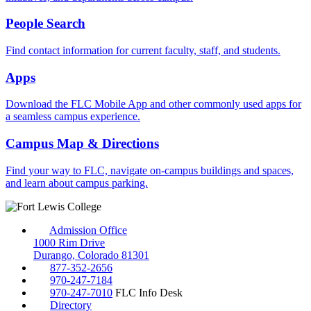
People Search
Find contact information for current faculty, staff, and students.
Apps
Download the FLC Mobile App and other commonly used apps for
a seamless campus experience.
Campus Map & Directions
Find your way to FLC, navigate on-campus buildings and spaces,
and learn about campus parking.
Admission Office
1000 Rim Drive
Durango, Colorado 81301
877-352-2656
970-247-7184
970-247-7010
FLC Info Desk
Directory