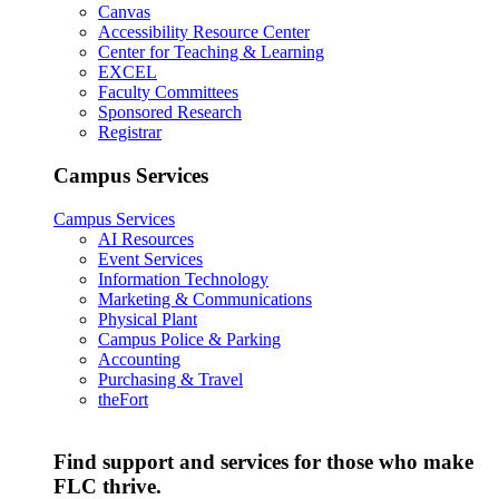
Canvas
Accessibility Resource Center
Center for Teaching & Learning
EXCEL
Faculty Committees
Sponsored Research
Registrar
Campus Services
Campus Services
AI Resources
Event Services
Information Technology
Marketing & Communications
Physical Plant
Campus Police & Parking
Accounting
Purchasing & Travel
theFort
Find support and services for those who make
FLC thrive.