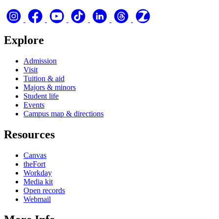
Explore
Admission
Visit
Tuition & aid
Majors & minors
Student life
Events
Campus map & directions
Resources
Canvas
theFort
Workday
Media kit
Open records
Webmail