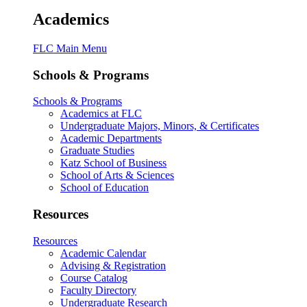
Academics
FLC Main Menu
Schools & Programs
Schools & Programs
Academics at FLC
Undergraduate Majors, Minors, & Certificates
Academic Departments
Graduate Studies
Katz School of Business
School of Arts & Sciences
School of Education
Resources
Resources
Academic Calendar
Advising & Registration
Course Catalog
Faculty Directory
Undergraduate Research