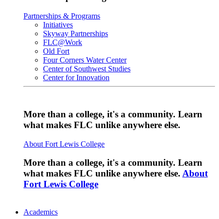
Partnerships & Programs
Initiatives
Skyway Partnerships
FLC@Work
Old Fort
Four Corners Water Center
Center of Southwest Studies
Center for Innovation
More than a college, it's a community. Learn
what makes FLC unlike anywhere else.
About Fort Lewis College
More than a college, it's a community. Learn
what makes FLC unlike anywhere else.
About
Fort Lewis College
Academics