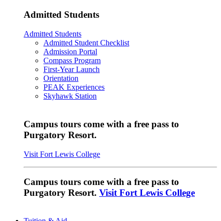
Admitted Students
Admitted Students
Admitted Student Checklist
Admission Portal
Compass Program
First-Year Launch
Orientation
PEAK Experiences
Skyhawk Station
Campus tours come with a free pass to
Purgatory Resort.
Visit Fort Lewis College
Campus tours come with a free pass to
Purgatory Resort.
Visit Fort Lewis College
Tuition & Aid