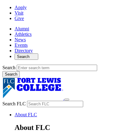
Apply
Visit
Give
Alumni
Athletics
News
Events
Directory
Search
Search
Search FLC
About FLC
About FLC