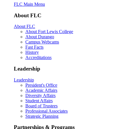
FLC Main Menu
About FLC
About FLC
About Fort Lewis College
About Durango
Campus Webcams
Fast Facts
History
Accreditations
Leadership
Leadership
President's Office
Academic Affairs
Diversity Affairs
Student Affairs
Board of Trustees
Professional Associates
Strategic Planning
Partnerships & Programs