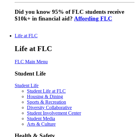
Did you know 95% of FLC students receive
$10k+ in financial aid?
Affording FLC
Life at FLC
Life at FLC
FLC Main Menu
Student Life
Student Life
Student Life at FLC
Housing & Dining
Sports & Recreation
Diversity Collaborative
Student Involvement Center
Student Media
Arts & Culture
Health & Safety