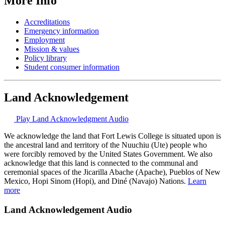
More Info
Accreditations
Emergency information
Employment
Mission & values
Policy library
Student consumer information
Land Acknowledgement
Play Land Acknowledgment Audio
We acknowledge the land that Fort Lewis College is situated upon is
the ancestral land and territory of the Nuuchiu (Ute) people who
were forcibly removed by the United States Government. We also
acknowledge that this land is connected to the communal and
ceremonial spaces of the Jicarilla Abache (Apache), Pueblos of New
Mexico, Hopi Sinom (Hopi), and Diné (Navajo) Nations.
Learn
more
Land Acknowledgement Audio