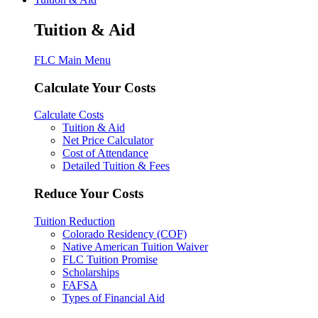
Tuition & Aid
FLC Main Menu
Calculate Your Costs
Calculate Costs
Tuition & Aid
Net Price Calculator
Cost of Attendance
Detailed Tuition & Fees
Reduce Your Costs
Tuition Reduction
Colorado Residency (COF)
Native American Tuition Waiver
FLC Tuition Promise
Scholarships
FAFSA
Types of Financial Aid