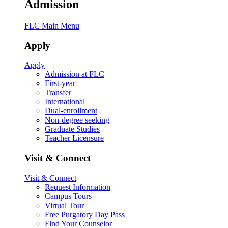
Admission
FLC Main Menu
Apply
Apply
Admission at FLC
First-year
Transfer
International
Dual-enrollment
Non-degree seeking
Graduate Studies
Teacher Licensure
Visit & Connect
Visit & Connect
Request Information
Campus Tours
Virtual Tour
Free Purgatory Day Pass
Find Your Counselor