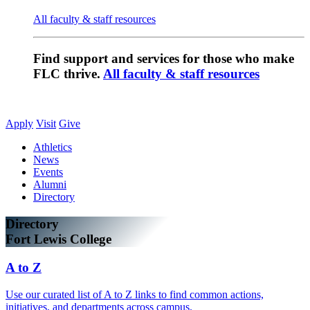
All faculty & staff resources
Find support and services for those who make
FLC thrive.
All faculty & staff resources
Apply
Visit
Give
Athletics
News
Events
Alumni
Directory
Directory
Fort Lewis College
A to Z
Use our curated list of A to Z links to find common actions,
initiatives, and departments across campus.