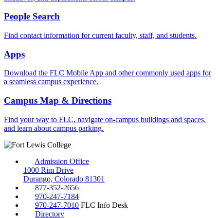
People Search
Find contact information for current faculty, staff, and students.
Apps
Download the FLC Mobile App and other commonly used apps for
a seamless campus experience.
Campus Map & Directions
Find your way to FLC, navigate on-campus buildings and spaces,
and learn about campus parking.
Admission Office
1000 Rim Drive
Durango, Colorado 81301
877-352-2656
970-247-7184
970-247-7010
FLC Info Desk
Directory