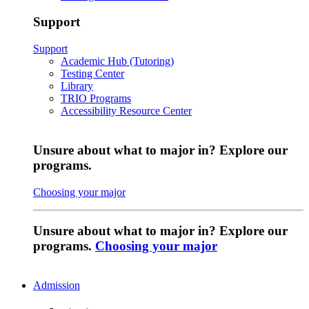
Support
Support
Academic Hub (Tutoring)
Testing Center
Library
TRIO Programs
Accessibility Resource Center
Unsure about what to major in? Explore our
programs.
Choosing your major
Unsure about what to major in? Explore our
programs.
Choosing your major
Admission