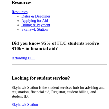
Resources
Resources
Dates & Deadlines
Applying for Aid
Billing & Payment
Skyhawk Station
Did you know 95% of FLC students receive
$10k+ in financial aid?
Affording FLC
Looking for student services?
Skyhawk Station is the student services hub for advising and
registration, financial aid, Registrar, student billing, and
student ID.
Skyhawk Station