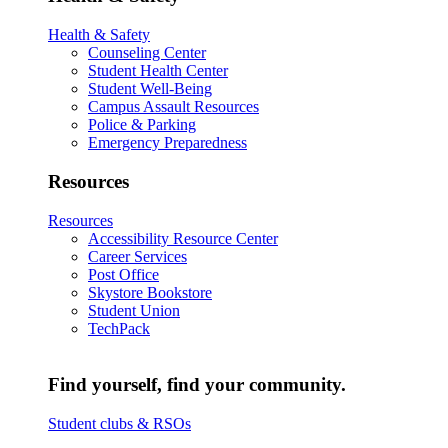
Health & Safety
Counseling Center
Student Health Center
Student Well-Being
Campus Assault Resources
Police & Parking
Emergency Preparedness
Resources
Resources
Accessibility Resource Center
Career Services
Post Office
Skystore Bookstore
Student Union
TechPack
Find yourself, find your community.
Student clubs & RSOs