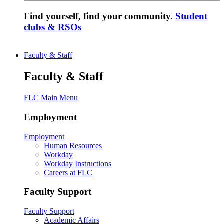
Find yourself, find your community.
Student
clubs & RSOs
Faculty & Staff
Faculty & Staff
FLC Main Menu
Employment
Employment
Human Resources
Workday
Workday Instructions
Careers at FLC
Faculty Support
Faculty Support
Academic Affairs