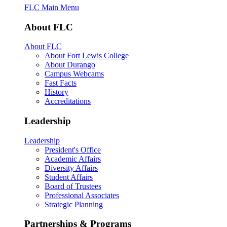
FLC Main Menu
About FLC
About FLC
About Fort Lewis College
About Durango
Campus Webcams
Fast Facts
History
Accreditations
Leadership
Leadership
President's Office
Academic Affairs
Diversity Affairs
Student Affairs
Board of Trustees
Professional Associates
Strategic Planning
Partnerships & Programs