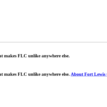
hat makes FLC unlike anywhere else.
hat makes FLC unlike anywhere else.
About Fort Lewis 