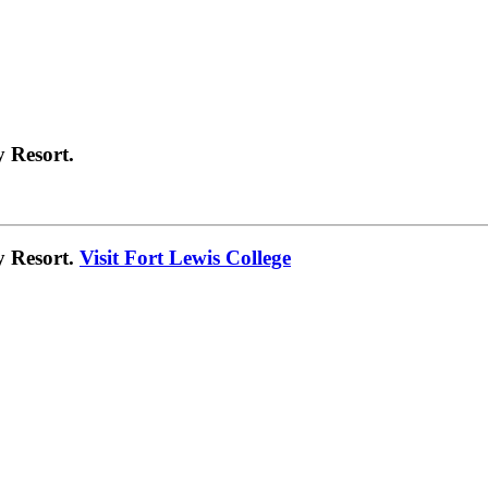
 Resort.
y Resort.
Visit Fort Lewis College