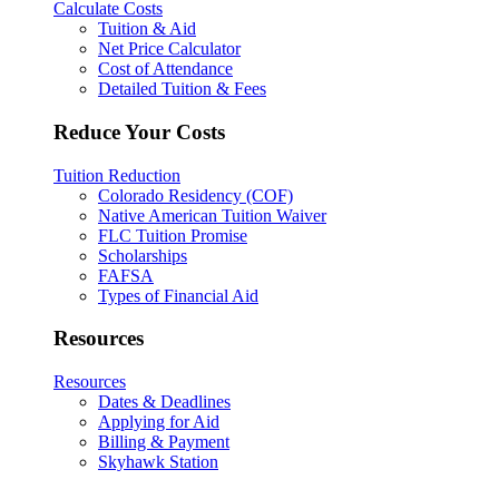
Calculate Costs
Tuition & Aid
Net Price Calculator
Cost of Attendance
Detailed Tuition & Fees
Reduce Your Costs
Tuition Reduction
Colorado Residency (COF)
Native American Tuition Waiver
FLC Tuition Promise
Scholarships
FAFSA
Types of Financial Aid
Resources
Resources
Dates & Deadlines
Applying for Aid
Billing & Payment
Skyhawk Station