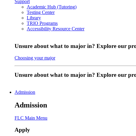
Support
Academic Hub (Tutoring)
Testing Center
Library
TRIO Programs
Accessibility Resource Center
Unsure about what to major in? Explore our pr
Choosing your major
Unsure about what to major in? Explore our p
Admission
Admission
FLC Main Menu
Apply