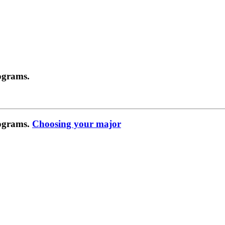
ograms.
rograms.
Choosing your major