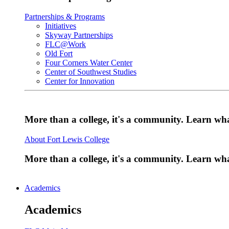
Partnerships & Programs
Initiatives
Skyway Partnerships
FLC@Work
Old Fort
Four Corners Water Center
Center of Southwest Studies
Center for Innovation
More than a college, it's a community. Learn w
About Fort Lewis College
More than a college, it's a community. Learn w
Academics
Academics