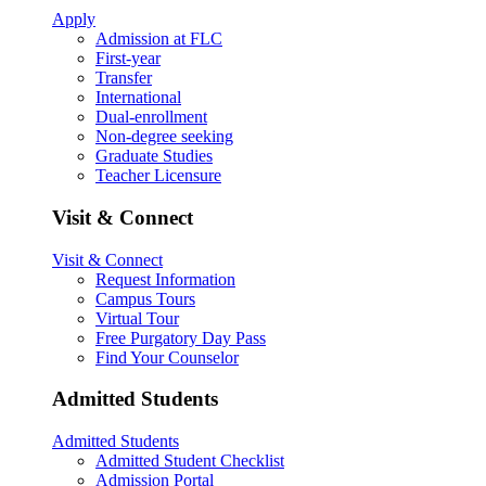
Apply
Admission at FLC
First-year
Transfer
International
Dual-enrollment
Non-degree seeking
Graduate Studies
Teacher Licensure
Visit & Connect
Visit & Connect
Request Information
Campus Tours
Virtual Tour
Free Purgatory Day Pass
Find Your Counselor
Admitted Students
Admitted Students
Admitted Student Checklist
Admission Portal