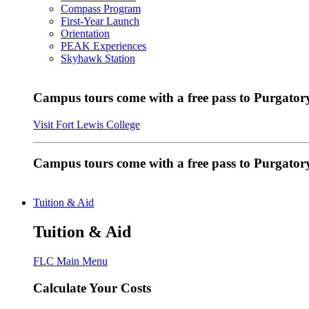
Compass Program
First-Year Launch
Orientation
PEAK Experiences
Skyhawk Station
Campus tours come with a free pass to Purgatory
Visit Fort Lewis College
Campus tours come with a free pass to Purgator
Tuition & Aid
Tuition & Aid
FLC Main Menu
Calculate Your Costs