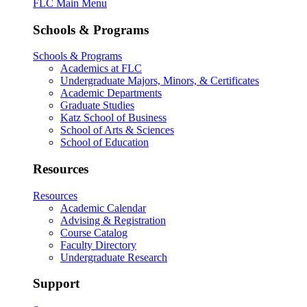
FLC Main Menu
Schools & Programs
Schools & Programs
Academics at FLC
Undergraduate Majors, Minors, & Certificates
Academic Departments
Graduate Studies
Katz School of Business
School of Arts & Sciences
School of Education
Resources
Resources
Academic Calendar
Advising & Registration
Course Catalog
Faculty Directory
Undergraduate Research
Support