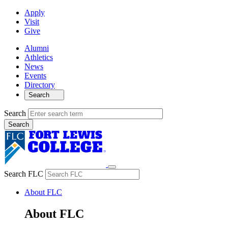
Apply
Visit
Give
Alumni
Athletics
News
Events
Directory
Search
Search
Search FLC
About FLC
About FLC