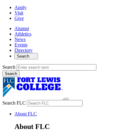
Apply
Visit
Give
Alumni
Athletics
News
Events
Directory
Search
Search
Search FLC
About FLC
About FLC