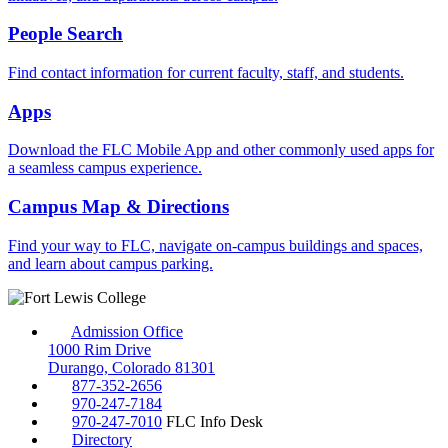
People Search
Find contact information for current faculty, staff, and students.
Apps
Download the FLC Mobile App and other commonly used apps for
a seamless campus experience.
Campus Map & Directions
Find your way to FLC, navigate on-campus buildings and spaces,
and learn about campus parking.
Admission Office
1000 Rim Drive
Durango, Colorado 81301
877-352-2656
970-247-7184
970-247-7010
FLC Info Desk
Directory