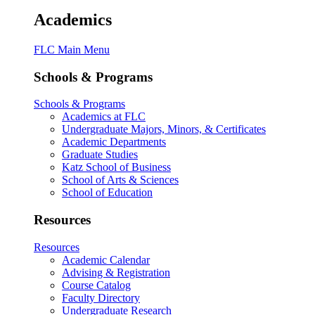
Academics
FLC Main Menu
Schools & Programs
Schools & Programs
Academics at FLC
Undergraduate Majors, Minors, & Certificates
Academic Departments
Graduate Studies
Katz School of Business
School of Arts & Sciences
School of Education
Resources
Resources
Academic Calendar
Advising & Registration
Course Catalog
Faculty Directory
Undergraduate Research