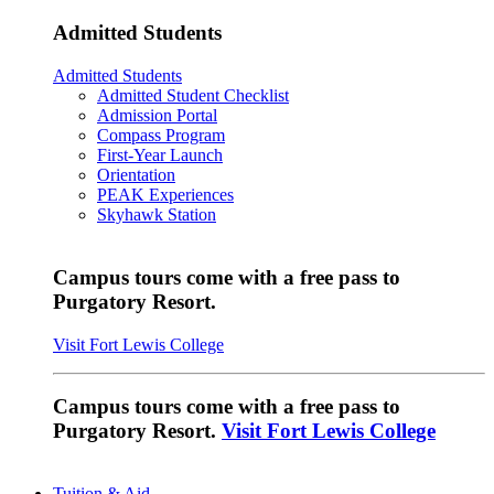
Admitted Students
Admitted Students
Admitted Student Checklist
Admission Portal
Compass Program
First-Year Launch
Orientation
PEAK Experiences
Skyhawk Station
Campus tours come with a free pass to
Purgatory Resort.
Visit Fort Lewis College
Campus tours come with a free pass to
Purgatory Resort.
Visit Fort Lewis College
Tuition & Aid