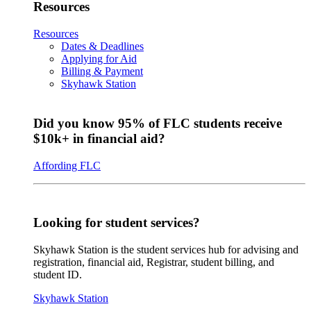
Resources
Resources
Dates & Deadlines
Applying for Aid
Billing & Payment
Skyhawk Station
Did you know 95% of FLC students receive
$10k+ in financial aid?
Affording FLC
Looking for student services?
Skyhawk Station is the student services hub for advising and
registration, financial aid, Registrar, student billing, and
student ID.
Skyhawk Station