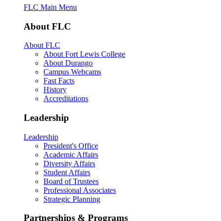
FLC Main Menu
About FLC
About FLC
About Fort Lewis College
About Durango
Campus Webcams
Fast Facts
History
Accreditations
Leadership
Leadership
President's Office
Academic Affairs
Diversity Affairs
Student Affairs
Board of Trustees
Professional Associates
Strategic Planning
Partnerships & Programs