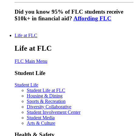
Did you know 95% of FLC students receive
$10k+ in financial aid?
Affording FLC
Life at FLC
Life at FLC
FLC Main Menu
Student Life
Student Life
Student Life at FLC
Housing & Dining
Sports & Recreation
Diversity Collaborative
Student Involvement Center
Student Media
Arts & Culture
Health & Safety