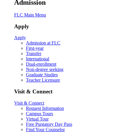
Admission
FLC Main Menu
Apply
Apply
Admission at FLC
First-year
Transfer
International
Dual-enrollment
Non-degree seeking
Graduate Studies
Teacher Licensure
Visit & Connect
Visit & Connect
Request Information
Campus Tours
Virtual Tour
Free Purgatory Day Pass
Find Your Counselor