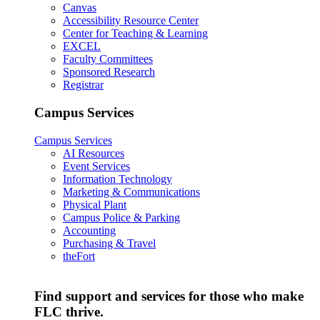
Canvas
Accessibility Resource Center
Center for Teaching & Learning
EXCEL
Faculty Committees
Sponsored Research
Registrar
Campus Services
Campus Services
AI Resources
Event Services
Information Technology
Marketing & Communications
Physical Plant
Campus Police & Parking
Accounting
Purchasing & Travel
theFort
Find support and services for those who make
FLC thrive.