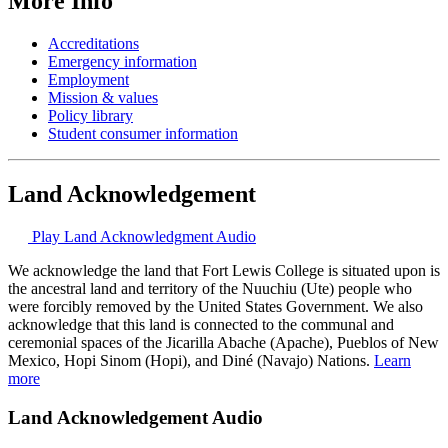
More Info
Accreditations
Emergency information
Employment
Mission & values
Policy library
Student consumer information
Land Acknowledgement
Play Land Acknowledgment Audio
We acknowledge the land that Fort Lewis College is situated upon is
the ancestral land and territory of the Nuuchiu (Ute) people who
were forcibly removed by the United States Government. We also
acknowledge that this land is connected to the communal and
ceremonial spaces of the Jicarilla Abache (Apache), Pueblos of New
Mexico, Hopi Sinom (Hopi), and Diné (Navajo) Nations.
Learn
more
Land Acknowledgement Audio