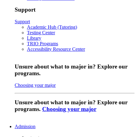
Support
Support
Academic Hub (Tutoring)
Testing Center
Library
TRIO Programs
Accessibility Resource Center
Unsure about what to major in? Explore our
programs.
Choosing your major
Unsure about what to major in? Explore our
programs.
Choosing your major
Admission