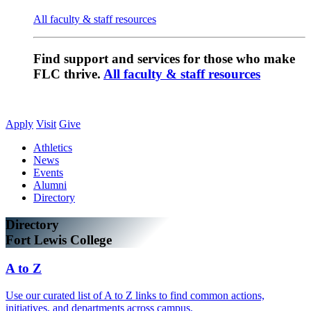
All faculty & staff resources
Find support and services for those who make
FLC thrive.
All faculty & staff resources
Apply
Visit
Give
Athletics
News
Events
Alumni
Directory
Directory
Fort Lewis College
A to Z
Use our curated list of A to Z links to find common actions,
initiatives, and departments across campus.