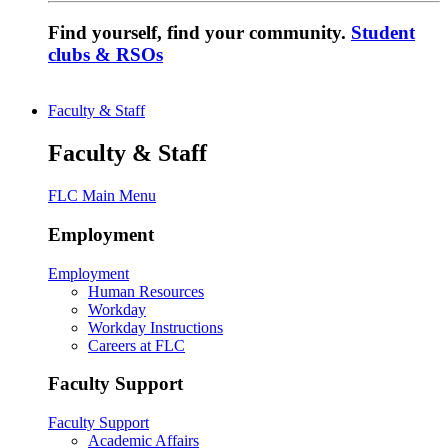
Find yourself, find your community.
Student
clubs & RSOs
Faculty & Staff
Faculty & Staff
FLC Main Menu
Employment
Employment
Human Resources
Workday
Workday Instructions
Careers at FLC
Faculty Support
Faculty Support
Academic Affairs