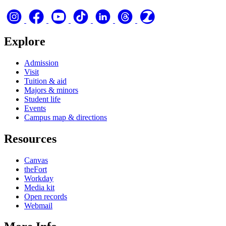
Explore
Admission
Visit
Tuition & aid
Majors & minors
Student life
Events
Campus map & directions
Resources
Canvas
theFort
Workday
Media kit
Open records
Webmail