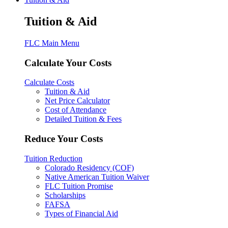
Tuition & Aid
FLC Main Menu
Calculate Your Costs
Calculate Costs
Tuition & Aid
Net Price Calculator
Cost of Attendance
Detailed Tuition & Fees
Reduce Your Costs
Tuition Reduction
Colorado Residency (COF)
Native American Tuition Waiver
FLC Tuition Promise
Scholarships
FAFSA
Types of Financial Aid