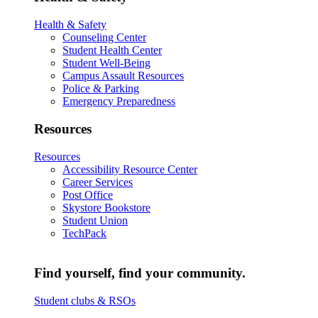
Health & Safety
Counseling Center
Student Health Center
Student Well-Being
Campus Assault Resources
Police & Parking
Emergency Preparedness
Resources
Resources
Accessibility Resource Center
Career Services
Post Office
Skystore Bookstore
Student Union
TechPack
Find yourself, find your community.
Student clubs & RSOs