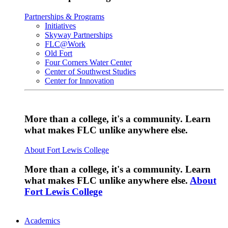
Partnerships & Programs
Initiatives
Skyway Partnerships
FLC@Work
Old Fort
Four Corners Water Center
Center of Southwest Studies
Center for Innovation
More than a college, it's a community. Learn
what makes FLC unlike anywhere else.
About Fort Lewis College
More than a college, it's a community. Learn
what makes FLC unlike anywhere else.
About
Fort Lewis College
Academics