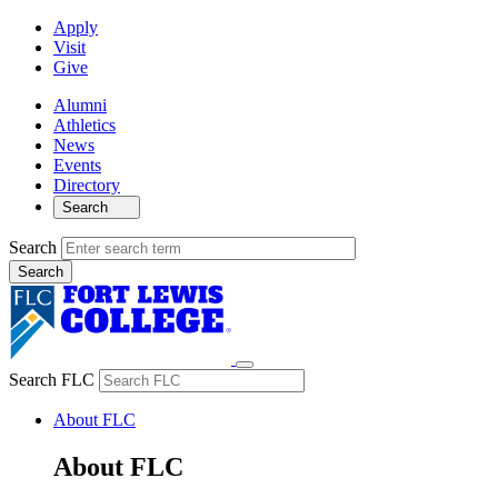
Apply
Visit
Give
Alumni
Athletics
News
Events
Directory
Search
Search
Search FLC
About FLC
About FLC