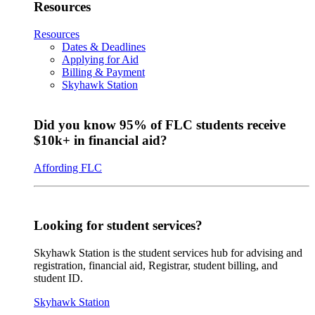
Resources
Resources
Dates & Deadlines
Applying for Aid
Billing & Payment
Skyhawk Station
Did you know 95% of FLC students receive
$10k+ in financial aid?
Affording FLC
Looking for student services?
Skyhawk Station is the student services hub for advising and
registration, financial aid, Registrar, student billing, and
student ID.
Skyhawk Station