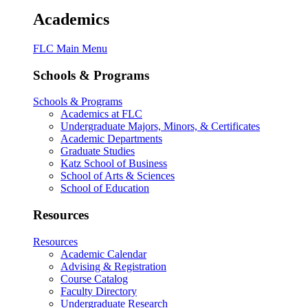
Academics
FLC Main Menu
Schools & Programs
Schools & Programs
Academics at FLC
Undergraduate Majors, Minors, & Certificates
Academic Departments
Graduate Studies
Katz School of Business
School of Arts & Sciences
School of Education
Resources
Resources
Academic Calendar
Advising & Registration
Course Catalog
Faculty Directory
Undergraduate Research