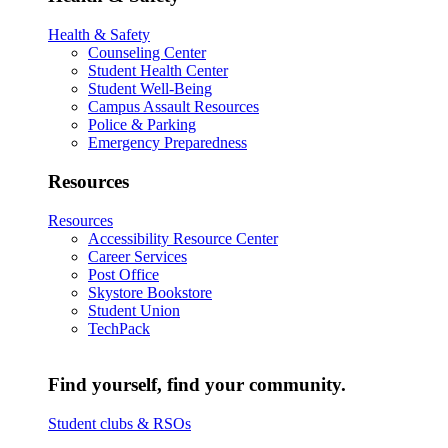
Health & Safety
Counseling Center
Student Health Center
Student Well-Being
Campus Assault Resources
Police & Parking
Emergency Preparedness
Resources
Resources
Accessibility Resource Center
Career Services
Post Office
Skystore Bookstore
Student Union
TechPack
Find yourself, find your community.
Student clubs & RSOs