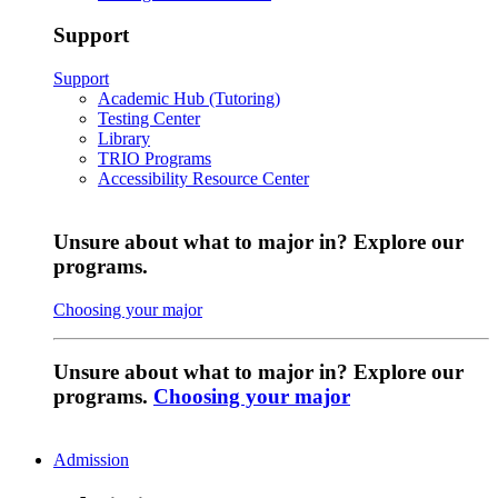
Support
Support
Academic Hub (Tutoring)
Testing Center
Library
TRIO Programs
Accessibility Resource Center
Unsure about what to major in? Explore our
programs.
Choosing your major
Unsure about what to major in? Explore our
programs.
Choosing your major
Admission