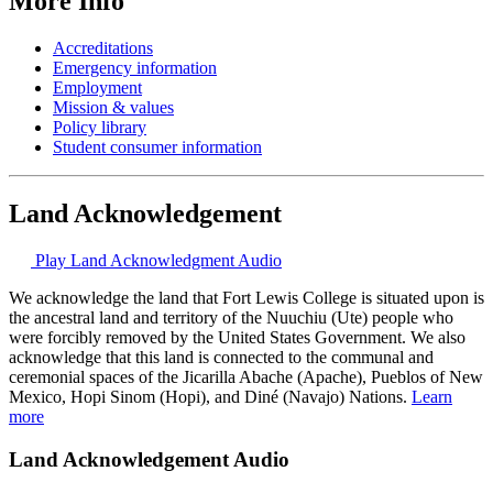
More Info
Accreditations
Emergency information
Employment
Mission & values
Policy library
Student consumer information
Land Acknowledgement
Play Land Acknowledgment Audio
We acknowledge the land that Fort Lewis College is situated upon is
the ancestral land and territory of the Nuuchiu (Ute) people who
were forcibly removed by the United States Government. We also
acknowledge that this land is connected to the communal and
ceremonial spaces of the Jicarilla Abache (Apache), Pueblos of New
Mexico, Hopi Sinom (Hopi), and Diné (Navajo) Nations.
Learn
more
Land Acknowledgement Audio