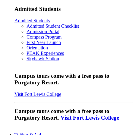
Admitted Students
Admitted Students
Admitted Student Checklist
Admission Portal
Compass Program
First-Year Launch
Orientation
PEAK Experiences
Skyhawk Station
Campus tours come with a free pass to
Purgatory Resort.
Visit Fort Lewis College
Campus tours come with a free pass to
Purgatory Resort.
Visit Fort Lewis College
Tuition & Aid