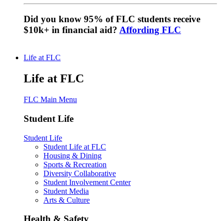
Did you know 95% of FLC students receive
$10k+ in financial aid?
Affording FLC
Life at FLC
Life at FLC
FLC Main Menu
Student Life
Student Life
Student Life at FLC
Housing & Dining
Sports & Recreation
Diversity Collaborative
Student Involvement Center
Student Media
Arts & Culture
Health & Safety