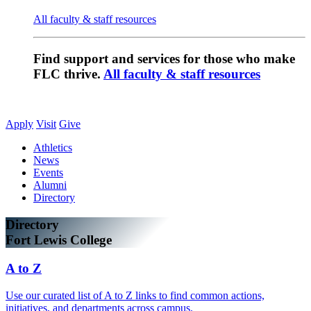
All faculty & staff resources
Find support and services for those who make
FLC thrive.
All faculty & staff resources
Apply
Visit
Give
Athletics
News
Events
Alumni
Directory
Directory
Fort Lewis College
A to Z
Use our curated list of A to Z links to find common actions,
initiatives, and departments across campus.