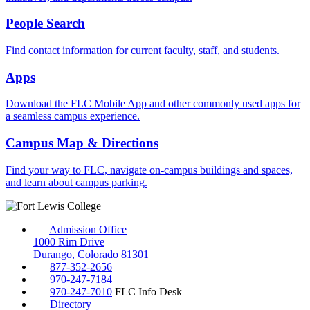
People Search
Find contact information for current faculty, staff, and students.
Apps
Download the FLC Mobile App and other commonly used apps for
a seamless campus experience.
Campus Map & Directions
Find your way to FLC, navigate on-campus buildings and spaces,
and learn about campus parking.
Admission Office
1000 Rim Drive
Durango, Colorado 81301
877-352-2656
970-247-7184
970-247-7010
FLC Info Desk
Directory