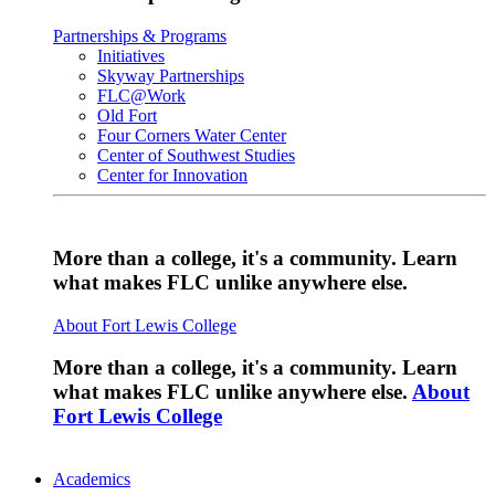
Partnerships & Programs
Initiatives
Skyway Partnerships
FLC@Work
Old Fort
Four Corners Water Center
Center of Southwest Studies
Center for Innovation
More than a college, it's a community. Learn
what makes FLC unlike anywhere else.
About Fort Lewis College
More than a college, it's a community. Learn
what makes FLC unlike anywhere else.
About
Fort Lewis College
Academics