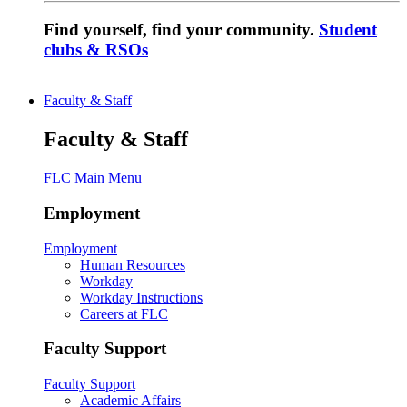
Find yourself, find your community.
Student
clubs & RSOs
Faculty & Staff
Faculty & Staff
FLC Main Menu
Employment
Employment
Human Resources
Workday
Workday Instructions
Careers at FLC
Faculty Support
Faculty Support
Academic Affairs