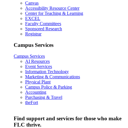
Canvas
Accessibility Resource Center
Center for Teaching & Learning
EXCEL
Faculty Committees
Sponsored Research
Registrar
Campus Services
Campus Services
AI Resources
Event Services
Information Technology
Marketing & Communications
Physical Plant
Campus Police & Parking
Accounting
Purchasing & Travel
theFort
Find support and services for those who make
FLC thrive.