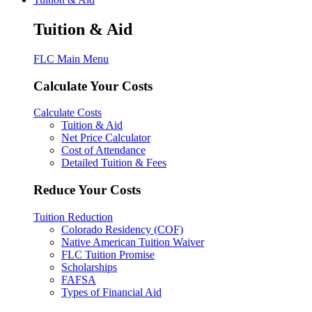
Tuition & Aid
FLC Main Menu
Calculate Your Costs
Calculate Costs
Tuition & Aid
Net Price Calculator
Cost of Attendance
Detailed Tuition & Fees
Reduce Your Costs
Tuition Reduction
Colorado Residency (COF)
Native American Tuition Waiver
FLC Tuition Promise
Scholarships
FAFSA
Types of Financial Aid