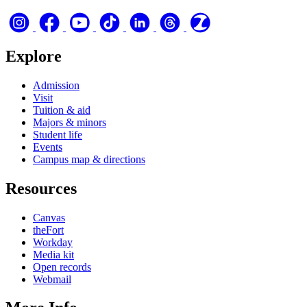
Explore
Admission
Visit
Tuition & aid
Majors & minors
Student life
Events
Campus map & directions
Resources
Canvas
theFort
Workday
Media kit
Open records
Webmail