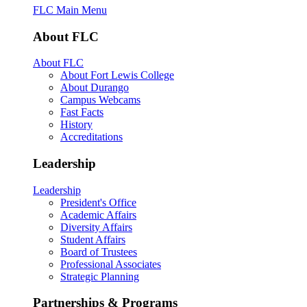
FLC Main Menu
About FLC
About FLC
About Fort Lewis College
About Durango
Campus Webcams
Fast Facts
History
Accreditations
Leadership
Leadership
President's Office
Academic Affairs
Diversity Affairs
Student Affairs
Board of Trustees
Professional Associates
Strategic Planning
Partnerships & Programs