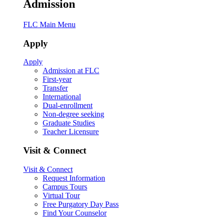
Admission
FLC Main Menu
Apply
Apply
Admission at FLC
First-year
Transfer
International
Dual-enrollment
Non-degree seeking
Graduate Studies
Teacher Licensure
Visit & Connect
Visit & Connect
Request Information
Campus Tours
Virtual Tour
Free Purgatory Day Pass
Find Your Counselor