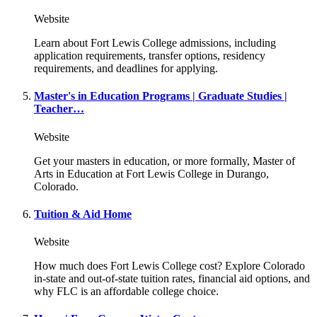
Website
Learn about Fort Lewis College admissions, including
application requirements, transfer options, residency
requirements, and deadlines for applying.
Master's in Education Programs | Graduate Studies |
Teacher…
Website
Get your masters in education, or more formally, Master of
Arts in Education at Fort Lewis College in Durango,
Colorado.
Tuition & Aid Home
Website
How much does Fort Lewis College cost? Explore Colorado
in-state and out-of-state tuition rates, financial aid options, and
why FLC is an affordable college choice.