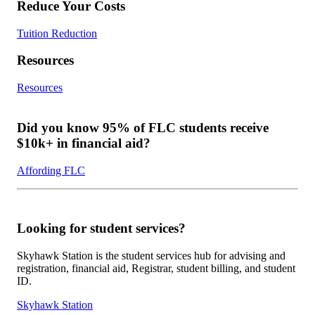
Reduce Your Costs
Tuition Reduction
Resources
Resources
Did you know 95% of FLC students receive
$10k+ in financial aid?
Affording FLC
Looking for student services?
Skyhawk Station is the student services hub for advising and
registration, financial aid, Registrar, student billing, and student
ID.
Skyhawk Station