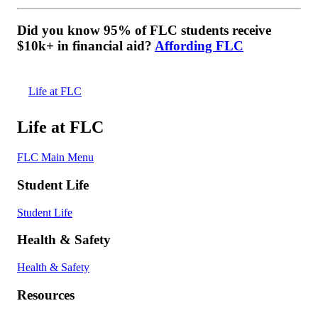
Did you know 95% of FLC students receive
$10k+ in financial aid?
Affording FLC
Life at FLC
Life at FLC
FLC Main Menu
Student Life
Student Life
Health & Safety
Health & Safety
Resources