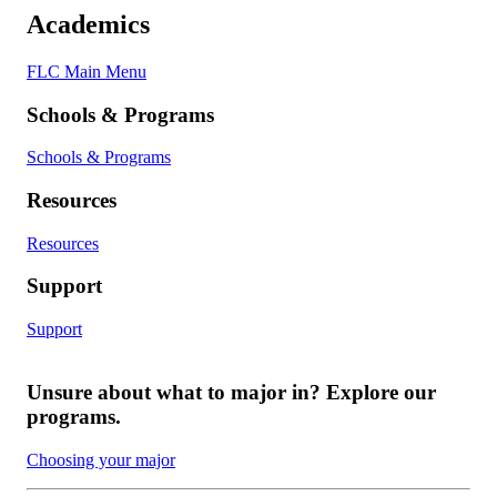
Academics
FLC Main Menu
Schools & Programs
Schools & Programs
Resources
Resources
Support
Support
Unsure about what to major in? Explore our
programs.
Choosing your major