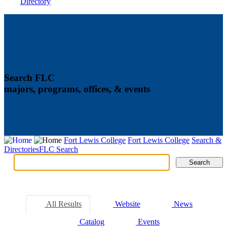
Directory
Search FLC
majors, programs, offices, & events
Fort Lewis College
Fort Lewis College
Search &
Directories
FLC Search
Search
Search
Tabs
All Results
Website
News
Catalog
Events