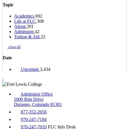
Topic
Academics
692
Life at FLC
308
About
201
Admission
42
Tuition & Aid
22
clear all
Date
Uncertain
2,434
;
Admission Office
1000 Rim Drive
Durango, Colorado 81301
877-352-2656
970-247-7184
970-247-7010
FLC Info Desk