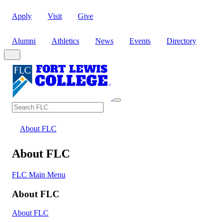
Apply
Visit
Give
Alumni
Athletics
News
Events
Directory
Search
Search FLC
About FLC
About FLC
FLC Main Menu
About FLC
About FLC