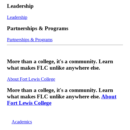
Leadership
Leadership
Partnerships & Programs
Partnerships & Programs
More than a college, it's a community. Learn
what makes FLC unlike anywhere else.
About Fort Lewis College
More than a college, it's a community. Learn
what makes FLC unlike anywhere else.
About
Fort Lewis College
Academics