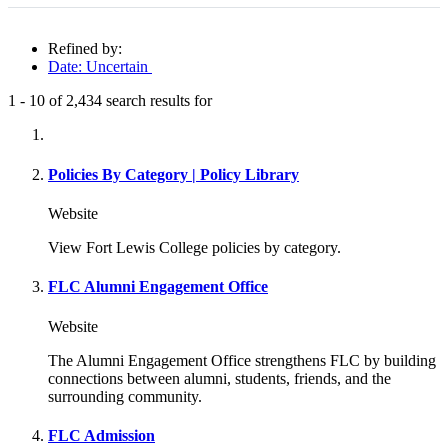
Refined by:
Date: Uncertain
1
-
10
of
2,434
search results for
Fully-matching results
Policies By Category | Policy Library
Website
View Fort Lewis College policies by category.
FLC Alumni Engagement Office
Website
The Alumni Engagement Office strengthens FLC by building
connections between alumni, students, friends, and the
surrounding community.
FLC Admission