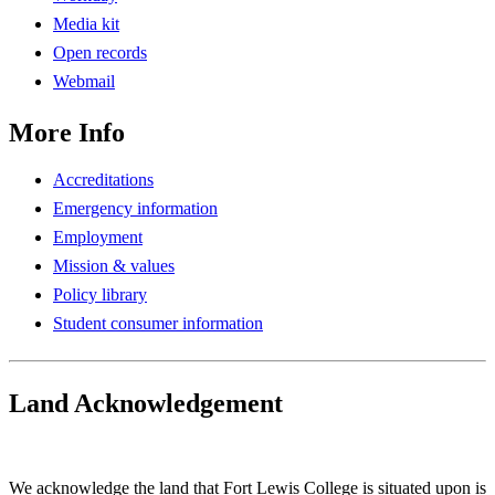
Media kit
Open records
Webmail
More Info
Accreditations
Emergency information
Employment
Mission & values
Policy library
Student consumer information
Land Acknowledgement
Play Land Acknowledgment Audio
We acknowledge the land that Fort Lewis College is situated upon is