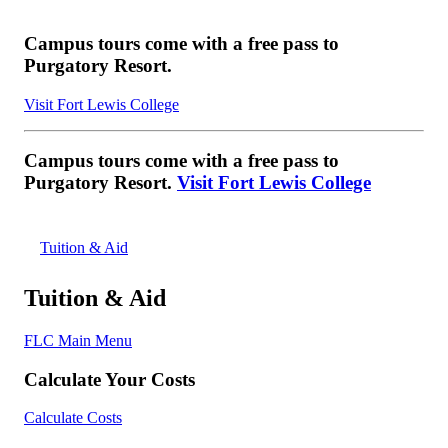
Campus tours come with a free pass to
Purgatory Resort.
Visit Fort Lewis College
Campus tours come with a free pass to
Purgatory Resort.
Visit Fort Lewis College
Tuition & Aid
Tuition & Aid
FLC Main Menu
Calculate Your Costs
Calculate Costs