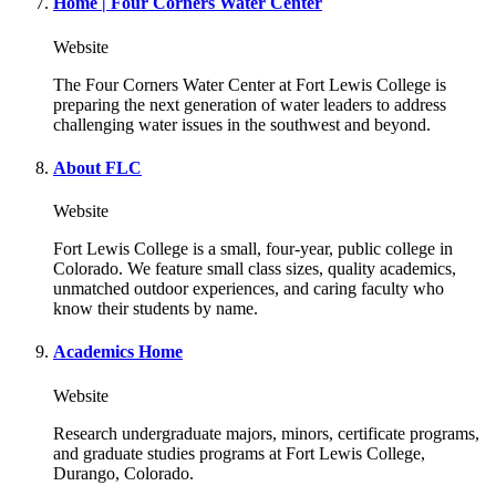
Home | Four Corners Water Center
Website
The Four Corners Water Center at Fort Lewis College is
preparing the next generation of water leaders to address
challenging water issues in the southwest and beyond.
About FLC
Website
Fort Lewis College is a small, four-year, public college in
Colorado. We feature small class sizes, quality academics,
unmatched outdoor experiences, and caring faculty who
know their students by name.
Academics Home
Website
Research undergraduate majors, minors, certificate programs,
and graduate studies programs at Fort Lewis College,
Durango, Colorado.