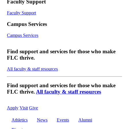
Faculty Support
Faculty Support
Campus Services
Campus Services
Find support and services for those who make
FLC thrive.
All faculty & staff resources
Find support and services for those who make
FLC thrive.
All faculty & staff resources
Apply
Visit
Give
Athletics
News
Events
Alumni