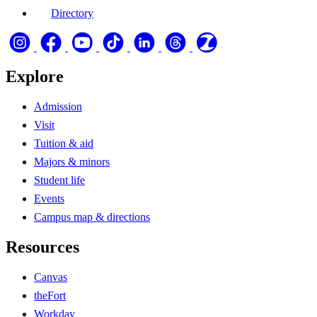
Directory
Explore
Admission
Visit
Tuition & aid
Majors & minors
Student life
Events
Campus map & directions
Resources
Canvas
theFort
Workday