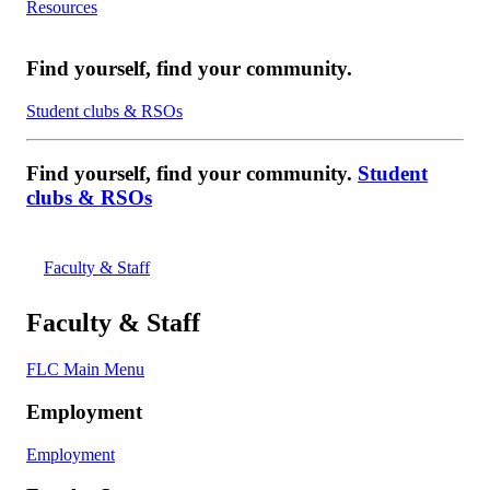
Resources
Find yourself, find your community.
Student clubs & RSOs
Find yourself, find your community.
Student
clubs & RSOs
Faculty & Staff
Faculty & Staff
FLC Main Menu
Employment
Employment