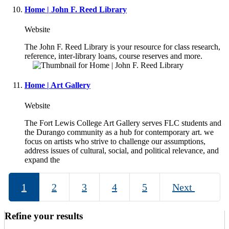
Home | John F. Reed Library
Website
The John F. Reed Library is your resource for class research,
reference, inter-library loans, course reserves and more.
Home | Art Gallery
Website
The Fort Lewis College Art Gallery serves FLC students and
the Durango community as a hub for contemporary art. we
focus on artists who strive to challenge our assumptions,
address issues of cultural, social, and political relevance, and
expand the
1
2
3
4
5
Next
Refine your results