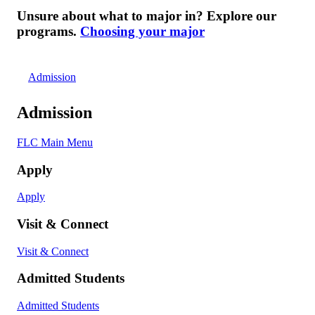
Unsure about what to major in? Explore our
programs.
Choosing your major
Admission
Admission
FLC Main Menu
Apply
Apply
Visit & Connect
Visit & Connect
Admitted Students
Admitted Students