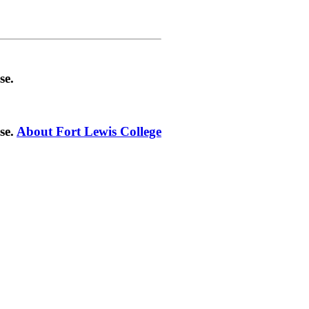
se.
se.
About Fort Lewis College