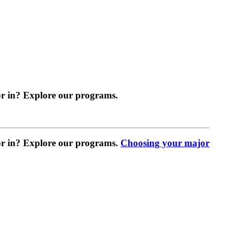
r in? Explore our programs.
r in? Explore our programs.
Choosing your major