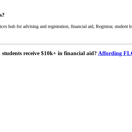
s?
ces hub for advising and registration, financial aid, Registrar, student b
tudents receive $10k+ in financial aid?
Affording F