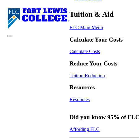
Tuition & Aid
FLC Main Menu
Calculate Your Costs
Calculate Costs
Reduce Your Costs
Tuition Reduction
Resources
Resources
Did you know 95% of FLC s
Affording FLC