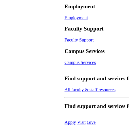
Employment
Employment
Faculty Support
Faculty Support
Campus Services
Campus Services
Find support and services 
All faculty & staff resources
Find support and services
Apply
Visit
Give