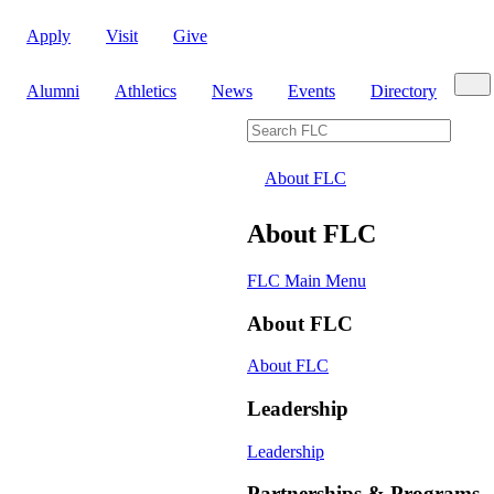
Apply
Visit
Give
Sear
Alumni
Athletics
News
Events
Directory
Search FLC
About FLC
About FLC
FLC Main Menu
About FLC
About FLC
Leadership
Leadership
Partnerships & Programs