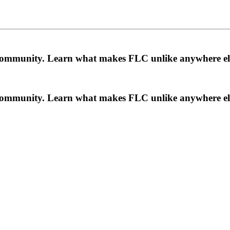
a community. Learn what makes FLC unlike anywhere el
a community. Learn what makes FLC unlike anywhere el