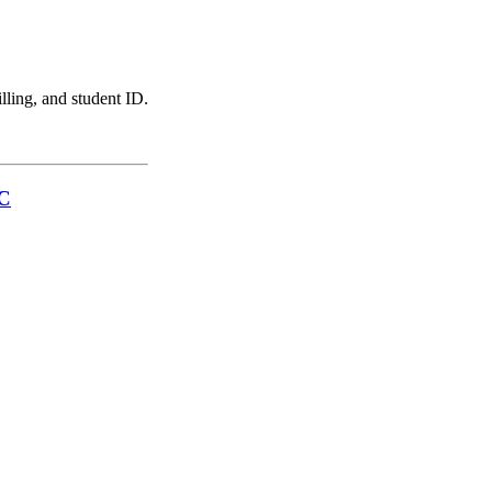
illing, and student ID.
LC