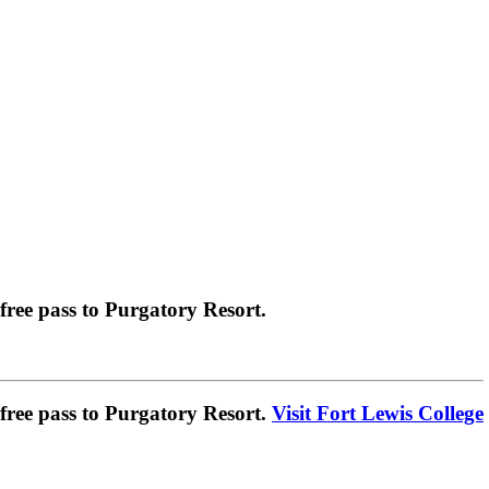
ree pass to Purgatory Resort.
ree pass to Purgatory Resort.
Visit Fort Lewis College