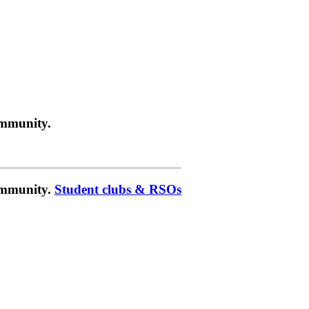
ommunity.
community.
Student clubs & RSOs