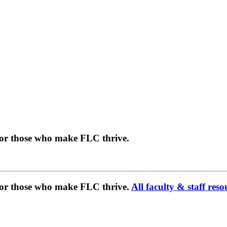
for those who make FLC thrive.
 for those who make FLC thrive.
All faculty & staff reso