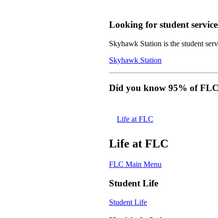
Looking for student service
Skyhawk Station is the student servi
Skyhawk Station
Did you know 95% of FLC s
Life at FLC
Life at FLC
FLC Main Menu
Student Life
Student Life