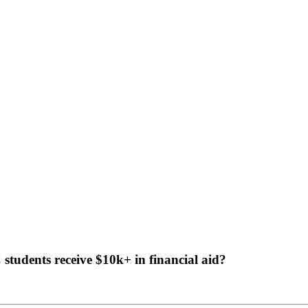
tudents receive $10k+ in financial aid?