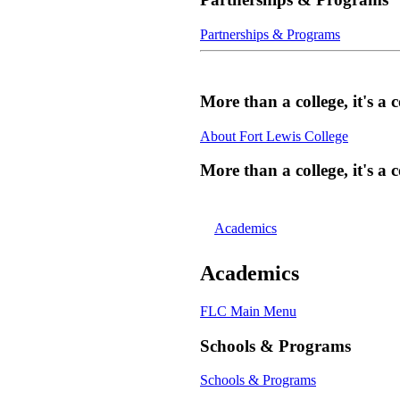
Partnerships & Programs
More than a college, it's 
About Fort Lewis College
More than a college, it's 
Academics
Academics
FLC Main Menu
Schools & Programs
Schools & Programs