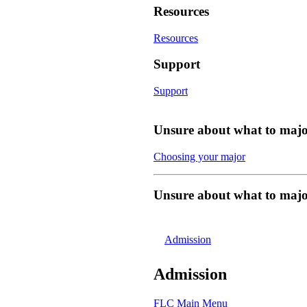
Resources
Resources
Support
Support
Unsure about what to majo
Choosing your major
Unsure about what to majo
Admission
Admission
FLC Main Menu