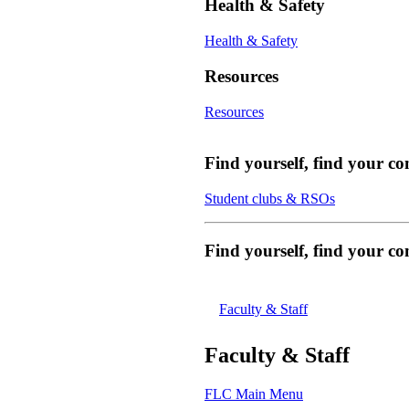
Health & Safety
Health & Safety
Resources
Resources
Find yourself, find your c
Student clubs & RSOs
Find yourself, find your 
Faculty & Staff
Faculty & Staff
FLC Main Menu