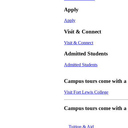
Apply
Apply
Visit & Connect
Visit & Connect
Admitted Students
Admitted Students
Campus tours come with a f
Visit Fort Lewis College
Campus tours come with a f
Tuition & Aid