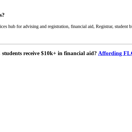
s?
ces hub for advising and registration, financial aid, Registrar, student b
tudents receive $10k+ in financial aid?
Affording F