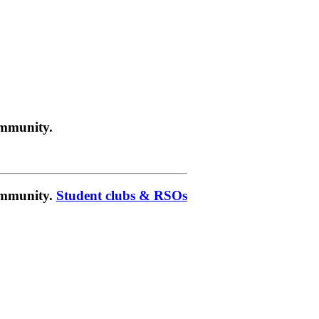
ommunity.
community.
Student clubs & RSOs