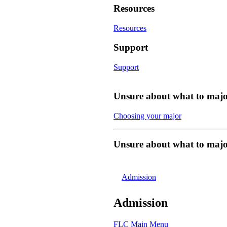
Resources
Resources
Support
Support
Unsure about what to majo
Choosing your major
Unsure about what to majo
Admission
Admission
FLC Main Menu