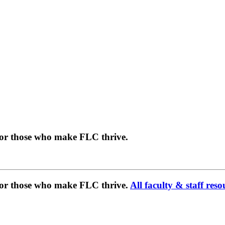
for those who make FLC thrive.
 for those who make FLC thrive.
All faculty & staff reso