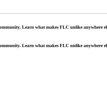
a community. Learn what makes FLC unlike anywhere el
a community. Learn what makes FLC unlike anywhere el