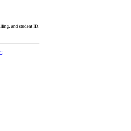
illing, and student ID.
LC