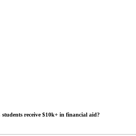
tudents receive $10k+ in financial aid?