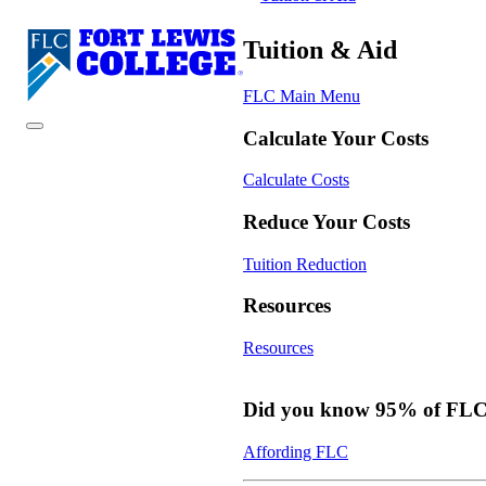
Tuition & Aid
FLC Main Menu
Calculate Your Costs
Calculate Costs
Reduce Your Costs
Tuition Reduction
Resources
Resources
Did you know 95% of FLC s
Affording FLC