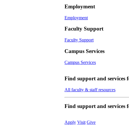
Employment
Employment
Faculty Support
Faculty Support
Campus Services
Campus Services
Find support and services 
All faculty & staff resources
Find support and services
Apply
Visit
Give