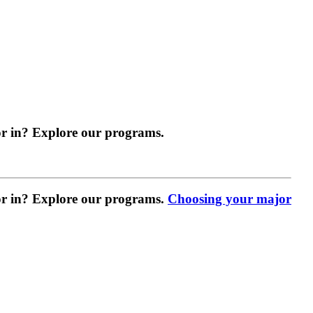
r in? Explore our programs.
r in? Explore our programs.
Choosing your major