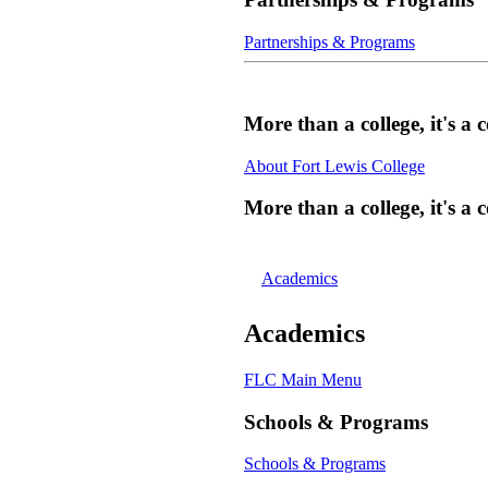
Partnerships & Programs
More than a college, it's 
About Fort Lewis College
More than a college, it's 
Academics
Academics
FLC Main Menu
Schools & Programs
Schools & Programs