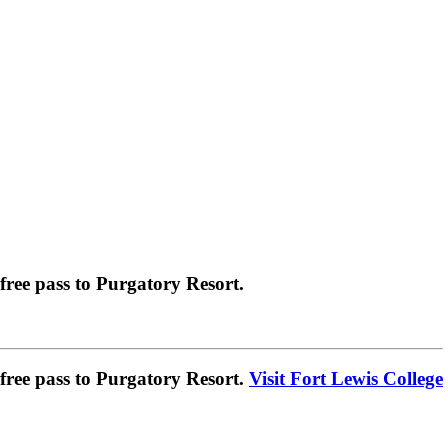
ree pass to Purgatory Resort.
ree pass to Purgatory Resort.
Visit Fort Lewis College