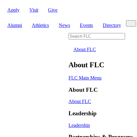
Apply
Visit
Give
Sear
Alumni
Athletics
News
Events
Directory
Search FLC
About FLC
About FLC
FLC Main Menu
About FLC
About FLC
Leadership
Leadership
Partnerships & Programs