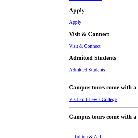
Apply
Apply
Visit & Connect
Visit & Connect
Admitted Students
Admitted Students
Campus tours come with a f
Visit Fort Lewis College
Campus tours come with a f
Tuition & Aid