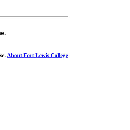
se.
se.
About Fort Lewis College