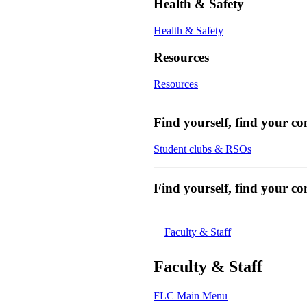
Health & Safety
Health & Safety
Resources
Resources
Find yourself, find your c
Student clubs & RSOs
Find yourself, find your 
Faculty & Staff
Faculty & Staff
FLC Main Menu