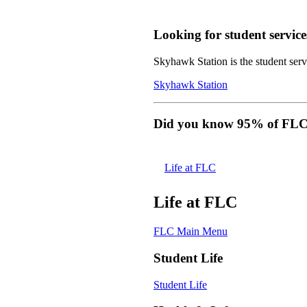
Looking for student service
Skyhawk Station is the student servi
Skyhawk Station
Did you know 95% of FLC s
Life at FLC
Life at FLC
FLC Main Menu
Student Life
Student Life