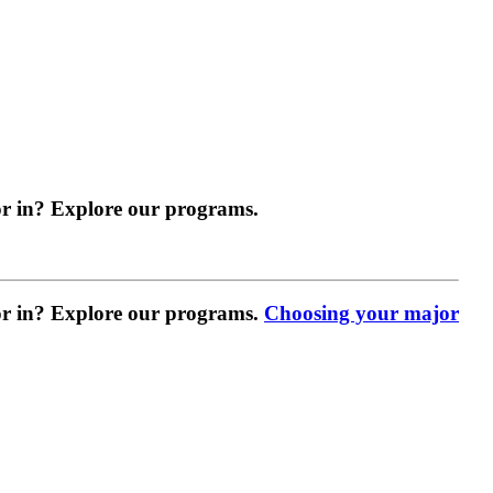
r in? Explore our programs.
r in? Explore our programs.
Choosing your major