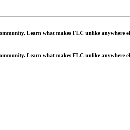
a community. Learn what makes FLC unlike anywhere el
a community. Learn what makes FLC unlike anywhere el