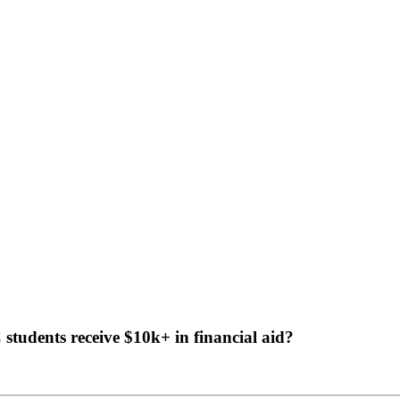
tudents receive $10k+ in financial aid?