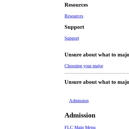
Resources
Resources
Support
Support
Unsure about what to majo
Choosing your major
Unsure about what to majo
Admission
Admission
FLC Main Menu