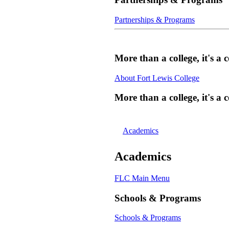
Partnerships & Programs
More than a college, it's 
About Fort Lewis College
More than a college, it's 
Academics
Academics
FLC Main Menu
Schools & Programs
Schools & Programs