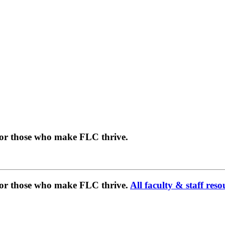
for those who make FLC thrive.
 for those who make FLC thrive.
All faculty & staff reso