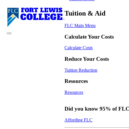
Tuition & Aid
FLC Main Menu
Calculate Your Costs
Calculate Costs
Reduce Your Costs
Tuition Reduction
Resources
Resources
Did you know 95% of FLC s
Affording FLC