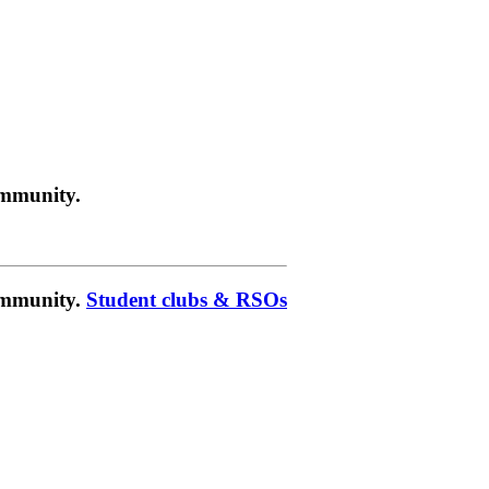
ommunity.
community.
Student clubs & RSOs