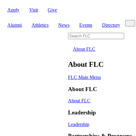
Apply
Visit
Give
Sear
Alumni
Athletics
News
Events
Directory
Search FLC
About FLC
About FLC
FLC Main Menu
About FLC
About FLC
Leadership
Leadership
Partnerships & Programs