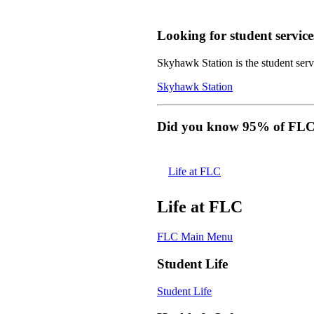
Looking for student service
Skyhawk Station is the student servi
Skyhawk Station
Did you know 95% of FLC s
Life at FLC
Life at FLC
FLC Main Menu
Student Life
Student Life