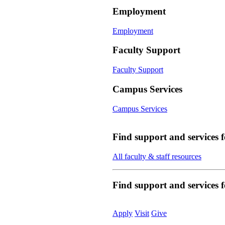
Employment
Employment
Faculty Support
Faculty Support
Campus Services
Campus Services
Find support and services 
All faculty & staff resources
Find support and services
Apply
Visit
Give