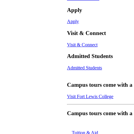
Apply
Apply
Visit & Connect
Visit & Connect
Admitted Students
Admitted Students
Campus tours come with a f
Visit Fort Lewis College
Campus tours come with a f
Tuition & Aid