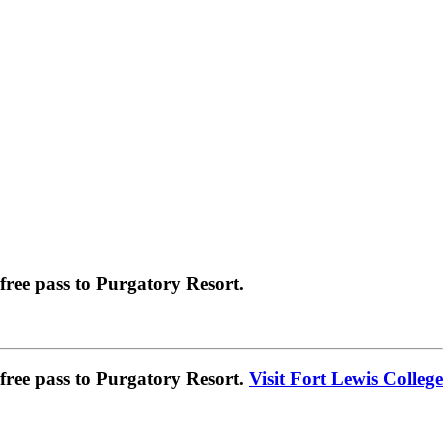
ree pass to Purgatory Resort.
ree pass to Purgatory Resort.
Visit Fort Lewis College