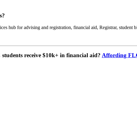
s?
ces hub for advising and registration, financial aid, Registrar, student b
tudents receive $10k+ in financial aid?
Affording F