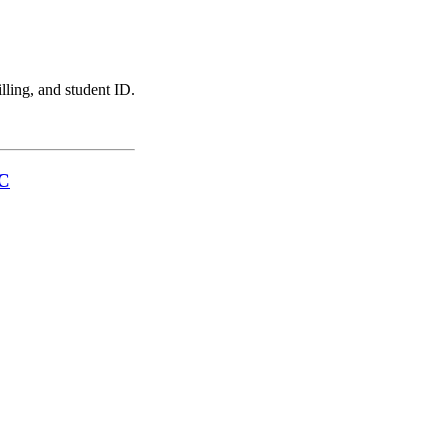
illing, and student ID.
LC