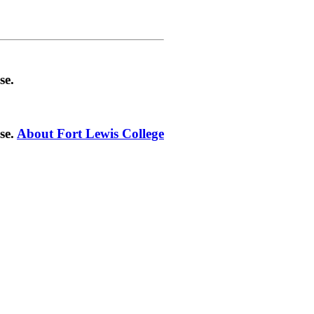
se.
se.
About Fort Lewis College