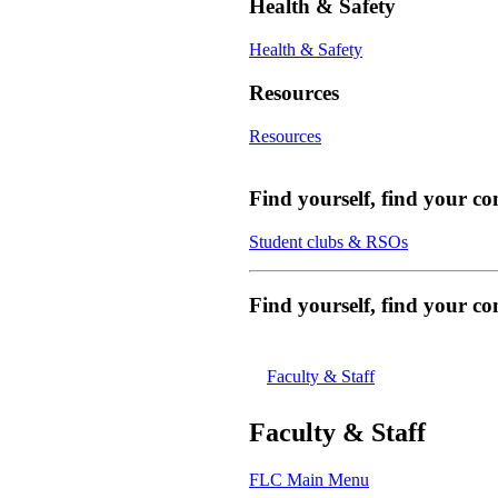
Health & Safety
Health & Safety
Resources
Resources
Find yourself, find your c
Student clubs & RSOs
Find yourself, find your 
Faculty & Staff
Faculty & Staff
FLC Main Menu