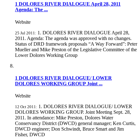
1 DOLORES RIVER DIALOGUE April 28, 2011
Agenda: The ...
Website
1. DOLORES RIVER DIALOGUE April 28,
25 Jul 2011:
2011. Agenda: The agenda was approved with no changes.
Status of DRD framework proposals “A Way Forward”: Peter
Mueller and Mike Preston of the Legislative Committee of the
Lower Dolores Working Group
1 DOLORES RIVER DIALOGUE/ LOWER
DOLORES WORKING GROUP Joint ...
Website
1. DOLORES RIVER DIALOGUE/ LOWER
12 Oct 2011:
DOLORES WORKING GROUP. Joint Meeting Sept. 28,
2011. In attendance: Mike Preston, Dolores Water
Conservancy District (DWCD) general manager; Ken Curtis,
DWCD engineer; Don Schwindt, Bruce Smart and Jim
Fisher, DWCD