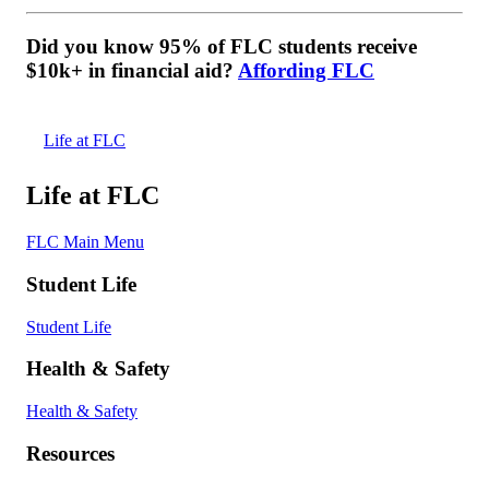
Did you know 95% of FLC students receive
$10k+ in financial aid?
Affording FLC
Life at FLC
Life at FLC
FLC Main Menu
Student Life
Student Life
Health & Safety
Health & Safety
Resources