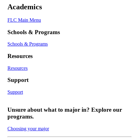
Academics
FLC Main Menu
Schools & Programs
Schools & Programs
Resources
Resources
Support
Support
Unsure about what to major in? Explore our
programs.
Choosing your major