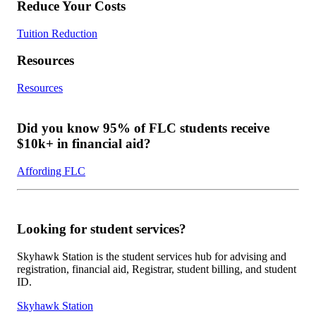
Reduce Your Costs
Tuition Reduction
Resources
Resources
Did you know 95% of FLC students receive
$10k+ in financial aid?
Affording FLC
Looking for student services?
Skyhawk Station is the student services hub for advising and
registration, financial aid, Registrar, student billing, and student
ID.
Skyhawk Station