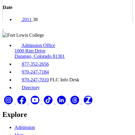
Date
2011
38
;
Admission Office
1000 Rim Drive
Durango, Colorado 81301
877-352-2656
970-247-7184
970-247-7010
FLC Info Desk
Directory
Explore
Admission