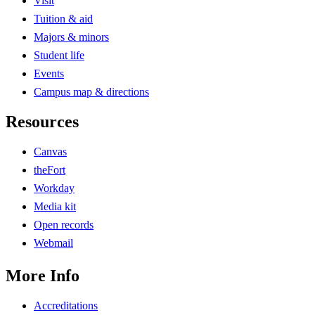
Visit
Tuition & aid
Majors & minors
Student life
Events
Campus map & directions
Resources
Canvas
theFort
Workday
Media kit
Open records
Webmail
More Info
Accreditations