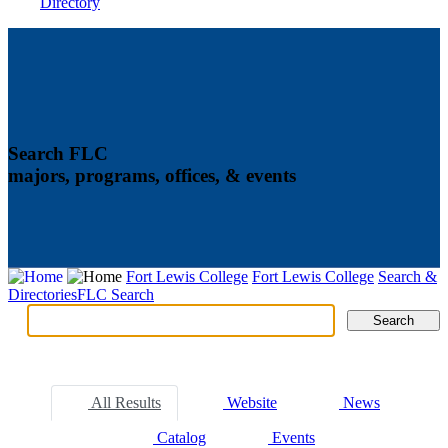
Directory
Search FLC
majors, programs, offices, & events
Fort Lewis College
Fort Lewis College
Search &
Directories
FLC Search
Search
Search
Tabs
All Results
Website
News
Catalog
Events