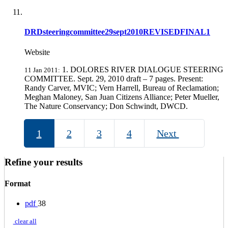
DRDsteeringcommittee29sept2010REVISEDFINAL1
Website
1. DOLORES RIVER DIALOGUE STEERING
11 Jan 2011:
COMMITTEE. Sept. 29, 2010 draft – 7 pages. Present:
Randy Carver, MVIC; Vern Harrell, Bureau of Reclamation;
Meghan Maloney, San Juan Citizens Alliance; Peter Mueller,
The Nature Conservancy; Don Schwindt, DWCD.
1
2
3
4
Next
Refine your results
Format
pdf
38
clear all