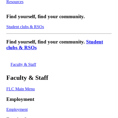
Resources
Find yourself, find your community.
Student clubs & RSOs
Find yourself, find your community.
Student
clubs & RSOs
Faculty & Staff
Faculty & Staff
FLC Main Menu
Employment
Employment