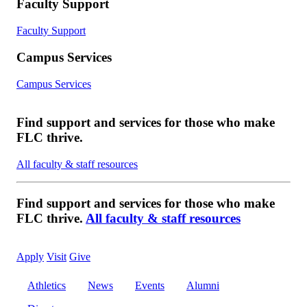
Faculty Support
Faculty Support
Campus Services
Campus Services
Find support and services for those who make
FLC thrive.
All faculty & staff resources
Find support and services for those who make
FLC thrive.
All faculty & staff resources
Apply
Visit
Give
Athletics
News
Events
Alumni