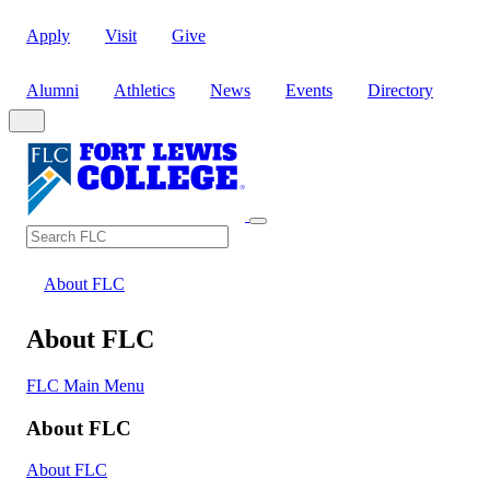
Apply
Visit
Give
Alumni
Athletics
News
Events
Directory
Search
Search FLC
About FLC
About FLC
FLC Main Menu
About FLC
About FLC