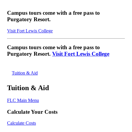
Campus tours come with a free pass to
Purgatory Resort.
Visit Fort Lewis College
Campus tours come with a free pass to
Purgatory Resort.
Visit Fort Lewis College
Tuition & Aid
Tuition & Aid
FLC Main Menu
Calculate Your Costs
Calculate Costs