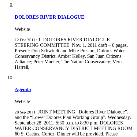
DOLORES RIVER DIALOGUE
Website
1. DOLORES RIVER DIALOGUE
12 Dec 2011:
STEERING COMMITTEE. Nov. 1, 2011 draft – 6 pages.
Present: Don Schwindt and Mike Preston, Dolores Water
Conservancy District; Amber Kelley, San Juan Citizens
Alliance; Peter Mueller, The Nature Conservancy; Vern
Harrell,
Agenda
Website
JOINT MEETING “Dolores River Dialogue”.
28 Sep 2011:
and the “Lower Dolores Plan Working Group”. Wednesday,
September 28, 2011, 5:30 p.m. to 8:30 p.m. DOLORES
WATER CONSERVANCY DISTRICT MEETING ROOM.
60 S. Cactus, Cortez. Dinner will be provided. Please