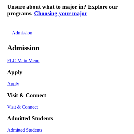
Unsure about what to major in? Explore our
programs.
Choosing your major
Admission
Admission
FLC Main Menu
Apply
Apply
Visit & Connect
Visit & Connect
Admitted Students
Admitted Students