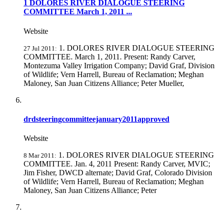
1 DOLORES RIVER DIALOGUE STEERING
COMMITTEE March 1, 2011 ...
Website
1. DOLORES RIVER DIALOGUE STEERING
27 Jul 2011:
COMMITTEE. March 1, 2011. Present: Randy Carver,
Montezuma Valley Irrigation Company; David Graf, Division
of Wildlife; Vern Harrell, Bureau of Reclamation; Meghan
Maloney, San Juan Citizens Alliance; Peter Mueller,
drdsteeringcommitteejanuary2011approved
Website
1. DOLORES RIVER DIALOGUE STEERING
8 Mar 2011:
COMMITTEE. Jan. 4, 2011 Present: Randy Carver, MVIC;
Jim Fisher, DWCD alternate; David Graf, Colorado Division
of Wildlife; Vern Harrell, Bureau of Reclamation; Meghan
Maloney, San Juan Citizens Alliance; Peter