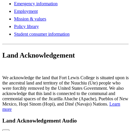
Emergency information
Employment
Mission & values
Policy library
Student consumer information
Land Acknowledgement
Play Land Acknowledgment Audio
We acknowledge the land that Fort Lewis College is situated upon is
the ancestral land and territory of the Nuuchiu (Ute) people who
were forcibly removed by the United States Government. We also
acknowledge that this land is connected to the communal and
ceremonial spaces of the Jicarilla Abache (Apache), Pueblos of New
Mexico, Hopi Sinom (Hopi), and Diné (Navajo) Nations.
Learn
more
Land Acknowledgement Audio