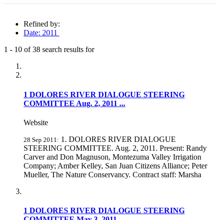
Refined by:
Date: 2011
1
-
10
of
38
search results for
Fully-matching results
1 DOLORES RIVER DIALOGUE STEERING
COMMITTEE Aug. 2, 2011 ...
Website
1. DOLORES RIVER DIALOGUE
28 Sep 2011:
STEERING COMMITTEE. Aug. 2, 2011. Present: Randy
Carver and Don Magnuson, Montezuma Valley Irrigation
Company; Amber Kelley, San Juan Citizens Alliance; Peter
Mueller, The Nature Conservancy. Contract staff: Marsha
1 DOLORES RIVER DIALOGUE STEERING
COMMITTEE May 3, 2011 ...