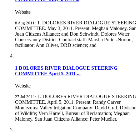
Website
1. DOLORES RIVER DIALOGUE STEERING
8 Aug 2011:
COMMITTEE. May 3, 2011. Present: Meghan Maloney, San
Juan Citizens Alliance; and Don Schwindt, Dolores Water
Conservancy District. Contract staff: Marsha Porter-Norton,
facilitator; Ann Oliver, DRD science; and
1 DOLORES RIVER DIALOGUE STEERING
COMMITTEE April 5, 2011 ...
Website
1. DOLORES RIVER DIALOGUE STEERING
27 Jul 2011:
COMMITTEE. April 5, 2011. Present: Randy Carver,
Montezuma Valley Irrigation Company; David Graf, Division
of Wildlife; Vern Harrell, Bureau of Reclamation; Meghan
Maloney, San Juan Citizens Alliance; Peter Mueller,