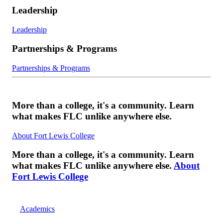
Leadership
Leadership
Partnerships & Programs
Partnerships & Programs
More than a college, it's a community. Learn
what makes FLC unlike anywhere else.
About Fort Lewis College
More than a college, it's a community. Learn
what makes FLC unlike anywhere else.
About
Fort Lewis College
Academics