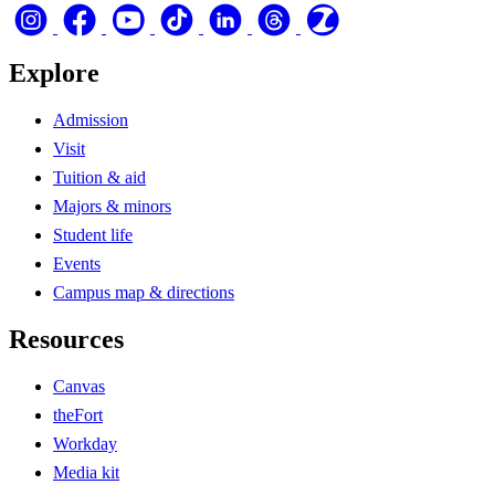
Explore
Admission
Visit
Tuition & aid
Majors & minors
Student life
Events
Campus map & directions
Resources
Canvas
theFort
Workday
Media kit