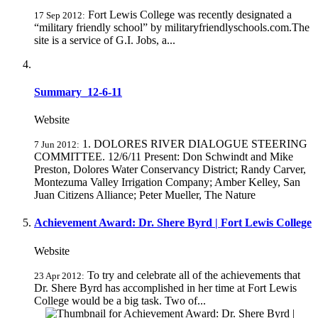
Fort Lewis College was recently designated a
17 Sep 2012:
“military friendly school” by militaryfriendlyschools.com.The
site is a service of G.I. Jobs, a...
Summary_12-6-11
Website
1. DOLORES RIVER DIALOGUE STEERING
7 Jun 2012:
COMMITTEE. 12/6/11 Present: Don Schwindt and Mike
Preston, Dolores Water Conservancy District; Randy Carver,
Montezuma Valley Irrigation Company; Amber Kelley, San
Juan Citizens Alliance; Peter Mueller, The Nature
Achievement Award: Dr. Shere Byrd | Fort Lewis College
Website
To try and celebrate all of the achievements that
23 Apr 2012:
Dr. Shere Byrd has accomplished in her time at Fort Lewis
College would be a big task. Two of...