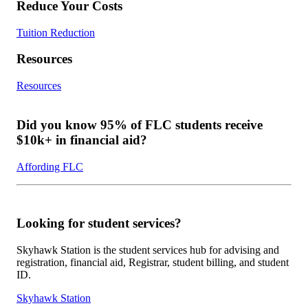
Reduce Your Costs
Tuition Reduction
Resources
Resources
Did you know 95% of FLC students receive
$10k+ in financial aid?
Affording FLC
Looking for student services?
Skyhawk Station is the student services hub for advising and
registration, financial aid, Registrar, student billing, and student
ID.
Skyhawk Station