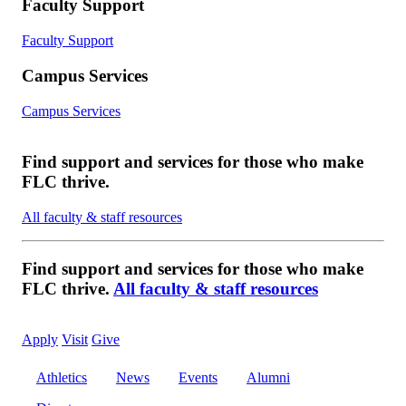
Faculty Support
Faculty Support
Campus Services
Campus Services
Find support and services for those who make
FLC thrive.
All faculty & staff resources
Find support and services for those who make
FLC thrive.
All faculty & staff resources
Apply
Visit
Give
Athletics
News
Events
Alumni