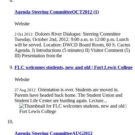
Agenda Steering CommitteeOCT2012 (1)
Website
Dolores River Dialogue. Steering Committee
2 Oct 2012:
Tuesday, October 2nd, 2012. 9:00 a.m. to 12:00 p.m. Lunch
will be served. Location: DWCD Board Room, 60 S. Cactus
Agenda. I) Introductions (5 minutes) II) Visitor Comment (5)
III) Presentation from the
FLC welcomes students, new and old | Fort Lewis College
Website
Orientation is over. Students are moved in.
27 Aug 2012:
Parents have headed back home. The Student Union and
Student Life Center are bustling again. Lecture...
Agenda Steering CommitteeAUG2012