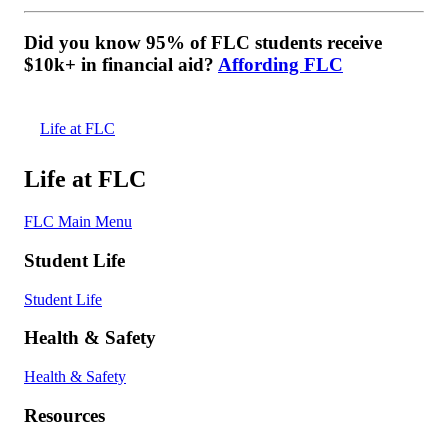
Did you know 95% of FLC students receive
$10k+ in financial aid?
Affording FLC
Life at FLC
Life at FLC
FLC Main Menu
Student Life
Student Life
Health & Safety
Health & Safety
Resources