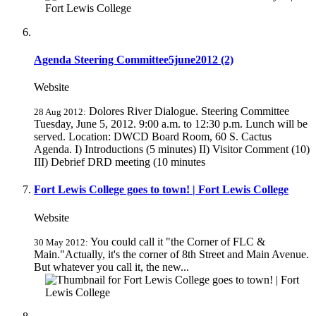
Agenda Steering Committee5june2012 (2)
Website
Dolores River Dialogue. Steering Committee
28 Aug 2012:
Tuesday, June 5, 2012. 9:00 a.m. to 12:30 p.m. Lunch will be
served. Location: DWCD Board Room, 60 S. Cactus
Agenda. I) Introductions (5 minutes) II) Visitor Comment (10)
III) Debrief DRD meeting (10 minutes
Fort Lewis College goes to town! | Fort Lewis College
Website
You could call it "the Corner of FLC &
30 May 2012:
Main."Actually, it's the corner of 8th Street and Main Avenue.
But whatever you call it, the new...