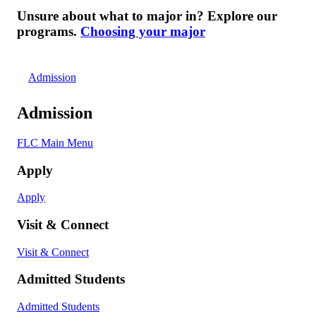
Unsure about what to major in? Explore our
programs.
Choosing your major
Admission
Admission
FLC Main Menu
Apply
Apply
Visit & Connect
Visit & Connect
Admitted Students
Admitted Students