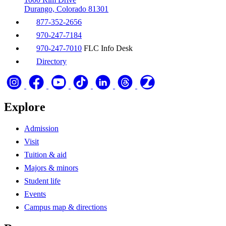
Durango, Colorado 81301
877-352-2656
970-247-7184
970-247-7010
FLC Info Desk
Directory
Explore
Admission
Visit
Tuition & aid
Majors & minors
Student life
Events
Campus map & directions