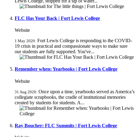
Lewis College, stopped for a sip of water...
FLC Has Your Back | Fort Lewis College
Website
Fort Lewis College is responding to the COVID-
1 May 2020:
19 crisis in practical and compassionate ways to make sure
our students are fully supported. You've...
Remember when: Yearbooks | Fort Lewis College
Website
Once upon a time, yearbooks served as America’s
31 Aug 2020:
collegiate scrapbooks, the cradle of institutional memories
created by students for students. A...
Ray Boucher: FLC Summits | Fort Lewis College