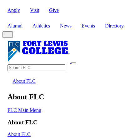
Apply
Visit
Give
Alumni
Athletics
News
Events
Directory
Search
Search FLC
About FLC
About FLC
FLC Main Menu
About FLC
About FLC