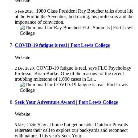
Website
1980 Class President Ray Boucher talks about life
5 Feb 2020:
at the Fort in the Seventies, bed racing, his professors and the
importance of conviction.
COVID-19 fatigue is real | Fort Lewis College
Website
COVID-19 fatigue is real, says FLC Psychology
2 Dec 2020:
Professor Brian Burke. One of the reasons for the recent
troubling milestone of 1,000 cases in La...
Seek Your Adventure Award | Fort Lewis College
Website
Stay at home but get outside: Outdoor Pursuits
5 May 2020:
reiterates their call to explore our backyards and reconnect
with nature. This year's Seek Your...