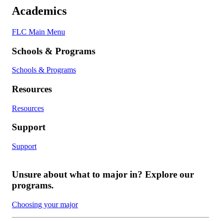
Academics
FLC Main Menu
Schools & Programs
Schools & Programs
Resources
Resources
Support
Support
Unsure about what to major in? Explore our
programs.
Choosing your major