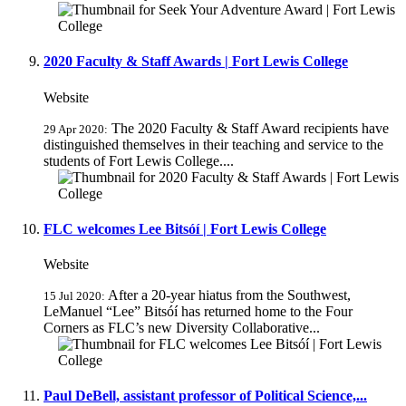
2020 Faculty & Staff Awards | Fort Lewis College
Website
The 2020 Faculty & Staff Award recipients have
29 Apr 2020:
distinguished themselves in their teaching and service to the
students of Fort Lewis College....
FLC welcomes Lee Bitsóí | Fort Lewis College
Website
After a 20-year hiatus from the Southwest,
15 Jul 2020:
LeManuel “Lee” Bitsóí has returned home to the Four
Corners as FLC’s new Diversity Collaborative...
Paul DeBell, assistant professor of Political Science,...