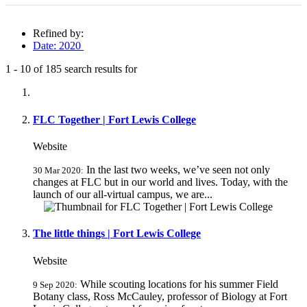
Refined by:
Date: 2020
1
-
10
of
185
search results for
Fully-matching results
FLC Together | Fort Lewis College
Website
In the last two weeks, we’ve seen not only
30 Mar 2020:
changes at FLC but in our world and lives. Today, with the
launch of our all-virtual campus, we are...
The little things | Fort Lewis College
Website
While scouting locations for his summer Field
9 Sep 2020:
Botany class, Ross McCauley, professor of Biology at Fort