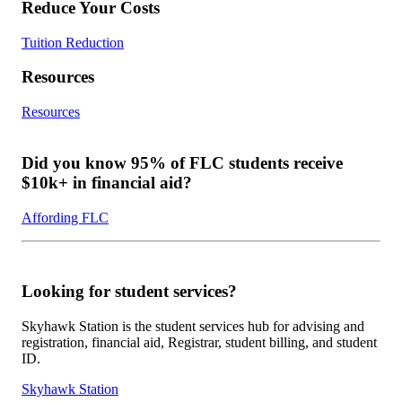
Reduce Your Costs
Tuition Reduction
Resources
Resources
Did you know 95% of FLC students receive
$10k+ in financial aid?
Affording FLC
Looking for student services?
Skyhawk Station is the student services hub for advising and
registration, financial aid, Registrar, student billing, and student
ID.
Skyhawk Station