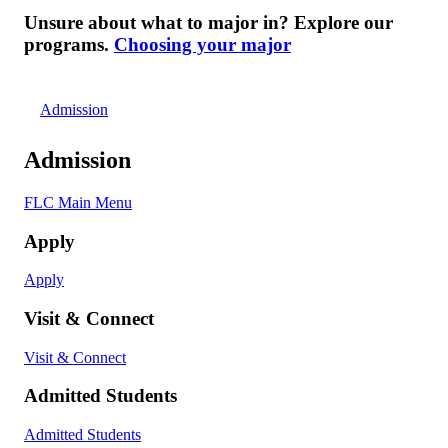
Unsure about what to major in? Explore our
programs.
Choosing your major
Admission
Admission
FLC Main Menu
Apply
Apply
Visit & Connect
Visit & Connect
Admitted Students
Admitted Students