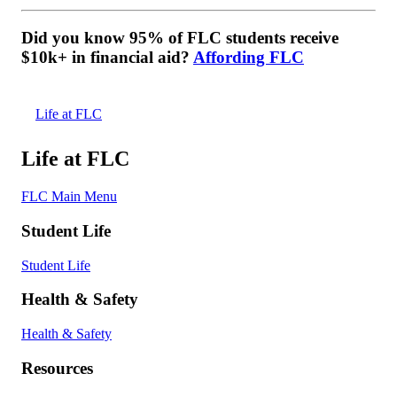
Did you know 95% of FLC students receive
$10k+ in financial aid?
Affording FLC
Life at FLC
Life at FLC
FLC Main Menu
Student Life
Student Life
Health & Safety
Health & Safety
Resources