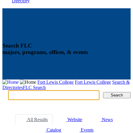
Directory
Search FLC
majors, programs, offices, & events
Fort Lewis College
Fort Lewis College
Search &
Directories
FLC Search
Search
Search
Tabs
All Results
Website
News
Catalog
Events