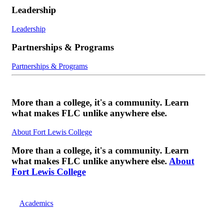
Leadership
Leadership
Partnerships & Programs
Partnerships & Programs
More than a college, it's a community. Learn
what makes FLC unlike anywhere else.
About Fort Lewis College
More than a college, it's a community. Learn
what makes FLC unlike anywhere else.
About
Fort Lewis College
Academics