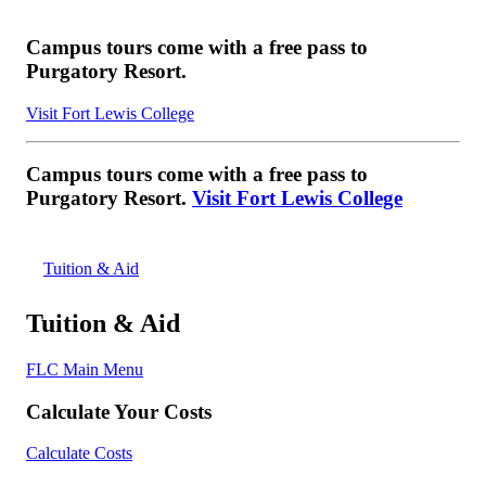
Campus tours come with a free pass to
Purgatory Resort.
Visit Fort Lewis College
Campus tours come with a free pass to
Purgatory Resort.
Visit Fort Lewis College
Tuition & Aid
Tuition & Aid
FLC Main Menu
Calculate Your Costs
Calculate Costs