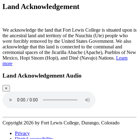
Land Acknowledgement
Play Land Acknowledgment Audio
We acknowledge the land that Fort Lewis College is situated upon is
the ancestral land and territory of the Nuuchiu (Ute) people who
were forcibly removed by the United States Government. We also
acknowledge that this land is connected to the communal and
ceremonial spaces of the Jicarilla Abache (Apache), Pueblos of New
Mexico, Hopi Sinom (Hopi), and Diné (Navajo) Nations.
Learn
more
Land Acknowledgement Audio
×
Copyright 2026 by Fort Lewis College, Durango, Colorado
Privacy
Digital accessibility