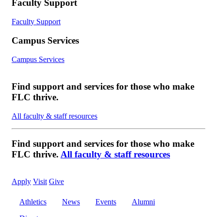
Faculty Support
Faculty Support
Campus Services
Campus Services
Find support and services for those who make
FLC thrive.
All faculty & staff resources
Find support and services for those who make
FLC thrive.
All faculty & staff resources
Apply
Visit
Give
Athletics
News
Events
Alumni