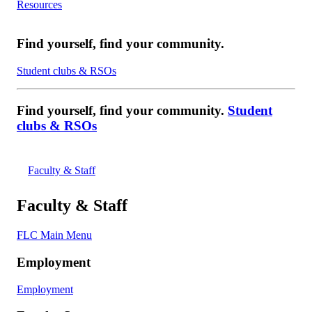
Resources
Find yourself, find your community.
Student clubs & RSOs
Find yourself, find your community.
Student
clubs & RSOs
Faculty & Staff
Faculty & Staff
FLC Main Menu
Employment
Employment