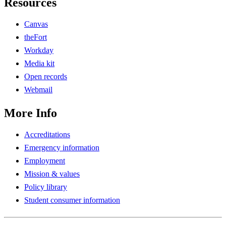
Resources
Canvas
theFort
Workday
Media kit
Open records
Webmail
More Info
Accreditations
Emergency information
Employment
Mission & values
Policy library
Student consumer information