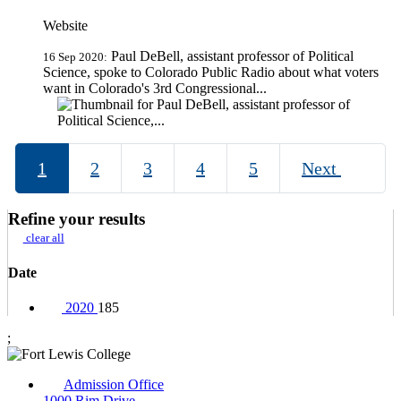
Website
Paul DeBell, assistant professor of Political
16 Sep 2020:
Science, spoke to Colorado Public Radio about what voters
want in Colorado's 3rd Congressional...
1
2
3
4
5
Next
Refine your results
clear all
Date
2020
185
;
Admission Office
1000 Rim Drive