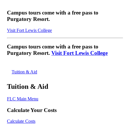
Campus tours come with a free pass to
Purgatory Resort.
Visit Fort Lewis College
Campus tours come with a free pass to
Purgatory Resort.
Visit Fort Lewis College
Tuition & Aid
Tuition & Aid
FLC Main Menu
Calculate Your Costs
Calculate Costs