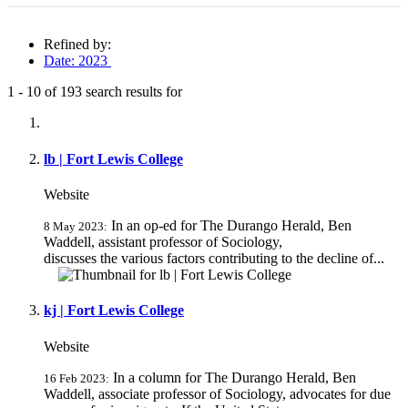
Refined by:
Date: 2023
1
-
10
of
193
search results for
Fully-matching results
lb | Fort Lewis College
Website
In an op-ed for The Durango Herald, Ben
8 May 2023:
Waddell, assistant professor of Sociology,
discusses the various factors contributing to the decline of...
kj | Fort Lewis College
Website
In a column for The Durango Herald, Ben
16 Feb 2023:
Waddell, associate professor of Sociology, advocates for due