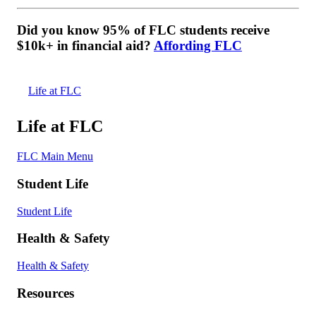
Did you know 95% of FLC students receive
$10k+ in financial aid?
Affording FLC
Life at FLC
Life at FLC
FLC Main Menu
Student Life
Student Life
Health & Safety
Health & Safety
Resources