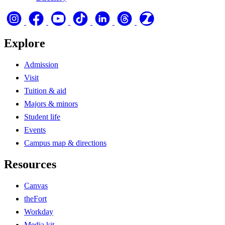
Explore
Admission
Visit
Tuition & aid
Majors & minors
Student life
Events
Campus map & directions
Resources
Canvas
theFort
Workday
Media kit