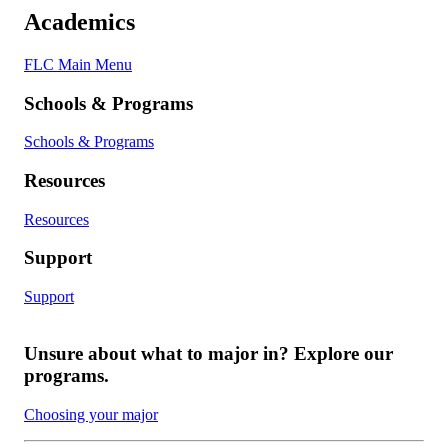
Academics
FLC Main Menu
Schools & Programs
Schools & Programs
Resources
Resources
Support
Support
Unsure about what to major in? Explore our
programs.
Choosing your major