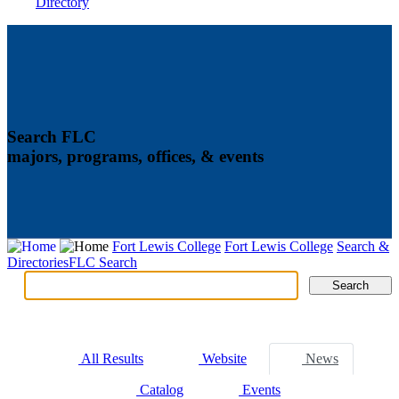
Directory
Search FLC
majors, programs, offices, & events
Fort Lewis College
Fort Lewis College
Search &
Directories
FLC Search
Search
Search
Tabs
All Results
Website
News
Catalog
Events