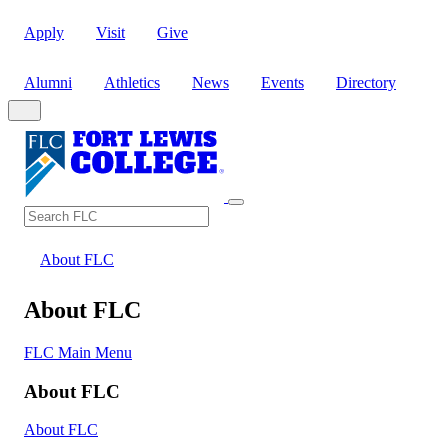
Apply
Visit
Give
Alumni
Athletics
News
Events
Directory
Search
Search FLC
About FLC
About FLC
FLC Main Menu
About FLC
About FLC