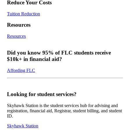
Reduce Your Costs
Tuition Reduction
Resources
Resources
Did you know 95% of FLC students receive
$10k+ in financial aid?
Affording FLC
Looking for student services?
Skyhawk Station is the student services hub for advising and
registration, financial aid, Registrar, student billing, and student
ID.
Skyhawk Station