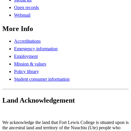
Open records
Webmail
More Info
Accreditations
Emergency information
Employment
Mission & values
Policy library
Student consumer information
Land Acknowledgement
Play Land Acknowledgment Audio
We acknowledge the land that Fort Lewis College is situated upon is
the ancestral land and territory of the Nuuchiu (Ute) people who