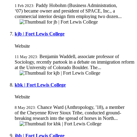
Paddy Hobohm (Business Administration,
1 Feb 2023:
‘07) became owner and president of SPACE, Inc., a
commercial interior design firm employing two dozen...
kjb | Fort Lewis College
Website
Benjamin Waddell, associate professor of
11 May 2023:
Sociology, recently partook in a debate on immigration reform
at the University of Colorado Boulder. The...
kbk | Fort Lewis College
Website
Chance Ward (Anthropology, '18), a member
8 May 2023:
of the Cheyenne River Sioux Tribe, conducted ground-
breaking research into the spread of horses in North...
jhb | Fort Lewis College