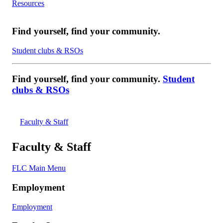
Resources
Find yourself, find your community.
Student clubs & RSOs
Find yourself, find your community.
Student
clubs & RSOs
Faculty & Staff
Faculty & Staff
FLC Main Menu
Employment
Employment