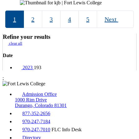
1
2
3
4
5
Next
Refine your results
clear all
Date
2023
193
;
Admission Office
1000 Rim Drive
Durango, Colorado 81301
877-352-2656
970-247-7184
970-247-7010
FLC Info Desk
Directory