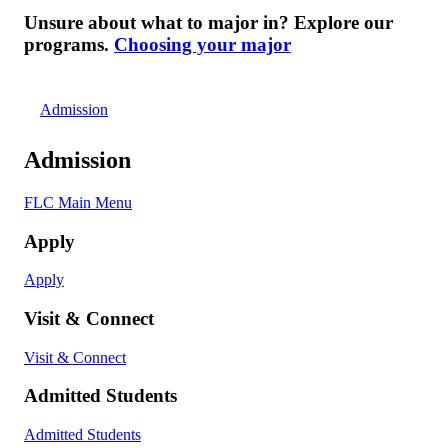
Unsure about what to major in? Explore our
programs.
Choosing your major
Admission
Admission
FLC Main Menu
Apply
Apply
Visit & Connect
Visit & Connect
Admitted Students
Admitted Students