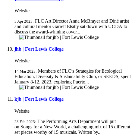
Website
FLC Art Director Anna McBrayer and Diné artist
3 Apr 2023:
and cultural mentor Garrett Etsitty sat down with UCDA to
discuss the award-winning cover...
jhb | Fort Lewis College
Website
Members of FLC’s Strategies for Ecological
14 Mar 2023:
Education, Diversity & Sustainability Club, or SEEDS, spent
January 8-12, 2023, exploring Puerto...
kjb | Fort Lewis College
Website
The Performing Arts Department will put
23 Feb 2023:
on Songs for a New World, a challenging mix of 15 different
set pieces worthy of 15 musicals. Written by...