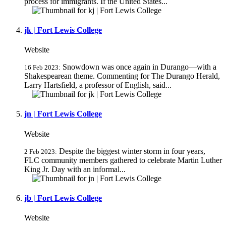
process for immigrants. If the United States...
jk | Fort Lewis College
Website
Snowdown was once again in Durango—with a
16 Feb 2023:
Shakespearean theme. Commenting for The Durango Herald,
Larry Hartsfield, a professor of English, said...
jn | Fort Lewis College
Website
Despite the biggest winter storm in four years,
2 Feb 2023:
FLC community members gathered to celebrate Martin Luther
King Jr. Day with an informal...
jb | Fort Lewis College
Website