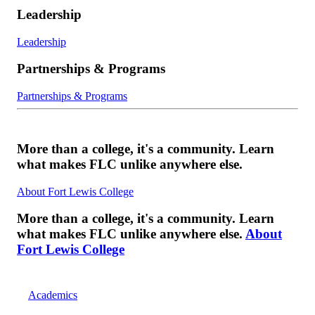
Leadership
Leadership
Partnerships & Programs
Partnerships & Programs
More than a college, it's a community. Learn
what makes FLC unlike anywhere else.
About Fort Lewis College
More than a college, it's a community. Learn
what makes FLC unlike anywhere else.
About
Fort Lewis College
Academics