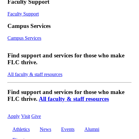
Faculty Support
Faculty Support
Campus Services
Campus Services
Find support and services for those who make
FLC thrive.
All faculty & staff resources
Find support and services for those who make
FLC thrive.
All faculty & staff resources
Apply
Visit
Give
Athletics
News
Events
Alumni