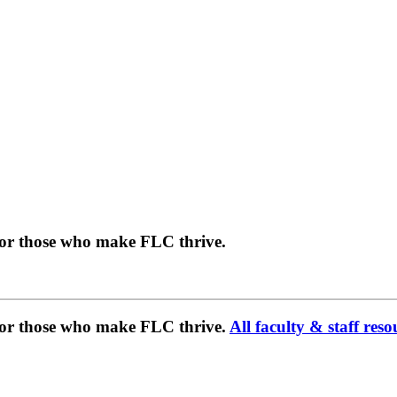
for those who make FLC thrive.
 for those who make FLC thrive.
All faculty & staff reso