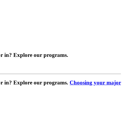
r in? Explore our programs.
r in? Explore our programs.
Choosing your major