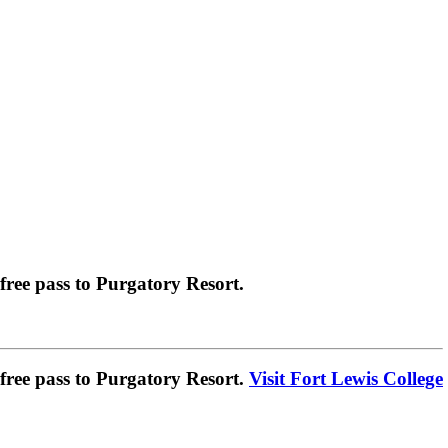
ree pass to Purgatory Resort.
ree pass to Purgatory Resort.
Visit Fort Lewis College