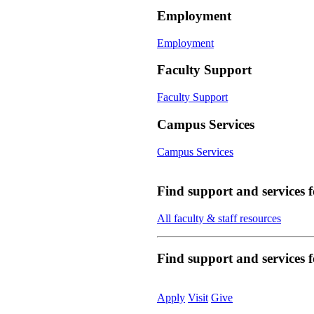
Employment
Employment
Faculty Support
Faculty Support
Campus Services
Campus Services
Find support and services 
All faculty & staff resources
Find support and services
Apply
Visit
Give