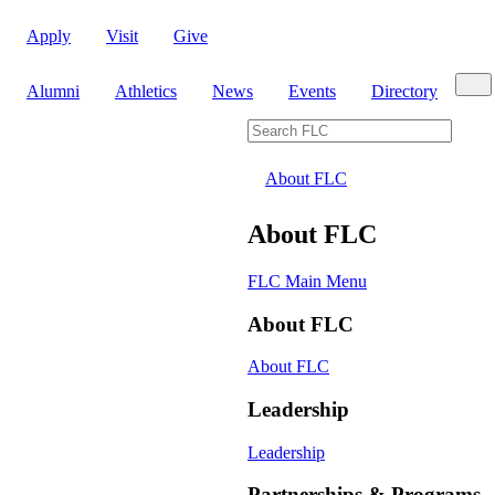
Apply
Visit
Give
Sear
Alumni
Athletics
News
Events
Directory
Search FLC
About FLC
About FLC
FLC Main Menu
About FLC
About FLC
Leadership
Leadership
Partnerships & Programs