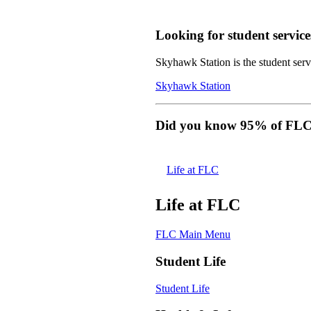
Looking for student service
Skyhawk Station is the student servi
Skyhawk Station
Did you know 95% of FLC s
Life at FLC
Life at FLC
FLC Main Menu
Student Life
Student Life