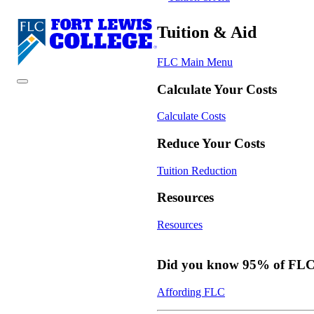
Tuition & Aid
FLC Main Menu
Calculate Your Costs
Calculate Costs
Reduce Your Costs
Tuition Reduction
Resources
Resources
Did you know 95% of FLC s
Affording FLC