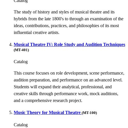
Catalog
The study of history and styles of musical theatre and its
hybrids from the late 1800's to through an examination of the
ideas, contributions, practices, and philosophies of its most
influential creative artists.
Musical Theatre IV: Role Study and Audition Techniques
(MT-401)
Catalog
This course focuses on role development, scene performance,
audition preparation, and performance on an advanced level.
Students will expand their analytical, professional, and
creative skills through performance work, mock auditions,
and a comprehensive research project.
Music Theory for Musical Theatre
(MT-100)
Catalog