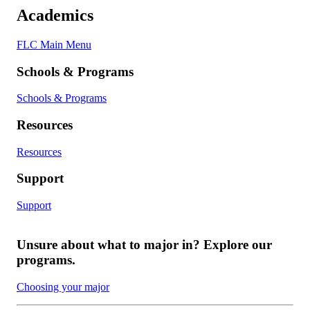
Academics
FLC Main Menu
Schools & Programs
Schools & Programs
Resources
Resources
Support
Support
Unsure about what to major in? Explore our
programs.
Choosing your major