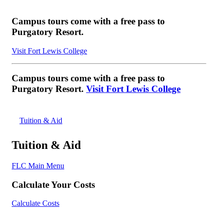
Campus tours come with a free pass to
Purgatory Resort.
Visit Fort Lewis College
Campus tours come with a free pass to
Purgatory Resort.
Visit Fort Lewis College
Tuition & Aid
Tuition & Aid
FLC Main Menu
Calculate Your Costs
Calculate Costs