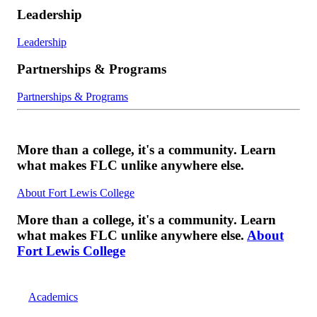
Leadership
Leadership
Partnerships & Programs
Partnerships & Programs
More than a college, it's a community. Learn
what makes FLC unlike anywhere else.
About Fort Lewis College
More than a college, it's a community. Learn
what makes FLC unlike anywhere else.
About
Fort Lewis College
Academics