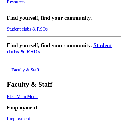
Resources
Find yourself, find your community.
Student clubs & RSOs
Find yourself, find your community.
Student
clubs & RSOs
Faculty & Staff
Faculty & Staff
FLC Main Menu
Employment
Employment