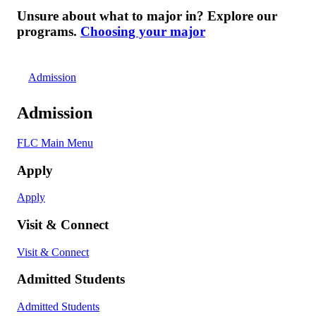
Unsure about what to major in? Explore our
programs.
Choosing your major
Admission
Admission
FLC Main Menu
Apply
Apply
Visit & Connect
Visit & Connect
Admitted Students
Admitted Students