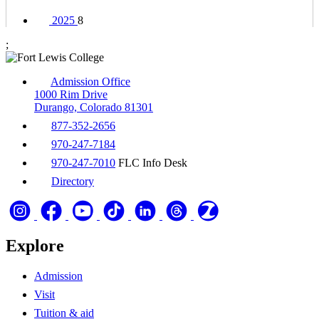
2025
8
;
Admission Office
1000 Rim Drive
Durango, Colorado 81301
877-352-2656
970-247-7184
970-247-7010
FLC Info Desk
Directory
Explore
Admission
Visit
Tuition & aid