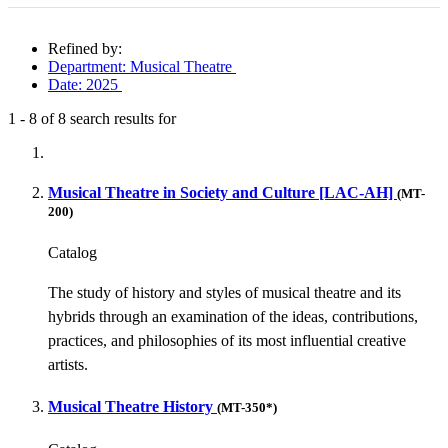
Refined by:
Department: Musical Theatre
Date: 2025
1
-
8
of
8
search results for
Fully-matching results
Musical Theatre in Society and Culture [LAC-AH]
(MT-
200)
Catalog
The study of history and styles of musical theatre and its
hybrids through an examination of the ideas, contributions,
practices, and philosophies of its most influential creative
artists.
Musical Theatre History
(MT-350*)