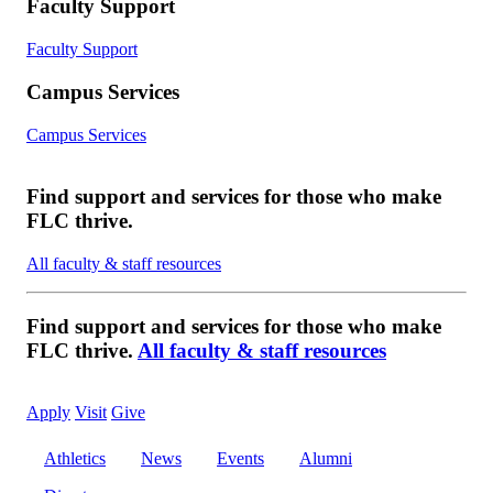
Faculty Support
Faculty Support
Campus Services
Campus Services
Find support and services for those who make
FLC thrive.
All faculty & staff resources
Find support and services for those who make
FLC thrive.
All faculty & staff resources
Apply
Visit
Give
Athletics
News
Events
Alumni