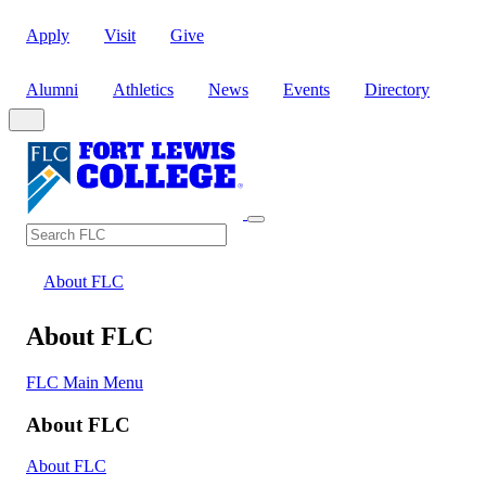
Apply
Visit
Give
Alumni
Athletics
News
Events
Directory
Search
Search FLC
About FLC
About FLC
FLC Main Menu
About FLC
About FLC