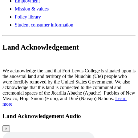
Employment
Mission & values
Policy library
Student consumer information
Land Acknowledgement
Play Land Acknowledgment Audio
We acknowledge the land that Fort Lewis College is situated upon is
the ancestral land and territory of the Nuuchiu (Ute) people who
were forcibly removed by the United States Government. We also
acknowledge that this land is connected to the communal and
ceremonial spaces of the Jicarilla Abache (Apache), Pueblos of New
Mexico, Hopi Sinom (Hopi), and Diné (Navajo) Nations.
Learn
more
Land Acknowledgement Audio
×