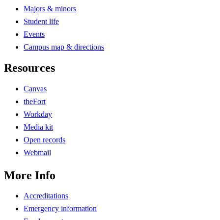
Majors & minors
Student life
Events
Campus map & directions
Resources
Canvas
theFort
Workday
Media kit
Open records
Webmail
More Info
Accreditations
Emergency information