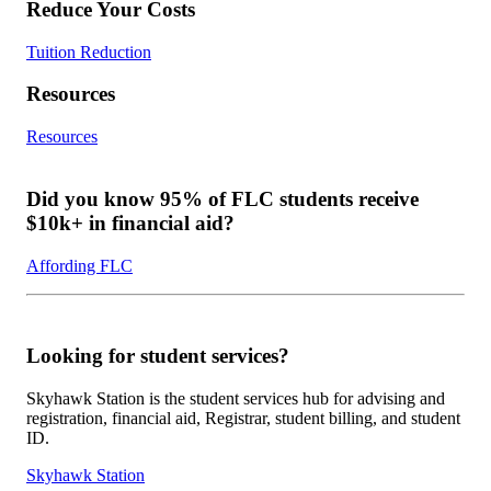
Reduce Your Costs
Tuition Reduction
Resources
Resources
Did you know 95% of FLC students receive
$10k+ in financial aid?
Affording FLC
Looking for student services?
Skyhawk Station is the student services hub for advising and
registration, financial aid, Registrar, student billing, and student
ID.
Skyhawk Station