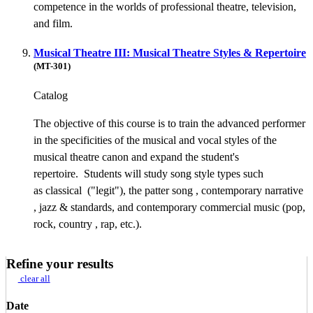
competence in the worlds of professional theatre, television,
and film.
Musical Theatre III: Musical Theatre Styles & Repertoire
(MT-301)
Catalog
The objective of this course is to train the advanced performer
in the specificities of the musical and vocal styles of the
musical theatre canon and expand the student's
repertoire. Students will study song style types such
as classical ("legit"), the patter song , contemporary narrative
, jazz & standards, and contemporary commercial music (pop,
rock, country , rap, etc.).
Refine your results
clear all
Date