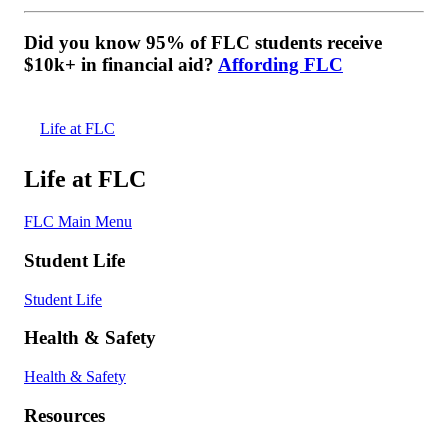
Did you know 95% of FLC students receive
$10k+ in financial aid?
Affording FLC
Life at FLC
Life at FLC
FLC Main Menu
Student Life
Student Life
Health & Safety
Health & Safety
Resources