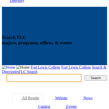
Directory
Search FLC
majors, programs, offices, & events
Fort Lewis College
Fort Lewis College
Search &
Directories
FLC Search
Search
Search
Tabs
All Results
Website
News
Catalog
Events