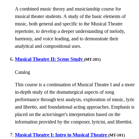
A combined music theory and musicianship course for
musical theater students. A study of the basic elements of
music, both general and specific to the Musical Theatre
repertoire, to develop a deeper understanding of melody,
harmony, and voice leading, and to demonstrate their
analytical and compositional uses.
Musical Theatre II: Scene Study
(MT-201)
Catalog
This course is a continuation of Musical Theatre I and a more
in-depth study of the dramaturgical aspects of song
performance through text analysis, exploration of music, lyric
and libretto, and foundational acting approaches. Emphasis is
placed on the actor/singer's interpretation based on the
information provided by the composer, lyricist, and librettist.
Musical Theatre I: Intro to Musical Theatre
(MT-101)