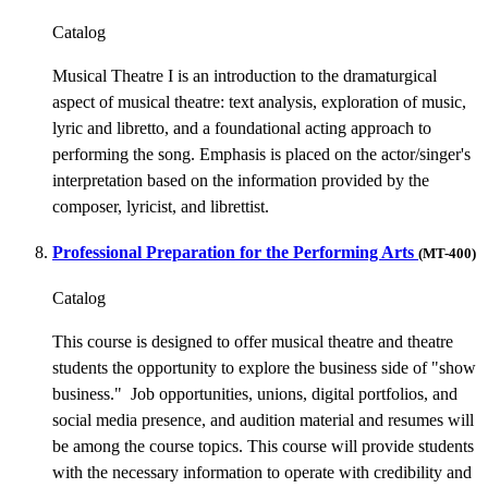
Catalog
Musical Theatre I is an introduction to the dramaturgical
aspect of musical theatre: text analysis, exploration of music,
lyric and libretto, and a foundational acting approach to
performing the song. Emphasis is placed on the actor/singer's
interpretation based on the information provided by the
composer, lyricist, and librettist.
Professional Preparation for the Performing Arts
(MT-400)
Catalog
This course is designed to offer musical theatre and theatre
students the opportunity to explore the business side of "show
business." Job opportunities, unions, digital portfolios, and
social media presence, and audition material and resumes will
be among the course topics. This course will provide students
with the necessary information to operate with credibility and