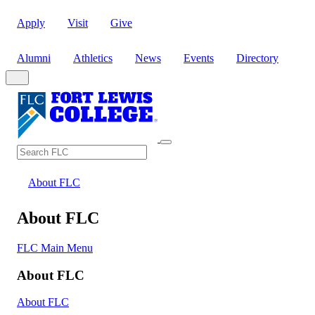
Apply
Visit
Give
Alumni
Athletics
News
Events
Directory
Search
Search FLC
About FLC
About FLC
FLC Main Menu
About FLC
About FLC