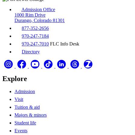
Admission Office
1000 Rim Drive
Durango, Colorado 81301
877-352-2656
970-247-7184
970-247-7010
FLC Info Desk
Directory
Explore
Admission
Visit
Tuition & aid
Majors & minors
Student life
Events