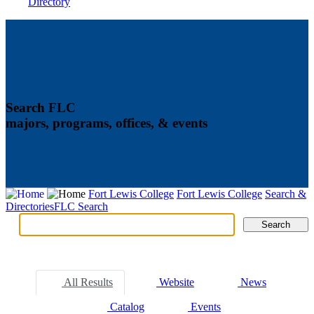
Directory
Search FLC
majors, programs, offices, & events
Fort Lewis College
Fort Lewis College
Search &
Directories
FLC Search
Search
Search
Tabs
All Results
Website
News
Catalog
Events