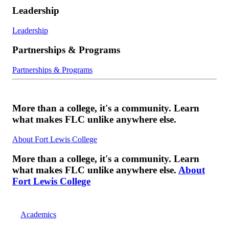
Leadership
Leadership
Partnerships & Programs
Partnerships & Programs
More than a college, it's a community. Learn
what makes FLC unlike anywhere else.
About Fort Lewis College
More than a college, it's a community. Learn
what makes FLC unlike anywhere else.
About
Fort Lewis College
Academics