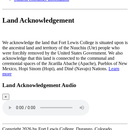
Land Acknowledgement
Play Land Acknowledgment Audio
We acknowledge the land that Fort Lewis College is situated upon is
the ancestral land and territory of the Nuuchiu (Ute) people who
were forcibly removed by the United States Government. We also
acknowledge that this land is connected to the communal and
ceremonial spaces of the Jicarilla Abache (Apache), Pueblos of New
Mexico, Hopi Sinom (Hopi), and Diné (Navajo) Nations.
Learn
more
Land Acknowledgement Audio
×
Copyright 2026 by Fort Lewis College, Durango, Colorado