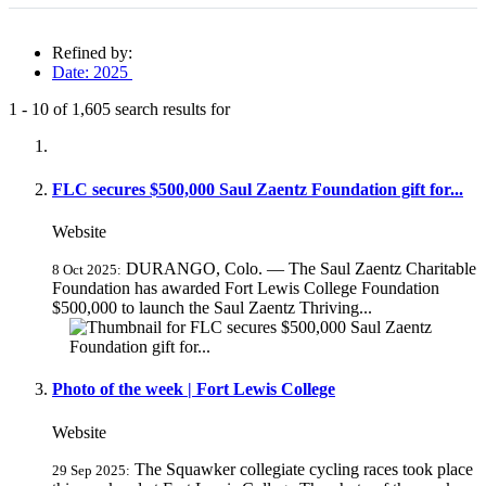
Refined by:
Date: 2025
1
-
10
of
1,605
search results for
Fully-matching results
FLC secures $500,000 Saul Zaentz Foundation gift for...
Website
DURANGO, Colo. — The Saul Zaentz Charitable
8 Oct 2025:
Foundation has awarded Fort Lewis College Foundation
$500,000 to launch the Saul Zaentz Thriving...
Photo of the week | Fort Lewis College
Website
The Squawker collegiate cycling races took place
29 Sep 2025: