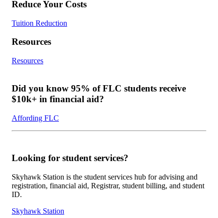
Reduce Your Costs
Tuition Reduction
Resources
Resources
Did you know 95% of FLC students receive
$10k+ in financial aid?
Affording FLC
Looking for student services?
Skyhawk Station is the student services hub for advising and
registration, financial aid, Registrar, student billing, and student
ID.
Skyhawk Station