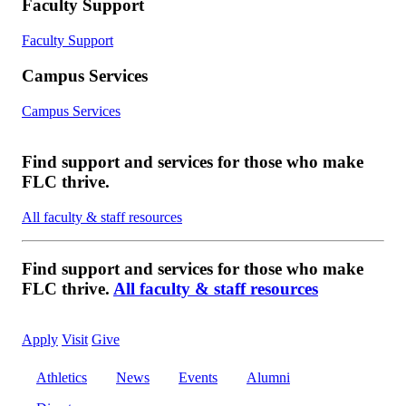
Faculty Support
Faculty Support
Campus Services
Campus Services
Find support and services for those who make
FLC thrive.
All faculty & staff resources
Find support and services for those who make
FLC thrive.
All faculty & staff resources
Apply
Visit
Give
Athletics
News
Events
Alumni