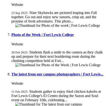
Website
Nine Skyhawks are pictured leaping into Fall
23 Sep 2025:
together. Go out and enjoy new sunsets, crisp air, and the
promise of fresh adventures. This photo...
Photo of the Week | Fort Lewis College
Website
Students flash a smile to the camera as they chalk
28 Feb 2025:
up and prepare for their next bouldering route during the
climbing competition held at Fort...
The latest from our campus photographers | Fort Lewis...
Website
Students gather to enjoy fried chicken kabobs at
11 Feb 2025:
Fort Lewis College's El Centro during the Sazon and Soul
event on February 10th, celebrating...