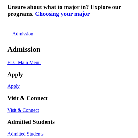
Unsure about what to major in? Explore our
programs.
Choosing your major
Admission
Admission
FLC Main Menu
Apply
Apply
Visit & Connect
Visit & Connect
Admitted Students
Admitted Students