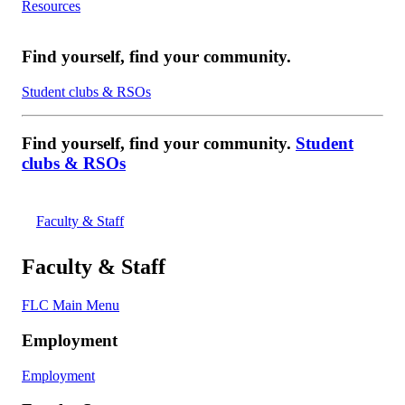
Resources
Find yourself, find your community.
Student clubs & RSOs
Find yourself, find your community.
Student
clubs & RSOs
Faculty & Staff
Faculty & Staff
FLC Main Menu
Employment
Employment