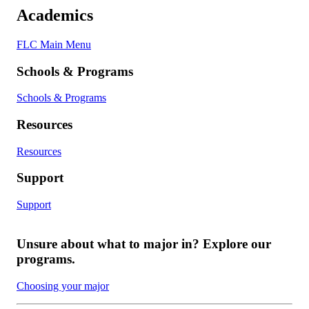
Academics
FLC Main Menu
Schools & Programs
Schools & Programs
Resources
Resources
Support
Support
Unsure about what to major in? Explore our
programs.
Choosing your major