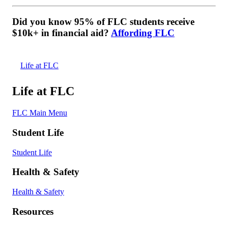
Did you know 95% of FLC students receive
$10k+ in financial aid?
Affording FLC
Life at FLC
Life at FLC
FLC Main Menu
Student Life
Student Life
Health & Safety
Health & Safety
Resources