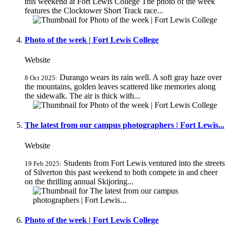
this weekend at Fort Lewis College The photo of the week
features the Clocktower Short Track race...
Photo of the week | Fort Lewis College
Website
Durango wears its rain well. A soft gray haze over
8 Oct 2025:
the mountains, golden leaves scattered like memories along
the sidewalk. The air is thick with...
The latest from our campus photographers | Fort Lewis...
Website
Students from Fort Lewis ventured into the streets
19 Feb 2025:
of Silverton this past weekend to both compete in and cheer
on the thrilling annual Skijoring...
Photo of the week | Fort Lewis College