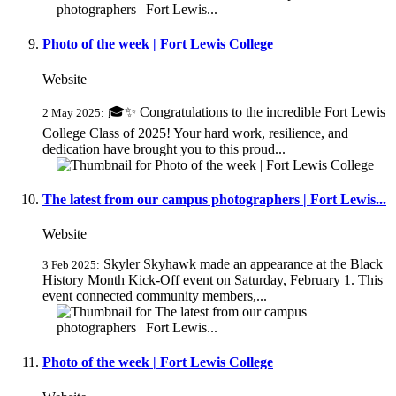
Photo of the week | Fort Lewis College
Website
🎓✨ Congratulations to the incredible Fort Lewis
2 May 2025:
College Class of 2025! Your hard work, resilience, and
dedication have brought you to this proud...
The latest from our campus photographers | Fort Lewis...
Website
Skyler Skyhawk made an appearance at the Black
3 Feb 2025:
History Month Kick-Off event on Saturday, February 1. This
event connected community members,...
Photo of the week | Fort Lewis College