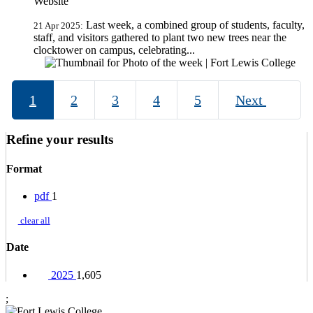
Website
Last week, a combined group of students, faculty,
21 Apr 2025:
staff, and visitors gathered to plant two new trees near the
clocktower on campus, celebrating...
1
2
3
4
5
Next
Refine your results
Format
pdf
1
clear all
Date
2025
1,605
;