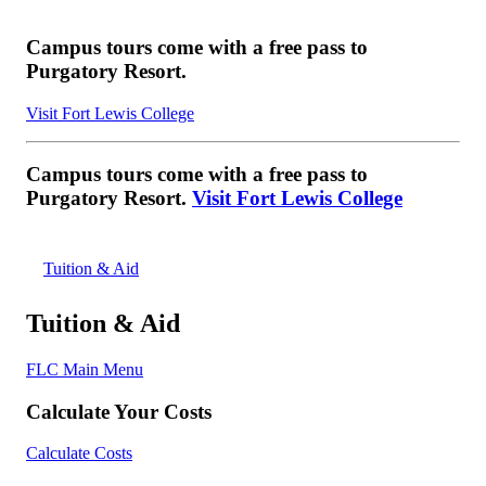
Campus tours come with a free pass to
Purgatory Resort.
Visit Fort Lewis College
Campus tours come with a free pass to
Purgatory Resort.
Visit Fort Lewis College
Tuition & Aid
Tuition & Aid
FLC Main Menu
Calculate Your Costs
Calculate Costs