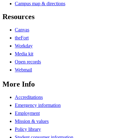
Campus map & directions
Resources
Canvas
theFort
Workday
Media kit
Open records
Webmail
More Info
Accreditations
Emergency information
Employment
Mission & values
Policy library
Student consumer information