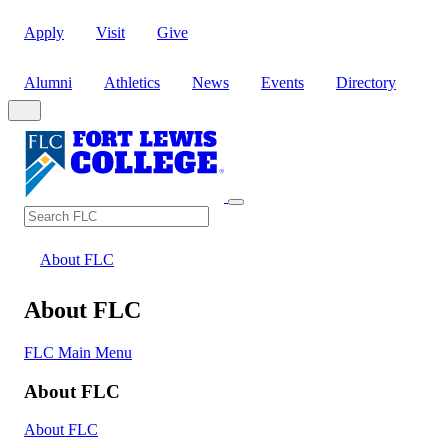
Apply
Visit
Give
Alumni
Athletics
News
Events
Directory
Search
Search FLC
About FLC
About FLC
FLC Main Menu
About FLC
About FLC