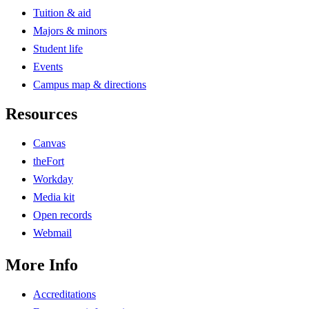
Tuition & aid
Majors & minors
Student life
Events
Campus map & directions
Resources
Canvas
theFort
Workday
Media kit
Open records
Webmail
More Info
Accreditations