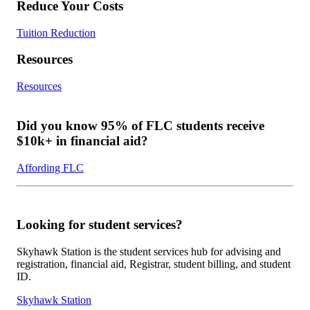
Reduce Your Costs
Tuition Reduction
Resources
Resources
Did you know 95% of FLC students receive
$10k+ in financial aid?
Affording FLC
Looking for student services?
Skyhawk Station is the student services hub for advising and
registration, financial aid, Registrar, student billing, and student
ID.
Skyhawk Station