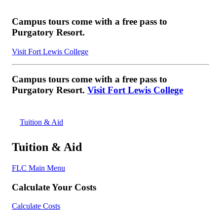
Campus tours come with a free pass to
Purgatory Resort.
Visit Fort Lewis College
Campus tours come with a free pass to
Purgatory Resort.
Visit Fort Lewis College
Tuition & Aid
Tuition & Aid
FLC Main Menu
Calculate Your Costs
Calculate Costs