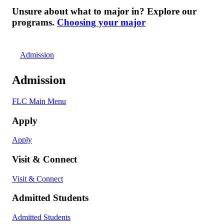
Unsure about what to major in? Explore our
programs.
Choosing your major
Admission
Admission
FLC Main Menu
Apply
Apply
Visit & Connect
Visit & Connect
Admitted Students
Admitted Students