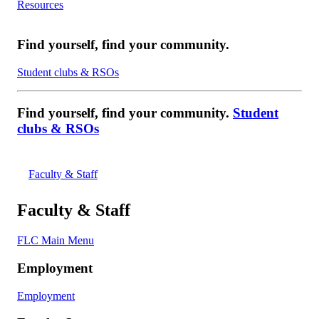
Resources
Find yourself, find your community.
Student clubs & RSOs
Find yourself, find your community.
Student
clubs & RSOs
Faculty & Staff
Faculty & Staff
FLC Main Menu
Employment
Employment