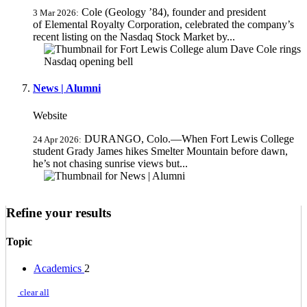
Cole (Geology ’84), founder and president
3 Mar 2026:
of Elemental Royalty Corporation, celebrated the company’s
recent listing on the Nasdaq Stock Market by...
News | Alumni
Website
DURANGO, Colo.—When Fort Lewis College
24 Apr 2026:
student Grady James hikes Smelter Mountain before dawn,
he’s not chasing sunrise views but...
Refine your results
Topic
Academics
2
clear all