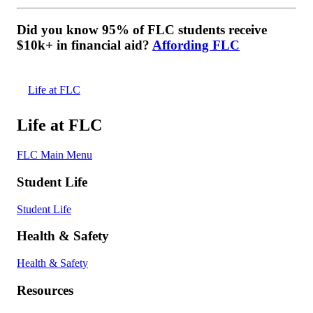
Did you know 95% of FLC students receive
$10k+ in financial aid?
Affording FLC
Life at FLC
Life at FLC
FLC Main Menu
Student Life
Student Life
Health & Safety
Health & Safety
Resources