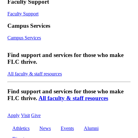
Faculty Support
Faculty Support
Campus Services
Campus Services
Find support and services for those who make
FLC thrive.
All faculty & staff resources
Find support and services for those who make
FLC thrive.
All faculty & staff resources
Apply
Visit
Give
Athletics
News
Events
Alumni