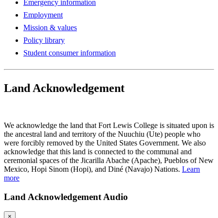
Emergency information
Employment
Mission & values
Policy library
Student consumer information
Land Acknowledgement
Play Land Acknowledgment Audio
We acknowledge the land that Fort Lewis College is situated upon is
the ancestral land and territory of the Nuuchiu (Ute) people who
were forcibly removed by the United States Government. We also
acknowledge that this land is connected to the communal and
ceremonial spaces of the Jicarilla Abache (Apache), Pueblos of New
Mexico, Hopi Sinom (Hopi), and Diné (Navajo) Nations.
Learn
more
Land Acknowledgement Audio
×