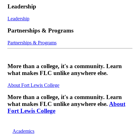
Leadership
Leadership
Partnerships & Programs
Partnerships & Programs
More than a college, it's a community. Learn
what makes FLC unlike anywhere else.
About Fort Lewis College
More than a college, it's a community. Learn
what makes FLC unlike anywhere else.
About
Fort Lewis College
Academics