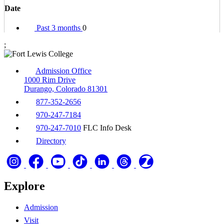
Date
Past 3 months
0
;
Admission Office
1000 Rim Drive
Durango, Colorado 81301
877-352-2656
970-247-7184
970-247-7010
FLC Info Desk
Directory
Explore
Admission
Visit