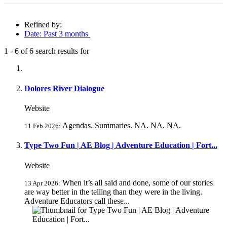
Refined by:
Date: Past 3 months
1
-
6
of
6
search results for
Fully-matching results
Dolores River Dialogue
Website
Agendas. Summaries. NA. NA. NA.
11 Feb 2026:
Type Two Fun | AE Blog | Adventure Education | Fort...
Website
When it’s all said and done, some of our stories
13 Apr 2026:
are way better in the telling than they were in the living.
Adventure Educators call these...