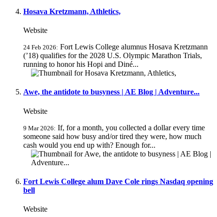
Hosava Kretzmann, Athletics,
Website
Fort Lewis College alumnus Hosava Kretzmann
24 Feb 2026:
(’18) qualifies for the 2028 U.S. Olympic Marathon Trials,
running to honor his Hopi and Diné...
Awe, the antidote to busyness | AE Blog | Adventure...
Website
If, for a month, you collected a dollar every time
9 Mar 2026:
someone said how busy and/or tired they were, how much
cash would you end up with? Enough for...
Fort Lewis College alum Dave Cole rings Nasdaq opening
bell
Website