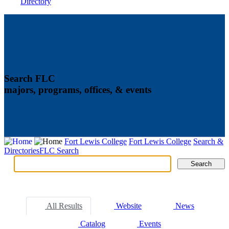
Directory
Search FLC
majors, programs, offices, & events
Fort Lewis College
Fort Lewis College
Search &
Directories
FLC Search
Search
Search
Tabs
All Results
Website
News
Catalog
Events