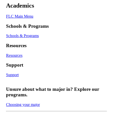
Academics
FLC Main Menu
Schools & Programs
Schools & Programs
Resources
Resources
Support
Support
Unsure about what to major in? Explore our
programs.
Choosing your major