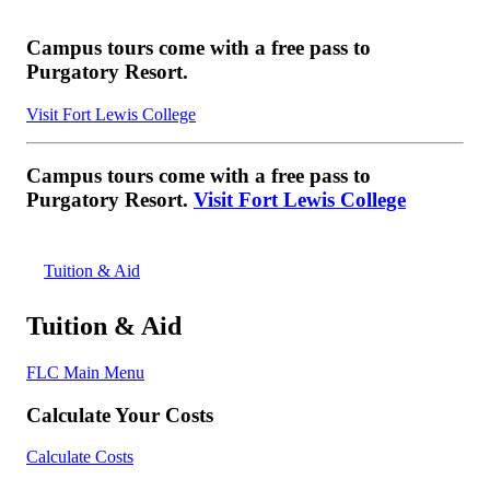
Campus tours come with a free pass to
Purgatory Resort.
Visit Fort Lewis College
Campus tours come with a free pass to
Purgatory Resort.
Visit Fort Lewis College
Tuition & Aid
Tuition & Aid
FLC Main Menu
Calculate Your Costs
Calculate Costs