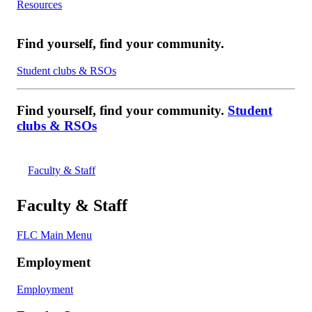
Resources
Find yourself, find your community.
Student clubs & RSOs
Find yourself, find your community.
Student
clubs & RSOs
Faculty & Staff
Faculty & Staff
FLC Main Menu
Employment
Employment