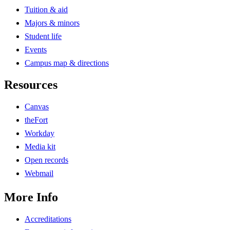
Tuition & aid
Majors & minors
Student life
Events
Campus map & directions
Resources
Canvas
theFort
Workday
Media kit
Open records
Webmail
More Info
Accreditations