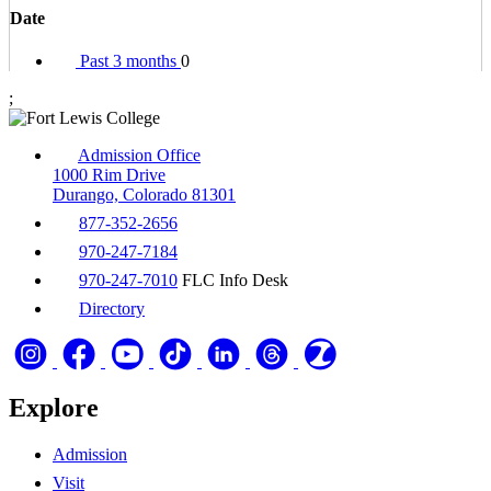
Date
Past 3 months
0
;
Admission Office
1000 Rim Drive
Durango, Colorado 81301
877-352-2656
970-247-7184
970-247-7010
FLC Info Desk
Directory
Explore
Admission
Visit