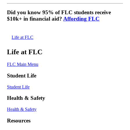
Did you know 95% of FLC students receive
$10k+ in financial aid?
Affording FLC
Life at FLC
Life at FLC
FLC Main Menu
Student Life
Student Life
Health & Safety
Health & Safety
Resources