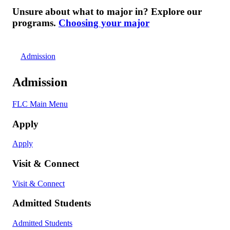
Unsure about what to major in? Explore our
programs.
Choosing your major
Admission
Admission
FLC Main Menu
Apply
Apply
Visit & Connect
Visit & Connect
Admitted Students
Admitted Students