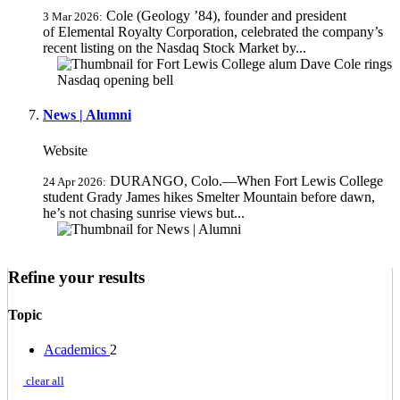
Cole (Geology ’84), founder and president
3 Mar 2026:
of Elemental Royalty Corporation, celebrated the company’s
recent listing on the Nasdaq Stock Market by...
News | Alumni
Website
DURANGO, Colo.—When Fort Lewis College
24 Apr 2026:
student Grady James hikes Smelter Mountain before dawn,
he’s not chasing sunrise views but...
Refine your results
Topic
Academics
2
clear all