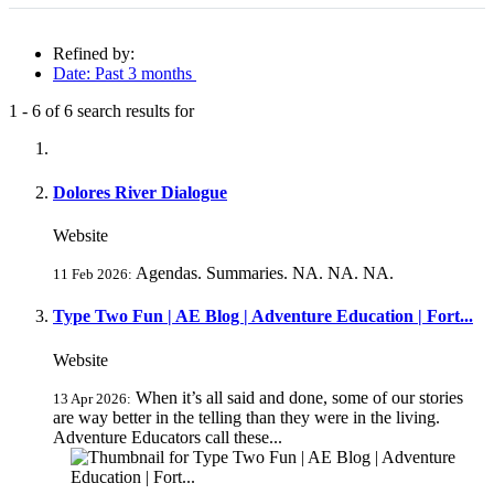
Refined by:
Date: Past 3 months
1
-
6
of
6
search results for
Fully-matching results
Dolores River Dialogue
Website
Agendas. Summaries. NA. NA. NA.
11 Feb 2026:
Type Two Fun | AE Blog | Adventure Education | Fort...
Website
When it’s all said and done, some of our stories
13 Apr 2026:
are way better in the telling than they were in the living.
Adventure Educators call these...