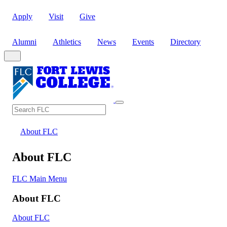
Apply
Visit
Give
Alumni
Athletics
News
Events
Directory
Search
Search FLC
About FLC
About FLC
FLC Main Menu
About FLC
About FLC