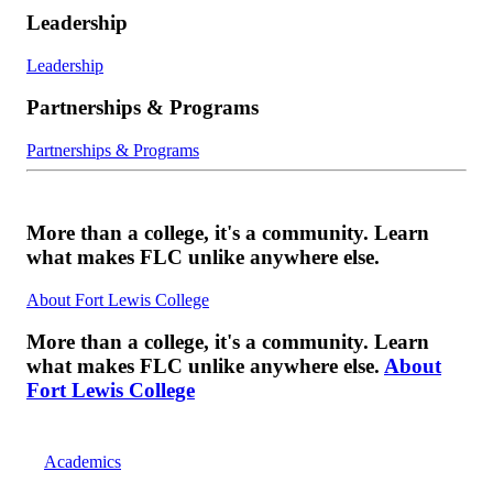
Leadership
Leadership
Partnerships & Programs
Partnerships & Programs
More than a college, it's a community. Learn
what makes FLC unlike anywhere else.
About Fort Lewis College
More than a college, it's a community. Learn
what makes FLC unlike anywhere else.
About
Fort Lewis College
Academics