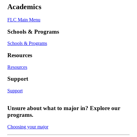
Academics
FLC Main Menu
Schools & Programs
Schools & Programs
Resources
Resources
Support
Support
Unsure about what to major in? Explore our
programs.
Choosing your major