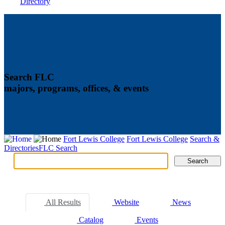
Directory
Search FLC
majors, programs, offices, & events
Fort Lewis College
Fort Lewis College
Search &
Directories
FLC Search
Search
Search
Tabs
All Results
Website
News
Catalog
Events