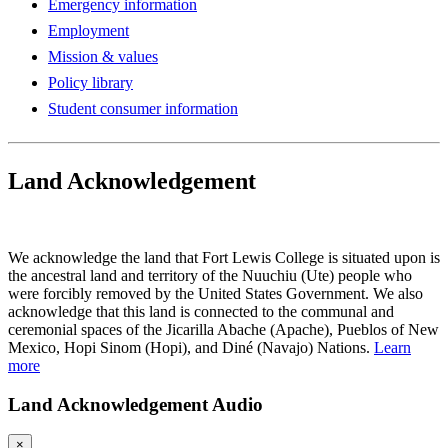
Emergency information
Employment
Mission & values
Policy library
Student consumer information
Land Acknowledgement
Play Land Acknowledgment Audio
We acknowledge the land that Fort Lewis College is situated upon is
the ancestral land and territory of the Nuuchiu (Ute) people who
were forcibly removed by the United States Government. We also
acknowledge that this land is connected to the communal and
ceremonial spaces of the Jicarilla Abache (Apache), Pueblos of New
Mexico, Hopi Sinom (Hopi), and Diné (Navajo) Nations.
Learn
more
Land Acknowledgement Audio
×