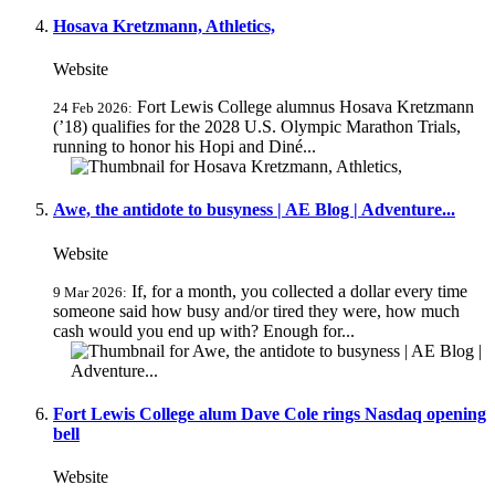
Hosava Kretzmann, Athletics,
Website
Fort Lewis College alumnus Hosava Kretzmann
24 Feb 2026:
(’18) qualifies for the 2028 U.S. Olympic Marathon Trials,
running to honor his Hopi and Diné...
Awe, the antidote to busyness | AE Blog | Adventure...
Website
If, for a month, you collected a dollar every time
9 Mar 2026:
someone said how busy and/or tired they were, how much
cash would you end up with? Enough for...
Fort Lewis College alum Dave Cole rings Nasdaq opening
bell
Website