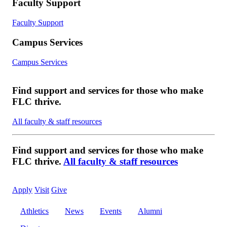
Faculty Support
Faculty Support
Campus Services
Campus Services
Find support and services for those who make
FLC thrive.
All faculty & staff resources
Find support and services for those who make
FLC thrive.
All faculty & staff resources
Apply
Visit
Give
Athletics
News
Events
Alumni