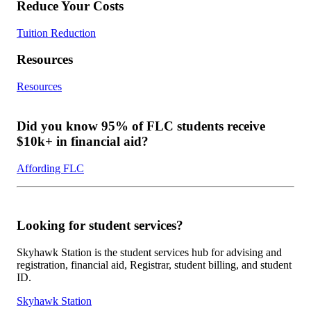
Reduce Your Costs
Tuition Reduction
Resources
Resources
Did you know 95% of FLC students receive
$10k+ in financial aid?
Affording FLC
Looking for student services?
Skyhawk Station is the student services hub for advising and
registration, financial aid, Registrar, student billing, and student
ID.
Skyhawk Station