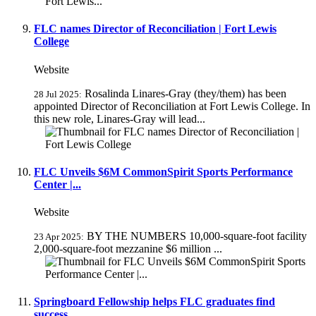
FLC names Director of Reconciliation | Fort Lewis
College
Website
Rosalinda Linares-Gray (they/them) has been
28 Jul 2025:
appointed Director of Reconciliation at Fort Lewis College. In
this new role, Linares-Gray will lead...
FLC Unveils $6M CommonSpirit Sports Performance
Center |...
Website
BY THE NUMBERS 10,000-square-foot facility
23 Apr 2025:
2,000-square-foot mezzanine $6 million ...
Springboard Fellowship helps FLC graduates find
success...