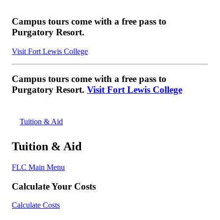
Campus tours come with a free pass to
Purgatory Resort.
Visit Fort Lewis College
Campus tours come with a free pass to
Purgatory Resort.
Visit Fort Lewis College
Tuition & Aid
Tuition & Aid
FLC Main Menu
Calculate Your Costs
Calculate Costs