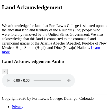
Land Acknowledgement
Play Land Acknowledgment Audio
We acknowledge the land that Fort Lewis College is situated upon is
the ancestral land and territory of the Nuuchiu (Ute) people who
were forcibly removed by the United States Government. We also
acknowledge that this land is connected to the communal and
ceremonial spaces of the Jicarilla Abache (Apache), Pueblos of New
Mexico, Hopi Sinom (Hopi), and Diné (Navajo) Nations.
Learn
more
Land Acknowledgement Audio
×
Copyright 2026 by Fort Lewis College, Durango, Colorado
Privacy