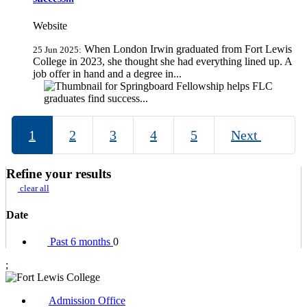
Website
When London Irwin graduated from Fort Lewis
25 Jun 2025:
College in 2023, she thought she had everything lined up. A
job offer in hand and a degree in...
1
2
3
4
5
Next
Refine your results
clear all
Date
Past 6 months
0
;
Admission Office