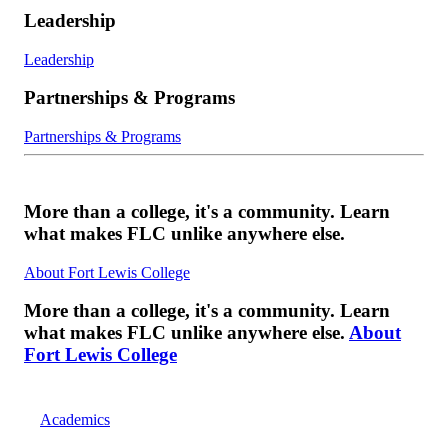
Leadership
Leadership
Partnerships & Programs
Partnerships & Programs
More than a college, it's a community. Learn
what makes FLC unlike anywhere else.
About Fort Lewis College
More than a college, it's a community. Learn
what makes FLC unlike anywhere else.
About
Fort Lewis College
Academics