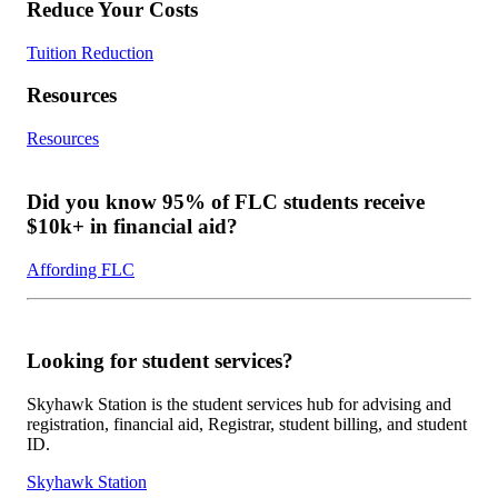
Reduce Your Costs
Tuition Reduction
Resources
Resources
Did you know 95% of FLC students receive
$10k+ in financial aid?
Affording FLC
Looking for student services?
Skyhawk Station is the student services hub for advising and
registration, financial aid, Registrar, student billing, and student
ID.
Skyhawk Station