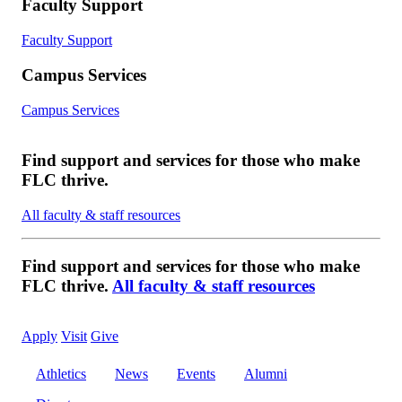
Faculty Support
Faculty Support
Campus Services
Campus Services
Find support and services for those who make
FLC thrive.
All faculty & staff resources
Find support and services for those who make
FLC thrive.
All faculty & staff resources
Apply
Visit
Give
Athletics
News
Events
Alumni