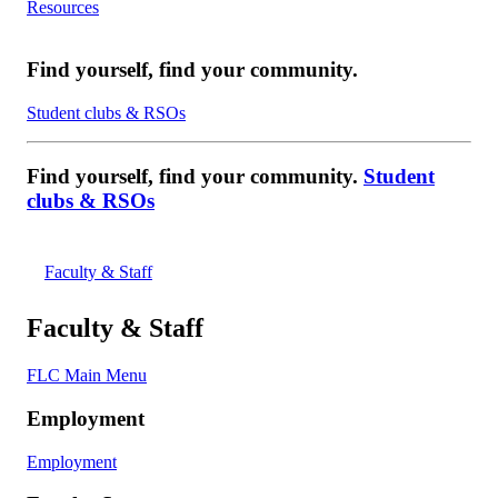
Resources
Find yourself, find your community.
Student clubs & RSOs
Find yourself, find your community.
Student
clubs & RSOs
Faculty & Staff
Faculty & Staff
FLC Main Menu
Employment
Employment