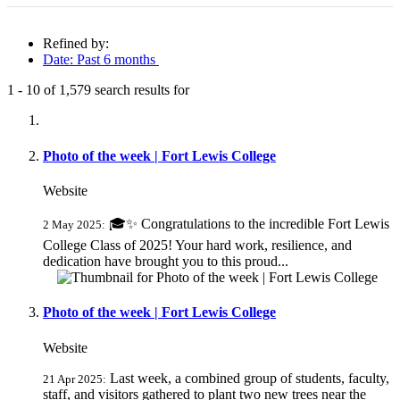
Refined by:
Date: Past 6 months
1
-
10
of
1,579
search results for
Fully-matching results
Photo of the week | Fort Lewis College
Website
🎓✨ Congratulations to the incredible Fort Lewis
2 May 2025:
College Class of 2025! Your hard work, resilience, and
dedication have brought you to this proud...
Photo of the week | Fort Lewis College
Website
Last week, a combined group of students, faculty,
21 Apr 2025:
staff, and visitors gathered to plant two new trees near the