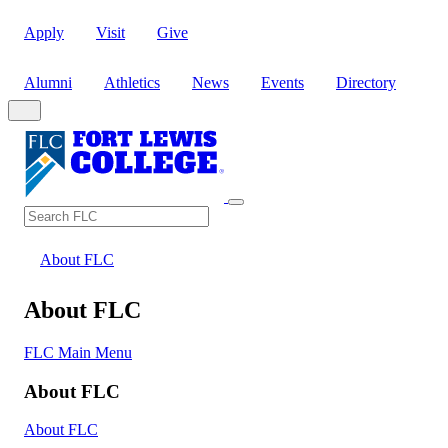
Apply
Visit
Give
Alumni
Athletics
News
Events
Directory
Search
Search FLC
About FLC
About FLC
FLC Main Menu
About FLC
About FLC