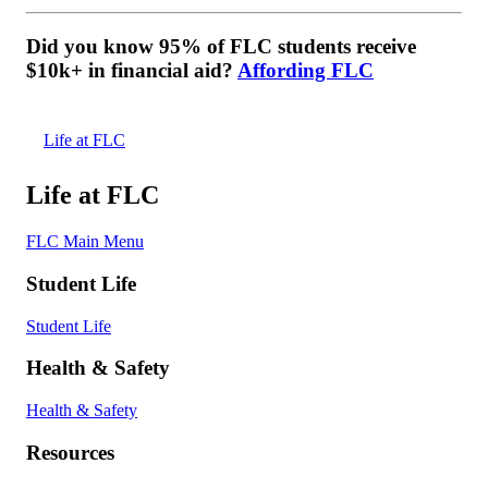
Did you know 95% of FLC students receive
$10k+ in financial aid?
Affording FLC
Life at FLC
Life at FLC
FLC Main Menu
Student Life
Student Life
Health & Safety
Health & Safety
Resources