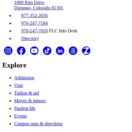
1000 Rim Drive
Durango, Colorado 81301
877-352-2656
970-247-7184
970-247-7010
FLC Info Desk
Directory
Explore
Admission
Visit
Tuition & aid
Majors & minors
Student life
Events
Campus map & directions