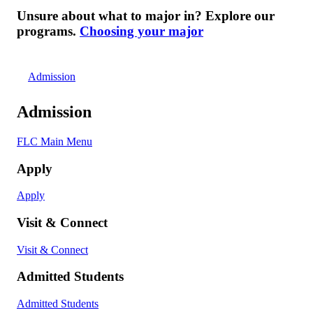
Unsure about what to major in? Explore our
programs.
Choosing your major
Admission
Admission
FLC Main Menu
Apply
Apply
Visit & Connect
Visit & Connect
Admitted Students
Admitted Students