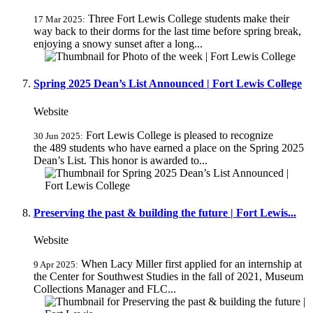
Three Fort Lewis College students make their
17 Mar 2025:
way back to their dorms for the last time before spring break,
enjoying a snowy sunset after a long...
Spring 2025 Dean’s List Announced | Fort Lewis College
Website
Fort Lewis College is pleased to recognize
30 Jun 2025:
the 489 students who have earned a place on the Spring 2025
Dean’s List. This honor is awarded to...
Preserving the past & building the future | Fort Lewis...
Website
When Lacy Miller first applied for an internship at
9 Apr 2025:
the Center for Southwest Studies in the fall of 2021, Museum
Collections Manager and FLC...