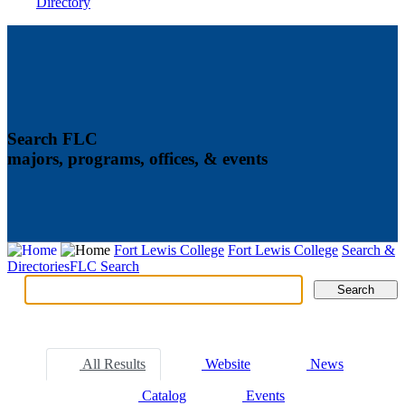
Directory
Search FLC
majors, programs, offices, & events
Fort Lewis College
Fort Lewis College
Search &
Directories
FLC Search
Search
Search
Tabs
All Results
Website
News
Catalog
Events