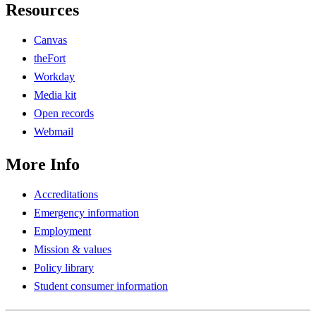
Resources
Canvas
theFort
Workday
Media kit
Open records
Webmail
More Info
Accreditations
Emergency information
Employment
Mission & values
Policy library
Student consumer information