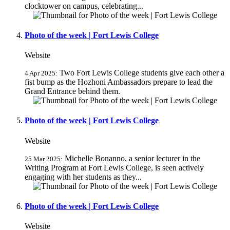
clocktower on campus, celebrating...
Photo of the week | Fort Lewis College
Website
Two Fort Lewis College students give each other a
4 Apr 2025:
fist bump as the Hozhoni Ambassadors prepare to lead the
Grand Entrance behind them.
Photo of the week | Fort Lewis College
Website
Michelle Bonanno, a senior lecturer in the
25 Mar 2025:
Writing Program at Fort Lewis College, is seen actively
engaging with her students as they...
Photo of the week | Fort Lewis College
Website