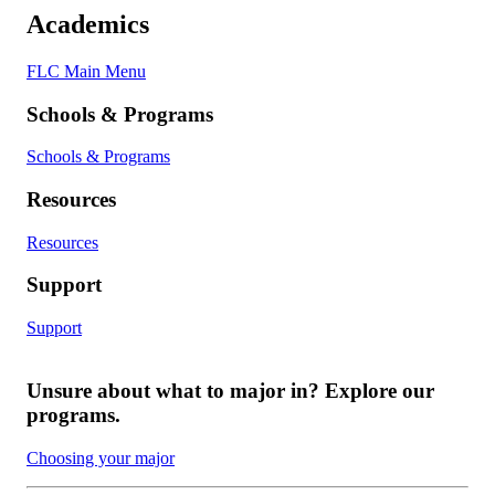
Academics
FLC Main Menu
Schools & Programs
Schools & Programs
Resources
Resources
Support
Support
Unsure about what to major in? Explore our
programs.
Choosing your major