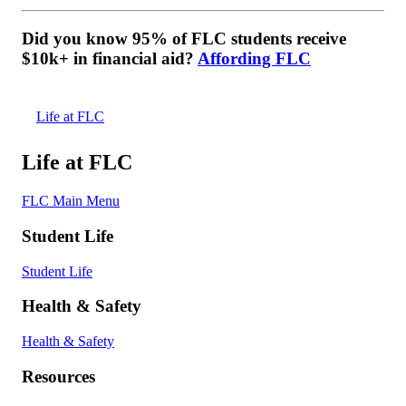
Did you know 95% of FLC students receive
$10k+ in financial aid?
Affording FLC
Life at FLC
Life at FLC
FLC Main Menu
Student Life
Student Life
Health & Safety
Health & Safety
Resources