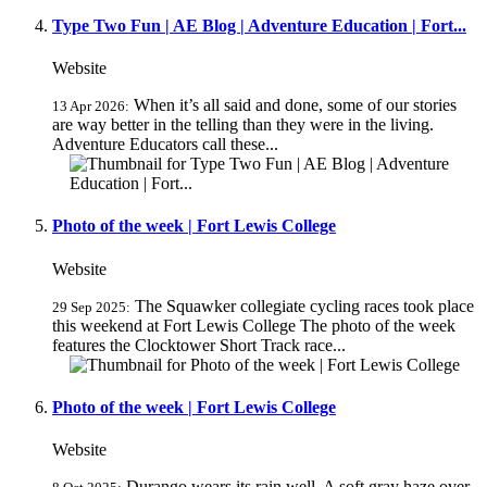
Type Two Fun | AE Blog | Adventure Education | Fort...
Website
When it’s all said and done, some of our stories
13 Apr 2026:
are way better in the telling than they were in the living.
Adventure Educators call these...
Photo of the week | Fort Lewis College
Website
The Squawker collegiate cycling races took place
29 Sep 2025:
this weekend at Fort Lewis College The photo of the week
features the Clocktower Short Track race...
Photo of the week | Fort Lewis College
Website
Durango wears its rain well. A soft gray haze over