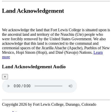
Land Acknowledgement
Play Land Acknowledgment Audio
We acknowledge the land that Fort Lewis College is situated upon is
the ancestral land and territory of the Nuuchiu (Ute) people who
were forcibly removed by the United States Government. We also
acknowledge that this land is connected to the communal and
ceremonial spaces of the Jicarilla Abache (Apache), Pueblos of New
Mexico, Hopi Sinom (Hopi), and Diné (Navajo) Nations.
Learn
more
Land Acknowledgement Audio
×
Copyright 2026 by Fort Lewis College, Durango, Colorado