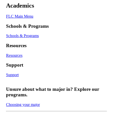
Academics
FLC Main Menu
Schools & Programs
Schools & Programs
Resources
Resources
Support
Support
Unsure about what to major in? Explore our
programs.
Choosing your major