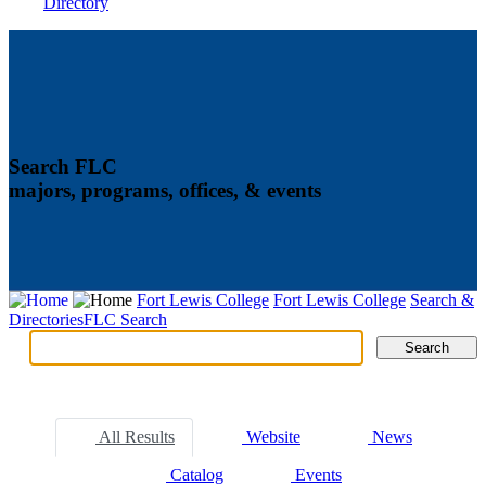
Directory
Search FLC
majors, programs, offices, & events
Fort Lewis College
Fort Lewis College
Search &
Directories
FLC Search
Search
Search
Tabs
All Results
Website
News
Catalog
Events