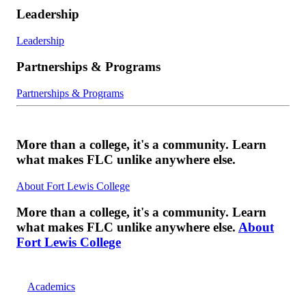
Leadership
Leadership
Partnerships & Programs
Partnerships & Programs
More than a college, it's a community. Learn
what makes FLC unlike anywhere else.
About Fort Lewis College
More than a college, it's a community. Learn
what makes FLC unlike anywhere else.
About
Fort Lewis College
Academics