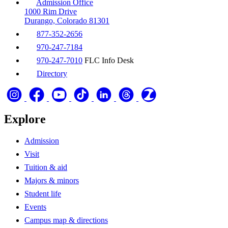
Admission Office
1000 Rim Drive
Durango, Colorado 81301
877-352-2656
970-247-7184
970-247-7010
FLC Info Desk
Directory
Explore
Admission
Visit
Tuition & aid
Majors & minors
Student life
Events
Campus map & directions