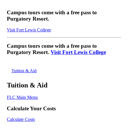
Campus tours come with a free pass to
Purgatory Resort.
Visit Fort Lewis College
Campus tours come with a free pass to
Purgatory Resort.
Visit Fort Lewis College
Tuition & Aid
Tuition & Aid
FLC Main Menu
Calculate Your Costs
Calculate Costs