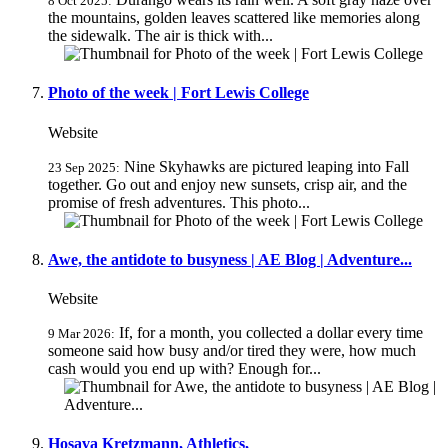
8 Oct 2025:
the mountains, golden leaves scattered like memories along
the sidewalk. The air is thick with...
Photo of the week | Fort Lewis College
Website
Nine Skyhawks are pictured leaping into Fall
23 Sep 2025:
together. Go out and enjoy new sunsets, crisp air, and the
promise of fresh adventures. This photo...
Awe, the antidote to busyness | AE Blog | Adventure...
Website
If, for a month, you collected a dollar every time
9 Mar 2026:
someone said how busy and/or tired they were, how much
cash would you end up with? Enough for...
Hosava Kretzmann, Athletics,