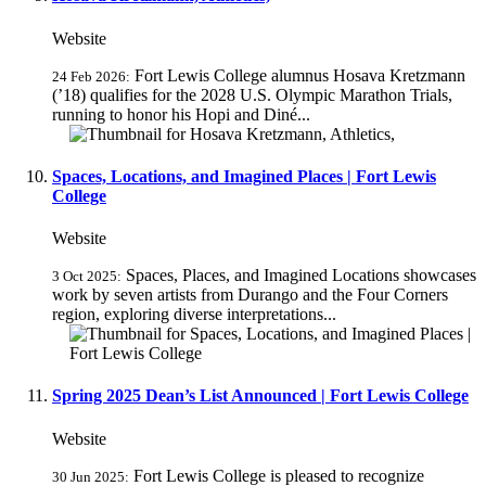
Website
Fort Lewis College alumnus Hosava Kretzmann
24 Feb 2026:
(’18) qualifies for the 2028 U.S. Olympic Marathon Trials,
running to honor his Hopi and Diné...
Spaces, Locations, and Imagined Places | Fort Lewis
College
Website
Spaces, Places, and Imagined Locations showcases
3 Oct 2025:
work by seven artists from Durango and the Four Corners
region, exploring diverse interpretations...
Spring 2025 Dean’s List Announced | Fort Lewis College
Website
Fort Lewis College is pleased to recognize
30 Jun 2025: