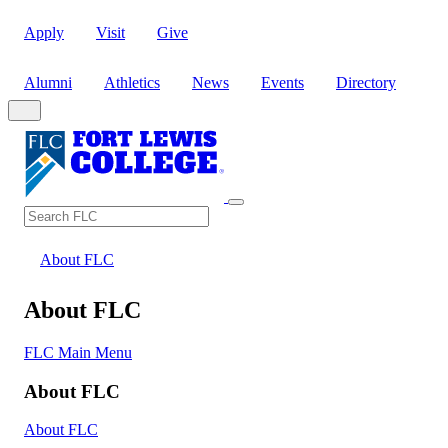
Apply
Visit
Give
Alumni
Athletics
News
Events
Directory
Search
Search FLC
About FLC
About FLC
FLC Main Menu
About FLC
About FLC