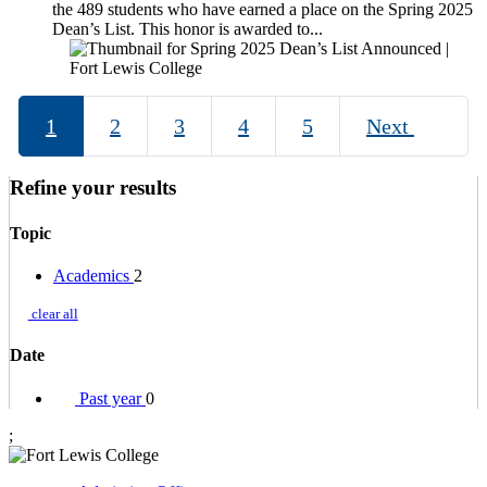
the 489 students who have earned a place on the Spring 2025
Dean’s List. This honor is awarded to...
1
2
3
4
5
Next
Refine your results
Topic
Academics
2
clear all
Date
Past year
0
;