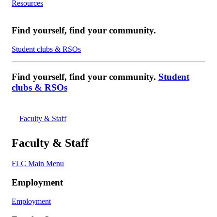
Resources
Find yourself, find your community.
Student clubs & RSOs
Find yourself, find your community.
Student
clubs & RSOs
Faculty & Staff
Faculty & Staff
FLC Main Menu
Employment
Employment