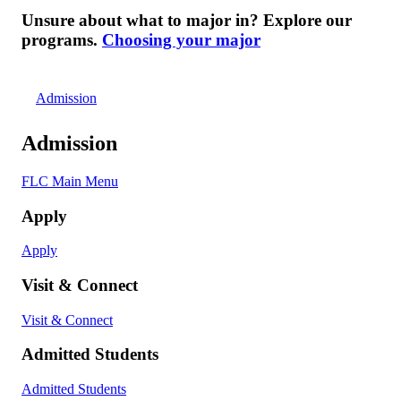
Unsure about what to major in? Explore our
programs.
Choosing your major
Admission
Admission
FLC Main Menu
Apply
Apply
Visit & Connect
Visit & Connect
Admitted Students
Admitted Students