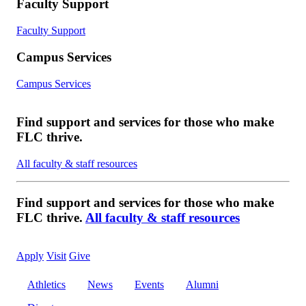
Faculty Support
Faculty Support
Campus Services
Campus Services
Find support and services for those who make
FLC thrive.
All faculty & staff resources
Find support and services for those who make
FLC thrive.
All faculty & staff resources
Apply
Visit
Give
Athletics
News
Events
Alumni