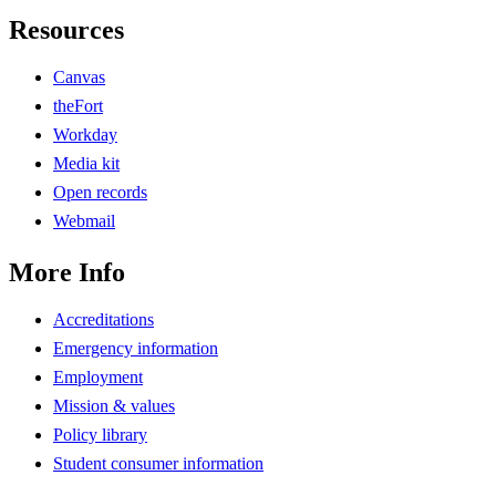
Resources
Canvas
theFort
Workday
Media kit
Open records
Webmail
More Info
Accreditations
Emergency information
Employment
Mission & values
Policy library
Student consumer information