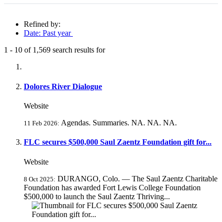
Refined by:
Date: Past year
1
-
10
of
1,569
search results for
Fully-matching results
Dolores River Dialogue
Website
Agendas. Summaries. NA. NA. NA.
11 Feb 2026:
FLC secures $500,000 Saul Zaentz Foundation gift for...
Website
DURANGO, Colo. — The Saul Zaentz Charitable
8 Oct 2025:
Foundation has awarded Fort Lewis College Foundation
$500,000 to launch the Saul Zaentz Thriving...