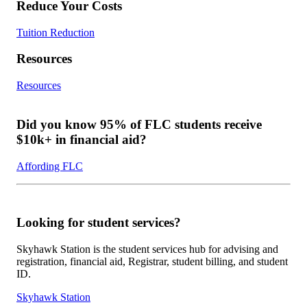
Reduce Your Costs
Tuition Reduction
Resources
Resources
Did you know 95% of FLC students receive
$10k+ in financial aid?
Affording FLC
Looking for student services?
Skyhawk Station is the student services hub for advising and
registration, financial aid, Registrar, student billing, and student
ID.
Skyhawk Station