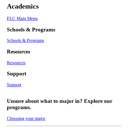
Academics
FLC Main Menu
Schools & Programs
Schools & Programs
Resources
Resources
Support
Support
Unsure about what to major in? Explore our
programs.
Choosing your major