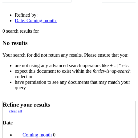
Refined by:
Date: Coming month
0
search results for
No results
Your search for
did not return any results. Please ensure that you:
are not using any advanced search operators like + - | " etc.
expect this document to exist within the
fortlewis~sp-search
collection
have permission to see any documents that may match your
query
Refine your results
clear all
Date
Coming month
0