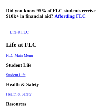
Did you know 95% of FLC students receive
$10k+ in financial aid?
Affording FLC
Life at FLC
Life at FLC
FLC Main Menu
Student Life
Student Life
Health & Safety
Health & Safety
Resources