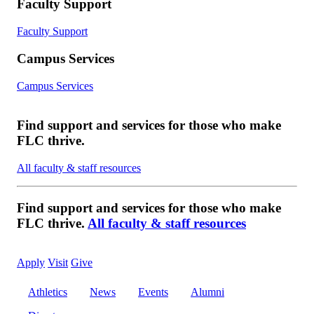
Faculty Support
Faculty Support
Campus Services
Campus Services
Find support and services for those who make
FLC thrive.
All faculty & staff resources
Find support and services for those who make
FLC thrive.
All faculty & staff resources
Apply
Visit
Give
Athletics
News
Events
Alumni