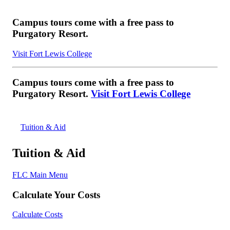
Campus tours come with a free pass to
Purgatory Resort.
Visit Fort Lewis College
Campus tours come with a free pass to
Purgatory Resort.
Visit Fort Lewis College
Tuition & Aid
Tuition & Aid
FLC Main Menu
Calculate Your Costs
Calculate Costs