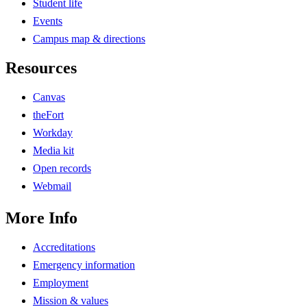
Student life
Events
Campus map & directions
Resources
Canvas
theFort
Workday
Media kit
Open records
Webmail
More Info
Accreditations
Emergency information
Employment
Mission & values