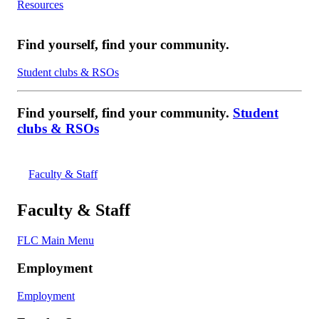
Resources
Find yourself, find your community.
Student clubs & RSOs
Find yourself, find your community.
Student
clubs & RSOs
Faculty & Staff
Faculty & Staff
FLC Main Menu
Employment
Employment