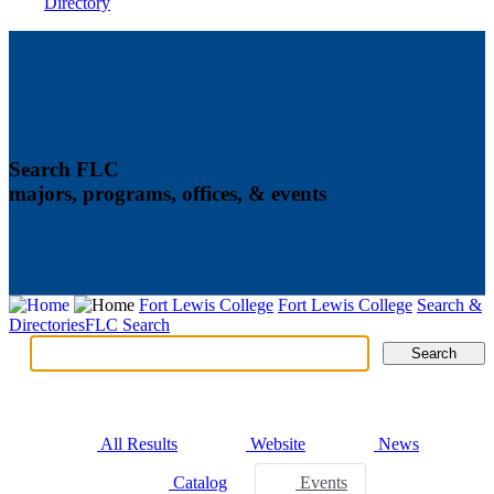
Directory
Search FLC
majors, programs, offices, & events
Fort Lewis College
Fort Lewis College
Search &
Directories
FLC Search
Search
Search
Tabs
All Results
Website
News
Catalog
Events