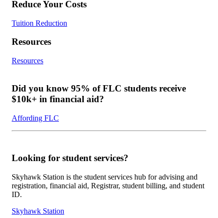
Reduce Your Costs
Tuition Reduction
Resources
Resources
Did you know 95% of FLC students receive
$10k+ in financial aid?
Affording FLC
Looking for student services?
Skyhawk Station is the student services hub for advising and
registration, financial aid, Registrar, student billing, and student
ID.
Skyhawk Station