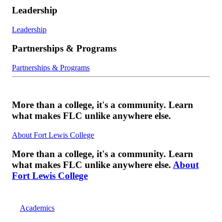
Leadership
Leadership
Partnerships & Programs
Partnerships & Programs
More than a college, it's a community. Learn
what makes FLC unlike anywhere else.
About Fort Lewis College
More than a college, it's a community. Learn
what makes FLC unlike anywhere else.
About
Fort Lewis College
Academics