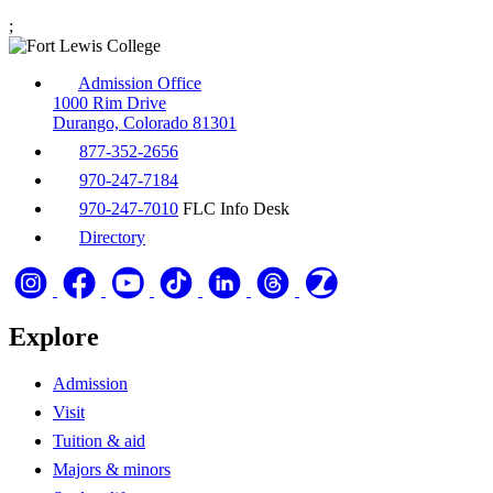
;
Admission Office
1000 Rim Drive
Durango, Colorado 81301
877-352-2656
970-247-7184
970-247-7010
FLC Info Desk
Directory
Explore
Admission
Visit
Tuition & aid
Majors & minors