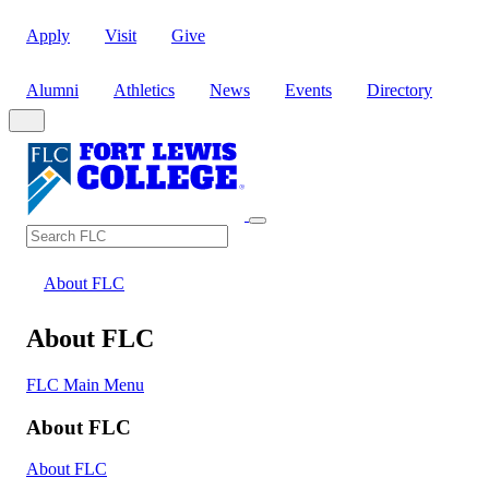
Apply
Visit
Give
Alumni
Athletics
News
Events
Directory
Search
Search FLC
About FLC
About FLC
FLC Main Menu
About FLC
About FLC