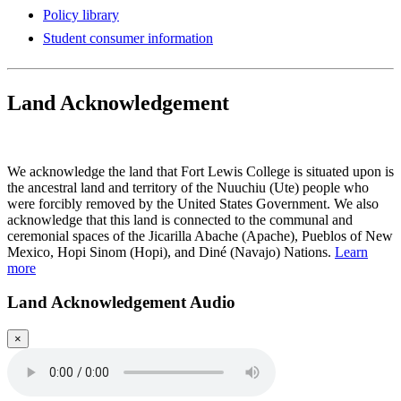
Policy library
Student consumer information
Land Acknowledgement
Play Land Acknowledgment Audio
We acknowledge the land that Fort Lewis College is situated upon is
the ancestral land and territory of the Nuuchiu (Ute) people who
were forcibly removed by the United States Government. We also
acknowledge that this land is connected to the communal and
ceremonial spaces of the Jicarilla Abache (Apache), Pueblos of New
Mexico, Hopi Sinom (Hopi), and Diné (Navajo) Nations.
Learn
more
Land Acknowledgement Audio
×