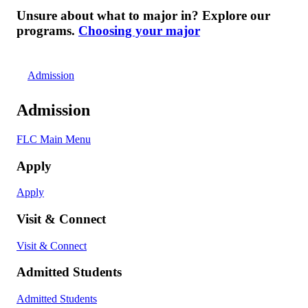
Unsure about what to major in? Explore our
programs.
Choosing your major
Admission
Admission
FLC Main Menu
Apply
Apply
Visit & Connect
Visit & Connect
Admitted Students
Admitted Students