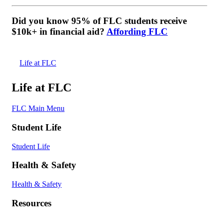
Did you know 95% of FLC students receive
$10k+ in financial aid?
Affording FLC
Life at FLC
Life at FLC
FLC Main Menu
Student Life
Student Life
Health & Safety
Health & Safety
Resources