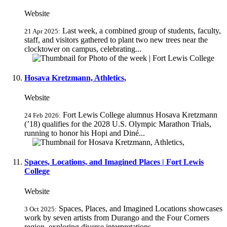
Website
Last week, a combined group of students, faculty,
21 Apr 2025:
staff, and visitors gathered to plant two new trees near the
clocktower on campus, celebrating...
Hosava Kretzmann, Athletics,
Website
Fort Lewis College alumnus Hosava Kretzmann
24 Feb 2026:
(’18) qualifies for the 2028 U.S. Olympic Marathon Trials,
running to honor his Hopi and Diné...
Spaces, Locations, and Imagined Places | Fort Lewis
College
Website
Spaces, Places, and Imagined Locations showcases
3 Oct 2025:
work by seven artists from Durango and the Four Corners
region, exploring diverse interpretations...