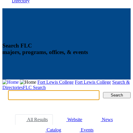
Directory
Search FLC
majors, programs, offices, & events
Fort Lewis College
Fort Lewis College
Search &
Directories
FLC Search
Search
Search
Tabs
All Results
Website
News
Catalog
Events