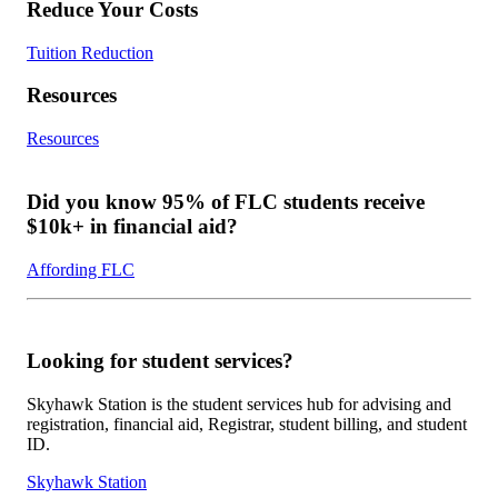
Reduce Your Costs
Tuition Reduction
Resources
Resources
Did you know 95% of FLC students receive
$10k+ in financial aid?
Affording FLC
Looking for student services?
Skyhawk Station is the student services hub for advising and
registration, financial aid, Registrar, student billing, and student
ID.
Skyhawk Station