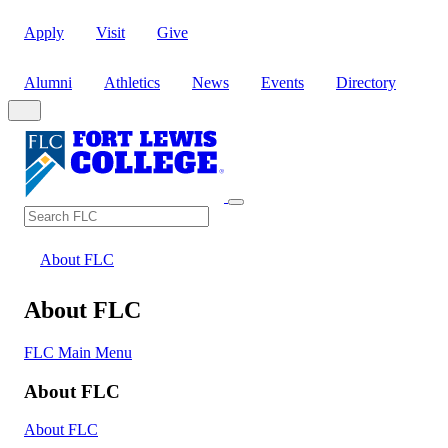
Apply
Visit
Give
Alumni
Athletics
News
Events
Directory
Search
Search FLC
About FLC
About FLC
FLC Main Menu
About FLC
About FLC