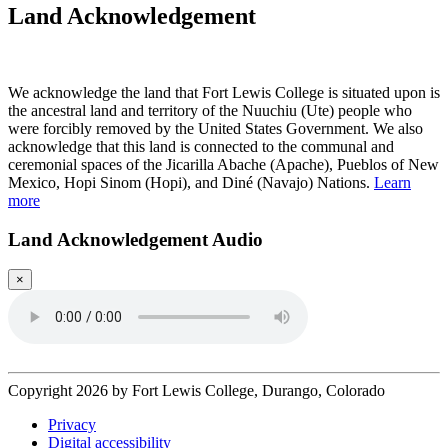
Land Acknowledgement
Play Land Acknowledgment Audio
We acknowledge the land that Fort Lewis College is situated upon is
the ancestral land and territory of the Nuuchiu (Ute) people who
were forcibly removed by the United States Government. We also
acknowledge that this land is connected to the communal and
ceremonial spaces of the Jicarilla Abache (Apache), Pueblos of New
Mexico, Hopi Sinom (Hopi), and Diné (Navajo) Nations.
Learn
more
Land Acknowledgement Audio
×
Copyright 2026 by Fort Lewis College, Durango, Colorado
Privacy
Digital accessibility