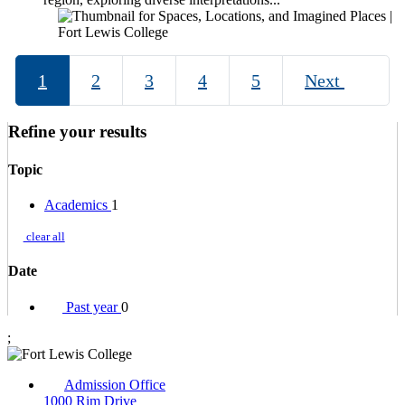
1
2
3
4
5
Next
Refine your results
Topic
Academics
1
clear all
Date
Past year
0
;
Admission Office
1000 Rim Drive