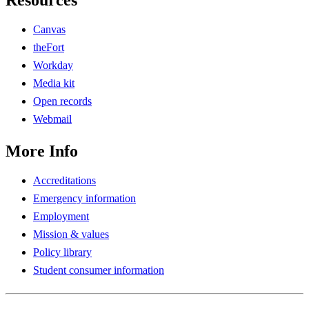
Resources
Canvas
theFort
Workday
Media kit
Open records
Webmail
More Info
Accreditations
Emergency information
Employment
Mission & values
Policy library
Student consumer information