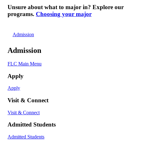
Unsure about what to major in? Explore our
programs.
Choosing your major
Admission
Admission
FLC Main Menu
Apply
Apply
Visit & Connect
Visit & Connect
Admitted Students
Admitted Students