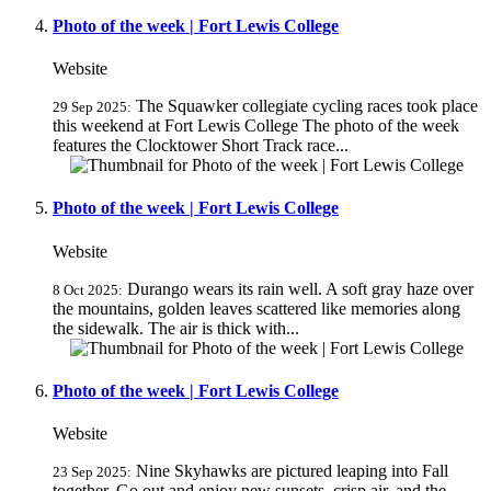
Photo of the week | Fort Lewis College
Website
The Squawker collegiate cycling races took place
29 Sep 2025:
this weekend at Fort Lewis College The photo of the week
features the Clocktower Short Track race...
Photo of the week | Fort Lewis College
Website
Durango wears its rain well. A soft gray haze over
8 Oct 2025:
the mountains, golden leaves scattered like memories along
the sidewalk. The air is thick with...
Photo of the week | Fort Lewis College
Website
Nine Skyhawks are pictured leaping into Fall
23 Sep 2025:
together. Go out and enjoy new sunsets, crisp air, and the