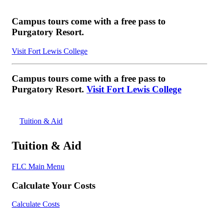
Campus tours come with a free pass to
Purgatory Resort.
Visit Fort Lewis College
Campus tours come with a free pass to
Purgatory Resort.
Visit Fort Lewis College
Tuition & Aid
Tuition & Aid
FLC Main Menu
Calculate Your Costs
Calculate Costs