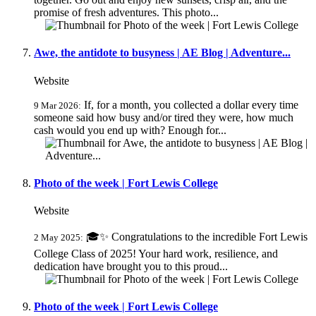
promise of fresh adventures. This photo...
Awe, the antidote to busyness | AE Blog | Adventure...
Website
If, for a month, you collected a dollar every time
9 Mar 2026:
someone said how busy and/or tired they were, how much
cash would you end up with? Enough for...
Photo of the week | Fort Lewis College
Website
🎓✨ Congratulations to the incredible Fort Lewis
2 May 2025:
College Class of 2025! Your hard work, resilience, and
dedication have brought you to this proud...
Photo of the week | Fort Lewis College