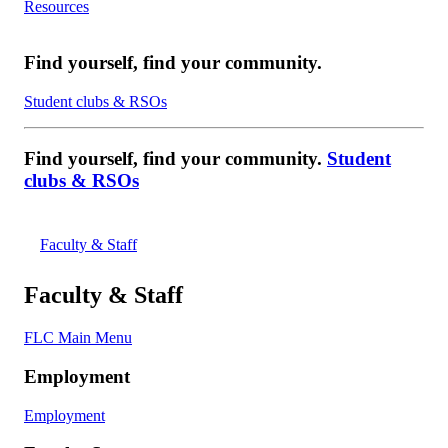
Resources
Find yourself, find your community.
Student clubs & RSOs
Find yourself, find your community.
Student
clubs & RSOs
Faculty & Staff
Faculty & Staff
FLC Main Menu
Employment
Employment