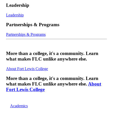
Leadership
Leadership
Partnerships & Programs
Partnerships & Programs
More than a college, it's a community. Learn
what makes FLC unlike anywhere else.
About Fort Lewis College
More than a college, it's a community. Learn
what makes FLC unlike anywhere else.
About
Fort Lewis College
Academics