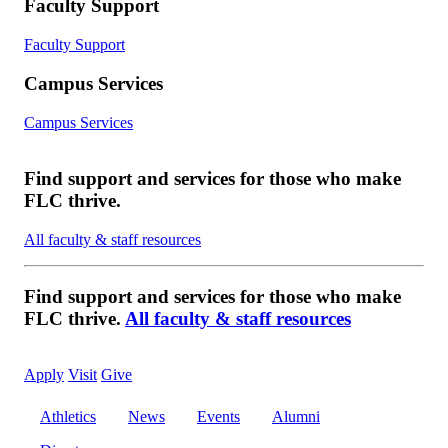
Faculty Support
Faculty Support
Campus Services
Campus Services
Find support and services for those who make
FLC thrive.
All faculty & staff resources
Find support and services for those who make
FLC thrive.
All faculty & staff resources
Apply
Visit
Give
Athletics
News
Events
Alumni