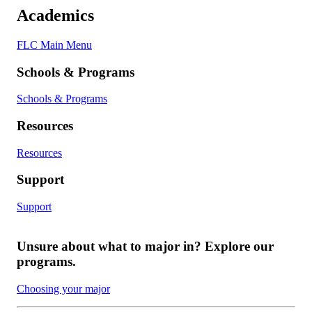
Academics
FLC Main Menu
Schools & Programs
Schools & Programs
Resources
Resources
Support
Support
Unsure about what to major in? Explore our
programs.
Choosing your major