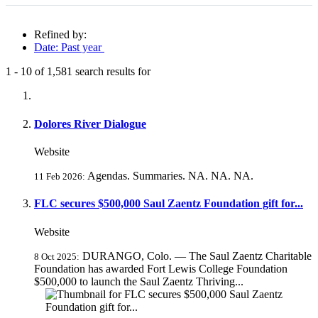
Refined by:
Date: Past year
1
-
10
of
1,581
search results for
Fully-matching results
Dolores River Dialogue
Website
Agendas. Summaries. NA. NA. NA.
11 Feb 2026:
FLC secures $500,000 Saul Zaentz Foundation gift for...
Website
DURANGO, Colo. — The Saul Zaentz Charitable
8 Oct 2025:
Foundation has awarded Fort Lewis College Foundation
$500,000 to launch the Saul Zaentz Thriving...