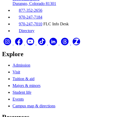
Durango, Colorado 81301
877-352-2656
970-247-7184
970-247-7010
FLC Info Desk
Directory
Explore
Admission
Visit
Tuition & aid
Majors & minors
Student life
Events
Campus map & directions