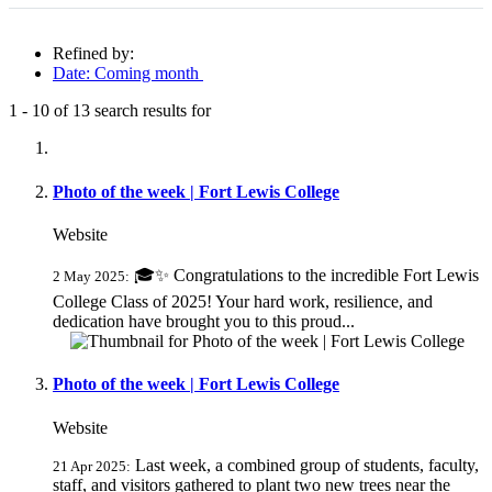
Refined by:
Date: Coming month
1
-
10
of
13
search results for
Fully-matching results
Photo of the week | Fort Lewis College
Website
🎓✨ Congratulations to the incredible Fort Lewis
2 May 2025:
College Class of 2025! Your hard work, resilience, and
dedication have brought you to this proud...
Photo of the week | Fort Lewis College
Website
Last week, a combined group of students, faculty,
21 Apr 2025:
staff, and visitors gathered to plant two new trees near the