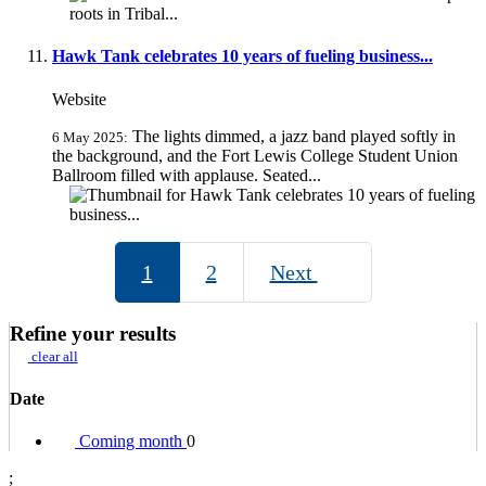
Hawk Tank celebrates 10 years of fueling business...
Website
The lights dimmed, a jazz band played softly in
6 May 2025:
the background, and the Fort Lewis College Student Union
Ballroom filled with applause. Seated...
1
2
Next
Refine your results
clear all
Date
Coming month
0
;