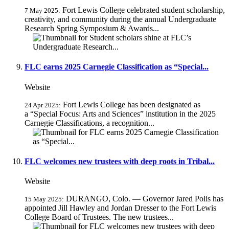
Fort Lewis College celebrated student scholarship,
7 May 2025:
creativity, and community during the annual Undergraduate
Research Spring Symposium & Awards...
FLC earns 2025 Carnegie Classification as “Special...
Website
Fort Lewis College has been designated as
24 Apr 2025:
a “Special Focus: Arts and Sciences” institution in the 2025
Carnegie Classifications, a recognition...
FLC welcomes new trustees with deep roots in Tribal...
Website
DURANGO, Colo. — Governor Jared Polis has
15 May 2025:
appointed Jill Hawley and Jordan Dresser to the Fort Lewis
College Board of Trustees. The new trustees...