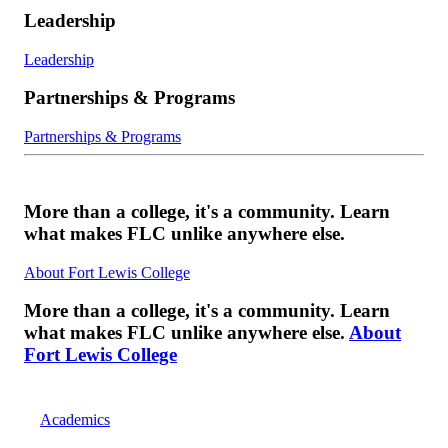
Leadership
Leadership
Partnerships & Programs
Partnerships & Programs
More than a college, it's a community. Learn
what makes FLC unlike anywhere else.
About Fort Lewis College
More than a college, it's a community. Learn
what makes FLC unlike anywhere else.
About
Fort Lewis College
Academics