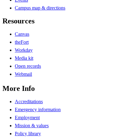
Campus map & directions
Resources
Canvas
theFort
Workday
Media kit
Open records
Webmail
More Info
Accreditations
Emergency information
Employment
Mission & values
Policy library