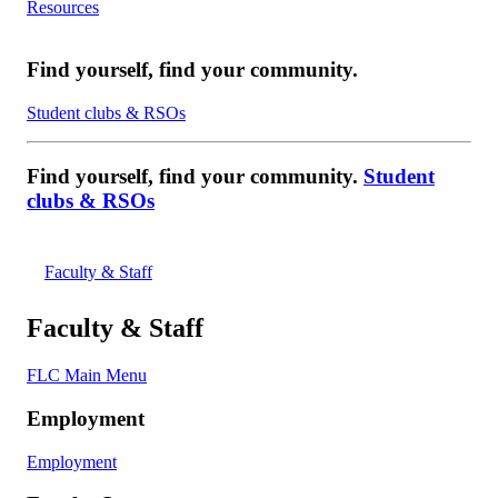
Resources
Find yourself, find your community.
Student clubs & RSOs
Find yourself, find your community.
Student
clubs & RSOs
Faculty & Staff
Faculty & Staff
FLC Main Menu
Employment
Employment