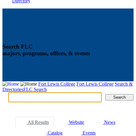
Directory
Search FLC
majors, programs, offices, & events
Fort Lewis College
Fort Lewis College
Search &
Directories
FLC Search
Search
Search
Tabs
All Results
Website
News
Catalog
Events