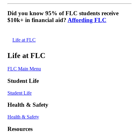
Did you know 95% of FLC students receive
$10k+ in financial aid?
Affording FLC
Life at FLC
Life at FLC
FLC Main Menu
Student Life
Student Life
Health & Safety
Health & Safety
Resources