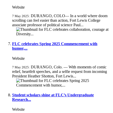
Website
DURANGO, COLO— In a world where doom
7 May 2025:
scrolling can feel easier than action, Fort Lewis College
associate professor of political science Paul...
FLC celebrates Spring 2025 Commencement with
humor,...
Website
DURANGO, Colo. — With moments of comic
7 May 2025:
relief, heartfelt speeches, and a selfie request from incoming
President Heather Shotton, Fort Lewis...
Student scholars shine at FLC’s Undergraduate
Research...
Website