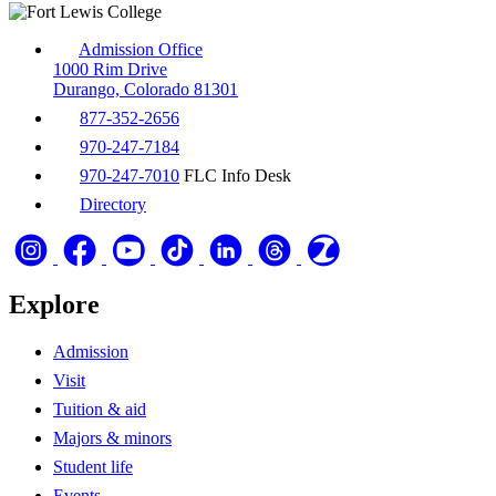
Admission Office
1000 Rim Drive
Durango, Colorado 81301
877-352-2656
970-247-7184
970-247-7010
FLC Info Desk
Directory
Explore
Admission
Visit
Tuition & aid
Majors & minors
Student life
Events