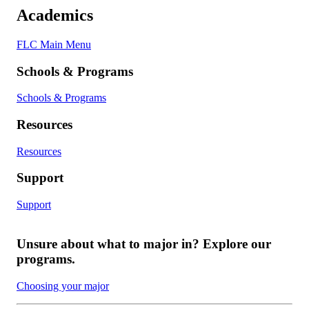
Academics
FLC Main Menu
Schools & Programs
Schools & Programs
Resources
Resources
Support
Support
Unsure about what to major in? Explore our
programs.
Choosing your major