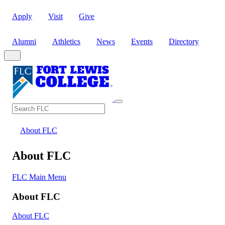
Apply
Visit
Give
Alumni
Athletics
News
Events
Directory
Search
Search FLC
About FLC
About FLC
FLC Main Menu
About FLC
About FLC