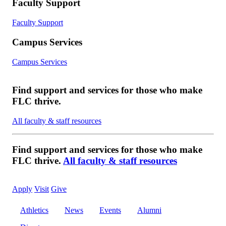
Faculty Support
Faculty Support
Campus Services
Campus Services
Find support and services for those who make
FLC thrive.
All faculty & staff resources
Find support and services for those who make
FLC thrive.
All faculty & staff resources
Apply
Visit
Give
Athletics
News
Events
Alumni