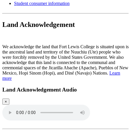
Student consumer information
Land Acknowledgement
Play Land Acknowledgment Audio
We acknowledge the land that Fort Lewis College is situated upon is
the ancestral land and territory of the Nuuchiu (Ute) people who
were forcibly removed by the United States Government. We also
acknowledge that this land is connected to the communal and
ceremonial spaces of the Jicarilla Abache (Apache), Pueblos of New
Mexico, Hopi Sinom (Hopi), and Diné (Navajo) Nations.
Learn
more
Land Acknowledgement Audio
×