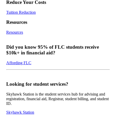
Reduce Your Costs
Tuition Reduction
Resources
Resources
Did you know 95% of FLC students receive
$10k+ in financial aid?
Affording FLC
Looking for student services?
Skyhawk Station is the student services hub for advising and
registration, financial aid, Registrar, student billing, and student
ID.
Skyhawk Station