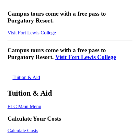
Campus tours come with a free pass to
Purgatory Resort.
Visit Fort Lewis College
Campus tours come with a free pass to
Purgatory Resort.
Visit Fort Lewis College
Tuition & Aid
Tuition & Aid
FLC Main Menu
Calculate Your Costs
Calculate Costs