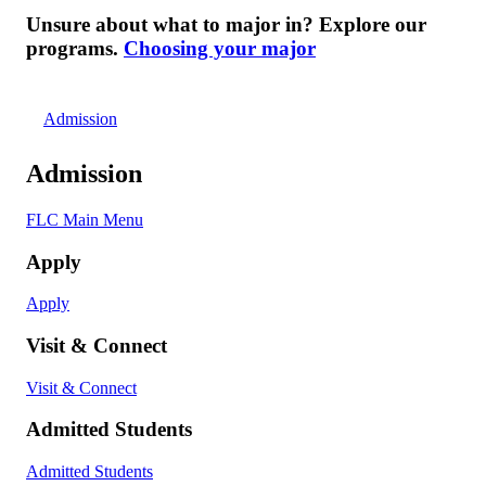
Unsure about what to major in? Explore our
programs.
Choosing your major
Admission
Admission
FLC Main Menu
Apply
Apply
Visit & Connect
Visit & Connect
Admitted Students
Admitted Students