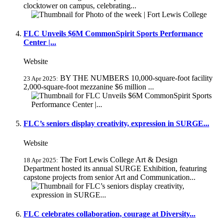
clocktower on campus, celebrating...
FLC Unveils $6M CommonSpirit Sports Performance
Center |...
Website
BY THE NUMBERS 10,000-square-foot facility
23 Apr 2025:
2,000-square-foot mezzanine $6 million ...
FLC’s seniors display creativity, expression in SURGE...
Website
The Fort Lewis College Art & Design
18 Apr 2025:
Department hosted its annual SURGE Exhibition, featuring
capstone projects from senior Art and Communication...
FLC celebrates collaboration, courage at Diversity...