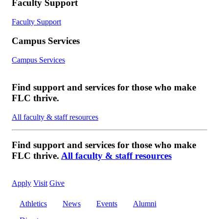
Faculty Support
Faculty Support
Campus Services
Campus Services
Find support and services for those who make
FLC thrive.
All faculty & staff resources
Find support and services for those who make
FLC thrive.
All faculty & staff resources
Apply
Visit
Give
Athletics
News
Events
Alumni