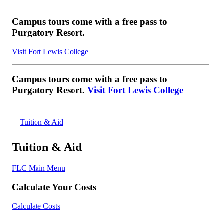
Campus tours come with a free pass to
Purgatory Resort.
Visit Fort Lewis College
Campus tours come with a free pass to
Purgatory Resort.
Visit Fort Lewis College
Tuition & Aid
Tuition & Aid
FLC Main Menu
Calculate Your Costs
Calculate Costs