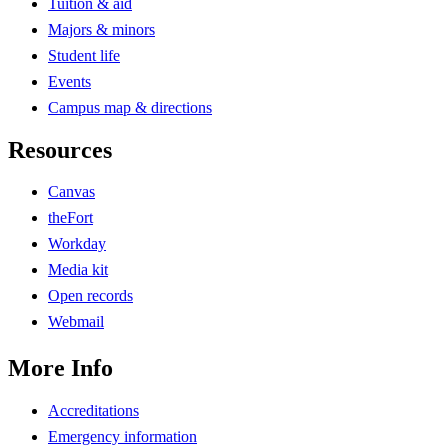
Tuition & aid
Majors & minors
Student life
Events
Campus map & directions
Resources
Canvas
theFort
Workday
Media kit
Open records
Webmail
More Info
Accreditations
Emergency information