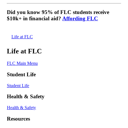
Did you know 95% of FLC students receive
$10k+ in financial aid?
Affording FLC
Life at FLC
Life at FLC
FLC Main Menu
Student Life
Student Life
Health & Safety
Health & Safety
Resources