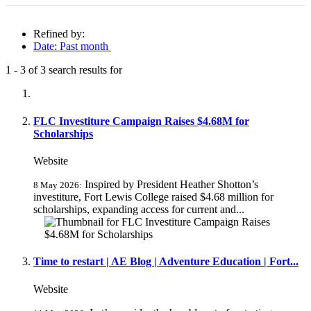
Refined by:
Date: Past month
1
-
3
of
3
search results for
Fully-matching results
FLC Investiture Campaign Raises $4.68M for
Scholarships
Website
Inspired by President Heather Shotton’s
8 May 2026:
investiture, Fort Lewis College raised $4.68 million for
scholarships, expanding access for current and...
Time to restart | AE Blog | Adventure Education | Fort...
Website