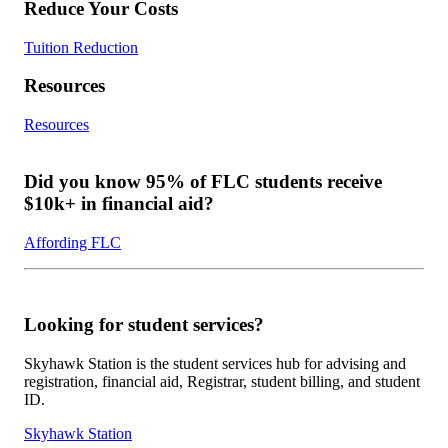
Reduce Your Costs
Tuition Reduction
Resources
Resources
Did you know 95% of FLC students receive
$10k+ in financial aid?
Affording FLC
Looking for student services?
Skyhawk Station is the student services hub for advising and
registration, financial aid, Registrar, student billing, and student
ID.
Skyhawk Station