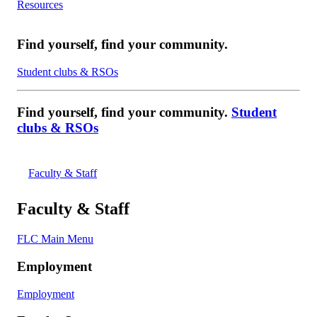
Resources
Find yourself, find your community.
Student clubs & RSOs
Find yourself, find your community.
Student
clubs & RSOs
Faculty & Staff
Faculty & Staff
FLC Main Menu
Employment
Employment