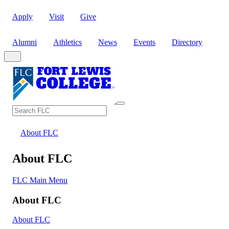
Apply
Visit
Give
Alumni
Athletics
News
Events
Directory
Search
Search FLC
About FLC
About FLC
FLC Main Menu
About FLC
About FLC