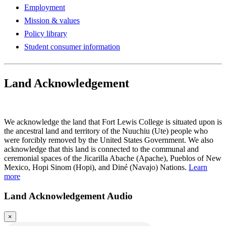
Employment
Mission & values
Policy library
Student consumer information
Land Acknowledgement
Play Land Acknowledgment Audio
We acknowledge the land that Fort Lewis College is situated upon is
the ancestral land and territory of the Nuuchiu (Ute) people who
were forcibly removed by the United States Government. We also
acknowledge that this land is connected to the communal and
ceremonial spaces of the Jicarilla Abache (Apache), Pueblos of New
Mexico, Hopi Sinom (Hopi), and Diné (Navajo) Nations.
Learn
more
Land Acknowledgement Audio
×