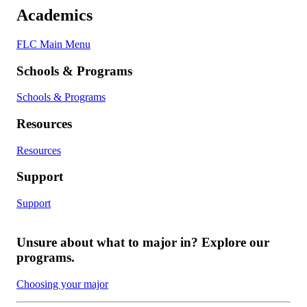
Academics
FLC Main Menu
Schools & Programs
Schools & Programs
Resources
Resources
Support
Support
Unsure about what to major in? Explore our
programs.
Choosing your major