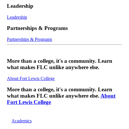
Leadership
Leadership
Partnerships & Programs
Partnerships & Programs
More than a college, it's a community. Learn
what makes FLC unlike anywhere else.
About Fort Lewis College
More than a college, it's a community. Learn
what makes FLC unlike anywhere else.
About
Fort Lewis College
Academics