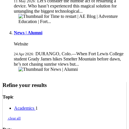
Let’s consider the humble act of restarting a
11 May 2026:
device. Who hasn’t experienced this magical solution for
untangling the biggest technological...
News | Alumni
Website
DURANGO, Colo.—When Fort Lewis College
24 Apr 2026:
student Grady James hikes Smelter Mountain before dawn,
he’s not chasing sunrise views but...
Refine your results
Topic
Academics
1
clear all