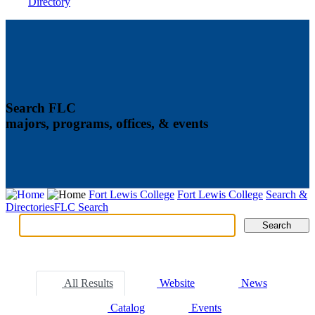
Directory
Search FLC
majors, programs, offices, & events
Fort Lewis College
Fort Lewis College
Search &
Directories
FLC Search
Search
Search
Tabs
All Results
Website
News
Catalog
Events