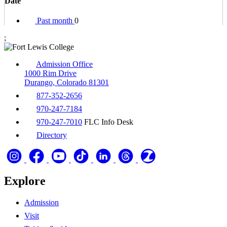
Date
Past month
0
;
Admission Office
1000 Rim Drive
Durango, Colorado 81301
877-352-2656
970-247-7184
970-247-7010
FLC Info Desk
Directory
Explore
Admission
Visit