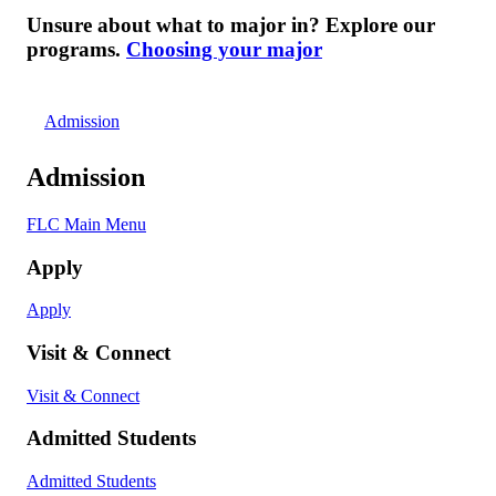
Unsure about what to major in? Explore our
programs.
Choosing your major
Admission
Admission
FLC Main Menu
Apply
Apply
Visit & Connect
Visit & Connect
Admitted Students
Admitted Students