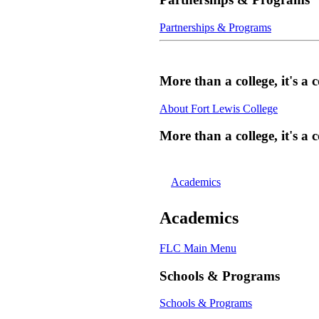
Partnerships & Programs
More than a college, it's 
About Fort Lewis College
More than a college, it's 
Academics
Academics
FLC Main Menu
Schools & Programs
Schools & Programs