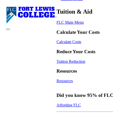
Tuition & Aid
FLC Main Menu
Calculate Your Costs
Calculate Costs
Reduce Your Costs
Tuition Reduction
Resources
Resources
Did you know 95% of FLC s
Affording FLC