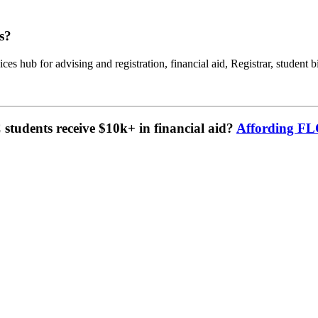
s?
ces hub for advising and registration, financial aid, Registrar, student b
tudents receive $10k+ in financial aid?
Affording F