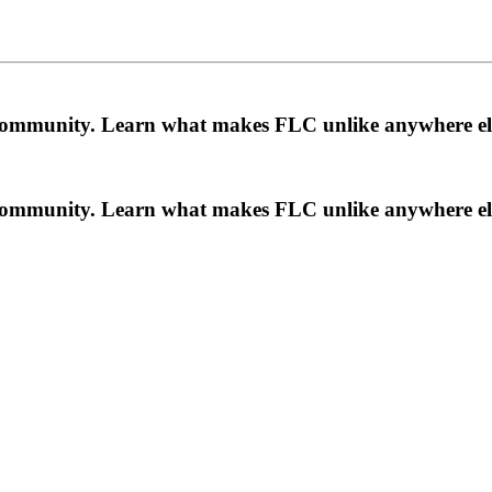
a community. Learn what makes FLC unlike anywhere el
a community. Learn what makes FLC unlike anywhere el