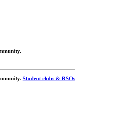
ommunity.
community.
Student clubs & RSOs