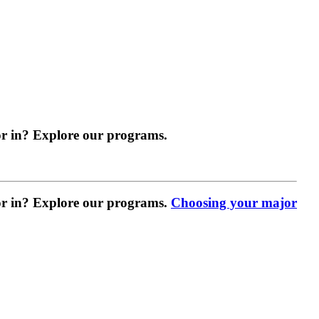
r in? Explore our programs.
r in? Explore our programs.
Choosing your major