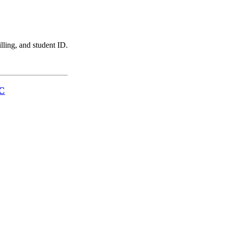
illing, and student ID.
LC