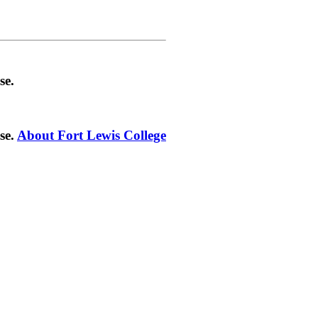
se.
se.
About Fort Lewis College