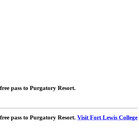
ree pass to Purgatory Resort.
ree pass to Purgatory Resort.
Visit Fort Lewis College