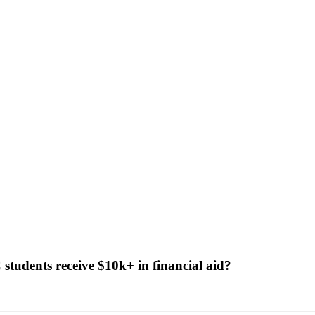
tudents receive $10k+ in financial aid?