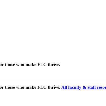
for those who make FLC thrive.
 for those who make FLC thrive.
All faculty & staff reso