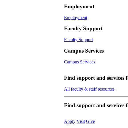
Employment
Employment
Faculty Support
Faculty Support
Campus Services
Campus Services
Find support and services 
All faculty & staff resources
Find support and services
Apply
Visit
Give