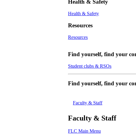
Health & Safety
Health & Safety
Resources
Resources
Find yourself, find your c
Student clubs & RSOs
Find yourself, find your 
Faculty & Staff
Faculty & Staff
FLC Main Menu