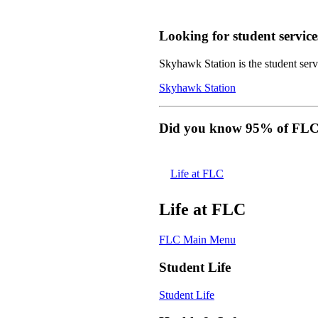
Looking for student service
Skyhawk Station is the student servi
Skyhawk Station
Did you know 95% of FLC s
Life at FLC
Life at FLC
FLC Main Menu
Student Life
Student Life