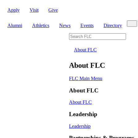
Apply
Visit
Give
Sear
Alumni
Athletics
News
Events
Directory
Search FLC
About FLC
About FLC
FLC Main Menu
About FLC
About FLC
Leadership
Leadership
Partnerships & Programs