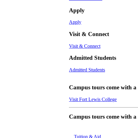
Apply
Apply
Visit & Connect
Visit & Connect
Admitted Students
Admitted Students
Campus tours come with a f
Visit Fort Lewis College
Campus tours come with a f
Tuition & Aid