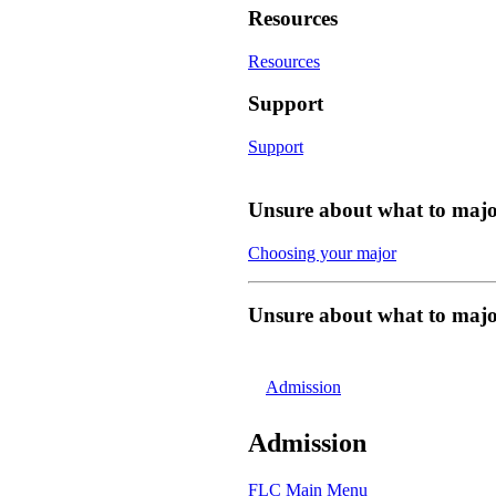
Resources
Resources
Support
Support
Unsure about what to majo
Choosing your major
Unsure about what to majo
Admission
Admission
FLC Main Menu