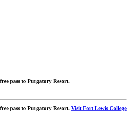
ree pass to Purgatory Resort.
ree pass to Purgatory Resort.
Visit Fort Lewis College