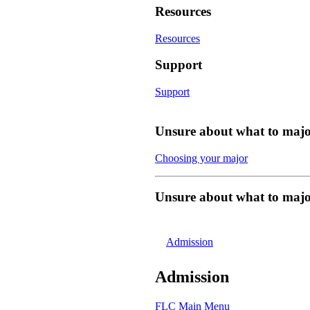
Resources
Resources
Support
Support
Unsure about what to majo
Choosing your major
Unsure about what to majo
Admission
Admission
FLC Main Menu