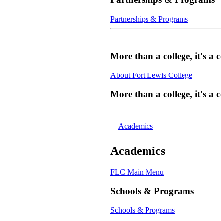
Partnerships & Programs
More than a college, it's 
About Fort Lewis College
More than a college, it's 
Academics
Academics
FLC Main Menu
Schools & Programs
Schools & Programs