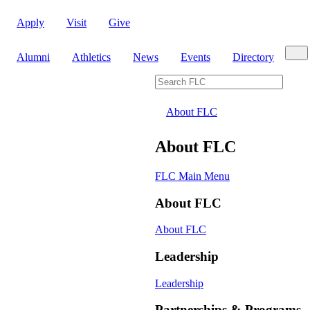
Apply
Visit
Give
Sear
Alumni
Athletics
News
Events
Directory
Search FLC
About FLC
About FLC
FLC Main Menu
About FLC
About FLC
Leadership
Leadership
Partnerships & Programs