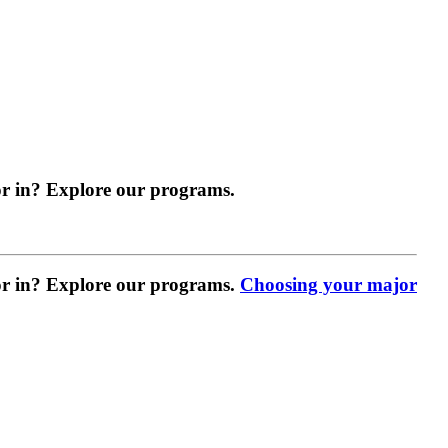
r in? Explore our programs.
r in? Explore our programs.
Choosing your major