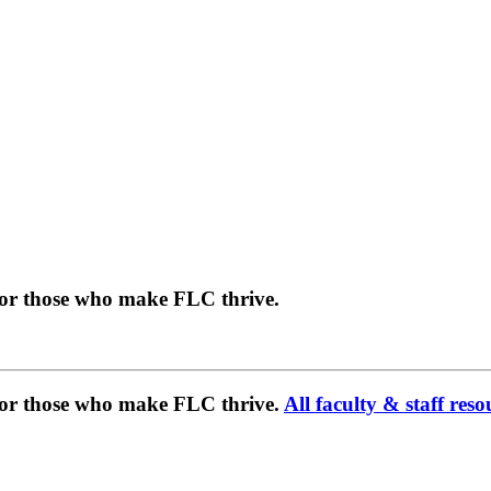
for those who make FLC thrive.
 for those who make FLC thrive.
All faculty & staff reso