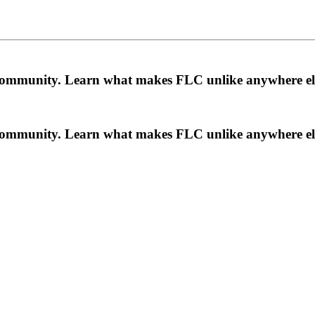
a community. Learn what makes FLC unlike anywhere el
a community. Learn what makes FLC unlike anywhere el