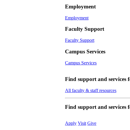
Employment
Employment
Faculty Support
Faculty Support
Campus Services
Campus Services
Find support and services 
All faculty & staff resources
Find support and services
Apply
Visit
Give