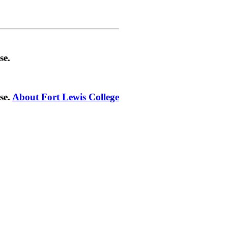
se.
se.
About Fort Lewis College