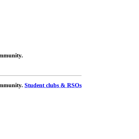
ommunity.
community.
Student clubs & RSOs