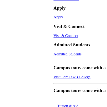
Apply
Apply
Visit & Connect
Visit & Connect
Admitted Students
Admitted Students
Campus tours come with a f
Visit Fort Lewis College
Campus tours come with a f
Tuition & Aid