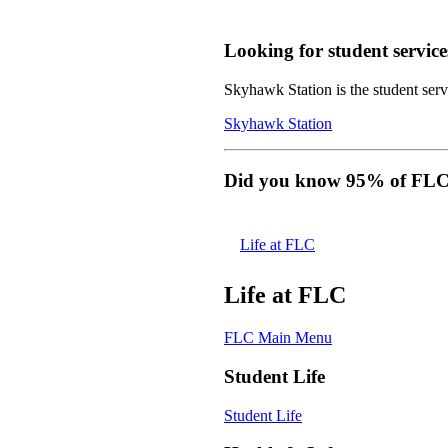
Looking for student service
Skyhawk Station is the student servi
Skyhawk Station
Did you know 95% of FLC s
Life at FLC
Life at FLC
FLC Main Menu
Student Life
Student Life