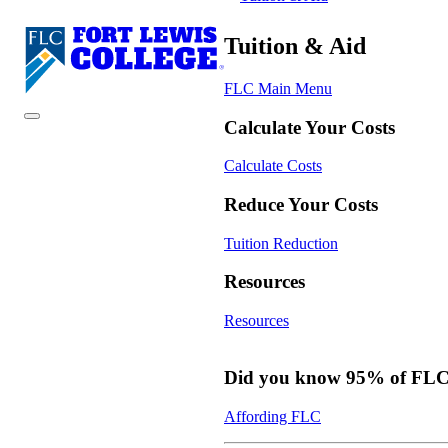
Tuition & Aid
FLC Main Menu
Calculate Your Costs
Calculate Costs
Reduce Your Costs
Tuition Reduction
Resources
Resources
Did you know 95% of FLC s
Affording FLC