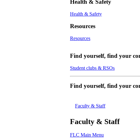
Health & Safety
Health & Safety
Resources
Resources
Find yourself, find your c
Student clubs & RSOs
Find yourself, find your 
Faculty & Staff
Faculty & Staff
FLC Main Menu