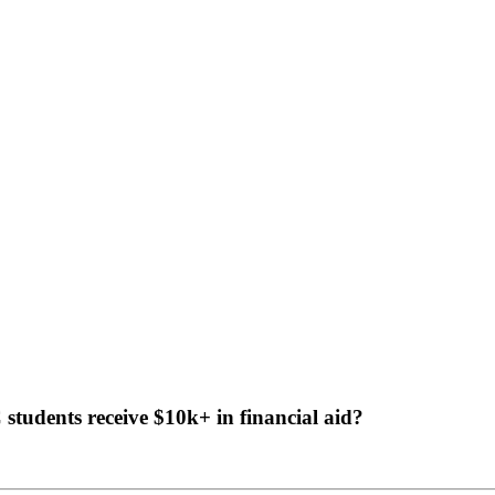
tudents receive $10k+ in financial aid?