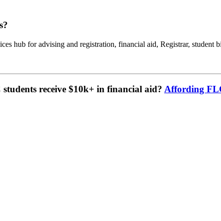
s?
ces hub for advising and registration, financial aid, Registrar, student b
tudents receive $10k+ in financial aid?
Affording F