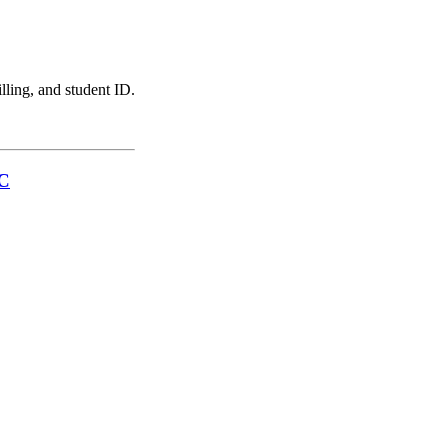
illing, and student ID.
LC