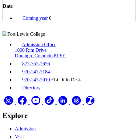
Date
Coming year
0
;
Admission Office
1000 Rim Drive
Durango, Colorado 81301
877-352-2656
970-247-7184
970-247-7010
FLC Info Desk
Directory
Explore
Admission
Visit