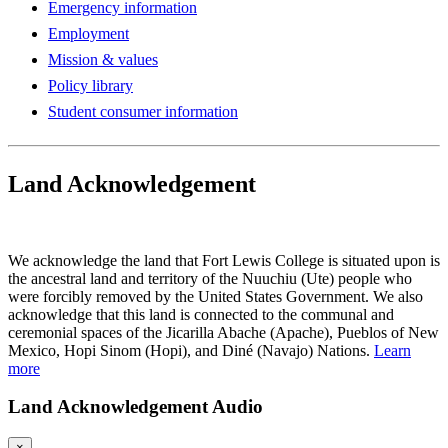
Emergency information
Employment
Mission & values
Policy library
Student consumer information
Land Acknowledgement
Play Land Acknowledgment Audio
We acknowledge the land that Fort Lewis College is situated upon is
the ancestral land and territory of the Nuuchiu (Ute) people who
were forcibly removed by the United States Government. We also
acknowledge that this land is connected to the communal and
ceremonial spaces of the Jicarilla Abache (Apache), Pueblos of New
Mexico, Hopi Sinom (Hopi), and Diné (Navajo) Nations.
Learn
more
Land Acknowledgement Audio
×