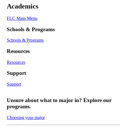
Academics
FLC Main Menu
Schools & Programs
Schools & Programs
Resources
Resources
Support
Support
Unsure about what to major in? Explore our
programs.
Choosing your major