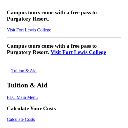
Campus tours come with a free pass to
Purgatory Resort.
Visit Fort Lewis College
Campus tours come with a free pass to
Purgatory Resort.
Visit Fort Lewis College
Tuition & Aid
Tuition & Aid
FLC Main Menu
Calculate Your Costs
Calculate Costs