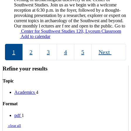
Southwest Studies. Join us as we begin with a welcome
reception at 6:30 p.m. in the foyer, followed by a thought-
provoking presentation by a researcher, explorer or expert on
current topics in archaeology of the Southwest and beyond.
Our monthly l ectures are f ree and open to the public. Go to
Center for Southwest Studies 120, Lyceum Classroom
Add to calendar
1
2
3
4
5
Next
Refine your results
Topic
Academics
4
Format
pdf
1
clear all