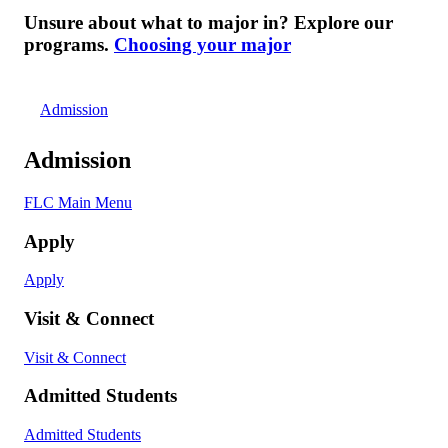
Unsure about what to major in? Explore our
programs.
Choosing your major
Admission
Admission
FLC Main Menu
Apply
Apply
Visit & Connect
Visit & Connect
Admitted Students
Admitted Students