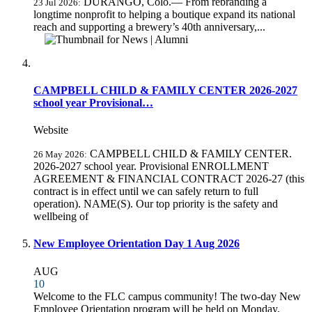
DURANGO, Colo.— From rebranding a
23 Jul 2026:
longtime nonprofit to helping a boutique expand its national
reach and supporting a brewery’s 40th anniversary,...
CAMPBELL CHILD & FAMILY CENTER 2026-2027
school year Provisional…
Website
CAMPBELL CHILD & FAMILY CENTER.
26 May 2026:
2026-2027 school year. Provisional ENROLLMENT
AGREEMENT & FINANCIAL CONTRACT 2026-27 (this
contract is in effect until we can safely return to full
operation). NAME(S). Our top priority is the safety and
wellbeing of
New Employee Orientation Day 1 Aug 2026
AUG
10
Welcome to the FLC campus community! The two-day New
Employee Orientation program will be held on Monday,