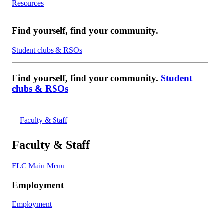
Resources
Find yourself, find your community.
Student clubs & RSOs
Find yourself, find your community.
Student
clubs & RSOs
Faculty & Staff
Faculty & Staff
FLC Main Menu
Employment
Employment