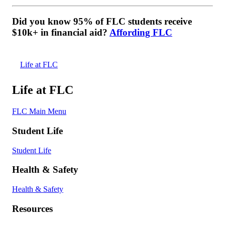
Did you know 95% of FLC students receive
$10k+ in financial aid?
Affording FLC
Life at FLC
Life at FLC
FLC Main Menu
Student Life
Student Life
Health & Safety
Health & Safety
Resources