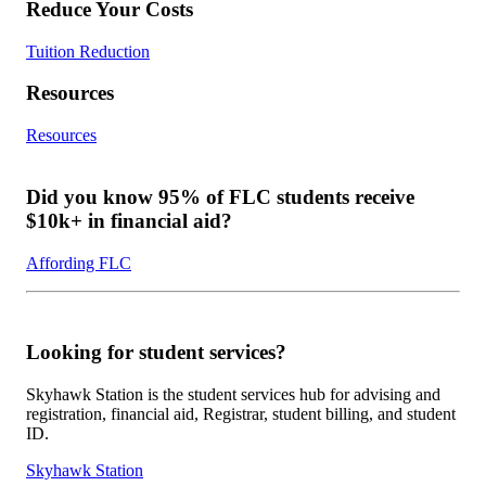
Reduce Your Costs
Tuition Reduction
Resources
Resources
Did you know 95% of FLC students receive
$10k+ in financial aid?
Affording FLC
Looking for student services?
Skyhawk Station is the student services hub for advising and
registration, financial aid, Registrar, student billing, and student
ID.
Skyhawk Station