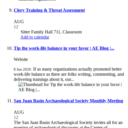
Clery Training & Threat Assessment
AUG
12
Sitter Family Hall 711, Classroom
Add to calendar
Tip the work-life balance in your favor | AE Blog |...
Website
If as many organizations actually promoted better
8 Jun 2026:
work-life balance as there are folks writing, commenting, and
delivering trainings about it, our...
San Juan Basin Archaeological Society Monthly Meeting
AUG
12
The San Juan Basin Archaeological Society invites all for an
evening of archaeological discovery at the Center of