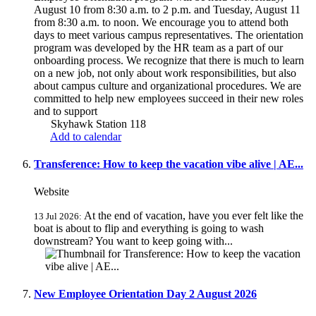
August 10 from 8:30 a.m. to 2 p.m. and Tuesday, August 11
from 8:30 a.m. to noon. We encourage you to attend both
days to meet various campus representatives. The orientation
program was developed by the HR team as a part of our
onboarding process. We recognize that there is much to learn
on a new job, not only about work responsibilities, but also
about campus culture and organizational procedures. We are
committed to help new employees succeed in their new roles
and to support
Skyhawk Station 118
Add to calendar
Transference: How to keep the vacation vibe alive | AE...
Website
At the end of vacation, have you ever felt like the
13 Jul 2026:
boat is about to flip and everything is going to wash
downstream? You want to keep going with...
New Employee Orientation Day 2 August 2026