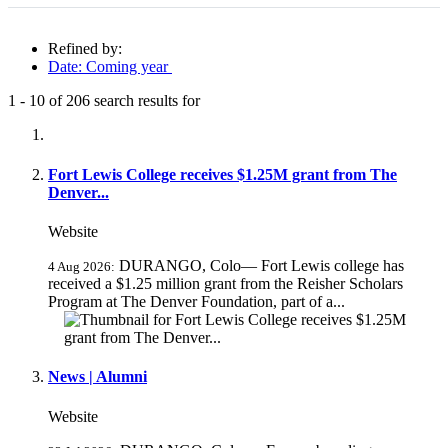
Refined by:
Date: Coming year
1
-
10
of
206
search results for
Fully-matching results
Fort Lewis College receives $1.25M grant from The
Denver...
Website
DURANGO, Colo— Fort Lewis college has
4 Aug 2026:
received a $1.25 million grant from the Reisher Scholars
Program at The Denver Foundation, part of a...
News | Alumni
Website