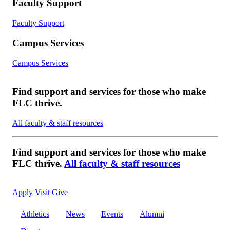
Faculty Support
Faculty Support
Campus Services
Campus Services
Find support and services for those who make
FLC thrive.
All faculty & staff resources
Find support and services for those who make
FLC thrive.
All faculty & staff resources
Apply
Visit
Give
Athletics
News
Events
Alumni