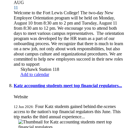
AUG
11
Welcome to the Fort Lewis College! The two-day New
Employee Orientation program will be held on Monday,
August 10 from 8:30 am to 2 pm and Tuesday, August 11
from 8:30 am to 12 pm. We encourage you to attend both
days to meet various campus representatives. The orientation
program was developed by the HR team as a part of our
onboarding process. We recognize that there is much to learn
on a new job, not only about work responsibilities, but also
about campus culture and organizational procedures. We are
committed to help new employees succeed in their new roles
and to support
Skyhawk Station 118
Add to calendar
Katz accounting students meet top financial regulators...
Website
Four Katz students gained behind-the-scenes
12 Jun 2026:
access to the nation's top financial regulators this June. This
trip marks the third annual experience...