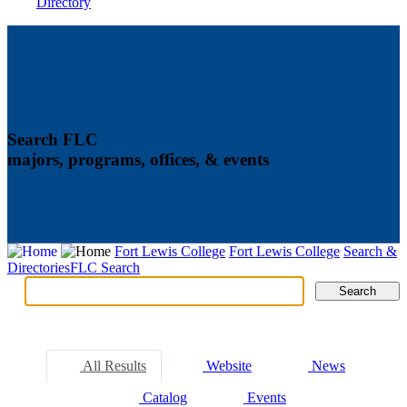
Directory
Search FLC
majors, programs, offices, & events
Fort Lewis College
Fort Lewis College
Search &
Directories
FLC Search
Search
Search
Tabs
All Results
Website
News
Catalog
Events