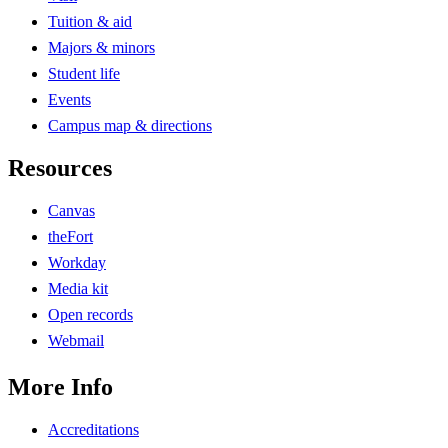
Tuition & aid
Majors & minors
Student life
Events
Campus map & directions
Resources
Canvas
theFort
Workday
Media kit
Open records
Webmail
More Info
Accreditations