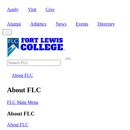
Apply
Visit
Give
Alumni
Athletics
News
Events
Directory
Search
Search FLC
About FLC
About FLC
FLC Main Menu
About FLC
About FLC