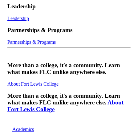
Leadership
Leadership
Partnerships & Programs
Partnerships & Programs
More than a college, it's a community. Learn
what makes FLC unlike anywhere else.
About Fort Lewis College
More than a college, it's a community. Learn
what makes FLC unlike anywhere else.
About
Fort Lewis College
Academics