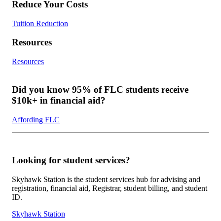
Reduce Your Costs
Tuition Reduction
Resources
Resources
Did you know 95% of FLC students receive
$10k+ in financial aid?
Affording FLC
Looking for student services?
Skyhawk Station is the student services hub for advising and
registration, financial aid, Registrar, student billing, and student
ID.
Skyhawk Station