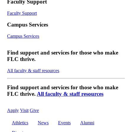
Faculty Support
Faculty Support
Campus Services
Campus Services
Find support and services for those who make
FLC thrive.
All faculty & staff resources
Find support and services for those who make
FLC thrive.
All faculty & staff resources
Apply
Visit
Give
Athletics
News
Events
Alumni