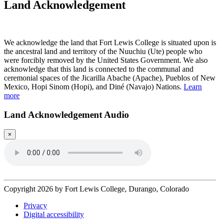
Land Acknowledgement
Play Land Acknowledgment Audio
We acknowledge the land that Fort Lewis College is situated upon is
the ancestral land and territory of the Nuuchiu (Ute) people who
were forcibly removed by the United States Government. We also
acknowledge that this land is connected to the communal and
ceremonial spaces of the Jicarilla Abache (Apache), Pueblos of New
Mexico, Hopi Sinom (Hopi), and Diné (Navajo) Nations.
Learn
more
Land Acknowledgement Audio
×
Copyright 2026 by Fort Lewis College, Durango, Colorado
Privacy
Digital accessibility