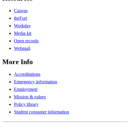
Canvas
theFort
Workday
Media kit
Open records
Webmail
More Info
Accreditations
Emergency information
Employment
Mission & values
Policy library
Student consumer information