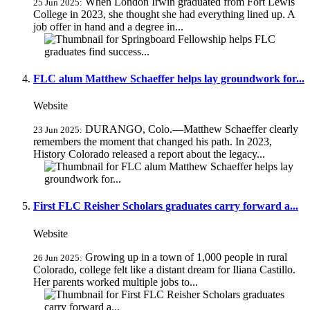
When London Irwin graduated from Fort Lewis
25 Jun 2025:
College in 2023, she thought she had everything lined up. A
job offer in hand and a degree in...
FLC alum Matthew Schaeffer helps lay groundwork for...
Website
DURANGO, Colo.—Matthew Schaeffer clearly
23 Jun 2025:
remembers the moment that changed his path. In 2023,
History Colorado released a report about the legacy...
First FLC Reisher Scholars graduates carry forward a...
Website
Growing up in a town of 1,000 people in rural
26 Jun 2025:
Colorado, college felt like a distant dream for Iliana Castillo.
Her parents worked multiple jobs to...