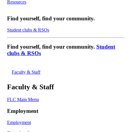
Resources
Find yourself, find your community.
Student clubs & RSOs
Find yourself, find your community.
Student
clubs & RSOs
Faculty & Staff
Faculty & Staff
FLC Main Menu
Employment
Employment