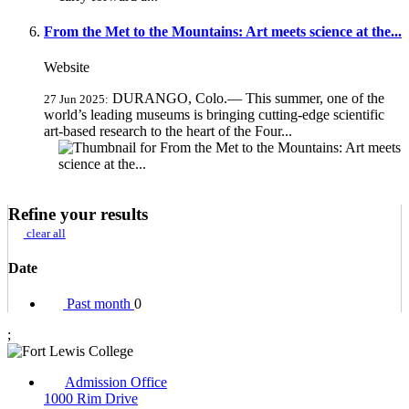
From the Met to the Mountains: Art meets science at the...
Website
DURANGO, Colo.— This summer, one of the
27 Jun 2025:
world’s leading museums is bringing cutting-edge scientific
art-based research to the heart of the Four...
Refine your results
clear all
Date
Past month
0
;
Admission Office
1000 Rim Drive