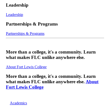
Leadership
Leadership
Partnerships & Programs
Partnerships & Programs
More than a college, it's a community. Learn
what makes FLC unlike anywhere else.
About Fort Lewis College
More than a college, it's a community. Learn
what makes FLC unlike anywhere else.
About
Fort Lewis College
Academics