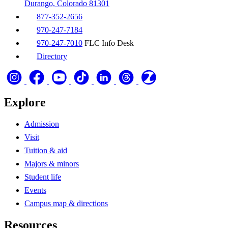
Durango, Colorado 81301
877-352-2656
970-247-7184
970-247-7010
FLC Info Desk
Directory
Explore
Admission
Visit
Tuition & aid
Majors & minors
Student life
Events
Campus map & directions
Resources