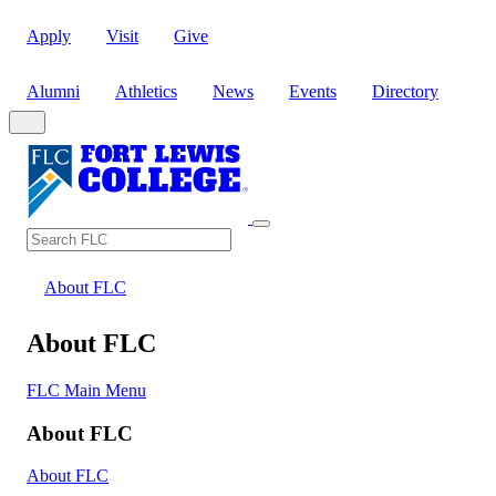
Apply
Visit
Give
Alumni
Athletics
News
Events
Directory
Search
Search FLC
About FLC
About FLC
FLC Main Menu
About FLC
About FLC