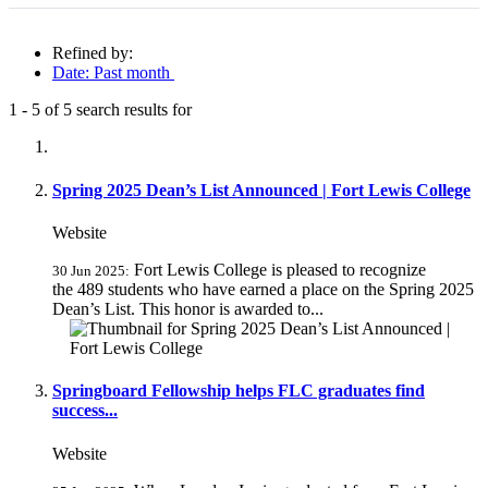
Refined by:
Date: Past month
1
-
5
of
5
search results for
Fully-matching results
Spring 2025 Dean’s List Announced | Fort Lewis College
Website
Fort Lewis College is pleased to recognize
30 Jun 2025:
the 489 students who have earned a place on the Spring 2025
Dean’s List. This honor is awarded to...
Springboard Fellowship helps FLC graduates find
success...
Website