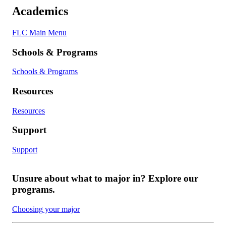
Academics
FLC Main Menu
Schools & Programs
Schools & Programs
Resources
Resources
Support
Support
Unsure about what to major in? Explore our
programs.
Choosing your major