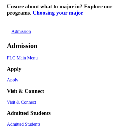
Unsure about what to major in? Explore our
programs.
Choosing your major
Admission
Admission
FLC Main Menu
Apply
Apply
Visit & Connect
Visit & Connect
Admitted Students
Admitted Students