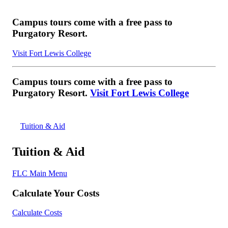
Campus tours come with a free pass to
Purgatory Resort.
Visit Fort Lewis College
Campus tours come with a free pass to
Purgatory Resort.
Visit Fort Lewis College
Tuition & Aid
Tuition & Aid
FLC Main Menu
Calculate Your Costs
Calculate Costs