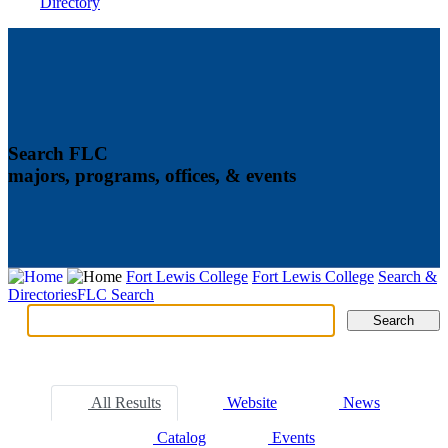
Directory
Search FLC
majors, programs, offices, & events
Fort Lewis College
Fort Lewis College
Search &
Directories
FLC Search
Search
Search
Tabs
All Results
Website
News
Catalog
Events