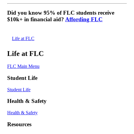
Did you know 95% of FLC students receive
$10k+ in financial aid?
Affording FLC
Life at FLC
Life at FLC
FLC Main Menu
Student Life
Student Life
Health & Safety
Health & Safety
Resources