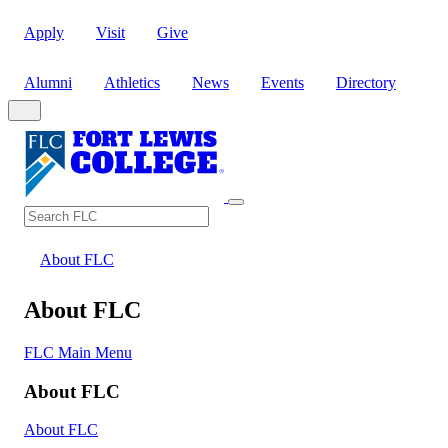
Apply
Visit
Give
Alumni
Athletics
News
Events
Directory
Search
Search FLC
About FLC
About FLC
FLC Main Menu
About FLC
About FLC