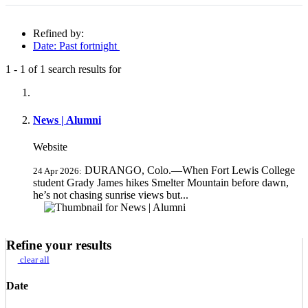
Refined by:
Date: Past fortnight
1
-
1
of
1
search results for
Fully-matching results
News | Alumni
Website
DURANGO, Colo.—When Fort Lewis College
24 Apr 2026:
student Grady James hikes Smelter Mountain before dawn,
he’s not chasing sunrise views but...
Refine your results
clear all
Date