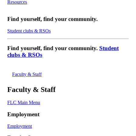
Resources
Find yourself, find your community.
Student clubs & RSOs
Find yourself, find your community.
Student
clubs & RSOs
Faculty & Staff
Faculty & Staff
FLC Main Menu
Employment
Employment