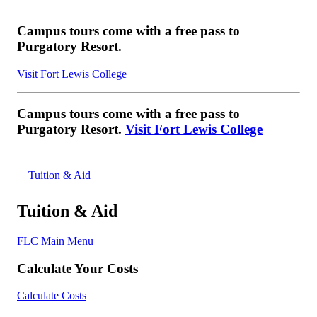
Campus tours come with a free pass to
Purgatory Resort.
Visit Fort Lewis College
Campus tours come with a free pass to
Purgatory Resort.
Visit Fort Lewis College
Tuition & Aid
Tuition & Aid
FLC Main Menu
Calculate Your Costs
Calculate Costs