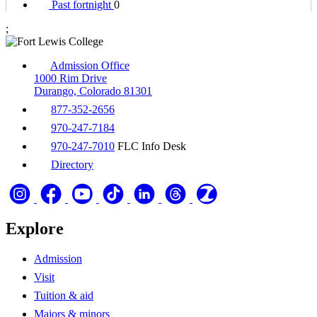
Past fortnight
0
;
Admission Office
1000 Rim Drive
Durango, Colorado 81301
877-352-2656
970-247-7184
970-247-7010
FLC Info Desk
Directory
Explore
Admission
Visit
Tuition & aid
Majors & minors