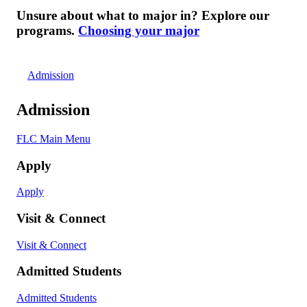
Unsure about what to major in? Explore our
programs.
Choosing your major
Admission
Admission
FLC Main Menu
Apply
Apply
Visit & Connect
Visit & Connect
Admitted Students
Admitted Students