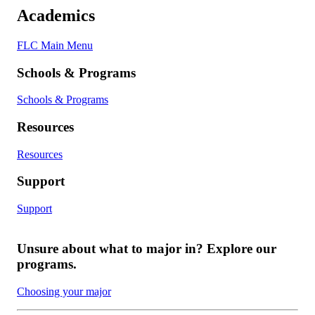
Academics
FLC Main Menu
Schools & Programs
Schools & Programs
Resources
Resources
Support
Support
Unsure about what to major in? Explore our
programs.
Choosing your major