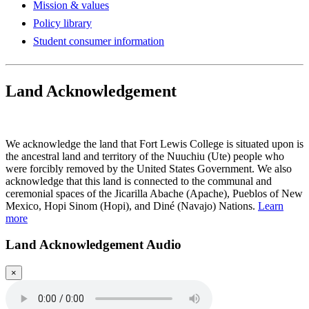
Mission & values
Policy library
Student consumer information
Land Acknowledgement
Play Land Acknowledgment Audio
We acknowledge the land that Fort Lewis College is situated upon is
the ancestral land and territory of the Nuuchiu (Ute) people who
were forcibly removed by the United States Government. We also
acknowledge that this land is connected to the communal and
ceremonial spaces of the Jicarilla Abache (Apache), Pueblos of New
Mexico, Hopi Sinom (Hopi), and Diné (Navajo) Nations.
Learn
more
Land Acknowledgement Audio
×