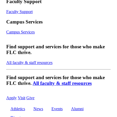
Faculty Support
Faculty Support
Campus Services
Campus Services
Find support and services for those who make
FLC thrive.
All faculty & staff resources
Find support and services for those who make
FLC thrive.
All faculty & staff resources
Apply
Visit
Give
Athletics
News
Events
Alumni