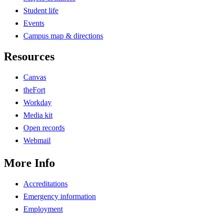
Student life
Events
Campus map & directions
Resources
Canvas
theFort
Workday
Media kit
Open records
Webmail
More Info
Accreditations
Emergency information
Employment