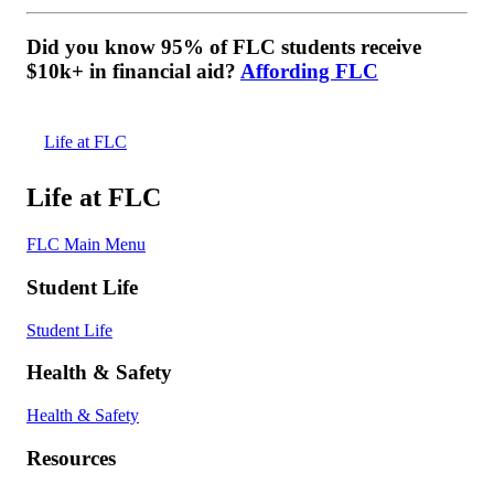
Did you know 95% of FLC students receive
$10k+ in financial aid?
Affording FLC
Life at FLC
Life at FLC
FLC Main Menu
Student Life
Student Life
Health & Safety
Health & Safety
Resources