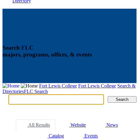
Directory
Search FLC
majors, programs, offices, & events
Fort Lewis College
Fort Lewis College
Search &
Directories
FLC Search
Search
Search
Tabs
All Results
Website
News
Catalog
Events