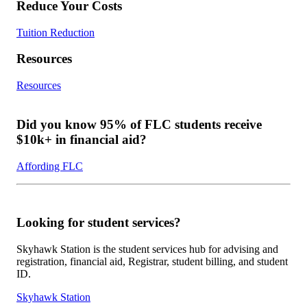
Reduce Your Costs
Tuition Reduction
Resources
Resources
Did you know 95% of FLC students receive
$10k+ in financial aid?
Affording FLC
Looking for student services?
Skyhawk Station is the student services hub for advising and
registration, financial aid, Registrar, student billing, and student
ID.
Skyhawk Station