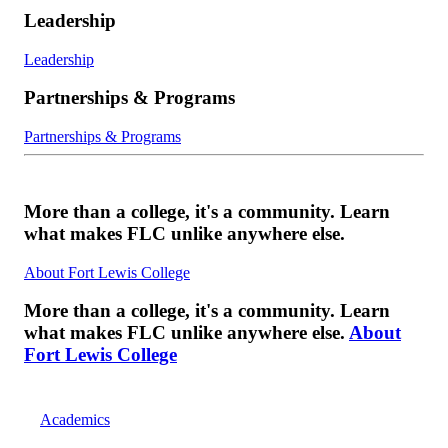
Leadership
Leadership
Partnerships & Programs
Partnerships & Programs
More than a college, it's a community. Learn
what makes FLC unlike anywhere else.
About Fort Lewis College
More than a college, it's a community. Learn
what makes FLC unlike anywhere else.
About
Fort Lewis College
Academics