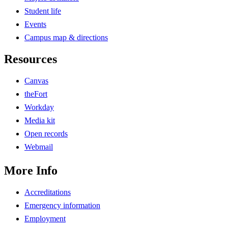
Student life
Events
Campus map & directions
Resources
Canvas
theFort
Workday
Media kit
Open records
Webmail
More Info
Accreditations
Emergency information
Employment