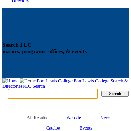
Directory
Search FLC
majors, programs, offices, & events
Fort Lewis College
Fort Lewis College
Search &
Directories
FLC Search
Search
Search
Tabs
All Results
Website
News
Catalog
Events