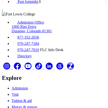
Past fortnight
0
;
Admission Office
1000 Rim Drive
Durango, Colorado 81301
877-352-2656
970-247-7184
970-247-7010
FLC Info Desk
Directory
Explore
Admission
Visit
Tuition & aid
Majors & minors