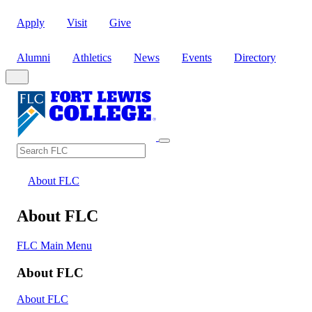
Apply
Visit
Give
Alumni
Athletics
News
Events
Directory
Search
Search FLC
About FLC
About FLC
FLC Main Menu
About FLC
About FLC