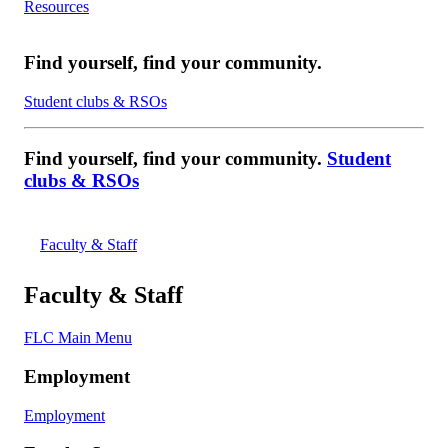
Resources
Find yourself, find your community.
Student clubs & RSOs
Find yourself, find your community.
Student
clubs & RSOs
Faculty & Staff
Faculty & Staff
FLC Main Menu
Employment
Employment