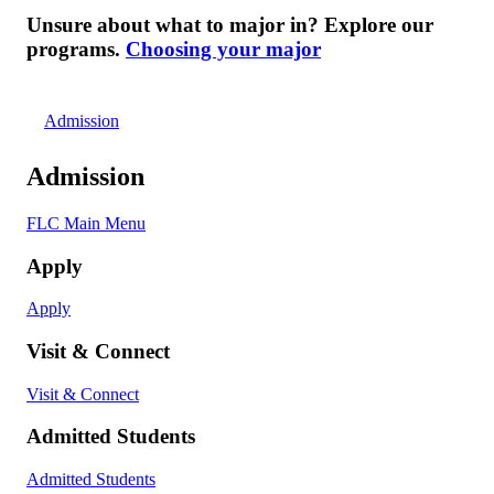
Unsure about what to major in? Explore our
programs.
Choosing your major
Admission
Admission
FLC Main Menu
Apply
Apply
Visit & Connect
Visit & Connect
Admitted Students
Admitted Students