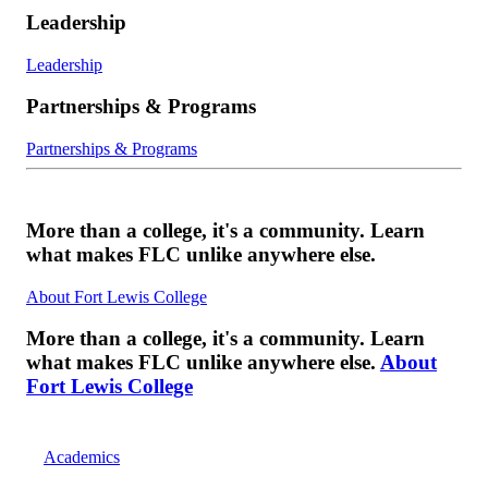
Leadership
Leadership
Partnerships & Programs
Partnerships & Programs
More than a college, it's a community. Learn
what makes FLC unlike anywhere else.
About Fort Lewis College
More than a college, it's a community. Learn
what makes FLC unlike anywhere else.
About
Fort Lewis College
Academics