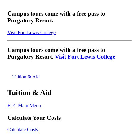
Campus tours come with a free pass to
Purgatory Resort.
Visit Fort Lewis College
Campus tours come with a free pass to
Purgatory Resort.
Visit Fort Lewis College
Tuition & Aid
Tuition & Aid
FLC Main Menu
Calculate Your Costs
Calculate Costs