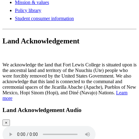
Mission & values
Policy library
Student consumer information
Land Acknowledgement
Play Land Acknowledgment Audio
We acknowledge the land that Fort Lewis College is situated upon is
the ancestral land and territory of the Nuuchiu (Ute) people who
were forcibly removed by the United States Government. We also
acknowledge that this land is connected to the communal and
ceremonial spaces of the Jicarilla Abache (Apache), Pueblos of New
Mexico, Hopi Sinom (Hopi), and Diné (Navajo) Nations.
Learn
more
Land Acknowledgement Audio
×