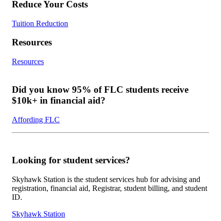
Reduce Your Costs
Tuition Reduction
Resources
Resources
Did you know 95% of FLC students receive
$10k+ in financial aid?
Affording FLC
Looking for student services?
Skyhawk Station is the student services hub for advising and
registration, financial aid, Registrar, student billing, and student
ID.
Skyhawk Station