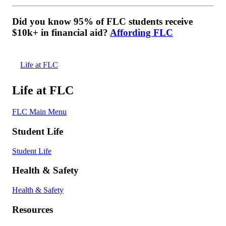
Did you know 95% of FLC students receive
$10k+ in financial aid?
Affording FLC
Life at FLC
Life at FLC
FLC Main Menu
Student Life
Student Life
Health & Safety
Health & Safety
Resources