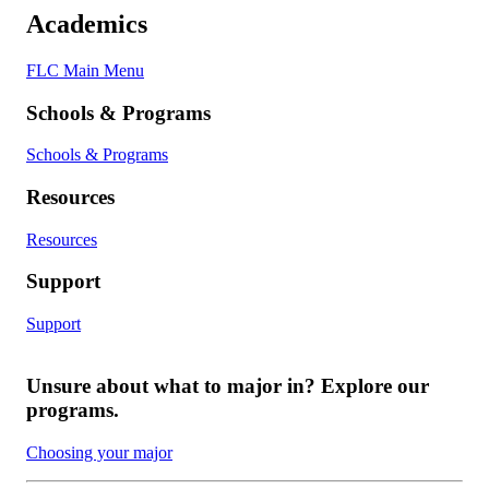
Academics
FLC Main Menu
Schools & Programs
Schools & Programs
Resources
Resources
Support
Support
Unsure about what to major in? Explore our
programs.
Choosing your major