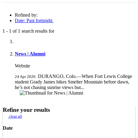
Refined by:
Date: Past fortnight
1
-
1
of
1
search results for
Fully-matching results
News | Alumni
Website
DURANGO, Colo.—When Fort Lewis College
24 Apr 2026:
student Grady James hikes Smelter Mountain before dawn,
he’s not chasing sunrise views but...
Refine your results
clear all
Date