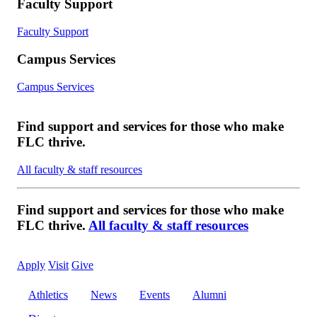
Faculty Support
Faculty Support
Campus Services
Campus Services
Find support and services for those who make
FLC thrive.
All faculty & staff resources
Find support and services for those who make
FLC thrive.
All faculty & staff resources
Apply
Visit
Give
Athletics
News
Events
Alumni