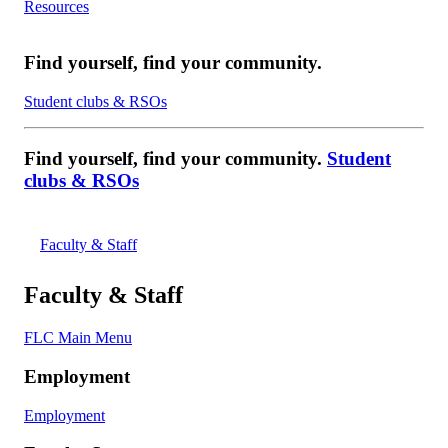
Resources
Find yourself, find your community.
Student clubs & RSOs
Find yourself, find your community.
Student
clubs & RSOs
Faculty & Staff
Faculty & Staff
FLC Main Menu
Employment
Employment