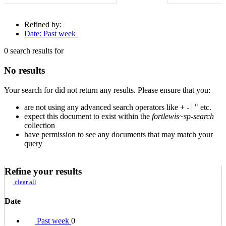
Refined by:
Date: Past week
0
search results for
No results
Your search for
did not return any results. Please ensure that you:
are not using any advanced search operators like + - | " etc.
expect this document to exist within the
fortlewis~sp-search
collection
have permission to see any documents that may match your
query
Refine your results
clear all
Date
Past week
0