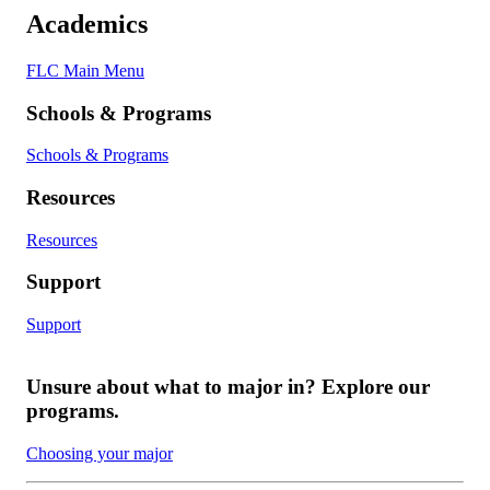
Academics
FLC Main Menu
Schools & Programs
Schools & Programs
Resources
Resources
Support
Support
Unsure about what to major in? Explore our
programs.
Choosing your major