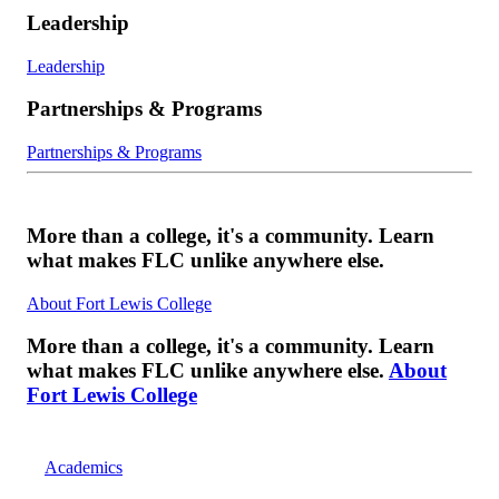
Leadership
Leadership
Partnerships & Programs
Partnerships & Programs
More than a college, it's a community. Learn
what makes FLC unlike anywhere else.
About Fort Lewis College
More than a college, it's a community. Learn
what makes FLC unlike anywhere else.
About
Fort Lewis College
Academics