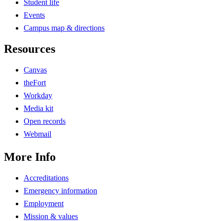
Student life
Events
Campus map & directions
Resources
Canvas
theFort
Workday
Media kit
Open records
Webmail
More Info
Accreditations
Emergency information
Employment
Mission & values