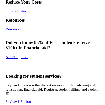
Reduce Your Costs
Tuition Reduction
Resources
Resources
Did you know 95% of FLC students receive
$10k+ in financial aid?
Affording FLC
Looking for student services?
Skyhawk Station is the student services hub for advising and
registration, financial aid, Registrar, student billing, and student
ID.
Skyhawk Station