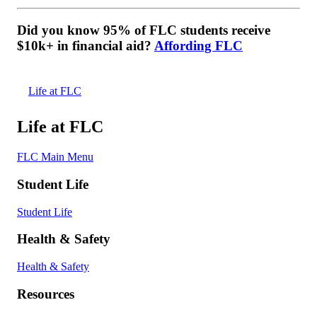
Did you know 95% of FLC students receive
$10k+ in financial aid?
Affording FLC
Life at FLC
Life at FLC
FLC Main Menu
Student Life
Student Life
Health & Safety
Health & Safety
Resources