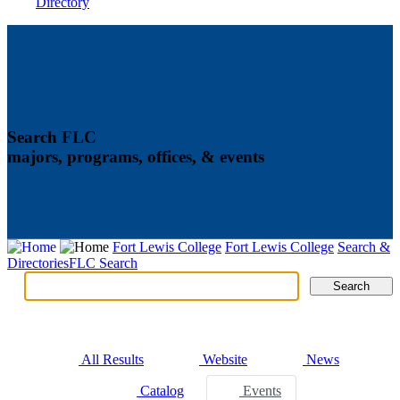
Directory
Search FLC
majors, programs, offices, & events
Fort Lewis College
Fort Lewis College
Search &
Directories
FLC Search
Search
Search
Tabs
All Results
Website
News
Catalog
Events