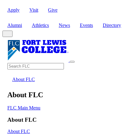
Apply
Visit
Give
Alumni
Athletics
News
Events
Directory
Search
Search FLC
About FLC
About FLC
FLC Main Menu
About FLC
About FLC