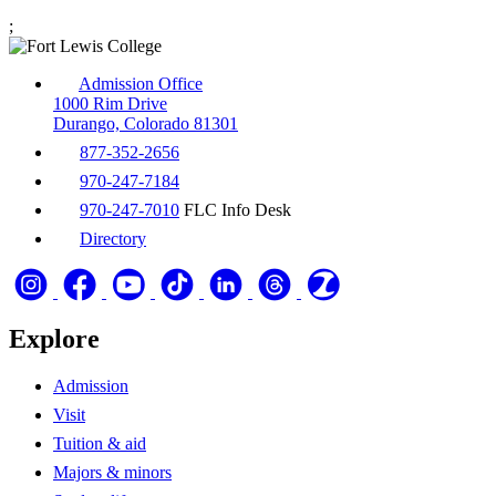
;
Admission Office
1000 Rim Drive
Durango, Colorado 81301
877-352-2656
970-247-7184
970-247-7010
FLC Info Desk
Directory
Explore
Admission
Visit
Tuition & aid
Majors & minors