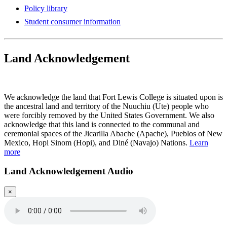
Policy library
Student consumer information
Land Acknowledgement
Play Land Acknowledgment Audio
We acknowledge the land that Fort Lewis College is situated upon is
the ancestral land and territory of the Nuuchiu (Ute) people who
were forcibly removed by the United States Government. We also
acknowledge that this land is connected to the communal and
ceremonial spaces of the Jicarilla Abache (Apache), Pueblos of New
Mexico, Hopi Sinom (Hopi), and Diné (Navajo) Nations.
Learn
more
Land Acknowledgement Audio
×