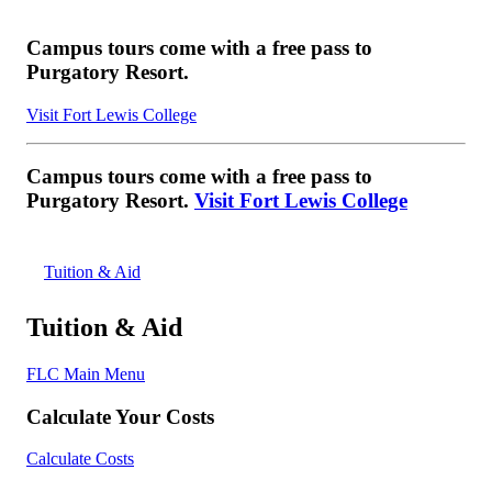
Campus tours come with a free pass to
Purgatory Resort.
Visit Fort Lewis College
Campus tours come with a free pass to
Purgatory Resort.
Visit Fort Lewis College
Tuition & Aid
Tuition & Aid
FLC Main Menu
Calculate Your Costs
Calculate Costs