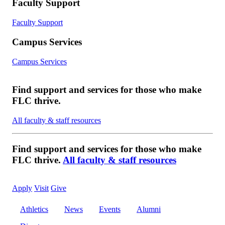
Faculty Support
Faculty Support
Campus Services
Campus Services
Find support and services for those who make
FLC thrive.
All faculty & staff resources
Find support and services for those who make
FLC thrive.
All faculty & staff resources
Apply
Visit
Give
Athletics
News
Events
Alumni