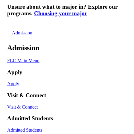
Unsure about what to major in? Explore our
programs.
Choosing your major
Admission
Admission
FLC Main Menu
Apply
Apply
Visit & Connect
Visit & Connect
Admitted Students
Admitted Students