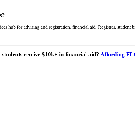
s?
ces hub for advising and registration, financial aid, Registrar, student b
tudents receive $10k+ in financial aid?
Affording F