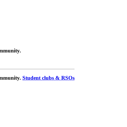
ommunity.
community.
Student clubs & RSOs