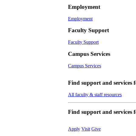
Employment
Employment
Faculty Support
Faculty Support
Campus Services
Campus Services
Find support and services 
All faculty & staff resources
Find support and services
Apply
Visit
Give