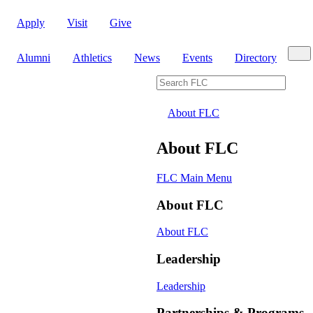
Apply
Visit
Give
Sear
Alumni
Athletics
News
Events
Directory
Search FLC
About FLC
About FLC
FLC Main Menu
About FLC
About FLC
Leadership
Leadership
Partnerships & Programs