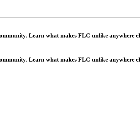
a community. Learn what makes FLC unlike anywhere el
a community. Learn what makes FLC unlike anywhere el