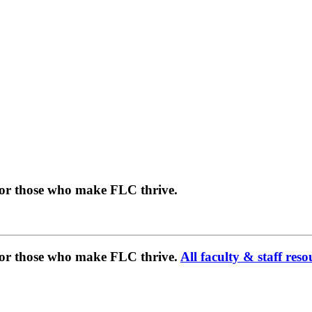
for those who make FLC thrive.
 for those who make FLC thrive.
All faculty & staff reso