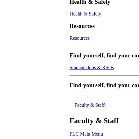
Health & Safety
Health & Safety
Resources
Resources
Find yourself, find your c
Student clubs & RSOs
Find yourself, find your 
Faculty & Staff
Faculty & Staff
FLC Main Menu