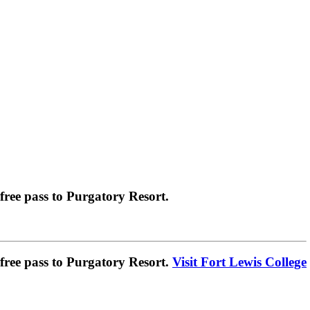
ree pass to Purgatory Resort.
ree pass to Purgatory Resort.
Visit Fort Lewis College