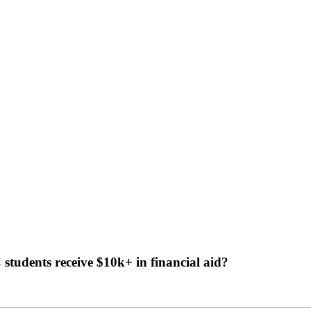
tudents receive $10k+ in financial aid?