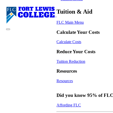
Tuition & Aid
FLC Main Menu
Calculate Your Costs
Calculate Costs
Reduce Your Costs
Tuition Reduction
Resources
Resources
Did you know 95% of FLC s
Affording FLC