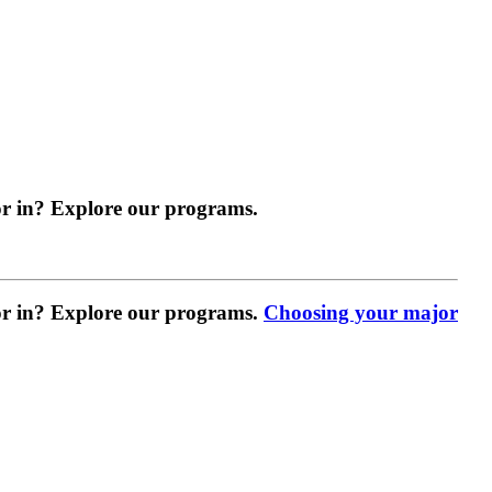
r in? Explore our programs.
r in? Explore our programs.
Choosing your major