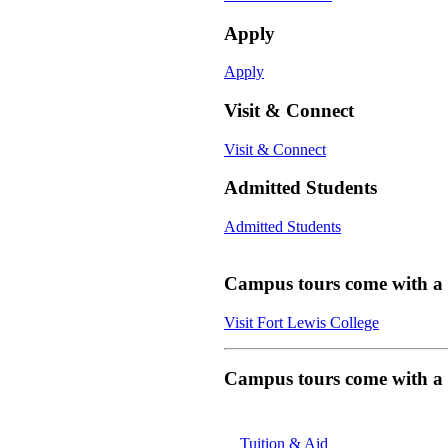
Apply
Apply
Visit & Connect
Visit & Connect
Admitted Students
Admitted Students
Campus tours come with a f
Visit Fort Lewis College
Campus tours come with a f
Tuition & Aid