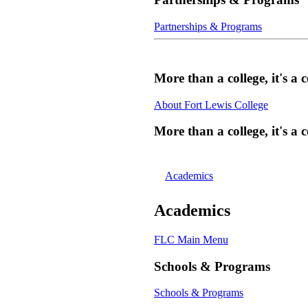
Partnerships & Programs
More than a college, it's 
About Fort Lewis College
More than a college, it's 
Academics
Academics
FLC Main Menu
Schools & Programs
Schools & Programs