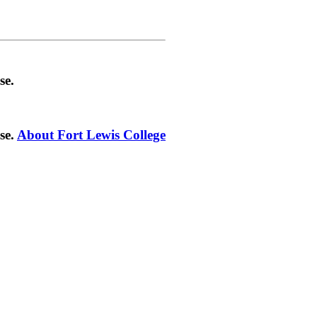
se.
se.
About Fort Lewis College