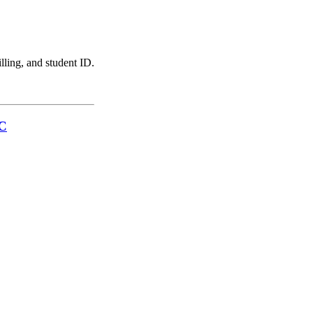
illing, and student ID.
LC