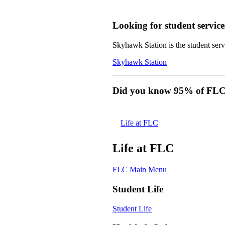
Looking for student service
Skyhawk Station is the student servi
Skyhawk Station
Did you know 95% of FLC s
Life at FLC
Life at FLC
FLC Main Menu
Student Life
Student Life