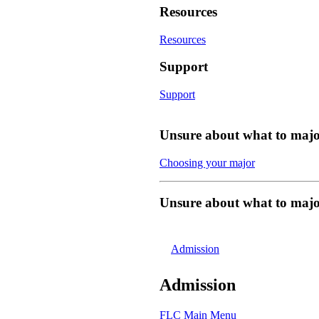
Resources
Resources
Support
Support
Unsure about what to majo
Choosing your major
Unsure about what to majo
Admission
Admission
FLC Main Menu