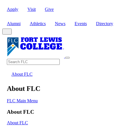
Apply
Visit
Give
Alumni
Athletics
News
Events
Directory
Search
Search FLC
About FLC
About FLC
FLC Main Menu
About FLC
About FLC