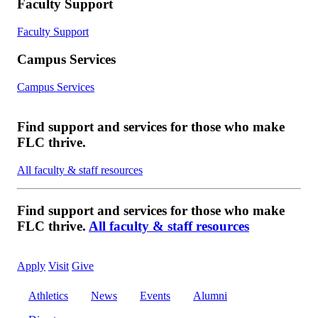
Faculty Support
Faculty Support
Campus Services
Campus Services
Find support and services for those who make
FLC thrive.
All faculty & staff resources
Find support and services for those who make
FLC thrive.
All faculty & staff resources
Apply
Visit
Give
Athletics
News
Events
Alumni