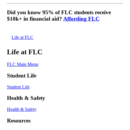
Did you know 95% of FLC students receive
$10k+ in financial aid?
Affording FLC
Life at FLC
Life at FLC
FLC Main Menu
Student Life
Student Life
Health & Safety
Health & Safety
Resources