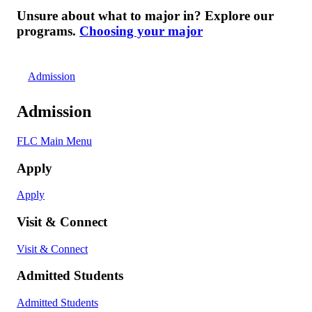
Unsure about what to major in? Explore our
programs.
Choosing your major
Admission
Admission
FLC Main Menu
Apply
Apply
Visit & Connect
Visit & Connect
Admitted Students
Admitted Students