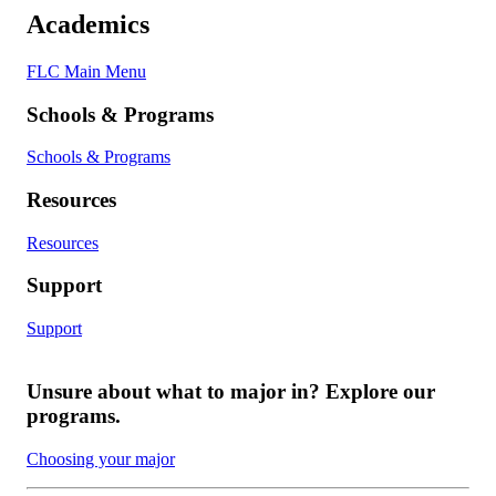
Academics
FLC Main Menu
Schools & Programs
Schools & Programs
Resources
Resources
Support
Support
Unsure about what to major in? Explore our
programs.
Choosing your major