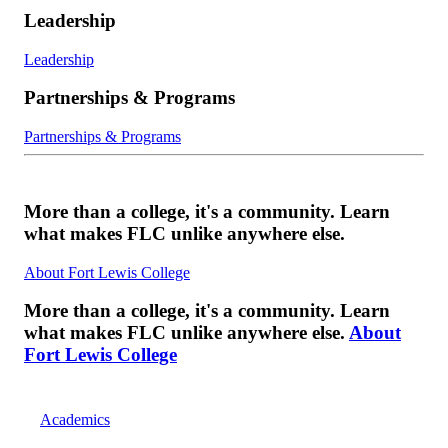
Leadership
Leadership
Partnerships & Programs
Partnerships & Programs
More than a college, it's a community. Learn
what makes FLC unlike anywhere else.
About Fort Lewis College
More than a college, it's a community. Learn
what makes FLC unlike anywhere else.
About
Fort Lewis College
Academics