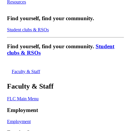
Resources
Find yourself, find your community.
Student clubs & RSOs
Find yourself, find your community.
Student
clubs & RSOs
Faculty & Staff
Faculty & Staff
FLC Main Menu
Employment
Employment