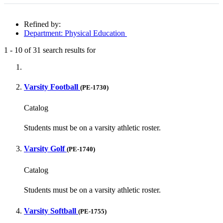
Refined by:
Department: Physical Education
1
-
10
of
31
search results for
Fully-matching results
Varsity Football
(PE-1730)
Catalog
Students must be on a varsity athletic roster.
Varsity Golf
(PE-1740)
Catalog
Students must be on a varsity athletic roster.
Varsity Softball
(PE-1755)