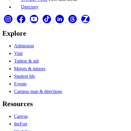
Directory
Explore
Admission
Visit
Tuition & aid
Majors & minors
Student life
Events
Campus map & directions
Resources
Canvas
theFort