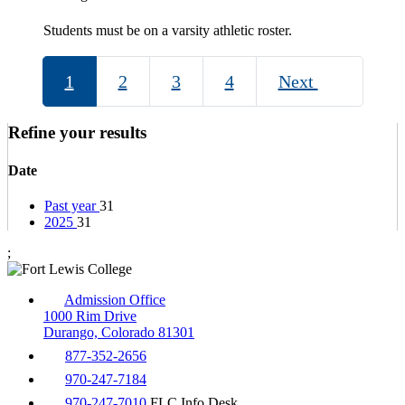
Students must be on a varsity athletic roster.
1
2
3
4
Next
Refine your results
Date
Past year
31
2025
31
;
Admission Office
1000 Rim Drive
Durango, Colorado 81301
877-352-2656
970-247-7184
970-247-7010
FLC Info Desk