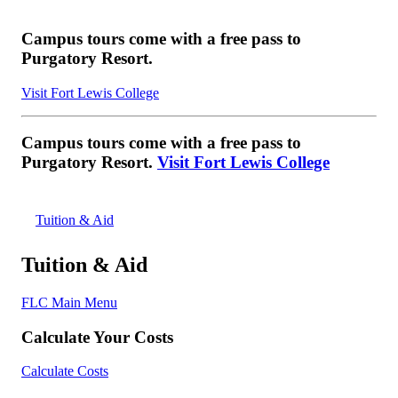
Campus tours come with a free pass to
Purgatory Resort.
Visit Fort Lewis College
Campus tours come with a free pass to
Purgatory Resort.
Visit Fort Lewis College
Tuition & Aid
Tuition & Aid
FLC Main Menu
Calculate Your Costs
Calculate Costs