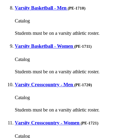
Varsity Basketball - Men
(PE-1710)
Catalog
Students must be on a varsity athletic roster.
Varsity Basketball - Women
(PE-1711)
Catalog
Students must be on a varsity athletic roster.
Varsity Crosscountry - Men
(PE-1720)
Catalog
Students must be on a varsity athletic roster.
Varsity Crosscountry - Women
(PE-1721)
Catalog