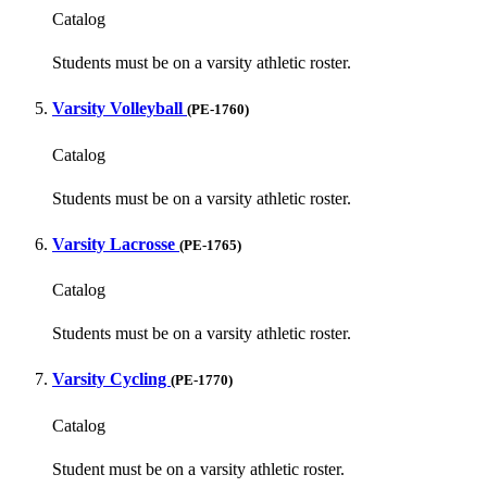
Catalog
Students must be on a varsity athletic roster.
Varsity Volleyball
(PE-1760)
Catalog
Students must be on a varsity athletic roster.
Varsity Lacrosse
(PE-1765)
Catalog
Students must be on a varsity athletic roster.
Varsity Cycling
(PE-1770)
Catalog
Student must be on a varsity athletic roster.