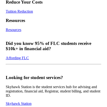
Reduce Your Costs
Tuition Reduction
Resources
Resources
Did you know 95% of FLC students receive
$10k+ in financial aid?
Affording FLC
Looking for student services?
Skyhawk Station is the student services hub for advising and
registration, financial aid, Registrar, student billing, and student
ID.
Skyhawk Station