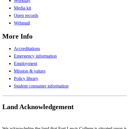
Workday
Media kit
Open records
Webmail
More Info
Accreditations
Emergency information
Employment
Mission & values
Policy library
Student consumer information
Land Acknowledgement
Play Land Acknowledgment Audio
We acknowledge the land that Fort Lewis College is situated upon is