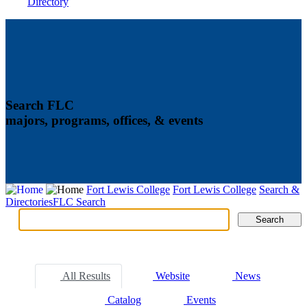
Directory
Search FLC
majors, programs, offices, & events
Fort Lewis College
Fort Lewis College
Search &
Directories
FLC Search
Search
Search
Tabs
All Results
Website
News
Catalog
Events