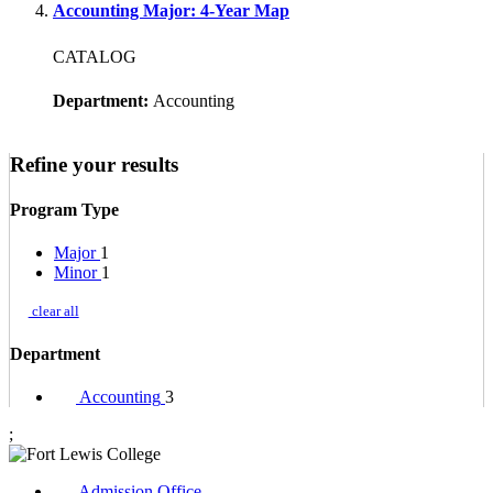
Accounting Major: 4-Year Map
CATALOG
Department:
Accounting
Refine your results
Program Type
Major
1
Minor
1
clear all
Department
Accounting
3
;
Admission Office