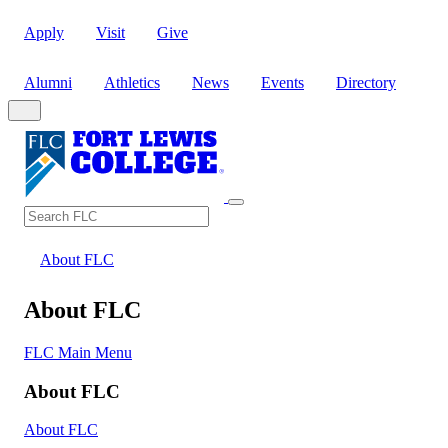
Apply
Visit
Give
Alumni
Athletics
News
Events
Directory
Search
Search FLC
About FLC
About FLC
FLC Main Menu
About FLC
About FLC