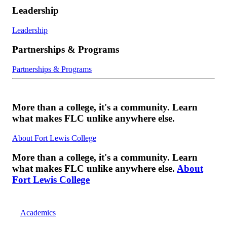
Leadership
Leadership
Partnerships & Programs
Partnerships & Programs
More than a college, it's a community. Learn
what makes FLC unlike anywhere else.
About Fort Lewis College
More than a college, it's a community. Learn
what makes FLC unlike anywhere else.
About
Fort Lewis College
Academics