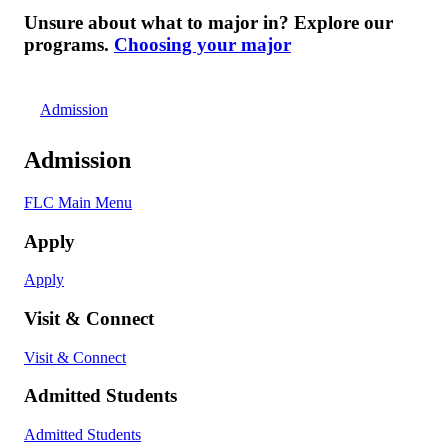
Unsure about what to major in? Explore our
programs.
Choosing your major
Admission
Admission
FLC Main Menu
Apply
Apply
Visit & Connect
Visit & Connect
Admitted Students
Admitted Students