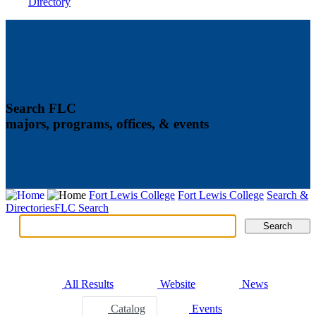
Directory
Search FLC
majors, programs, offices, & events
Fort Lewis College
Fort Lewis College
Search &
Directories
FLC Search
Search
Search
Tabs
All Results
Website
News
Catalog
Events