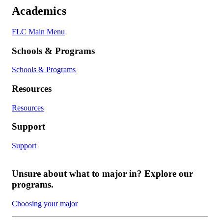
Academics
FLC Main Menu
Schools & Programs
Schools & Programs
Resources
Resources
Support
Support
Unsure about what to major in? Explore our
programs.
Choosing your major