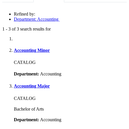
Refined by:
Department: Accounting
1
-
3
of
3
search results for
Fully-matching results
Accounting Minor
CATALOG
Department:
Accounting
Accounting Major
CATALOG
Bachelor of Arts
Department:
Accounting