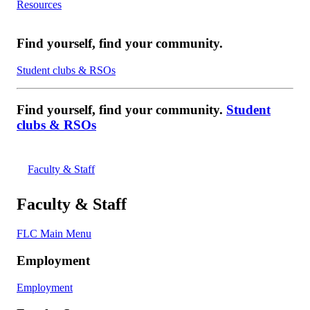
Resources
Find yourself, find your community.
Student clubs & RSOs
Find yourself, find your community.
Student
clubs & RSOs
Faculty & Staff
Faculty & Staff
FLC Main Menu
Employment
Employment