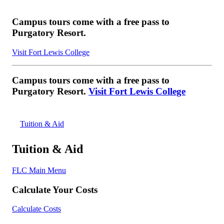
Campus tours come with a free pass to
Purgatory Resort.
Visit Fort Lewis College
Campus tours come with a free pass to
Purgatory Resort.
Visit Fort Lewis College
Tuition & Aid
Tuition & Aid
FLC Main Menu
Calculate Your Costs
Calculate Costs