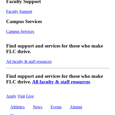
Faculty Support
Faculty Support
Campus Services
Campus Services
Find support and services for those who make
FLC thrive.
All faculty & staff resources
Find support and services for those who make
FLC thrive.
All faculty & staff resources
Apply
Visit
Give
Athletics
News
Events
Alumni