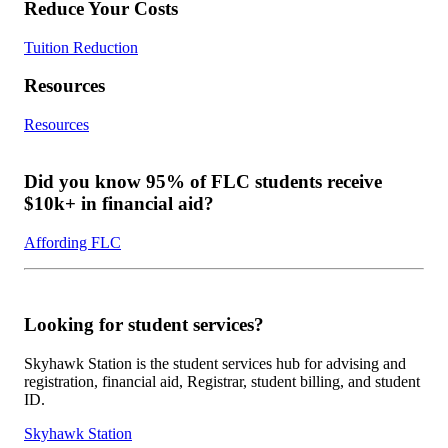
Reduce Your Costs
Tuition Reduction
Resources
Resources
Did you know 95% of FLC students receive
$10k+ in financial aid?
Affording FLC
Looking for student services?
Skyhawk Station is the student services hub for advising and
registration, financial aid, Registrar, student billing, and student
ID.
Skyhawk Station