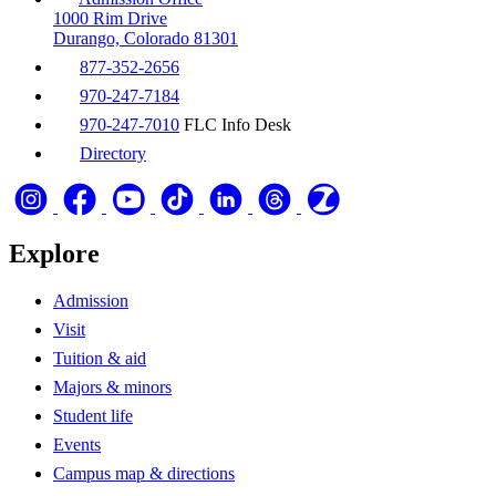
1000 Rim Drive
Durango, Colorado 81301
877-352-2656
970-247-7184
970-247-7010
FLC Info Desk
Directory
Explore
Admission
Visit
Tuition & aid
Majors & minors
Student life
Events
Campus map & directions