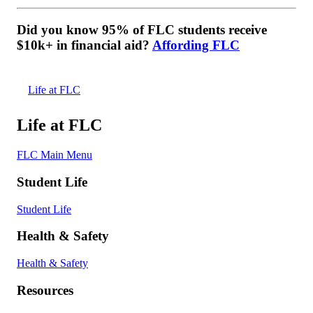
Did you know 95% of FLC students receive
$10k+ in financial aid?
Affording FLC
Life at FLC
Life at FLC
FLC Main Menu
Student Life
Student Life
Health & Safety
Health & Safety
Resources