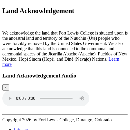
Land Acknowledgement
Play Land Acknowledgment Audio
We acknowledge the land that Fort Lewis College is situated upon is
the ancestral land and territory of the Nuuchiu (Ute) people who
were forcibly removed by the United States Government. We also
acknowledge that this land is connected to the communal and
ceremonial spaces of the Jicarilla Abache (Apache), Pueblos of New
Mexico, Hopi Sinom (Hopi), and Diné (Navajo) Nations.
Learn
more
Land Acknowledgement Audio
×
Copyright 2026 by Fort Lewis College, Durango, Colorado
Privacy