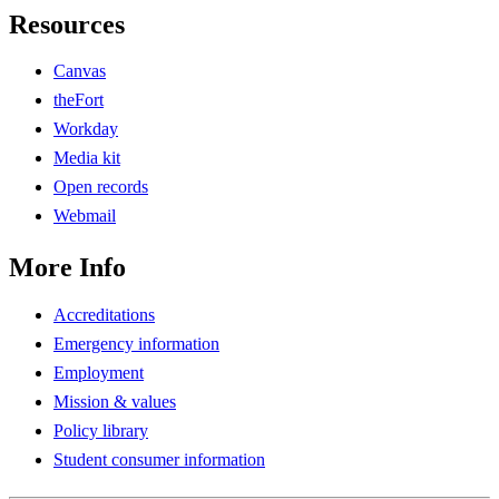
Resources
Canvas
theFort
Workday
Media kit
Open records
Webmail
More Info
Accreditations
Emergency information
Employment
Mission & values
Policy library
Student consumer information